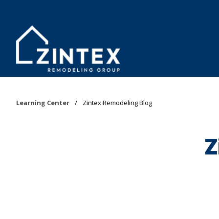
Learning Center
/
Zintex Remodeling Blog
Z