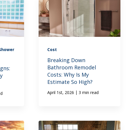
 Shower
Cost
Breaking Down
Bathroom Remodel
gns:
Costs: Why Is My
ry
Estimate So High?
|
April 1st, 2026
3 min read
ad