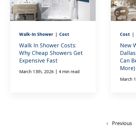
Walk-In Shower
|
Cost
Cost
|
Walk In Shower Costs:
New W
Why Cheap Showers Get
Dalla
Expensive Fast
Can B
More)
|
March 13th, 2026
4 min read
March 1
Previous