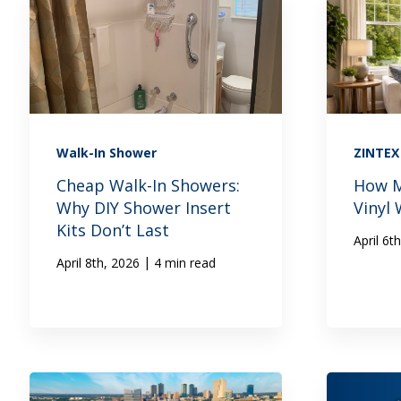
Walk-In Shower
ZINTE
Cheap Walk-In Showers:
How M
Why DIY Shower Insert
Vinyl
Kits Don’t Last
April 6t
|
April 8th, 2026
4 min read