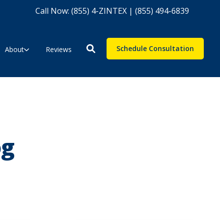
Call Now: (855) 4-ZINTEX | (855) 494-6839
Schedule Consultation
About
Reviews
og