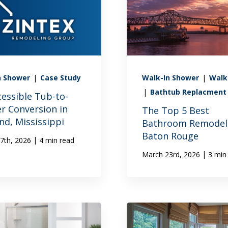
n Shower
|
Case Study
Walk-In Shower
|
Walk
|
Bathtub Replacment
cessible Tub-to-
r Conversion in
The Top 5 Best
nd, Mississippi
Bathroom Remodele
Baton Rouge
|
7th, 2026
4 min read
|
March 23rd, 2026
3 min