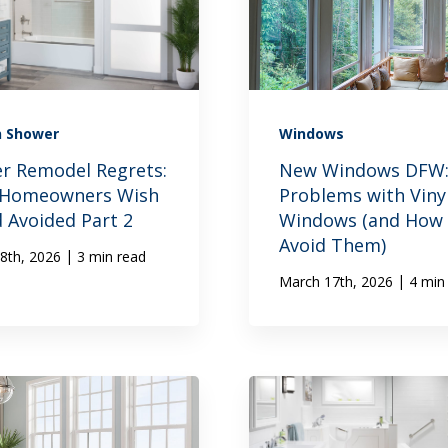
n Shower
Windows
r Remodel Regrets:
New Windows DFW
 Homeowners Wish
Problems with Viny
d Avoided Part 2
Windows (and How 
Avoid Them)
|
8th, 2026
3 min read
|
March 17th, 2026
4 min