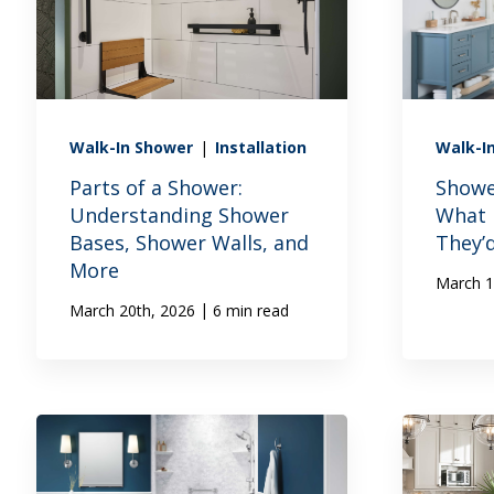
Walk-In Shower
|
Installation
Walk-I
Parts of a Shower:
Showe
Understanding Shower
What
Bases, Shower Walls, and
They’
More
March 1
|
March 20th, 2026
6 min read