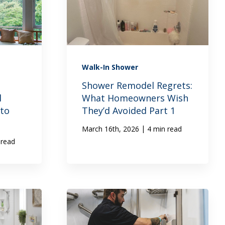
Walk-In Shower
:
Shower Remodel Regrets:
l
What Homeowners Wish
to
They’d Avoided Part 1
|
March 16th, 2026
4 min read
 read