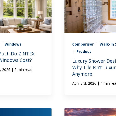
X
|
Windows
Comparison
|
Walk-In
|
Product
uch Do ZINTEX
 Windows Cost?
Luxury Shower Desi
Why Tile Isn’t Luxu
|
h, 2026
5 min read
Anymore
|
April 3rd, 2026
4 min re