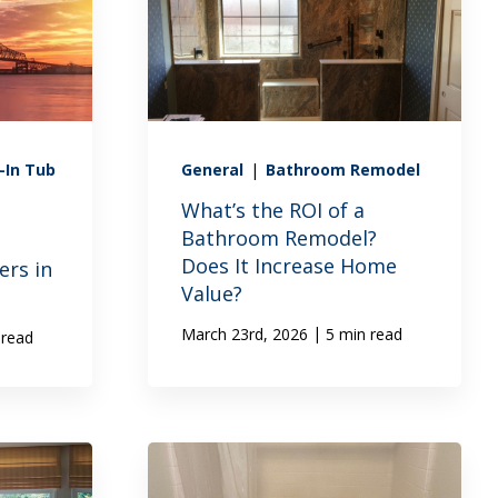
-In Tub
General
|
Bathroom Remodel
What’s the ROI of a
Bathroom Remodel?
Does It Increase Home
rs in
Value?
|
March 23rd, 2026
5 min read
 read