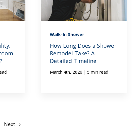
Walk-In Shower
ity:
How Long Does a Shower
hroom
Remodel Take? A
?
Detailed Timeline
|
read
March 4th, 2026
5 min read
Next