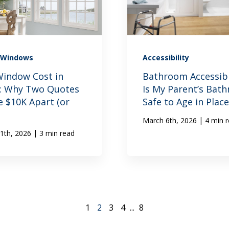
Windows
Accessibility
indow Cost in
Bathroom Accessibil
s: Why Two Quotes
Is My Parent’s Bat
e $10K Apart (or
Safe to Age in Place
|
March 6th, 2026
4 min 
|
1th, 2026
3 min read
1
2
3
4
...
8