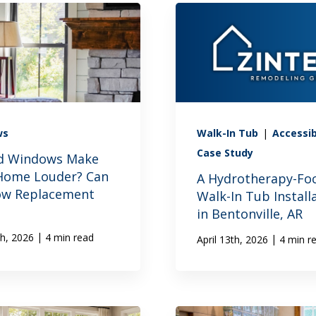
ws
Walk-In Tub
|
Accessib
Case Study
d Windows Make
Home Louder? Can
A Hydrotherapy-Fo
w Replacement
Walk-In Tub Install
in Bentonville, AR
|
th, 2026
4 min read
|
April 13th, 2026
4 min r