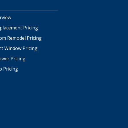
erview
placement Pricing
oom Remodel Pricing
t Window Pricing
ower Pricing
b Pricing