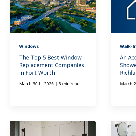
Windows
Walk-I
The Top 5 Best Window
An Ac
Replacement Companies
Showe
in Fort Worth
Richla
|
March 30th, 2026
3 min read
March 2