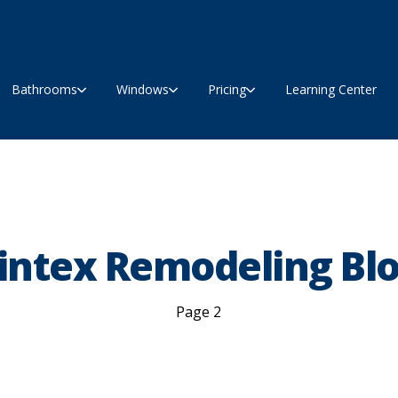
Bathrooms
Windows
Pricing
Learning Center
intex Remodeling Bl
Page 2