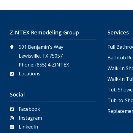
ZINTEX Remodeling Group
Services
591 Benjamin's Way
Full Bathr
Lewisville, TX 75057
Bathtub R
Phone:
(855) 4-ZINTEX
Walk-In Sh
Locations
Walk-In Tu
Tub Showe
Social
Tub-to-Sh
Facebook
Replaceme
Instagram
LinkedIn