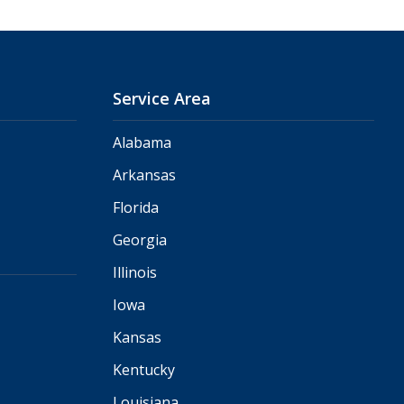
Service Area
Alabama
Arkansas
Florida
Georgia
Illinois
Iowa
Kansas
Kentucky
Louisiana