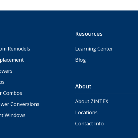
Resources
oom Remodels
Learning Center
eplacement
Blog
owers
bs
About
r Combos
About ZINTEX
ower Conversions
Locations
nt Windows
Contact Info