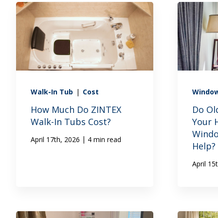
Walk-In Tub
|
Cost
Windo
How Much Do ZINTEX
Do Ol
Walk-In Tubs Cost?
Your 
Windo
|
April 17th, 2026
4 min read
Help?
April 15