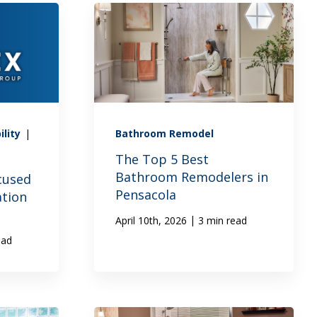
ility
|
Bathroom Remodel
The Top 5 Best
Bathroom Remodelers in
cused
Pensacola
ation
|
April 10th, 2026
3 min read
ead