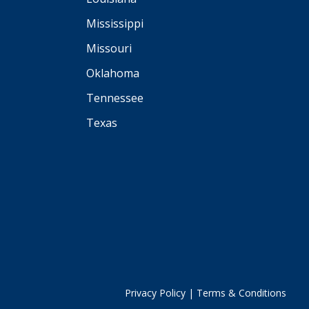
Mississippi
Missouri
Oklahoma
Tennessee
Texas
Privacy Policy
|
Terms & Conditions