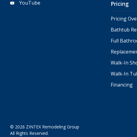
YouTube
Pricing
Pricing Ov
Bathtub Re
Full Bathr
Replacemen
Walk-In Sh
Walk-In Tu
Financing
© 2026 ZINTEX Remodeling Group
All Rights Reserved.