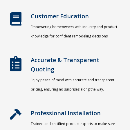
Customer Education
Empowering homeowners with industry and product
knowledge for confident remodeling decisions.
Accurate & Transparent
Quoting​
Enjoy peace of mind with accurate and transparent
pricing, ensuring no surprises along the way.
Professional Installation​
Trained and certified product experts to make sure