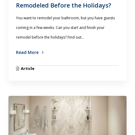
Remodeled Before the Holidays?
You want to remodel your bathroom, but you have guests
coming in a few weeks. Can you start and finish your
remodel before the holidays? Find out...
Read More
Article