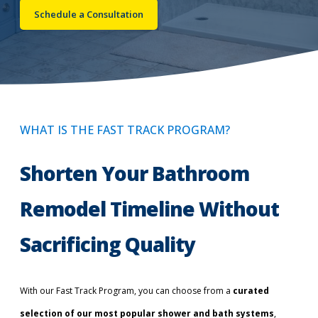
Schedule a Consultation
Call Now: (855) 4-ZINTEX | (855) 494-6839
Schedule Consultation
WHAT IS THE FAST TRACK PROGRAM?
Shorten Your Bathroom
Remodel Timeline Without
Sacrificing Quality
With our Fast Track Program, you can choose from a
curated
selection of our most popular shower and bath systems
,