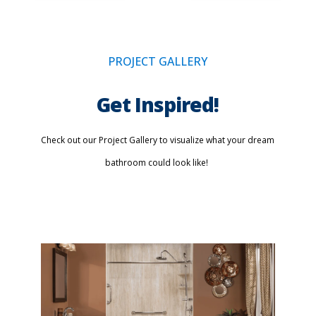
PROJECT GALLERY
Get Inspired!
Check out our Project Gallery to visualize what your dream
bathroom could look like!