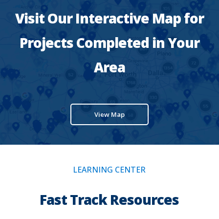
Visit Our Interactive Map for
Projects Completed in Your
Area
View Map
LEARNING CENTER
Fast Track Resources