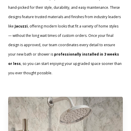
hand-picked for their style, durability, and easy maintenance. These
designs feature trusted materials and finishes from industry leaders
like
Jacuzzi
, offering modern looks that fit a variety of home styles
— without the long wait times of custom orders. Once your final
design is approved, our team coordinates every detail to ensure
your new bath or shower is
professionally installed in 3 weeks
or less
, so you can start enjoying your upgraded space sooner than
you ever thought possible.