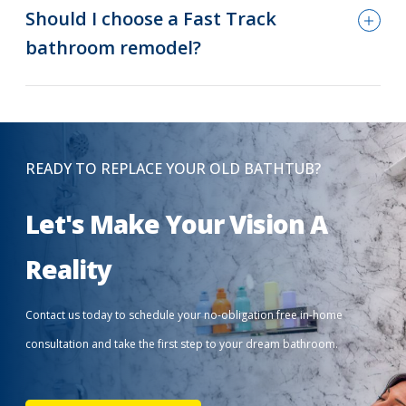
Should I choose a Fast Track
bathroom remodel?
READY TO REPLACE YOUR OLD BATHTUB?
Let's Make Your Vision A
Reality
Contact us today to schedule your no-obligation free in-home
consultation and take the first step to your dream bathroom.