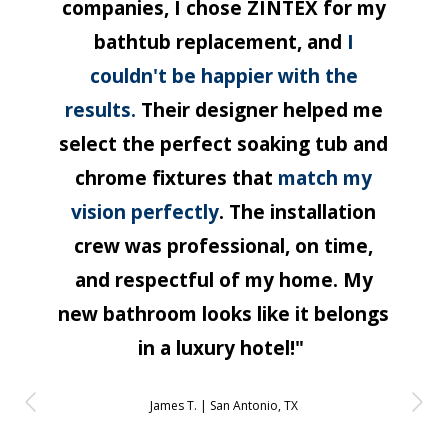
companies, I chose ZINTEX for my
bathtub replacement, and
I
couldn't be happier with the
results.
Their designer helped me
select the perfect soaking tub and
chrome fixtures that
match my
vision perfectly
. The installation
crew was professional, on time,
and respectful of my home. My
new bathroom looks like it belongs
in a luxury hotel!"
James T. |
San Antonio, TX