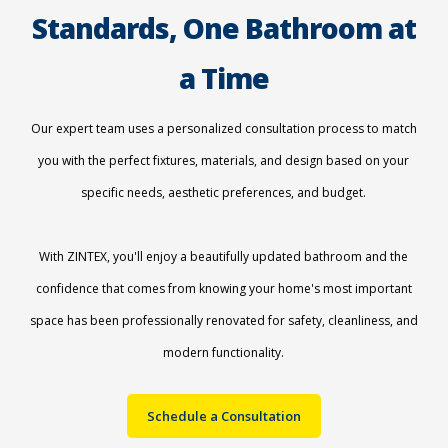
Standards, One Bathroom at
a Time
Our expert team uses a personalized consultation process to match
you with the perfect fixtures, materials, and design based on your
specific needs, aesthetic preferences, and budget.
With ZINTEX, you'll enjoy a beautifully updated bathroom and the
confidence that comes from knowing your home's most important
space has been professionally renovated for safety, cleanliness, and
modern functionality.
Schedule a Consultation