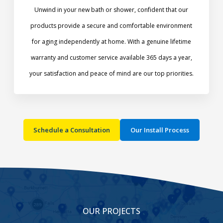
Unwind in your new bath or shower, confident that our
products provide a secure and comfortable environment
for aging independently at home. With a genuine lifetime
warranty and customer service available 365 days a year,
your satisfaction and peace of mind are our top priorities.​
Schedule a Consultation
Our Install Process
OUR PROJECTS