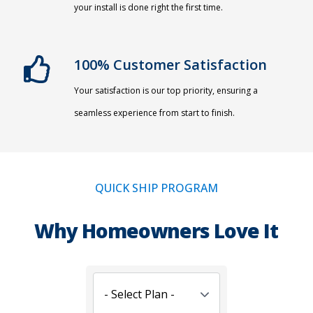
your install is done right the first time.
100% Customer Satisfaction
Your satisfaction is our top priority, ensuring a
seamless experience from start to finish.
QUICK SHIP PROGRAM
Why Homeowners Love It