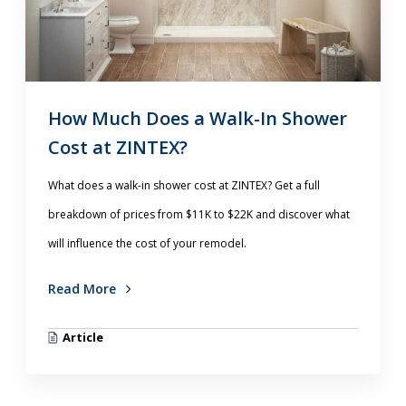
How Much Does a Walk-In Shower
Cost at ZINTEX?
What does a walk-in shower cost at ZINTEX? Get a full
breakdown of prices from $11K to $22K and discover what
will influence the cost of your remodel.
Read More
Article