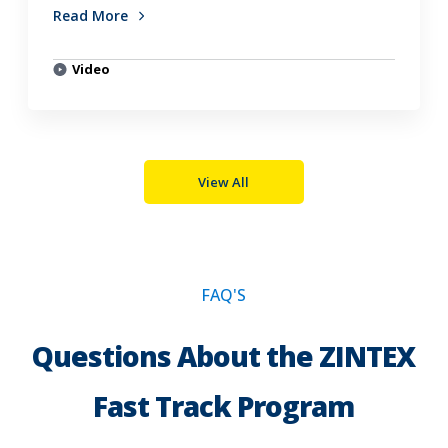
Read More
Video
View All
FAQ'S
Questions About the ZINTEX
Fast Track Program