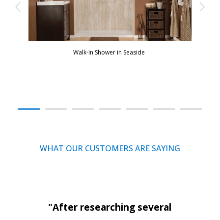
Walk-In Shower in Seaside
WHAT OUR CUSTOMERS ARE SAYING
"After researching several