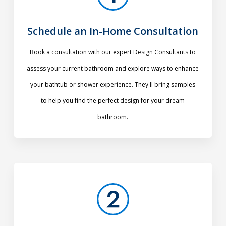
Schedule an In-Home Consultation
Book a consultation with our expert Design Consultants to
assess your current bathroom and explore ways to enhance
your bathtub or shower experience. They'll bring samples
to help you find the perfect design for your dream
bathroom.