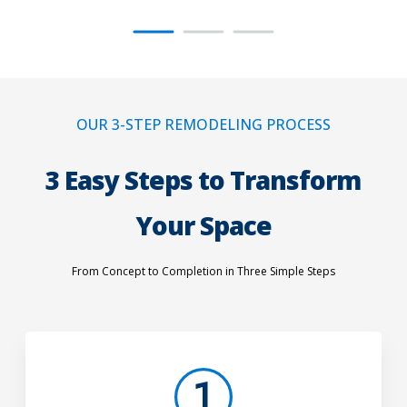
OUR 3-STEP REMODELING PROCESS
3 Easy Steps to Transform
Your Space
From Concept to Completion in Three Simple Steps