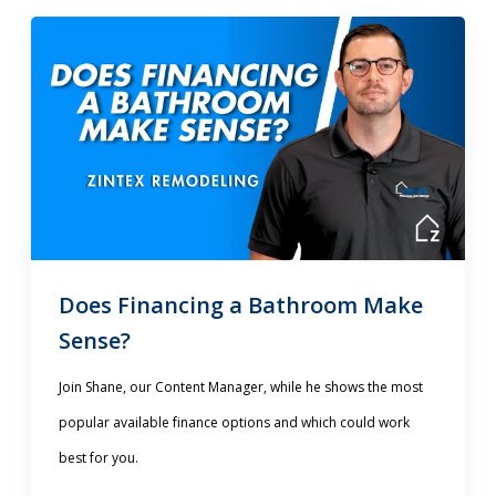
Does Financing a Bathroom Make
Sense?
Join Shane, our Content Manager, while he shows the most
popular available finance options and which could work
best for you.