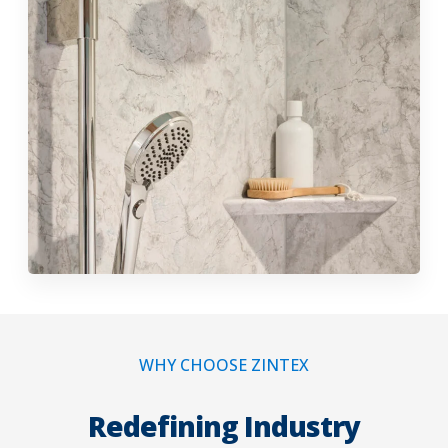
WHY CHOOSE ZINTEX
Redefining Industry