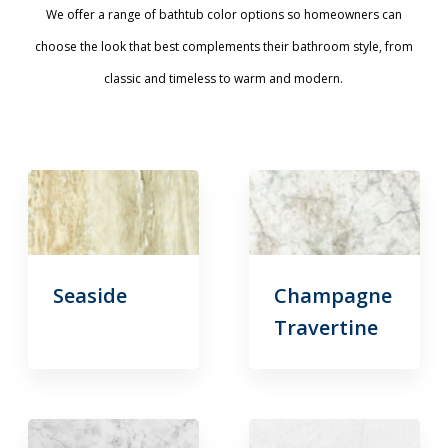
We offer a range of bathtub color options so homeowners can
choose the look that best complements their bathroom style, from
classic and timeless to warm and modern.
Seaside
Champagne
Travertine