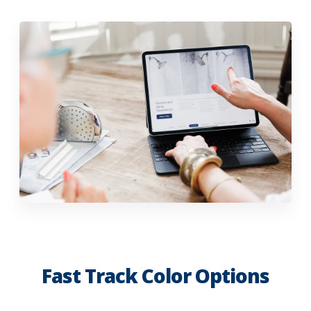
Fast Track Color Options