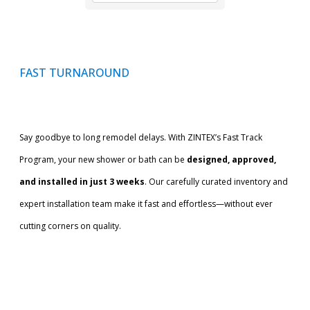
FAST TURNAROUND
Say goodbye to long remodel delays. With ZINTEX’s Fast Track
Program, your new shower or bath can be
designed, approved,
and installed in just 3 weeks
. Our carefully curated inventory and
expert installation team make it fast and effortless—without ever
cutting corners on quality.