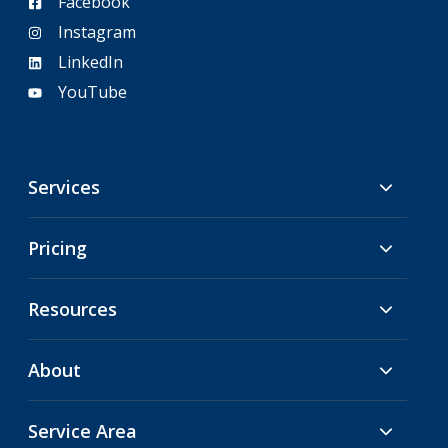
Facebook
Instagram
LinkedIn
YouTube
Services
Pricing
Resources
About
Service Area