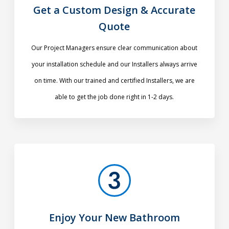
Get a Custom Design & Accurate
Quote
Our Project Managers ensure clear communication about
your installation schedule and our Installers always arrive
on time. With our trained and certified Installers, we are
able to get the job done right in 1-2 days.
Enjoy Your New Bathroom