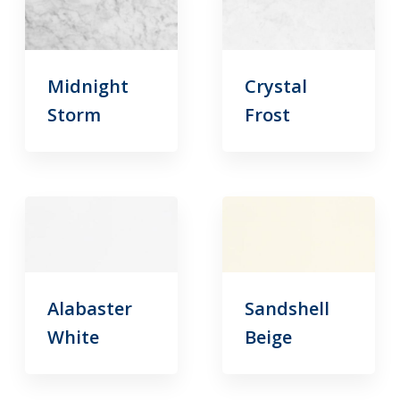
Midnight
Crystal
Storm
Frost
Alabaster
Sandshell
White
Beige