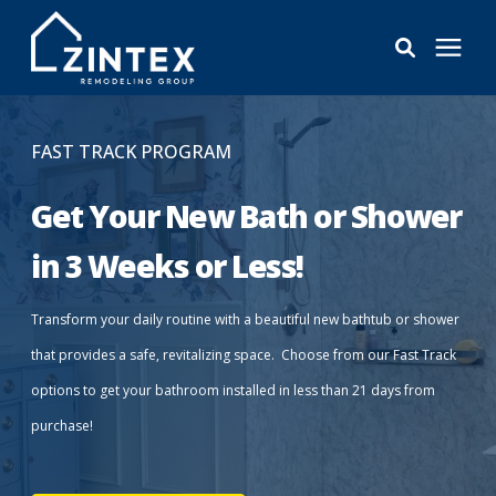
Bathrooms
FAST TRACK PROGRAM
Windows
Get Your New Bath or Shower
in 3 Weeks or Less!
Pricing
Transform your daily routine with a beautiful new bathtub or shower
Learning Center
that provides a safe, revitalizing space. Choose from our Fast Track
options to get your bathroom installed in less than 21 days from
About
purchase!
Reviews