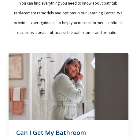
You can find everything you need to know about bathtub
replacement remodels and options in our Learning Center. We
provide expert guidance to help you make informed, confident
decisions a beautiful, accessible bathroom transformation.
Can I Get My Bathroom