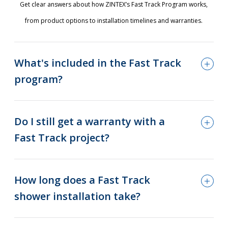
Get clear answers about how ZINTEX’s Fast Track Program works,
from product options to installation timelines and warranties.
What's included in the Fast Track
program?
Do I still get a warranty with a
Fast Track project?
How long does a Fast Track
shower installation take?