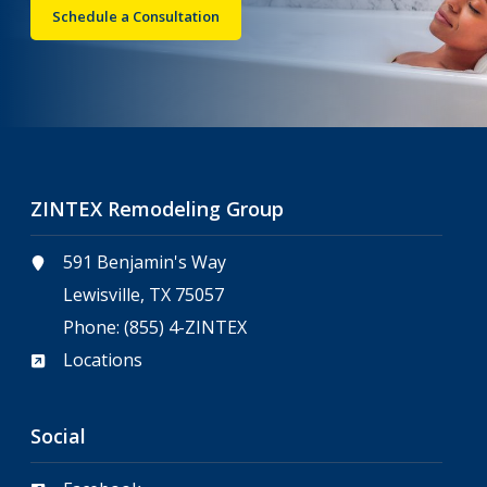
Schedule a Consultation
ZINTEX Remodeling Group
591 Benjamin's Way
Lewisville, TX 75057
Phone:
(855) 4-ZINTEX
Locations
Social