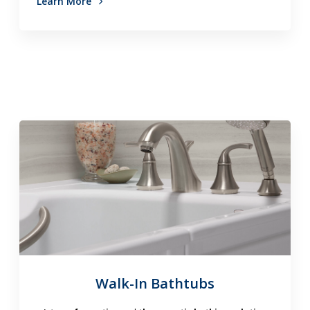
Learn More
Walk-In Bathtubs