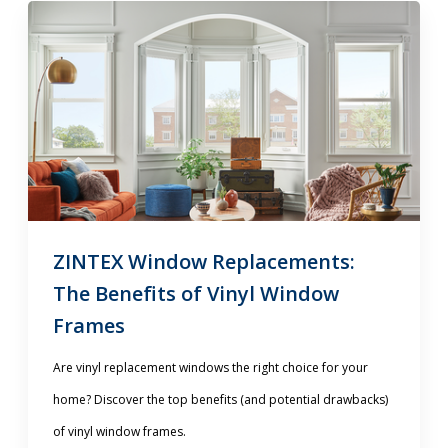
ZINTEX Window Replacements:
The Benefits of Vinyl Window
Frames
Are vinyl replacement windows the right choice for your
home? Discover the top benefits (and potential drawbacks)
of vinyl window frames.