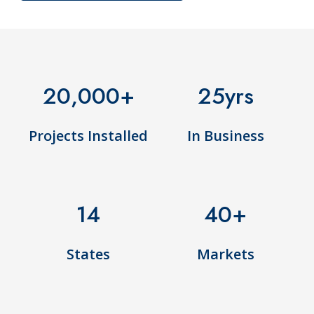
20,000
+
25
yrs
Projects Installed
In Business
14
40
+
States
Markets