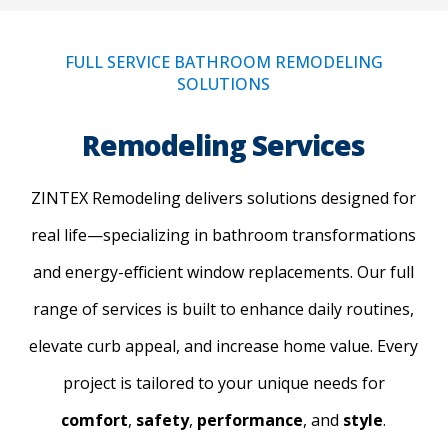
FULL SERVICE BATHROOM REMODELING
SOLUTIONS
Remodeling Services
ZINTEX Remodeling delivers solutions designed for
real life—specializing in bathroom transformations
and energy-efficient window replacements. Our full
range of services is built to enhance daily routines,
elevate curb appeal, and increase home value. Every
project is tailored to your unique needs for
comfort
,
safety
,
performance
, and
style
.