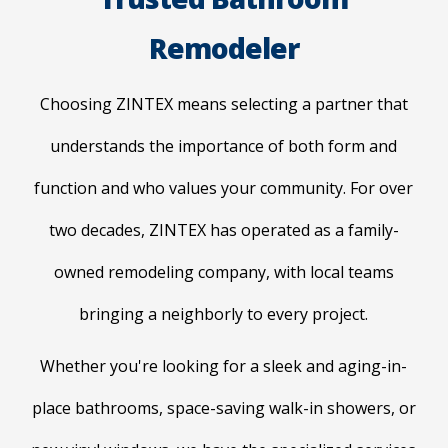
Remodeler
Choosing ZINTEX means selecting a partner that
understands the importance of both form and
function and who values your community. For over
two decades, ZINTEX has operated as a family-
owned remodeling company, with local teams
bringing a neighborly to every project.
Whether you're looking for a sleek and aging-in-
place bathrooms, space-saving walk-in showers, or