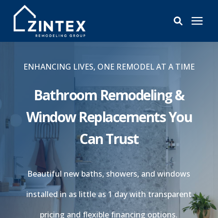
Bathrooms
ENHANCING LIVES, ONE REMODEL AT A TIME
Windows
Bathroom Remodeling &
Window Replacements You
Pricing
Can Trust
Learning Center
Beautiful new baths, showers, and windows
About
installed in as little as 1 day with transparent
Reviews
pricing and flexible financing options.