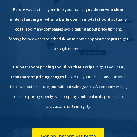
Before you invite anyone into your home,
you deserve a clear
understanding of what a bathroom remodel should actually
cost
. Too many companies avoid talking about price upfront,
forcing homeowners to schedule an in-home appointment just to get
a rough number.
Our bathroom pricing tool flips that script.
It gives you
real,
transparent pricing ranges
based on your selections—on your
time, without pressure, and without sales games. A company willing
to share pricing openly is a company confident in its process, its
products, and its integrity.