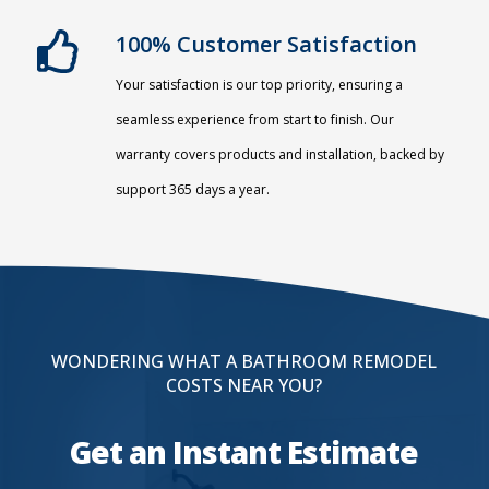
100% Customer Satisfaction
Your satisfaction is our top priority, ensuring a
seamless experience from start to finish. Our
warranty covers products and installation, backed by
support 365 days a year.
WONDERING WHAT A BATHROOM REMODEL
COSTS NEAR YOU?
Get an Instant Estimate