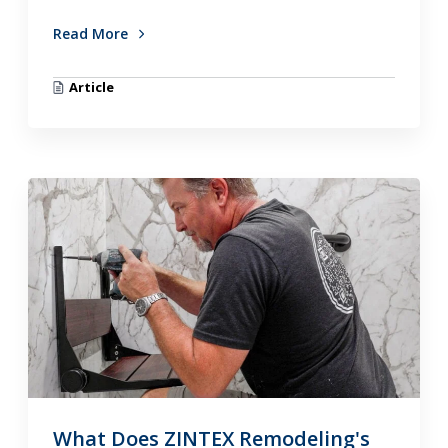
Read More
Article
What Does ZINTEX Remodeling's