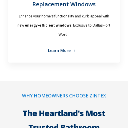
Replacement Windows
Enhance your home's functionality and curb appeal with
new
energy-efficient windows
. Exclusive to Dallas-Fort
Worth.
Learn More
WHY HOMEOWNERS CHOOSE ZINTEX
The Heartland's Most
Trusted Bathroom