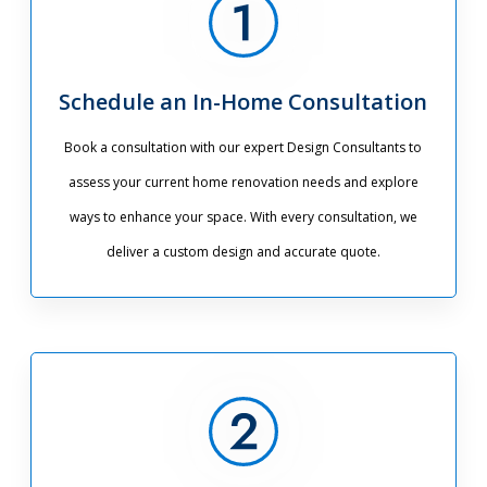
Schedule an In-Home Consultation
Book a consultation with our expert Design Consultants to
assess your current home renovation needs and explore
ways to enhance your space. With every consultation, we
deliver a custom design and accurate quote.