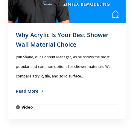
Why Acrylic Is Your Best Shower
Wall Material Choice
Join Shane, our Content Manager, as he shows the most
popular and common options for shower materials. We
compare acrylic, tile, and solid surface...
Read More
Video