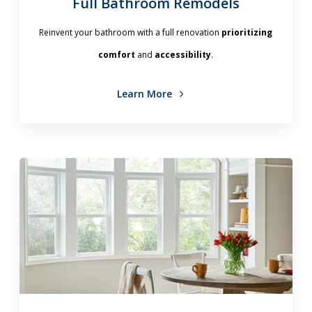
Full Bathroom Remodels
Reinvent your bathroom with a full renovation
prioritizing
comfort
and
accessibility
.
Learn More