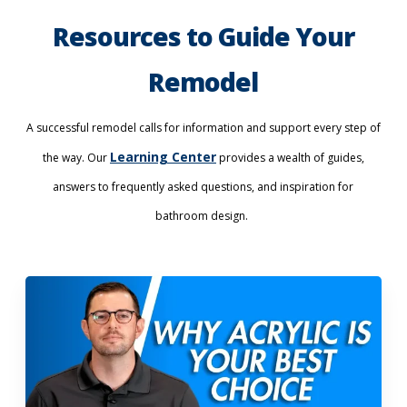
Resources to Guide Your
Remodel
A successful remodel calls for information and support every step of
Learning Center
the way. Our
provides a wealth of guides,
answers to frequently asked questions, and inspiration for
bathroom design.