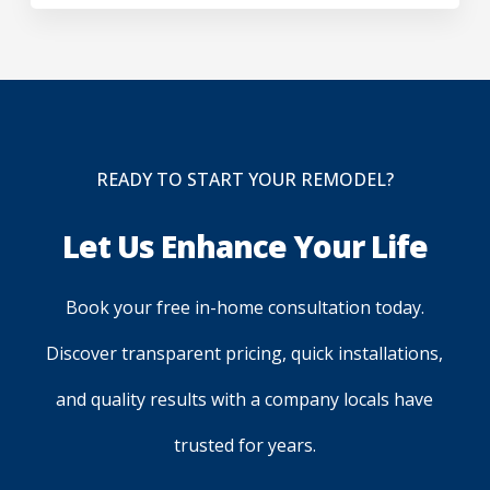
READY TO START YOUR REMODEL?
Let Us Enhance Your Life
Book your free in-home consultation today.
Discover transparent pricing, quick installations,
and quality results with a company locals have
trusted for years.