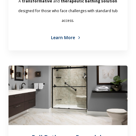
A
transformative
and
therapeutic bathing solution
designed for those who face challenges with standard tub
access.
Learn More