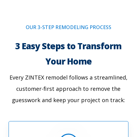
OUR 3-STEP REMODELING PROCESS
3 Easy Steps to Transform
Your Home
Every ZINTEX remodel follows a streamlined,
customer-first approach to remove the
guesswork and keep your project on track: