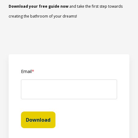
Download your free guide now
and take the first step towards
creating the bathroom of your dreams!
Email
*
Download