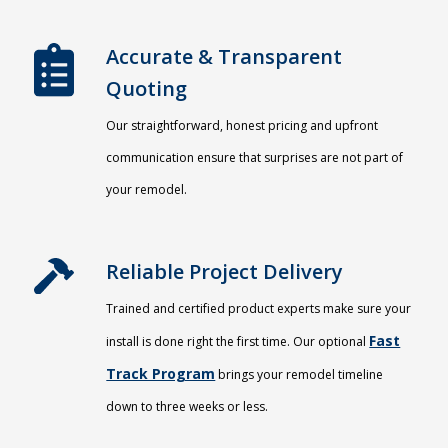
Accurate & Transparent
Quoting​
Our straightforward, honest pricing and upfront
communication ensure that surprises are not part of
your remodel.
Reliable Project Delivery
Trained and certified product experts make sure your
Fast
install is done right the first time. Our optional
Track Program
brings your remodel timeline
down to three weeks or less.