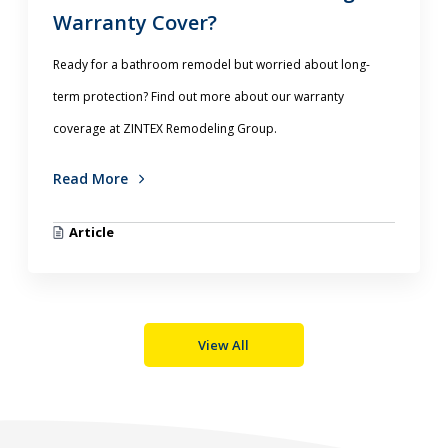
Warranty Cover?
Ready for a bathroom remodel but worried about long-
term protection? Find out more about our warranty
coverage at ZINTEX Remodeling Group.
Read More
Article
View All