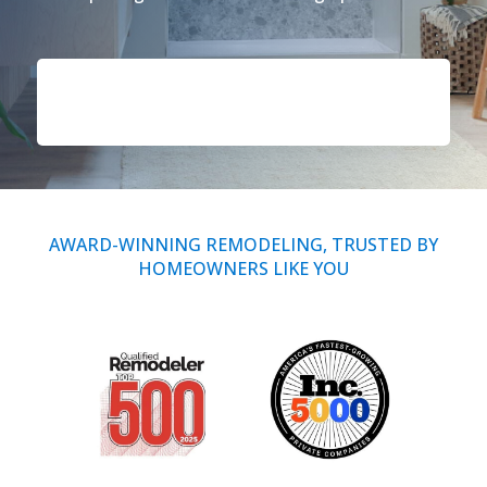
Call Now: (855) 4-ZINTEX | (855) 494-6839
Schedule Consultation
AWARD-WINNING REMODELING, TRUSTED BY
HOMEOWNERS LIKE YOU