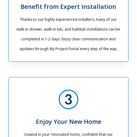
Benefit from Expert Installation
Thanks to our highly experienced installers, many of our
walk-in shower, walk-in tub, and bathtub installations can be
completed in 1-2 days. Enjoy clear communication and
updates through My Project Portal every step of the way.
Enjoy Your New Home
Unwind in your renovated home, confident that our