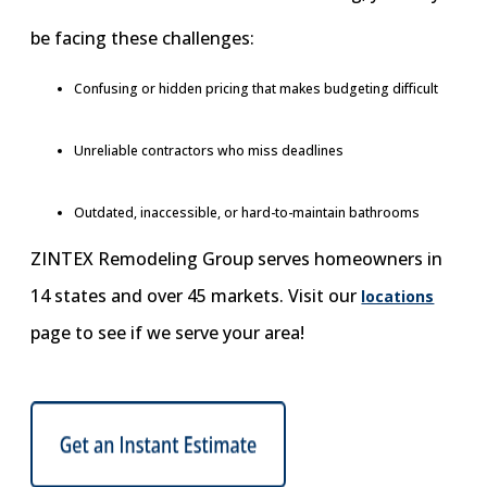
be facing these challenges:
Confusing or hidden pricing that makes budgeting difficult
Unreliable contractors who miss deadlines
Outdated, inaccessible, or hard-to-maintain bathrooms
ZINTEX Remodeling Group serves homeowners in
14 states and over 45 markets. Visit our
locations
page to see if we serve your area!