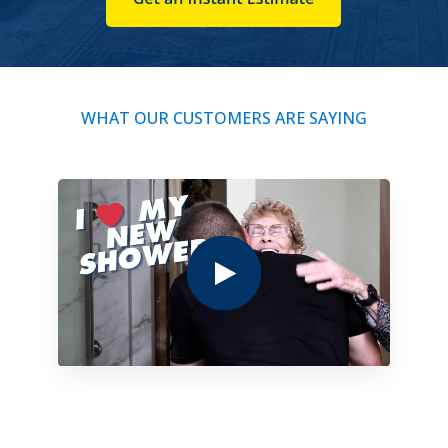
WHAT OUR CUSTOMERS ARE SAYING