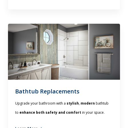
Bathtub Replacements
Upgrade your bathroom with a
stylish
,
modern
bathtub
to
enhance both safety and comfort
in your space.