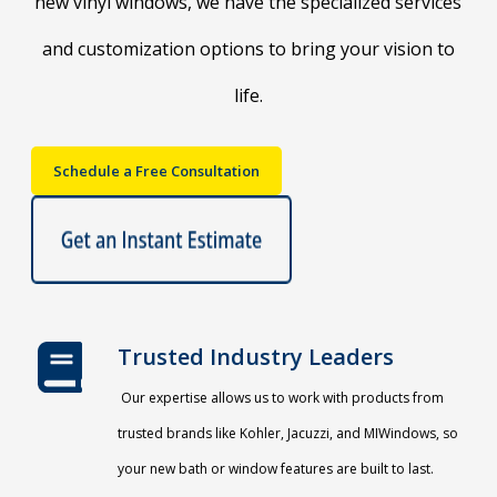
new vinyl windows, we have the specialized services
and customization options to bring your vision to
life.
Schedule a Free Consultation
Trusted Industry Leaders
Our expertise allows us to work with products from
trusted brands like Kohler, Jacuzzi, and MIWindows, so
your new bath or window features are built to last.