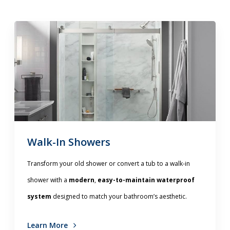
Walk-In Showers
Transform your old shower or convert a tub to a walk-in
shower with a
modern
,
easy-to-maintain waterproof
system
designed to match your bathroom’s aesthetic.
Learn More