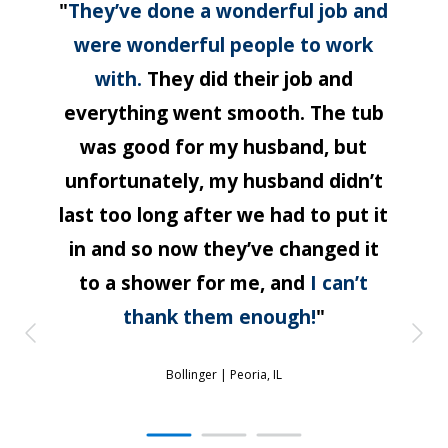
"
They’ve done a wonderful job and
were wonderful people to work
with.
They did their job and
everything went smooth. The tub
was good for my husband, but
unfortunately, my husband didn’t
last too long after we had to put it
in and so now they’ve changed it
to a shower for me, and
I can’t
thank them enough!
"
Bollinger |
Peoria, IL