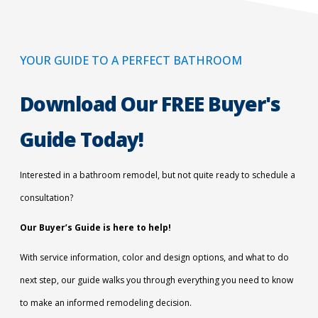
YOUR GUIDE TO A PERFECT BATHROOM
Download Our FREE Buyer's
Guide Today!
Interested in a bathroom remodel, but not quite ready to schedule a
consultation?
Our Buyer’s Guide is here to help!
With service information, color and design options, and what to do
next step, our guide walks you through everything you need to know
to make an informed remodeling decision.