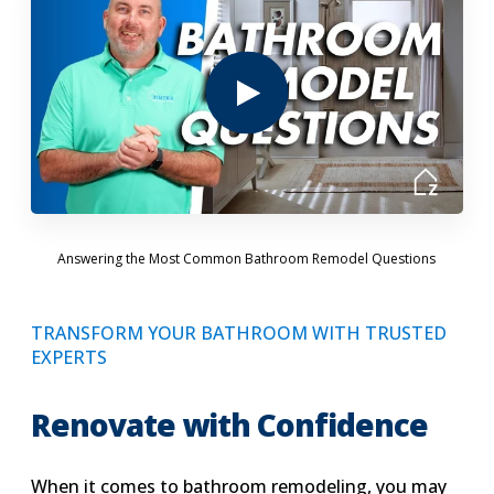
Answering the Most Common Bathroom Remodel Questions
TRANSFORM YOUR BATHROOM WITH TRUSTED
EXPERTS
Renovate with Confidence
When it comes to bathroom remodeling, you may