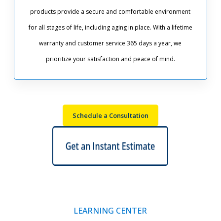
products provide a secure and comfortable environment
for all stages of life, including aging in place. With a lifetime
warranty and customer service 365 days a year, we
prioritize your satisfaction and peace of mind.
Schedule a Consultation
LEARNING CENTER