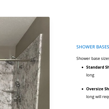
SHOWER BASE
Shower base sizes
Standard Sh
long
Oversize S
long will re