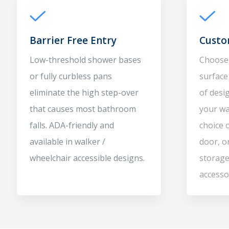
Barrier Free Entry
Custo
Low-threshold shower bases
Choose 
or fully curbless pans
surface 
eliminate the high step-over
of desig
that causes most bathroom
your wa
falls. ADA-friendly and
choice 
available in walker /
door, o
wheelchair accessible designs.
storage
accesso