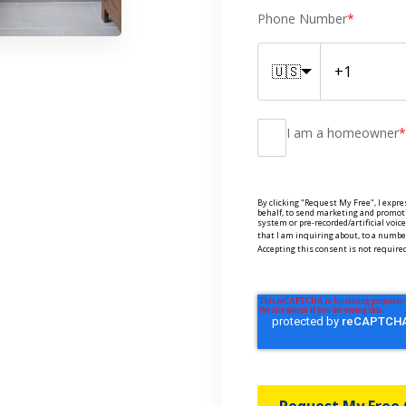
Phone Number
*
🇺🇸
I am a homeowner
*
By clicking "Request My Free", I expre
behalf, to send marketing and promot
system or pre-recorded/artificial voi
that I am inquiring about, to a number
Accepting this consent is not required