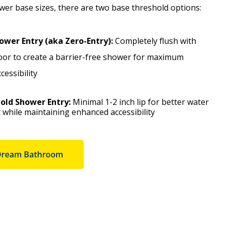
ower base sizes, there are two base threshold options:
ower Entry (aka Zero-Entry):
Completely flush with
oor to create a barrier-free shower for maximum
essibility
old Shower Entry:
Minimal 1-2 inch lip for better water
while maintaining enhanced accessibility