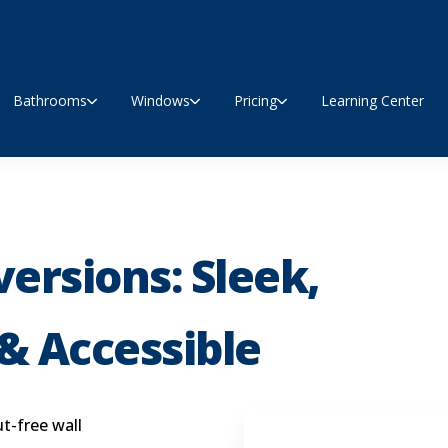
Bathrooms
Windows
Pricing
Learning Center
ersions: Sleek,
& Accessible
t-free wall