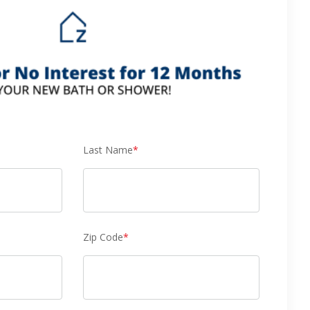
Last Name
*
Zip Code
*