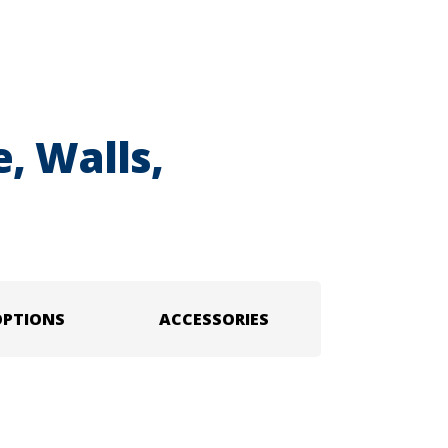
, Walls,
OPTIONS
ACCESSORIES