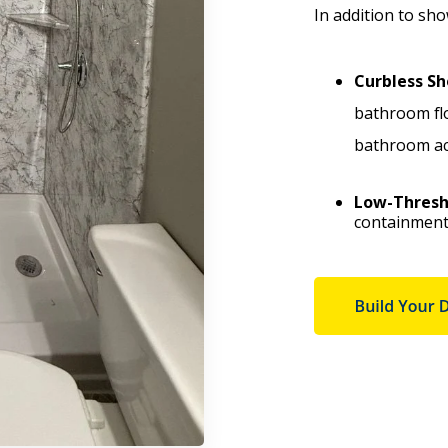
In addition to sh
Curbless Sh
bathroom fl
bathroom acc
Low-Thresh
containment 