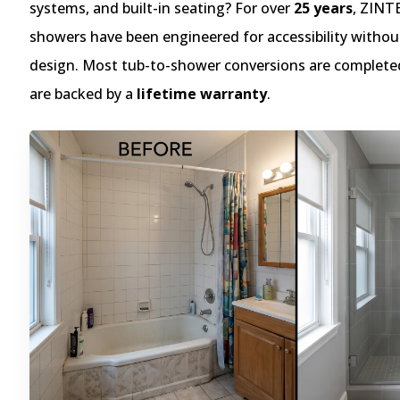
systems, and built-in seating? For over
25 years
, ZINT
showers have been engineered for accessibility without
design. Most tub-to-shower conversions are complete
are backed by a
lifetime warranty
.