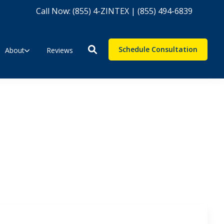
Call Now: (855) 4-ZINTEX | (855) 494-6839
Schedule Consultation
About
Reviews