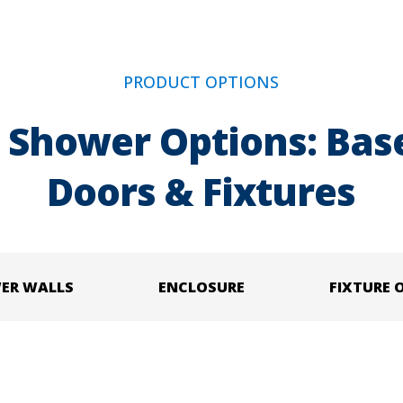
PRODUCT OPTIONS
 Shower Options: Base
Doors & Fixtures
ER WALLS
ENCLOSURE
FIXTURE 