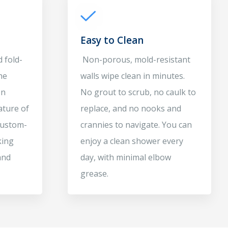
Easy to Clean
 fold-
Non-porous, mold-resistant
he
walls wipe clean in minutes.
en
No grout to scrub, no caulk to
ature of
replace, and no nooks and
 Custom-
crannies to navigate. You can
king
enjoy a clean shower every
and
day, with minimal elbow
grease.