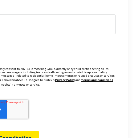
ssly consent to ZINTEX Remodeling Group, directly or by third parties acting on its
ional messages - including texts and calls using an automated telephone dialing
ce messages - related to residential home improvements or related products or services
 I provided above. I also agree to Zintex's
Privacy Policy
and
Terms and Conditions
.
 to obtain any good or service.