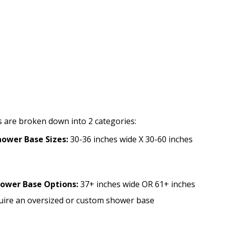
S
 are broken down into 2 categories:
ower Base Sizes:
30-36 inches wide X 30-60 inches
hower Base Options:
37+ inches wide OR 61+ inches
quire an oversized or custom shower base