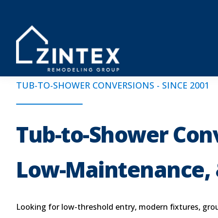
TUB-TO-SHOWER CONVERSIONS - SINCE 2001
Tub-to-Shower Conv
Low-Maintenance, 
Looking for low-threshold entry, modern fixtures, grou