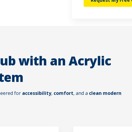
Request My Free 
ub with an Acrylic
stem
neered for
accessibility
,
comfort
, and a
clean modern