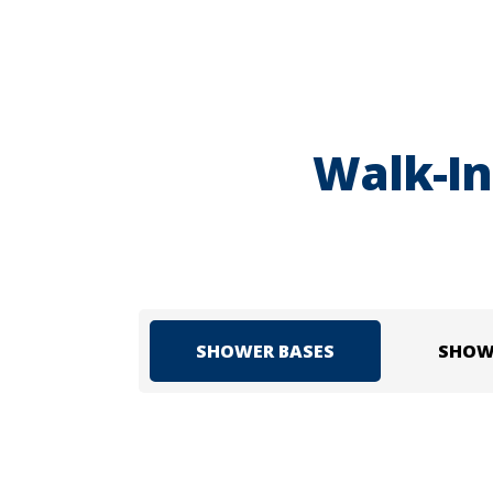
Walk-In
SHOWER BASES
SHOW