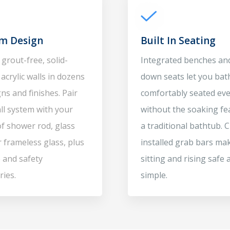
m Design
Built In Seating
grout-free, solid-
Integrated benches and
acrylic walls in dozens
down seats let you bat
ns and finishes. Pair
comfortably seated ev
ll system with your
without the soaking fe
of shower rod, glass
a traditional bathtub.
r frameless glass, plus
installed grab bars ma
 and safety
sitting and rising safe 
ries.
simple.