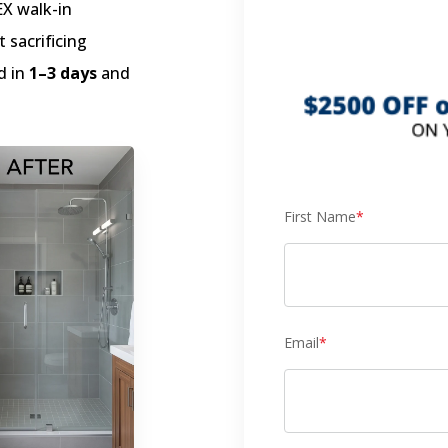
EX walk-in
 sacrificing
d in
1–3 days
and
First Name
*
Email
*