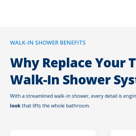
WALK-IN SHOWER BENEFITS
Why Replace Your T
Walk-In Shower Sy
With a streamlined walk-in shower, every detail is engi
look
that lifts the whole bathroom.