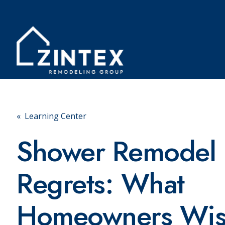
« Learning Center
Shower Remodel
Regrets: What
Homeowners Wi