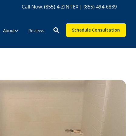
Call Now: (855) 4-ZINTEX | (855) 494-6839
Schedule Consultation
About
Reviews