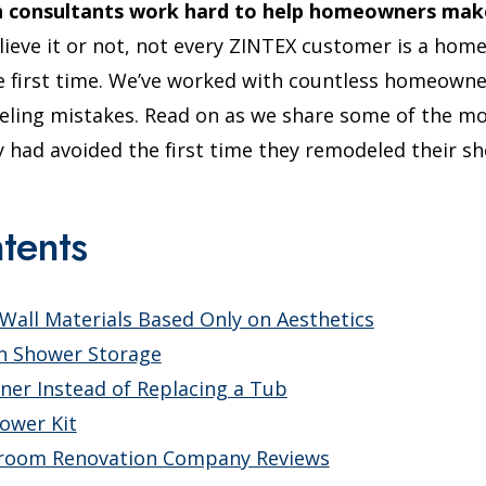
n consultants work hard to help homeowners make 
ieve it or not, not every ZINTEX customer is a ho
e first time. We’ve worked with countless homeowne
eling mistakes. Read on as we share some of the 
had avoided the first time they remodeled their sh
tents
all Materials Based Only on Aesthetics
In Shower Storage
iner Instead of Replacing a Tub
hower Kit
hroom Renovation Company Reviews