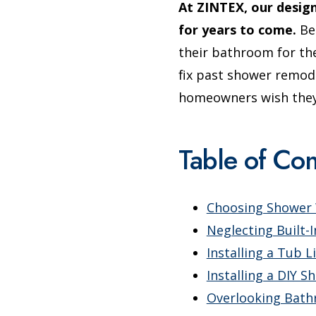
At ZINTEX, our desig
for years to come.
Bel
their bathroom for th
fix past shower remod
homeowners wish they 
Table of Con
Choosing Shower W
Neglecting Built-
Installing a Tub L
Installing a DIY S
Overlooking Bat