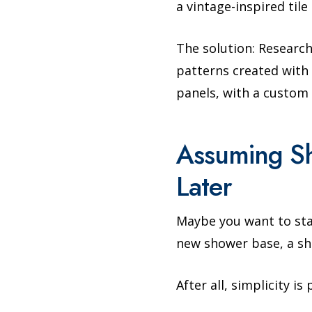
a vintage-inspired til
The solution: Research
patterns created with t
panels, with a custom 
Assuming S
Later
Maybe you want to star
new shower base, a sh
After all, simplicity i