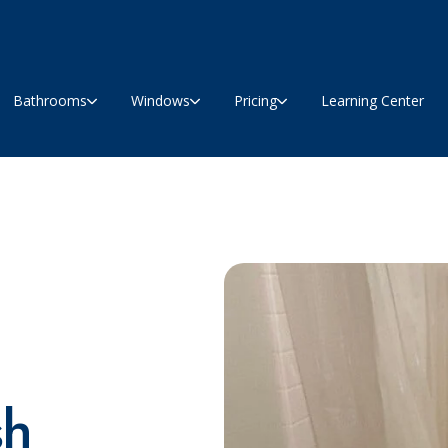
Bathrooms
Windows
Pricing
Learning Center
sh