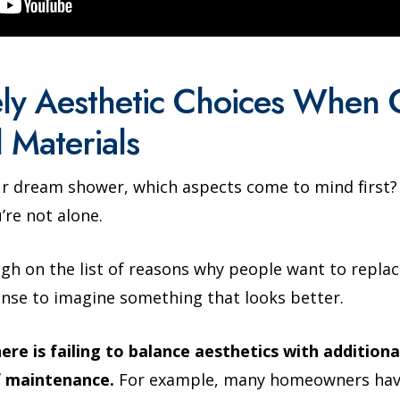
ly Aesthetic Choices When 
 Materials
r dream shower, which aspects come to mind first? I
’re not alone.
igh on the list of reasons why people want to replac
ense to imagine something that looks better.
e is failing to balance aesthetics with additional
f maintenance.
For example, many homeowners have