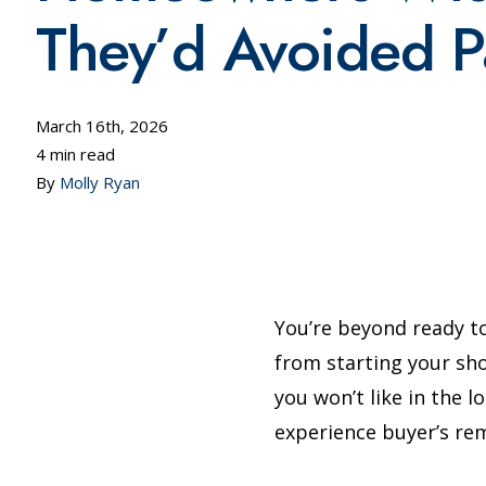
They’d Avoided Pa
March 16th, 2026
4 min read
By
Molly Ryan
You’re beyond ready t
from starting your sho
you won’t like in the 
experience buyer’s re