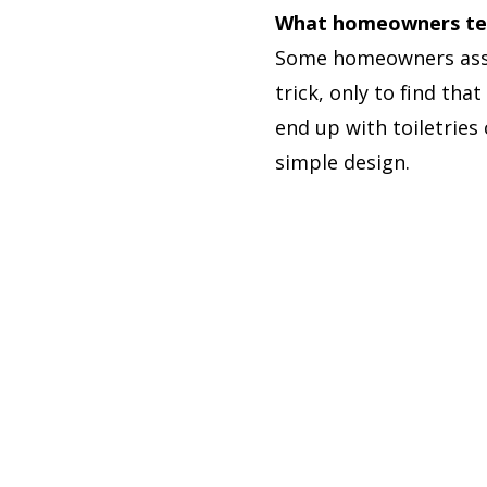
What homeowners tend
Some homeowners assu
trick, only to find th
end up with toiletries
simple design.