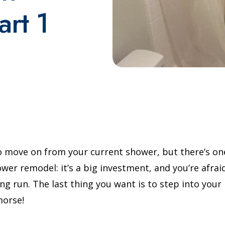
rt 1
o move on from your current shower, but there’s on
wer remodel: it’s a big investment, and you’re afrai
long run. The last thing you want is to step into yo
morse!