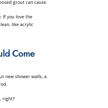
xposed grout can cause.
 If you love the
ean, like acrylic
ould Come
ut new shower walls, a
rod.
, right?