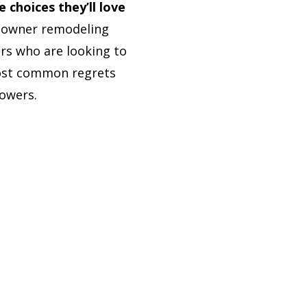
choices they’ll love
meowner remodeling
rs who are looking to
most common regrets
owers.