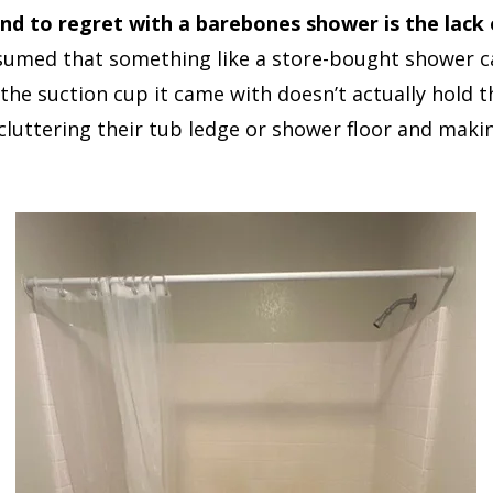
 to regret with a barebones shower is the lack of
med that something like a store-bought shower c
at the suction cup it came with doesn’t actually hold
 cluttering their tub ledge or shower floor and maki