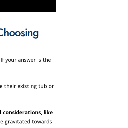
Choosing
f your answer is the
e their existing tub or
 considerations, like
 gravitated towards