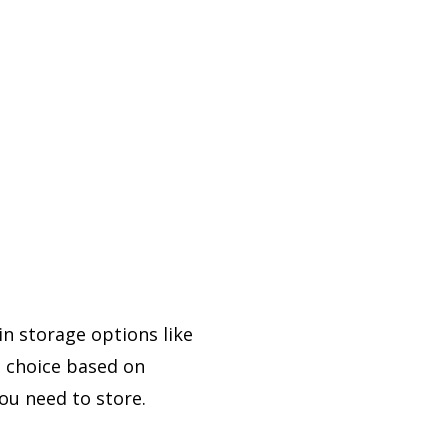
in storage options like
t choice based on
ou need to store.