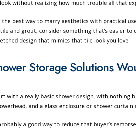
e look without realizing how much trouble all that e
 the best way to marry aesthetics with practical use.
ile and grout, consider something that’s easier to cl
etched design that mimics that tile look you love.
hower Storage Solutions W
t with a really basic shower design, with nothing b
owerhead, and a glass enclosure or shower curtain 
s probably a good way to reduce that buyer’s remorse