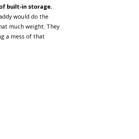
 built-in storage.
addy would do the
 that much weight. They
ng a mess of that