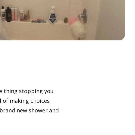
e thing stopping you
d of making choices
ur brand new shower and