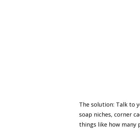
The solution: Talk to 
soap niches, corner ca
things like how many 