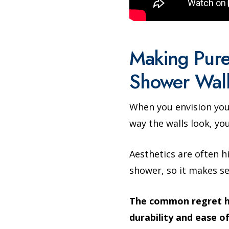
Making Pure
Shower Wall
When you envision you
way the walls look, you
Aesthetics are often h
shower, so it makes s
The common regret her
durability and ease o