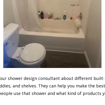
your shower design consultant about different built-
ddies, and shelves. They can help you make the bes
people use that shower and what kind of products y