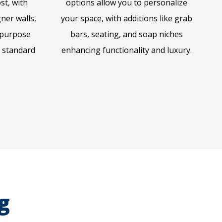
ost, with
options allow you to personalize
ner walls,
your space, with additions like grab
-purpose
bars, seating, and soap niches
n standard
enhancing functionality and luxury.
g