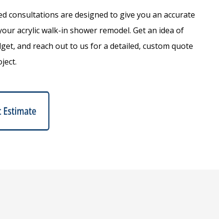
d consultations are designed to give you an accurate
your acrylic walk-in shower remodel. Get an idea of
dget, and reach out to us for a detailed, custom quote
ject.