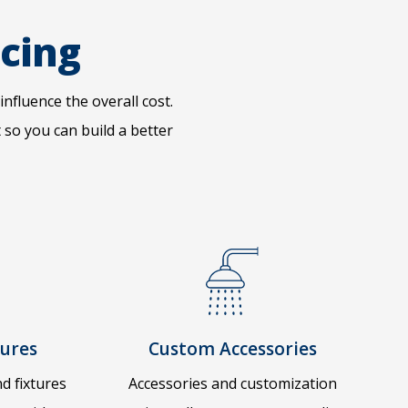
icing
influence the overall cost.
so you can build a better
tures
Custom Accessories
d fixtures
Accessories and customization