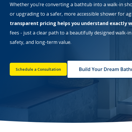
Whether you’re converting a bathtub into a walk-in sh
or upgrading to a safer, more accessible shower for ag
transparent pricing helps you understand exactly 
fees - just a clear path to a beautifully designed walk-i
safety, and long-term value.
Schedule a Consultation