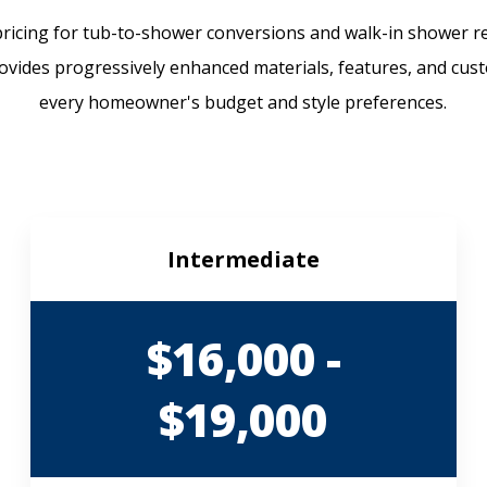
icing for tub-to-shower conversions and walk-in shower r
rovides progressively enhanced materials, features, and cust
every homeowner's budget and style preferences.
Intermediate
$16,000 -
$19,000