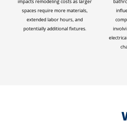
impacts remodeling costs as larger
bathro
spaces require more materials,
influ
extended labor hours, and
comp
potentially additional fixtures.
involv
electric
ch