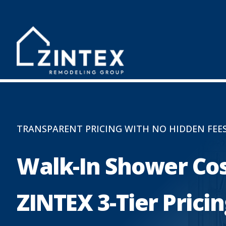
TRANSPARENT PRICING WITH NO HIDDEN FEE
Walk-In Shower Cos
ZINTEX 3-Tier Prici