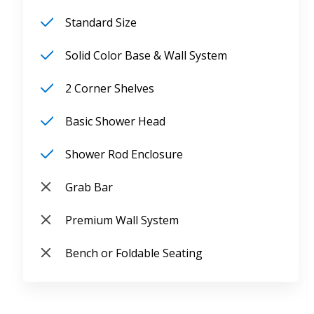
Standard Size
Solid Color Base & Wall System
2 Corner Shelves
Basic Shower Head
Shower Rod Enclosure
Grab Bar
Premium Wall System
Bench or Foldable Seating