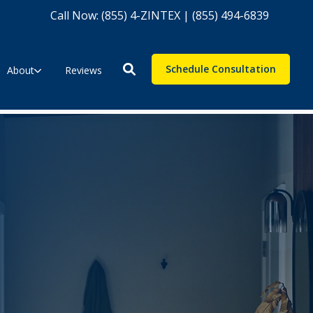
Call Now: (855) 4-ZINTEX | (855) 494-6839
Schedule Consultation
About
Reviews