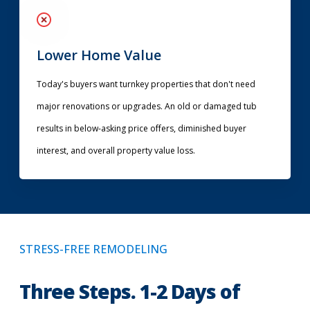
Lower Home Value
Today's buyers want turnkey properties that don't need
major renovations or upgrades. An old or damaged tub
results in below-asking price offers, diminished buyer
interest, and overall property value loss.
STRESS-FREE REMODELING
Three Steps. 1-2 Days of