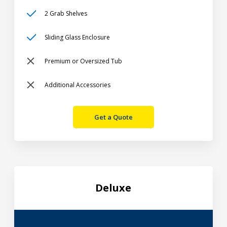
2 Grab Shelves
Sliding Glass Enclosure
Premium or Oversized Tub
Additional Accessories
Get a Quote
Deluxe