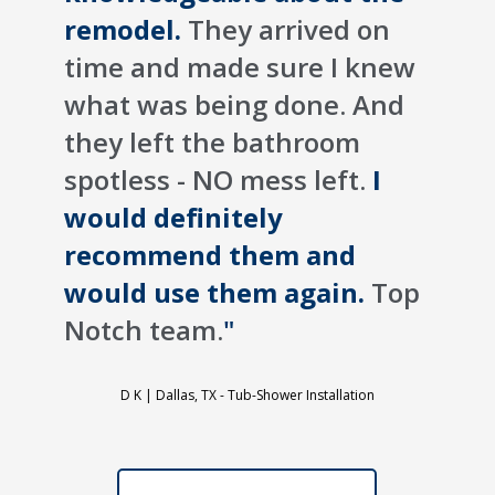
remodel.
They arrived on
time and made sure I knew
what was being done. And
they left the bathroom
spotless - NO mess left.
I
would definitely
recommend them and
would use them again.
Top
Notch team.
"
D K |
Dallas, TX - Tub-Shower Installation