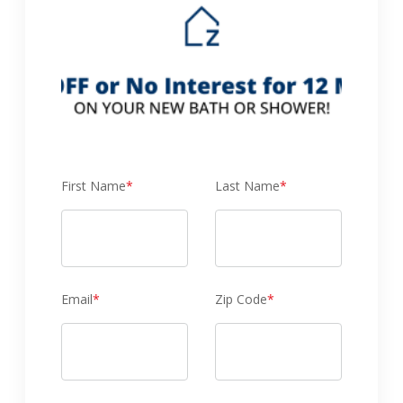
First Name
*
Last Name
*
Email
*
Zip Code
*