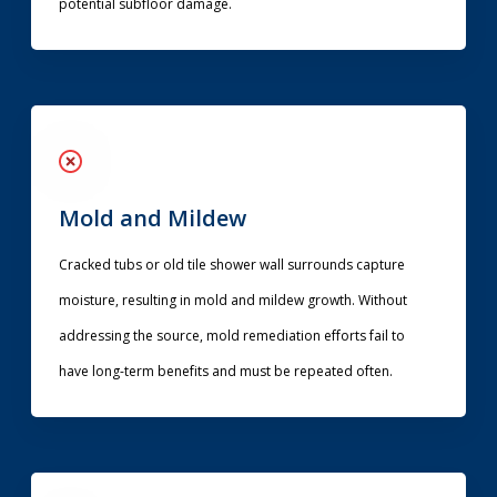
potential subfloor damage.
Mold and Mildew
Cracked tubs or old tile shower wall surrounds capture
moisture, resulting in mold and mildew growth. Without
addressing the source, mold remediation efforts fail to
have long-term benefits and must be repeated often.