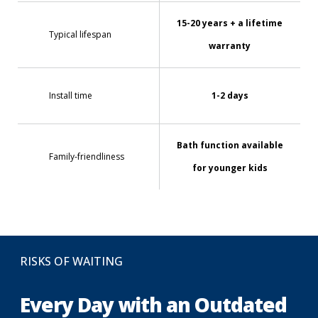
15-20 years + a lifetime
Typical lifespan
warranty
Install time
1-2 days
Bath function available
Family-friendliness
for younger kids
RISKS OF WAITING
Every Day with an Outdated