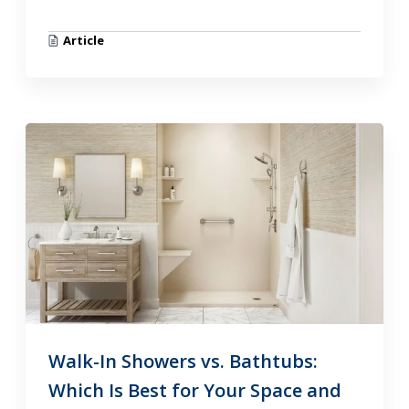
Article
Walk-In Showers vs. Bathtubs:
Which Is Best for Your Space and