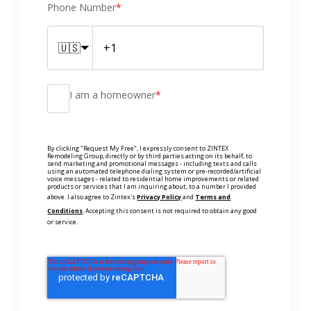
Phone Number
*
🇺🇸
I am a homeowner
*
By clicking "Request My Free", I expressly consent to ZINTEX
Remodeling Group, directly or by third parties acting on its behalf, to
send marketing and promotional messages - including texts and calls
using an automated telephone dialing system or pre-recorded/artificial
voice messages - related to residential home improvements or related
products or services that I am inquiring about, to a number I provided
above. I also agree to Zintex's
Privacy Policy
and
Terms and
Conditions
. Accepting this consent is not required to obtain any good
or service.