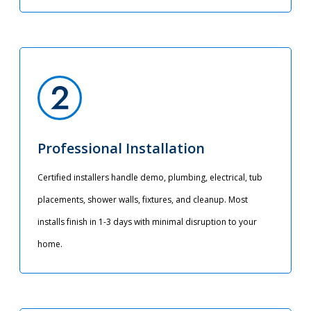
Professional Installation
Certified installers handle demo, plumbing, electrical, tub
placements, shower walls, fixtures, and cleanup. Most
installs finish in 1-3 days with minimal disruption to your
home.