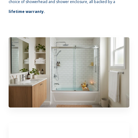
choice of showerhead and shower enclosure, all backed by a
lifetime warranty.
Call Now: (855) 4-ZINTEX | (855) 494-6839
Schedule Consultation