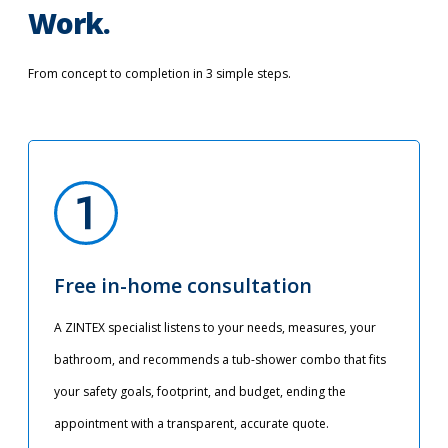
Work.
From concept to completion in 3 simple steps.
Free in-home consultation
A ZINTEX specialist listens to your needs, measures, your
bathroom, and recommends a tub-shower combo that fits
your safety goals, footprint, and budget, ending the
appointment with a transparent, accurate quote.