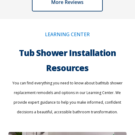
LEARNING CENTER
Tub Shower Installation
Resources
You can find everything you need to know about bathtub shower
replacement remodels and options in our Learning Center. We
provide expert guidance to help you make informed, confident
decisions a beautiful, accessible bathroom transformation.