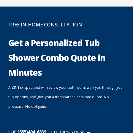
FREE IN-HOME CONSULTATION
Get a Personalized Tub
Shower Combo Quote in
Minutes
A ZINTEX specialist will review your bathroom, walk you through your
tub options, and give you a transparent, accurate quote. No
pressure. No obligation.
Call
or request a visit →
(855)494-6839