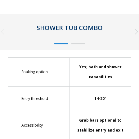
SHOWER TUB COMBO
Yes; bath and shower
Soaking option
capabilities
Entry threshold
14-20"
Grab bars optional to
Accessibility
stabilize entry and exit