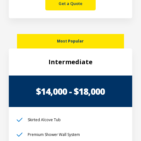
Get a Quote
Most Popular
Intermediate
$14,000 - $18,000
Skirted Alcove Tub
Premium Shower Wall System