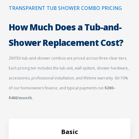
TRANSPARENT TUB SHOWER COMBO PRICING
How Much Does a Tub-and-
Shower Replacement Cost?
ZINTEX tub-and-shower combos are priced across three clear tiers.
Each pricing tier includes the tub unit, wall system, shower hardware,
accessories, professional installation, and lifetime warranty. 60-70%
of our homeowners finance, and typical payments run
$200–
$400/month.
Basic