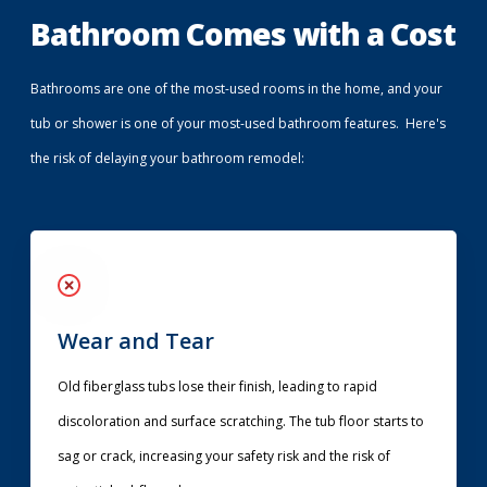
Bathroom Comes with a Cost
Bathrooms are one of the most-used rooms in the home, and your
tub or shower is one of your most-used bathroom features. Here's
the risk of delaying your bathroom remodel:
Wear and Tear
Old fiberglass tubs lose their finish, leading to rapid
discoloration and surface scratching. The tub floor starts to
sag or crack, increasing your safety risk and the risk of