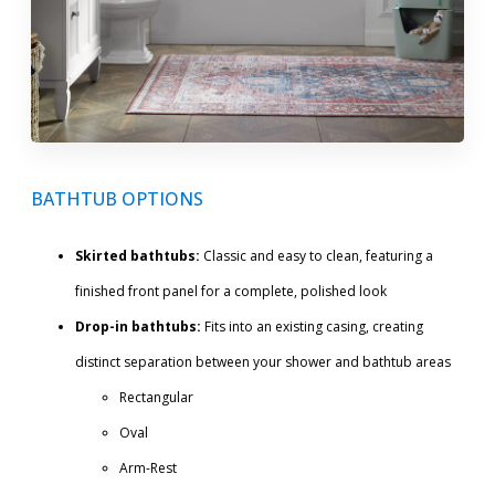
BATHTUB OPTIONS
Skirted bathtubs:
Classic and easy to clean, featuring a
finished front panel for a complete, polished look
Drop-in bathtubs:
Fits into an existing casing, creating
distinct separation between your shower and bathtub areas
Rectangular
Oval
Arm-Rest