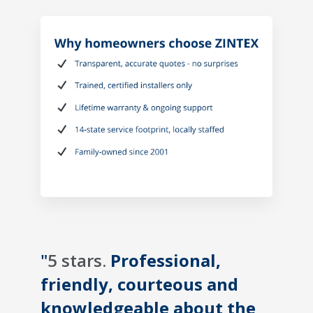
"
5 stars.
Professional,
friendly, courteous and
knowledgeable about the