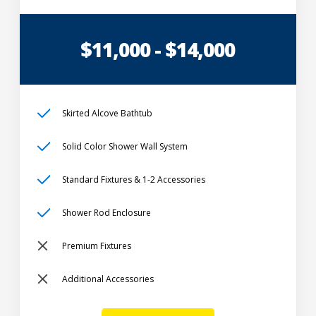
$11,000 - $14,000
Skirted Alcove Bathtub
Solid Color Shower Wall System
Standard Fixtures & 1-2 Accessories
Shower Rod Enclosure
Premium Fixtures
Additional Accessories