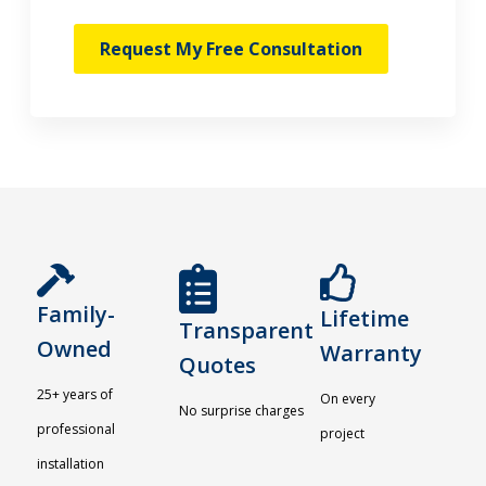
Request My Free Consultation
Family-
Lifetime
Transparent
Owned
Warranty
Quotes
25+ years of
On every
No surprise charges
professional
project
installation