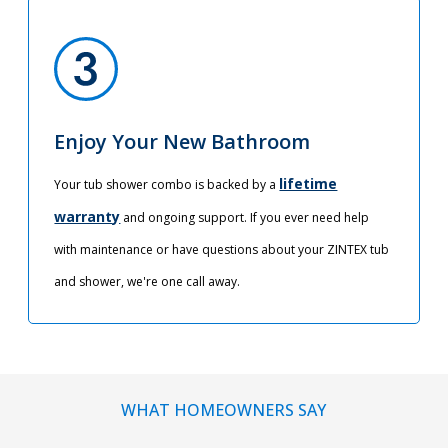
Enjoy Your New Bathroom
lifetime
Your tub shower combo is backed by a
warranty
and ongoing support. If you ever need help
with maintenance or have questions about your ZINTEX tub
and shower, we're one call away.
WHAT HOMEOWNERS SAY