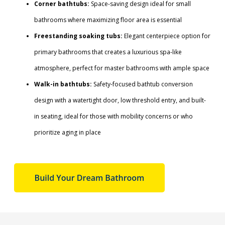
Corner bathtubs:
Space-saving design ideal for small
bathrooms where maximizing floor area is essential
Freestanding soaking tubs:
Elegant centerpiece option for
primary bathrooms that creates a luxurious spa-like
atmosphere, perfect for master bathrooms with ample space
Walk-in bathtubs:
Safety-focused bathtub conversion
design with a watertight door, low threshold entry, and built-
in seating, ideal for those with mobility concerns or who
prioritize aging in place