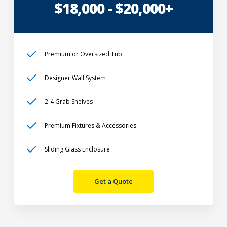
$18,000 - $20,000+
Premium or Oversized Tub
Designer Wall System
2-4 Grab Shelves
Premium Fixtures & Accessories
Sliding Glass Enclosure
Get a Quote