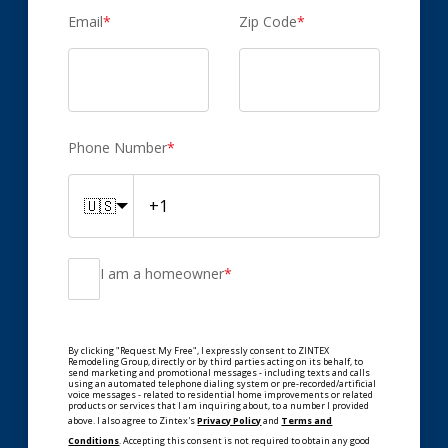
Email
*
Zip Code
*
Phone Number
*
🇺🇸
I am a homeowner
*
By clicking "Request My Free", I expressly consent to ZINTEX
Remodeling Group, directly or by third parties acting on its behalf, to
send marketing and promotional messages - including texts and calls
using an automated telephone dialing system or pre-recorded/artificial
voice messages - related to residential home improvements or related
products or services that I am inquiring about, to a number I provided
above. I also agree to Zintex's
Privacy Policy
and
Terms and
Conditions
. Accepting this consent is not required to obtain any good