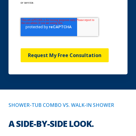
or service.
Request My Free Consultation
SHOWER-TUB COMBO VS. WALK-IN SHOWER
A SIDE-BY-SIDE LOOK.