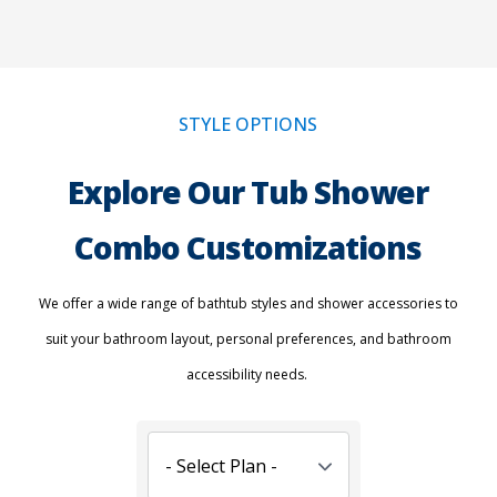
STYLE OPTIONS
Explore Our Tub Shower
Combo Customizations
We offer a wide range of bathtub styles and shower accessories to
suit your bathroom layout, personal preferences, and bathroom
accessibility needs.