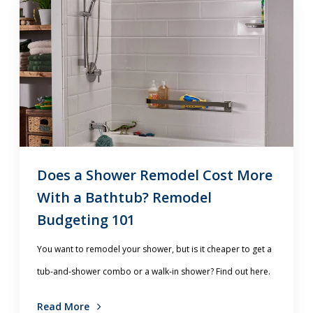
Does a Shower Remodel Cost More
With a Bathtub? Remodel
Budgeting 101
You want to remodel your shower, but is it cheaper to get a
tub-and-shower combo or a walk-in shower? Find out here.
Read More