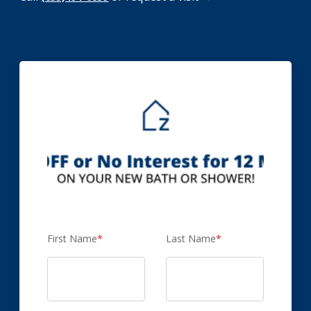
First Name
*
Last Name
*