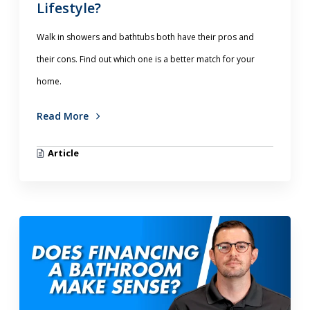
Lifestyle?
Walk in showers and bathtubs both have their pros and
their cons. Find out which one is a better match for your
home.
Read More
Article