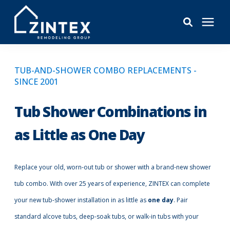
Bathrooms
TUB-AND-SHOWER COMBO REPLACEMENTS -
SINCE 2001
Windows
Tub Shower Combinations in
Pricing
as Little as One Day
Learning Center
Replace your old, worn-out tub or shower with a brand-new shower
tub combo. With over 25 years of experience, ZINTEX can complete
About
your new tub-shower installation in as little as
one day
. Pair
standard alcove tubs, deep-soak tubs, or walk-in tubs with your
Reviews