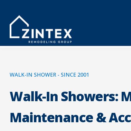
WALK-IN SHOWER - SINCE 2001
Walk-In Showers: 
Maintenance & Acc