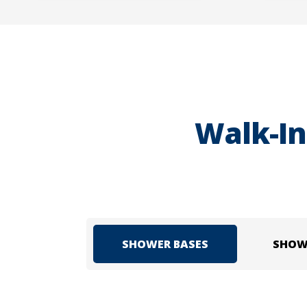
Walk-In
SHOWER BASES
SHOW