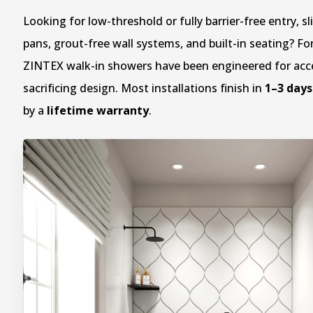
Looking for low-threshold or fully barrier-free entry, sl
pans, grout-free wall systems, and built-in seating? Fo
ZINTEX walk-in showers have been engineered for acce
sacrificing design. Most installations finish in
1–3 days
by a
lifetime warranty
.