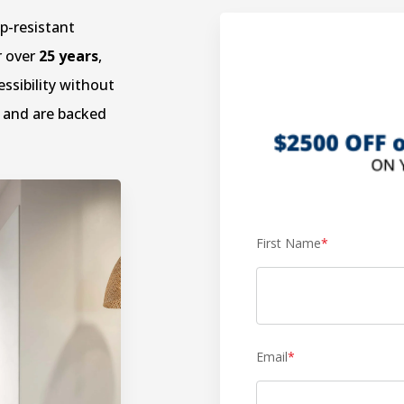
ip-resistant
r over
25 years
,
ssibility without
and are backed
First Name
*
Email
*