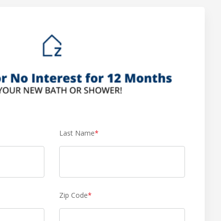
Last Name
*
Zip Code
*