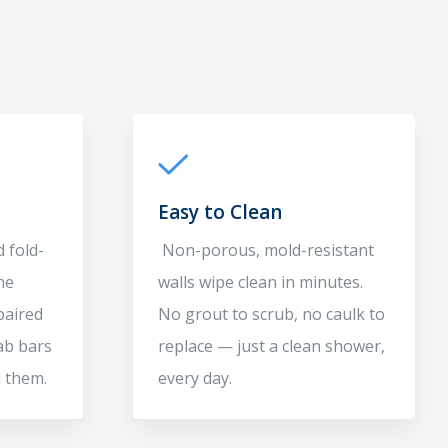
Easy to Clean
 fold-
Non-porous, mold-resistant
he
walls wipe clean in minutes.
paired
No grout to scrub, no caulk to
ab bars
replace — just a clean shower,
 them.
every day.