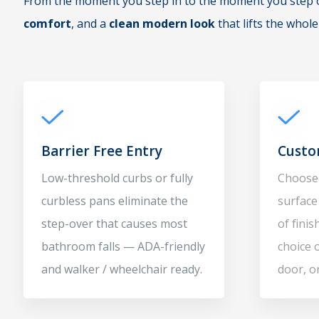
From the moment you step in to the moment you step ou
comfort
, and a
clean modern look
that lifts the whol
Barrier Free Entry
Custo
Low-threshold curbs or fully
Choose 
curbless pans eliminate the
surface 
step-over that causes most
of fini
bathroom falls — ADA-friendly
choice 
and walker / wheelchair ready.
door, o