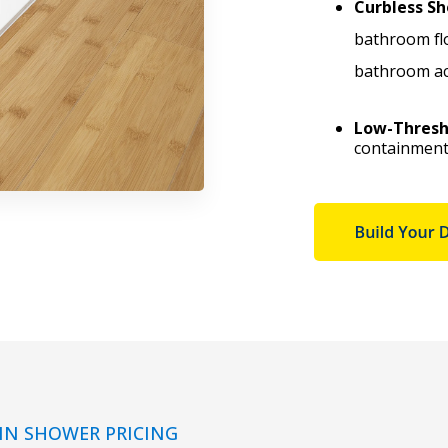
Curbless Sh
bathroom fl
bathroom acc
Low-Thresh
containment 
IN SHOWER PRICING