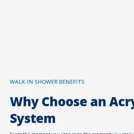
WALK-IN SHOWER BENEFITS
Why Choose an Acry
System