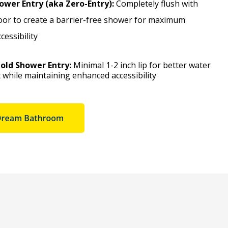
ower Entry (aka Zero-Entry):
Completely flush with
oor to create a barrier-free shower for maximum
essibility
old Shower Entry:
Minimal 1-2 inch lip for better water
while maintaining enhanced accessibility