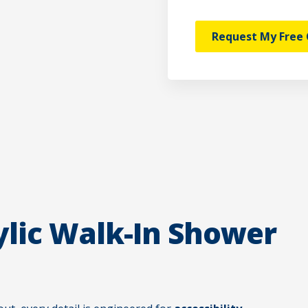
Request My Free 
lic Walk-In Shower