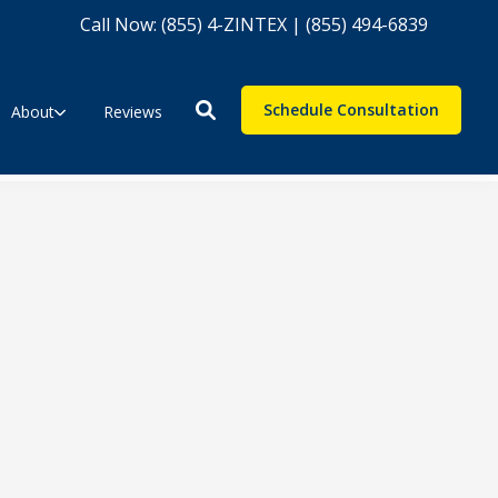
Call Now: (855) 4-ZINTEX | (855) 494-6839
Schedule Consultation
About
Reviews