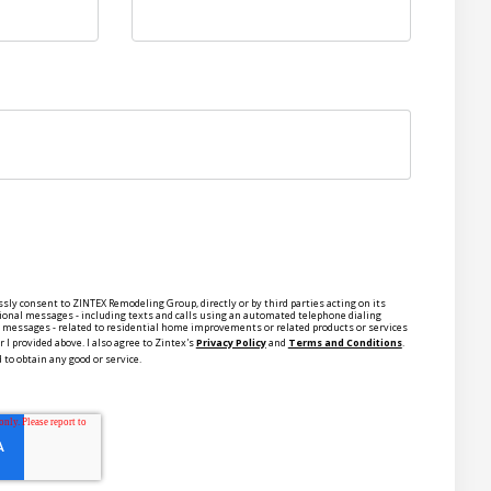
ssly consent to ZINTEX Remodeling Group, directly or by third parties acting on its
ional messages - including texts and calls using an automated telephone dialing
ce messages - related to residential home improvements or related products or services
 I provided above. I also agree to Zintex's
Privacy Policy
and
Terms and Conditions
.
 to obtain any good or service.