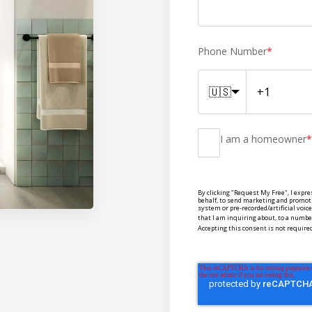
Phone Number
*
🇺🇸
I am a homeowner
*
By clicking "Request My Free", I expre
behalf, to send marketing and promot
system or pre-recorded/artificial voi
that I am inquiring about, to a number
Accepting this consent is not required