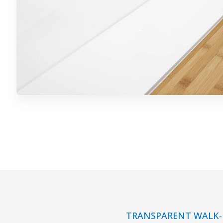
TRANSPARENT WALK-