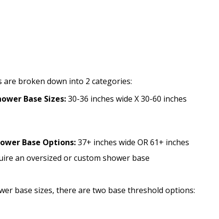
S
 are broken down into 2 categories:
ower Base Sizes:
30-36 inches wide X 30-60 inches
hower Base Options:
37+ inches wide OR 61+ inches
quire an oversized or custom shower base
ower base sizes, there are two base threshold options: