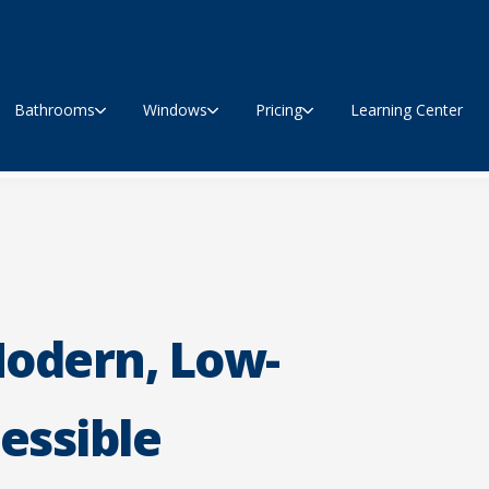
Bathrooms
Windows
Pricing
Learning Center
Modern, Low-
essible