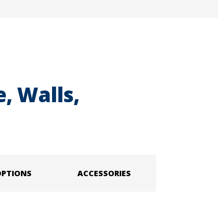
, Walls,
OPTIONS
ACCESSORIES