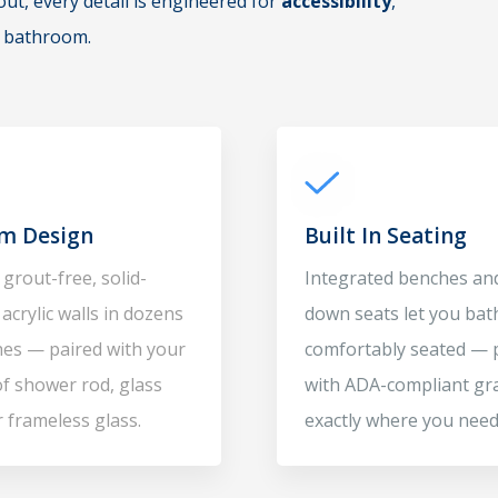
t, every detail is engineered for
accessibility
,
e bathroom.
m Design
Built In Seating
grout-free, solid-
Integrated benches and
acrylic walls in dozens
down seats let you bat
shes — paired with your
comfortably seated — 
of shower rod, glass
with ADA-compliant gr
r frameless glass.
exactly where you need