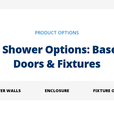
PRODUCT OPTIONS
 Shower Options: Base
Doors & Fixtures
ER WALLS
ENCLOSURE
FIXTURE 