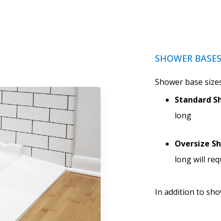
SHOWER BASE
Shower base sizes
Standard Sh
long
Oversize S
long will re
In addition to sh