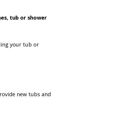
hes, tub or shower
ing your tub or
provide new tubs and