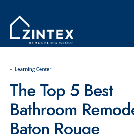
« Learning Center
The Top 5 Best
Bathroom Remode
Baton Rouge