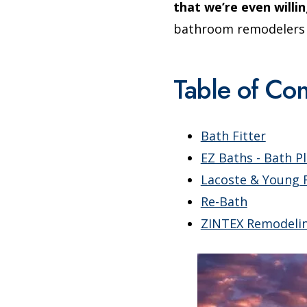
that we’re even willin
bathroom remodelers in
Table of Con
Bath Fitter
EZ Baths - Bath P
Lacoste & Young 
Re-Bath
ZINTEX Remodeli