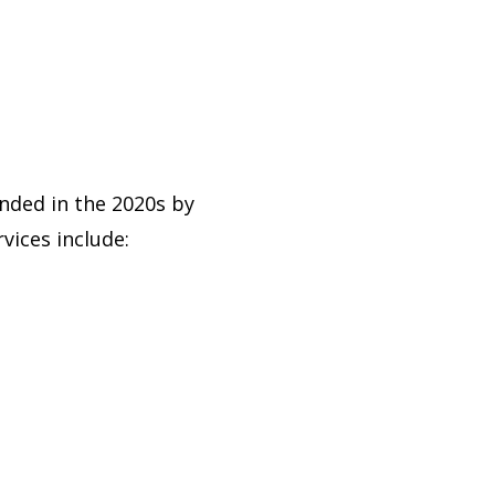
ded in the 2020s by
ices include: