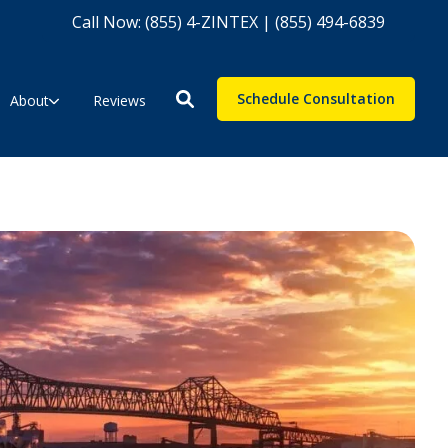
Call Now: (855) 4-ZINTEX | (855) 494-6839
Schedule Consultation
About
Reviews