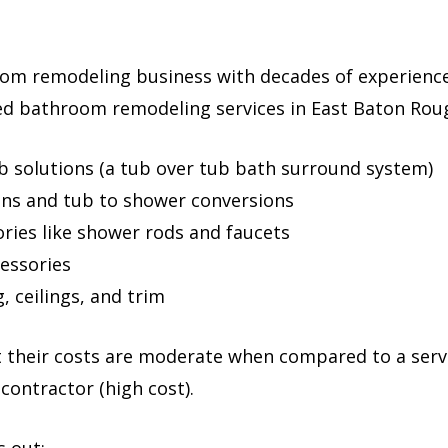
room remodeling business with decades of experience
ted bathroom remodeling services in East Baton Roug
b solutions (a tub over tub bath surround system)
ons and tub to shower conversions
ies like shower rods and faucets
essories
, ceilings, and trim
t their costs are moderate when compared to a servi
 contractor (high cost).
s out: