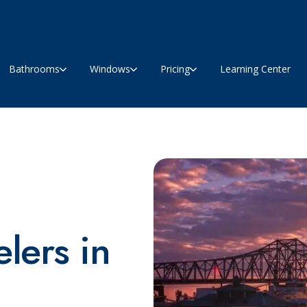
Bathrooms
Windows
Pricing
Learning Center
lers in