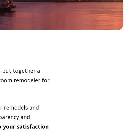
e put together a
throom remodeler for
er remodels and
sparency and
 your satisfaction