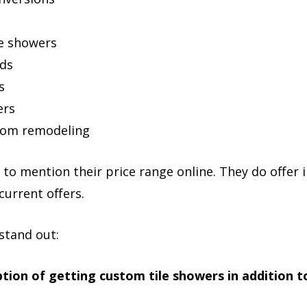
ee showers
nds
s
ers
oom remodeling
to mention their price range online. They do offer
current offers.
stand out:
tion of getting custom tile showers in addition to