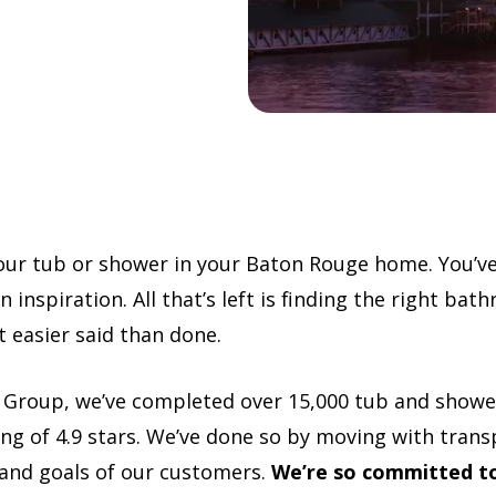
your tub or shower in your Baton Rouge home. You’v
 inspiration. All that’s left is finding the right ba
ot easier said than done.
 Group, we’ve completed over 15,000 tub and show
ng of 4.9 stars. We’ve done so by moving with tran
 and goals of our customers.
We’re so committed to