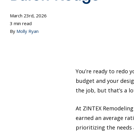
March 23rd, 2026
3 min read
By
Molly Ryan
You’re ready to redo 
budget and your design
the job, but that’s a l
At ZINTEX Remodeling
earned an average rati
prioritizing the needs