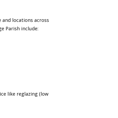
 and locations across
e Parish include:
ce like reglazing (low