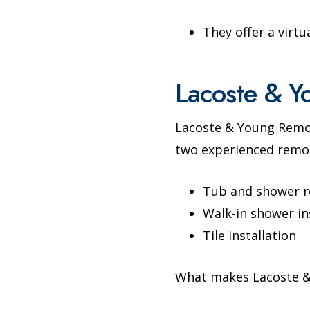
They offer a virtu
Lacoste & Y
Lacoste & Young Remo
two experienced remod
Tub and shower 
Walk-in shower in
Tile installation
What makes Lacoste &