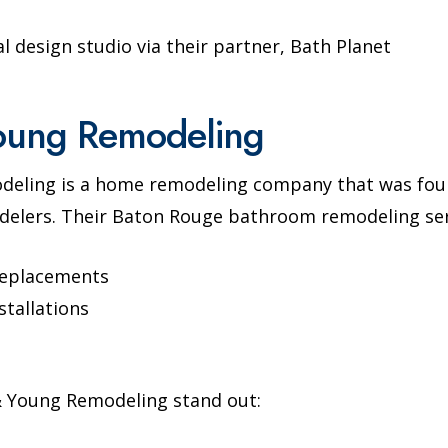
al design studio via their partner, Bath Planet
oung Remodeling
deling is a home remodeling company that was foun
elers. Their Baton Rouge bathroom remodeling serv
replacements
stallations
 Young Remodeling stand out: