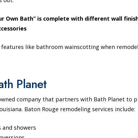
r Own Bath” is complete with different wall finis
ccessories
 features like bathroom wainscotting when remodel
ath Planet
-owned company that partners with Bath Planet to 
uisiana. Baton Rouge remodeling services include:
s and showers
nversions