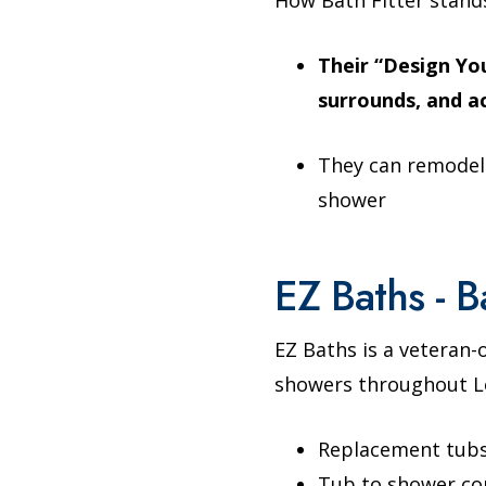
Their “Design You
surrounds, and a
They can remodel
shower
EZ Baths - B
EZ Baths is a veteran
showers throughout Lo
Replacement tub
Tub to shower co