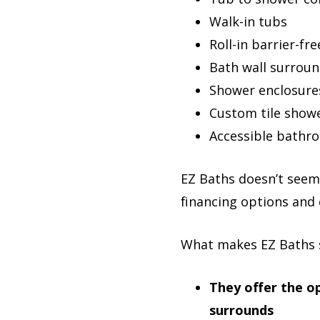
Walk-in tubs
Roll-in barrier-fr
Bath wall surrou
Shower enclosure
Custom tile show
Accessible bathr
EZ Baths doesn’t seem 
financing options and 
What makes EZ Baths 
They offer the op
surrounds