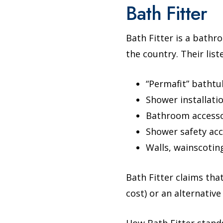
Bath Fitter
Bath Fitter is a bath
the country. Their lis
“Permafit” bathtu
Shower installati
Bathroom accessor
Shower safety acc
Walls, wainscoting
Bath Fitter claims tha
cost) or an alternative
How Bath Fitter stand