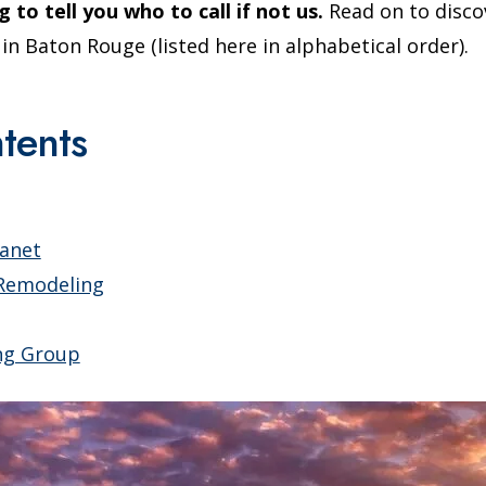
g to tell you who to call if not us.
Read on to disco
 Baton Rouge (listed here in alphabetical order).
tents
lanet
Remodeling
ng Group