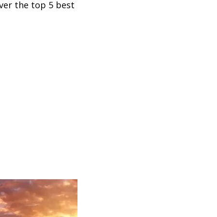
ver the top 5 best