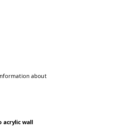
 information about
 acrylic wall