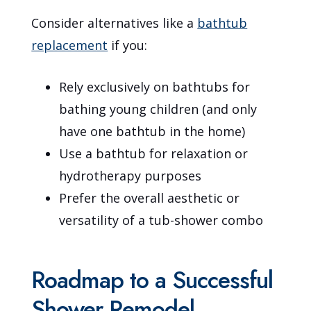
Consider alternatives like a
bathtub
replacement
if you:
Rely exclusively on bathtubs for
bathing young children (and only
have one bathtub in the home)
Use a bathtub for relaxation or
hydrotherapy purposes
Prefer the overall aesthetic or
versatility of a tub-shower combo
Roadmap to a Successful
Shower Remodel