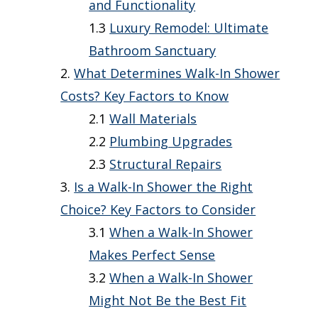
and Functionality
Luxury Remodel: Ultimate
Bathroom Sanctuary
What Determines Walk-In Shower
Costs? Key Factors to Know
Wall Materials
Plumbing Upgrades
Structural Repairs
Is a Walk-In Shower the Right
Choice? Key Factors to Consider
When a Walk-In Shower
Makes Perfect Sense
When a Walk-In Shower
Might Not Be the Best Fit