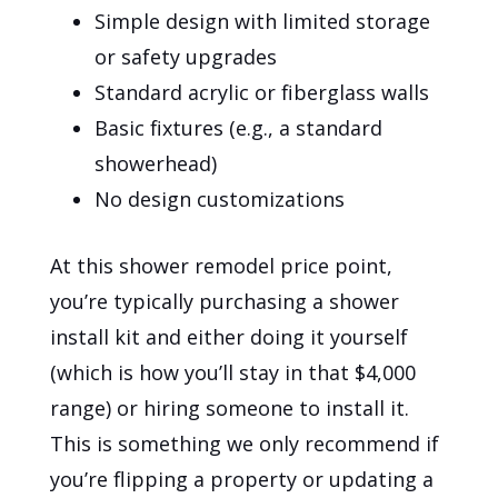
Simple design with limited storage
or safety upgrades
Standard acrylic or fiberglass walls
Basic fixtures (e.g., a standard
showerhead)
No design customizations
At this shower remodel price point,
you’re typically purchasing a shower
install kit and either doing it yourself
(which is how you’ll stay in that $4,000
range) or hiring someone to install it.
This is something we only recommend if
you’re flipping a property or updating a