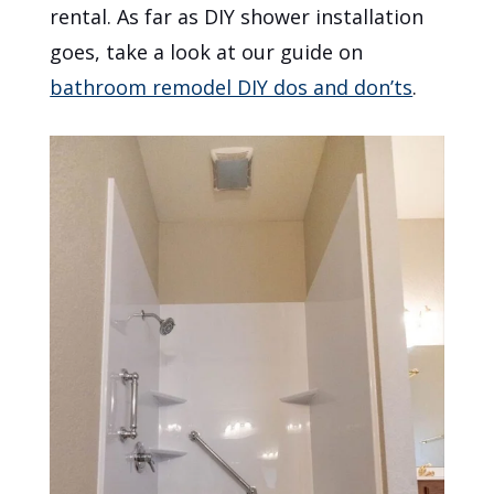
rental. As far as DIY shower installation
goes, take a look at our guide on
bathroom remodel DIY dos and don’ts
.