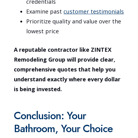
credentials
Examine past
customer testimonials
Prioritize quality and value over the
lowest price
A reputable contractor like ZINTEX
Remodeling Group will provide clear,
comprehensive quotes that help you
understand exactly where every dollar
is being invested.
Conclusion: Your
Bathroom, Your Choice