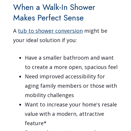
When a Walk-In Shower
Makes Perfect Sense
A
tub to shower conversion
might be
your ideal solution if you:
Have a smaller bathroom and want
to create a more open, spacious feel
Need improved accessibility for
aging family members or those with
mobility challenges
Want to increase your home's resale
value with a modern, attractive
feature*