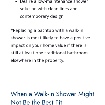
Desire a low-maintenance shower
solution with clean lines and
contemporary design
*Replacing a bathtub with a walk-in
shower is most likely to have a positive
impact on your home value if there is
still at least one traditional bathroom
elsewhere in the property.
When a Walk-In Shower Might
Not Be the Best Fit