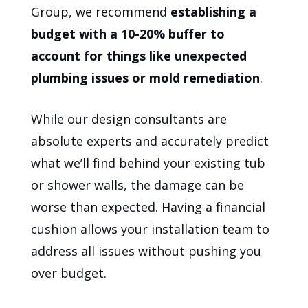
Group, we recommend
establishing a
budget with a 10-20% buffer to
account for things like unexpected
plumbing issues or mold remediation
.
While our design consultants are
absolute experts and accurately predict
what we’ll find behind your existing tub
or shower walls, the damage can be
worse than expected. Having a financial
cushion allows your installation team to
address all issues without pushing you
over budget.