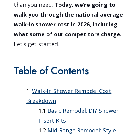
than you need.
Today, we’re going to
walk you through the national average
walk-in shower cost in 2026, including
what some of our competitors charge.
Let’s get started.
Table of Contents
Walk-In Shower Remodel Cost
Breakdown
Basic Remodel: DIY Shower
Insert Kits
Mid-Range Remodel: Style