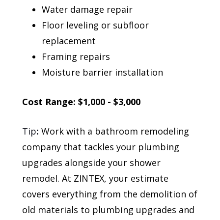
Water damage repair
Floor leveling or subfloor
replacement
Framing repairs
Moisture barrier installation
Cost Range: $1,000 - $3,000
Tip
:
Work with a bathroom remodeling
company that tackles your plumbing
upgrades alongside your shower
remodel. At ZINTEX, your estimate
covers everything from the demolition of
old materials to plumbing upgrades and