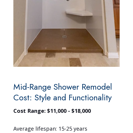
Mid-Range Shower Remodel
Cost: Style and Functionality
Cost Range: $11,000 - $18,000
Average lifespan: 15-25 years