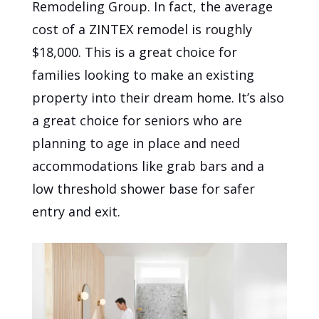
Remodeling Group. In fact, the average
cost of a ZINTEX remodel is roughly
$18,000. This is a great choice for
families looking to make an existing
property into their dream home. It’s also
a great choice for seniors who are
planning to age in place and need
accommodations like grab bars and a
low threshold shower base for safer
entry and exit.