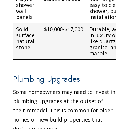
shower
easy to clean
wall
shower, quick
panels
installation
Solid
$10,000-$17,000
Durable, availa
surface
in luxury option
natural
like quartz,
stone
granite, and
marble
Plumbing Upgrades
Some homeowners may need to invest in
plumbing upgrades at the outset of
their remodel. This is common for older
homes or new build properties that
don’t already meet: