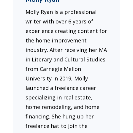
Molly Ryan is a professional
writer with over 6 years of
experience creating content for
the home improvement
industry. After receiving her MA
in Literary and Cultural Studies
from Carnegie Mellon
University in 2019, Molly
launched a freelance career
specializing in real estate,
home remodeling, and home
financing. She hung up her
freelance hat to join the