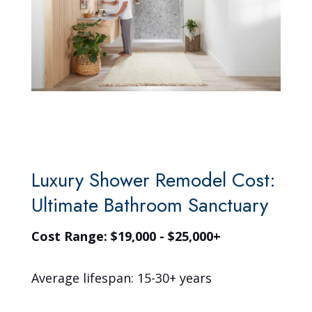
Luxury Shower Remodel Cost:
Ultimate Bathroom Sanctuary
Cost Range: $19,000 - $25,000+
Average lifespan: 15-30+ years