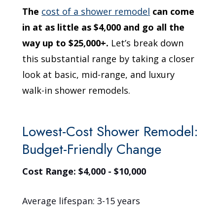
The
cost of a shower remodel
can come
in at as little as $4,000 and go all the
way up to $25,000+.
Let’s break down
this substantial range by taking a closer
look at basic, mid-range, and luxury
walk-in shower remodels.
Lowest-Cost Shower Remodel:
Budget-Friendly Change
Cost Range: $4,000 - $10,000
Average lifespan: 3-15 years