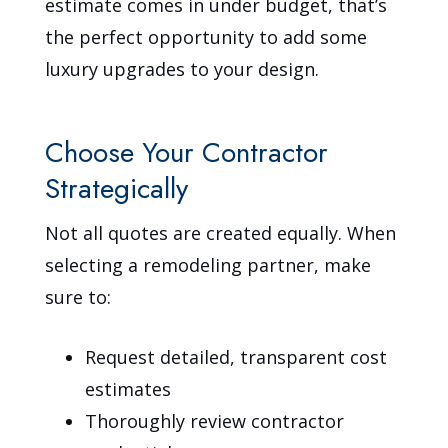
estimate comes in under budget, that’s
the perfect opportunity to add some
luxury upgrades to your design.
Choose Your Contractor
Strategically
Not all quotes are created equally. When
selecting a remodeling partner, make
sure to:
Request detailed, transparent cost
estimates
Thoroughly review contractor