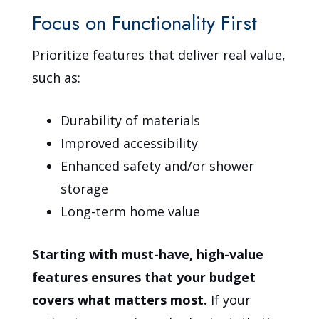
Focus on Functionality First
Prioritize features that deliver real value,
such as:
Durability of materials
Improved accessibility
Enhanced safety and/or shower
storage
Long-term home value
Starting with must-have, high-value
features ensures that your budget
covers what matters most.
If your