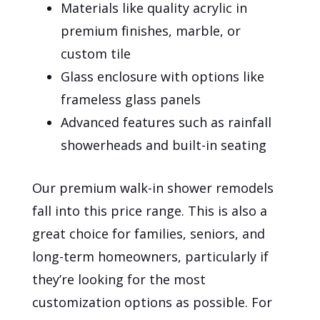
Materials like quality acrylic in
premium finishes, marble, or
custom tile
Glass enclosure with options like
frameless glass panels
Advanced features such as rainfall
showerheads and built-in seating
Our premium walk-in shower remodels
fall into this price range. This is also a
great choice for families, seniors, and
long-term homeowners, particularly if
they’re looking for the most
customization options as possible. For