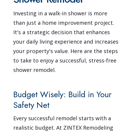
Investing in a walk-in shower is more
than just a home improvement project.
It's a strategic decision that enhances
your daily living experience and increases
your property's value. Here are the steps
to take to enjoy a successful, stress-free
shower remodel.
Budget Wisely: Build in Your
Safety Net
Every successful remodel starts with a
realistic budget. At ZINTEX Remodeling