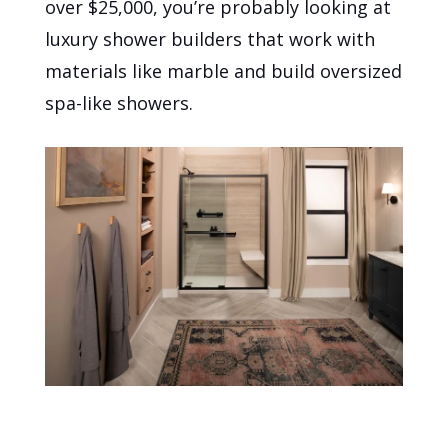
over $25,000, you’re probably looking at
luxury shower builders that work with
materials like marble and build oversized
spa-like showers.