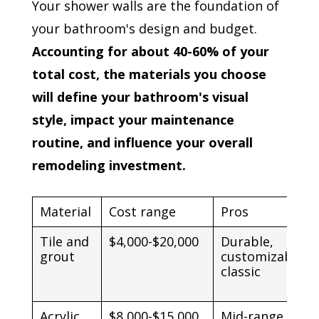
Your shower walls are the foundation of
your bathroom's design and budget.
Accounting for about 40-60% of your
total cost, the materials you choose
will define your bathroom's visual
style, impact your maintenance
routine, and influence your overall
remodeling investment.
Material
Cost range
Pros
Tile and
$4,000-$20,000
Durable,
grout
customizable,
classic
Acrylic
$8,000-$15,000
Mid-range price