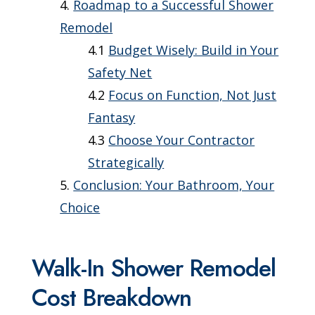
Roadmap to a Successful Shower
Remodel
Budget Wisely: Build in Your
Safety Net
Focus on Function, Not Just
Fantasy
Choose Your Contractor
Strategically
Conclusion: Your Bathroom, Your
Choice
Walk-In Shower Remodel
Cost Breakdown