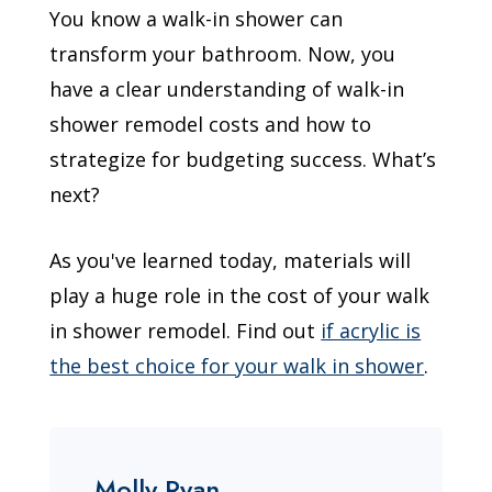
You know a walk-in shower can
transform your bathroom. Now, you
have a clear understanding of walk-in
shower remodel costs and how to
strategize for budgeting success. What’s
next?
As you've learned today, materials will
play a huge role in the cost of your walk
in shower remodel. Find out
if acrylic is
the best choice for your walk in shower
.
Molly Ryan