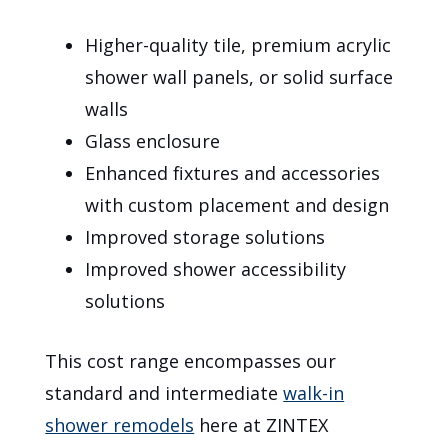
Higher-quality tile, premium acrylic
shower wall panels, or solid surface
walls
Glass enclosure
Enhanced fixtures and accessories
with custom placement and design
Improved storage solutions
Improved shower accessibility
solutions
This cost range encompasses our
standard and intermediate
walk-in
shower remodels
here at ZINTEX