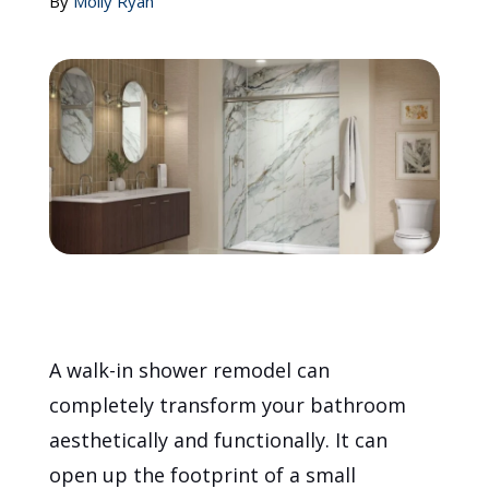
By
Molly Ryan
Call Now: (855) 4-ZINTEX | (855) 494-6839
Schedule Consultation
A walk-in shower remodel can
completely transform your bathroom
aesthetically and functionally. It can
open up the footprint of a small