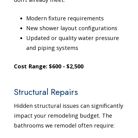
Modern fixture requirements
New shower layout configurations
Updated or quality water pressure
and piping systems
Cost Range: $600 - $2,500
Structural Repairs
Hidden structural issues can significantly
impact your remodeling budget. The
bathrooms we remodel often require: