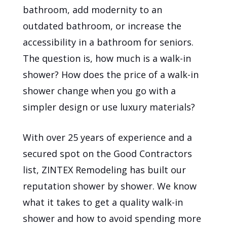
bathroom, add modernity to an
outdated bathroom, or increase the
accessibility in a bathroom for seniors.
The question is, how much is a walk-in
shower? How does the price of a walk-in
shower change when you go with a
simpler design or use luxury materials?
With over 25 years of experience and a
secured spot on the Good Contractors
list, ZINTEX Remodeling has built our
reputation shower by shower. We know
what it takes to get a quality walk-in
shower and how to avoid spending more