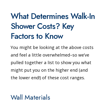
What Determines Walk-In
Shower Costs? Key
Factors to Know
You might be looking at the above costs
and feel a little overwhelmed–so we’ve
pulled together a list to show you what
might put you on the higher end (and
the lower end!) of these cost ranges.
Wall Materials