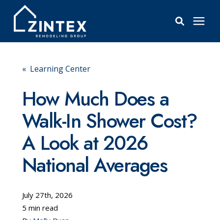
Bathrooms
« Learning Center
Windows
How Much Does a
Walk-In Shower Cost?
Pricing
A Look at 2026
Learning Center
National Averages
About
July 27th, 2026
5 min read
Reviews