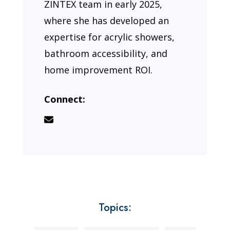
ZINTEX team in early 2025,
where she has developed an
expertise for acrylic showers,
bathroom accessibility, and
home improvement ROI.
Connect:
Topics: