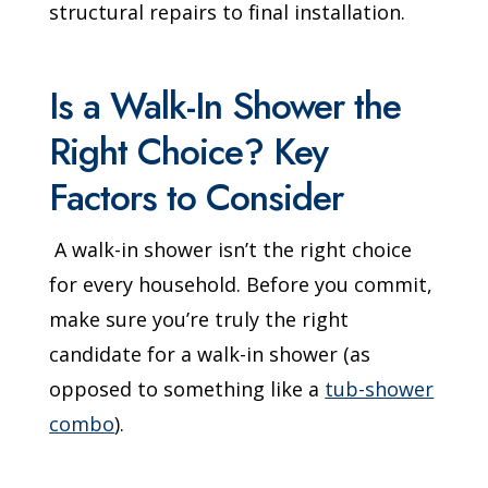
structural repairs to final installation.
Is a Walk-In Shower the
Right Choice? Key
Factors to Consider
A walk-in shower isn’t the right choice
for every household. Before you commit,
make sure you’re truly the right
candidate for a walk-in shower (as
opposed to something like a
tub-shower
combo
).