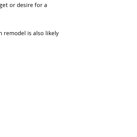
et or desire for a
 remodel is also likely