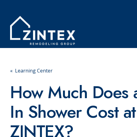
« Learning Center
How Much Does a
In Shower Cost at
ZINTEX?