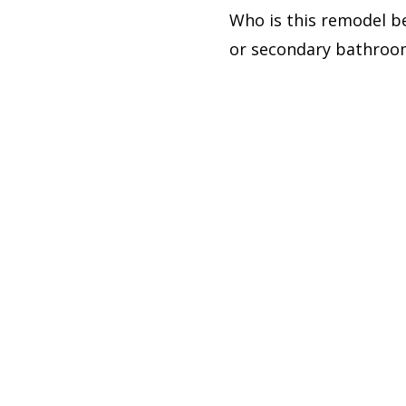
Who is this remodel b
or secondary bathroom