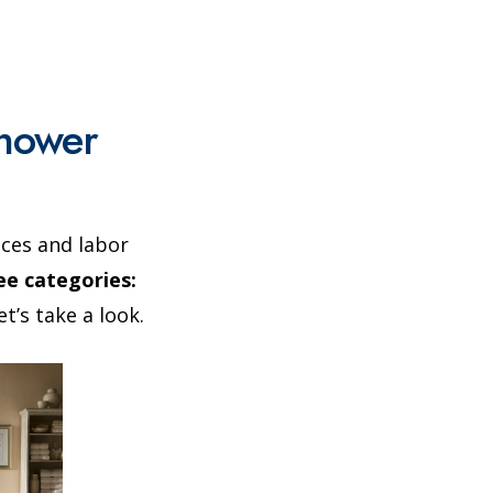
Shower
ices and labor
e categories:
t’s take a look.