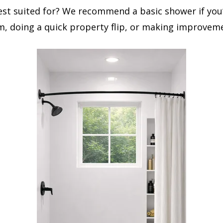
est suited for? We recommend a basic shower if you
, doing a quick property flip, or making improvemen