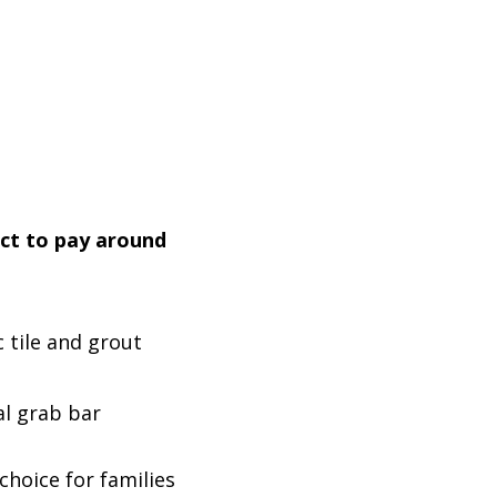
ect to pay around
c tile and grout
al grab bar
hoice for families