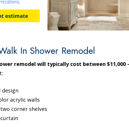
Walk In Shower Remodel
ower remodel will typically cost between $11,000 -
t:
l design
lor acrylic walls
e two corner shelves
curtain