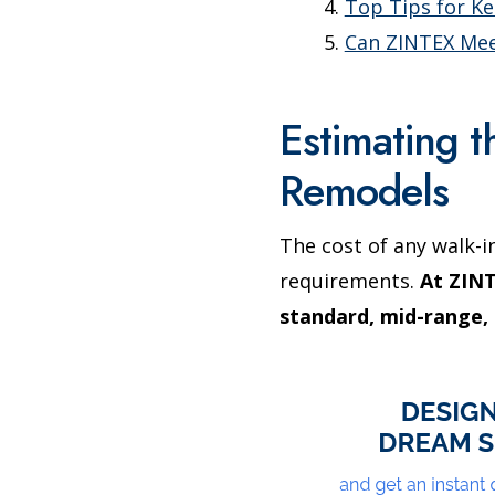
Top Tips for K
Can ZINTEX Mee
Estimating 
Remodels
The cost of any walk-i
requirements.
At ZINT
standard, mid-range, 