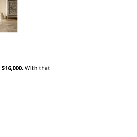
 $16,000.
With that