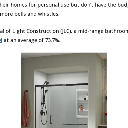
eir homes for personal use but don’t have the budg
more bells and whistles.
al of Light Construction (JLC), a mid-range bathroom
I
at an average of 73.7%.