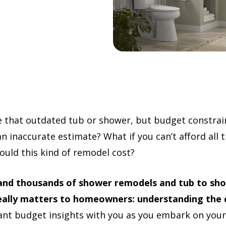
e that outdated tub or shower, but budget constrai
an inaccurate estimate? What if you can’t afford all
uld this kind of remodel cost?
 and thousands of shower remodels and tub to sho
eally matters to homeowners: understanding the 
ant budget insights with you as you embark on yo