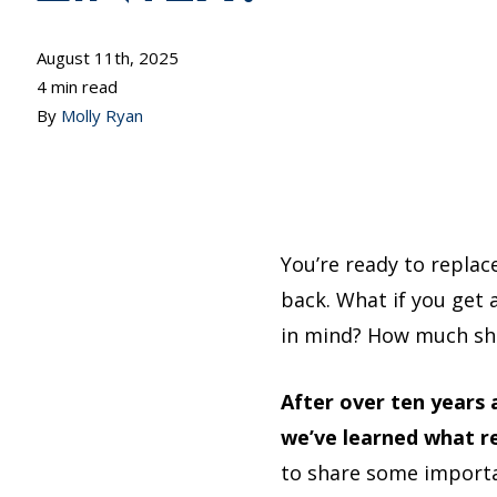
August 11th, 2025
4 min read
By
Molly Ryan
You’re ready to replac
back. What if you get 
in mind? How much sho
After over ten years
we’ve learned what r
to share some import