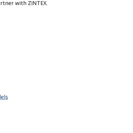
rtner with ZINTEX.
els