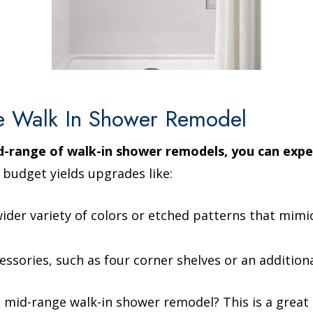
e Walk In Shower Remodel
id-range of walk-in shower remodels, you can exp
 budget yields upgrades like:
 wider variety of colors or etched patterns that mimi
essories, such as four corner shelves or an addition
mid-range walk-in shower remodel? This is a great c