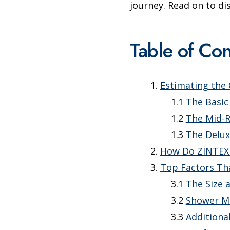
journey. Read on to d
Table of Con
Estimating the
The Basic
The Mid-
The Delux
How Do ZINTEX
Top Factors Th
The Size 
Shower Ma
Additiona