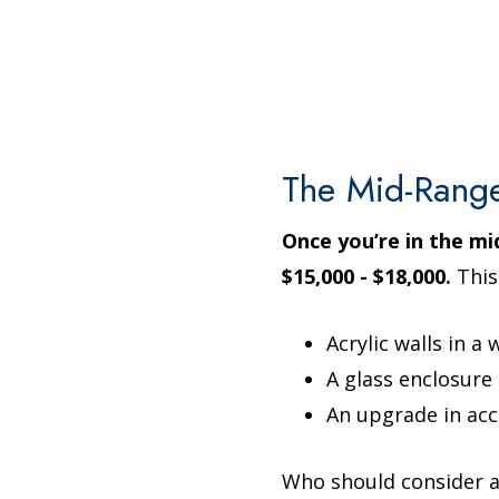
The Mid-Rang
Once you’re in the m
$15,000 - $18,000.
This
Acrylic walls in a
A glass enclosure
An upgrade in acc
Who should consider a 