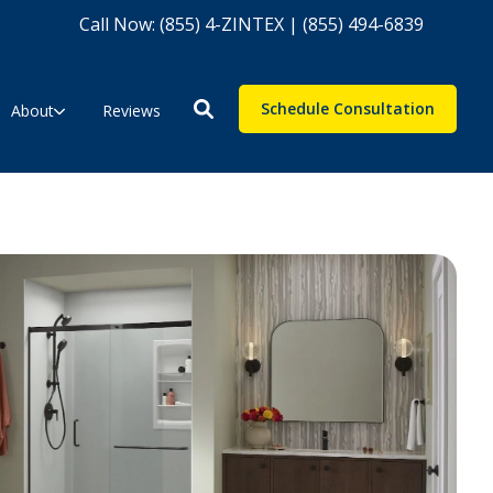
Call Now: (855) 4-ZINTEX | (855) 494-6839
Schedule Consultation
About
Reviews