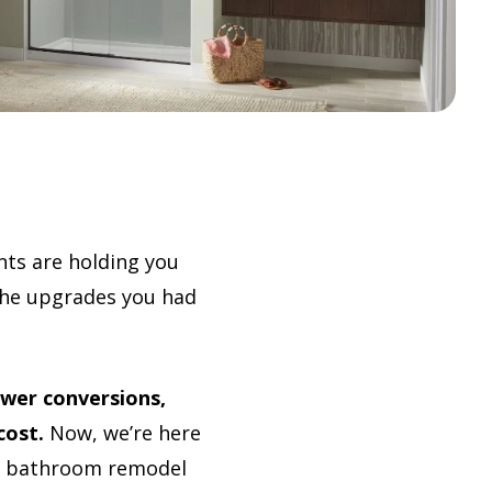
nts are holding you
 the upgrades you had
wer conversions,
cost.
Now, we’re here
ur bathroom remodel