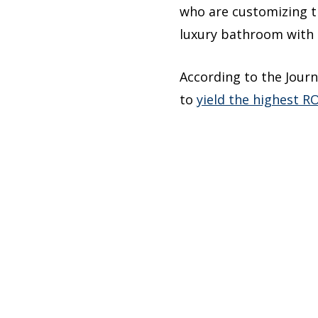
who are customizing th
luxury bathroom with 
According to the Journ
to
yield the highest RO