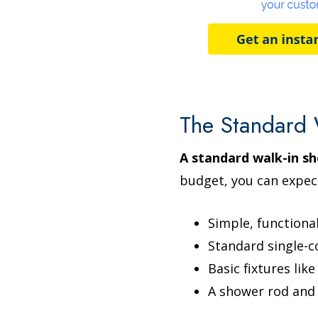
The Standard 
A standard walk-in sh
budget, you can expec
Simple, functiona
Standard single-co
Basic fixtures lik
A shower rod and 