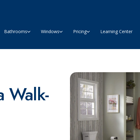
Bathrooms
Windows
Pricing
Learning Center
 Walk-