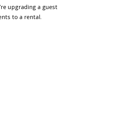
’re upgrading a guest
ts to a rental.