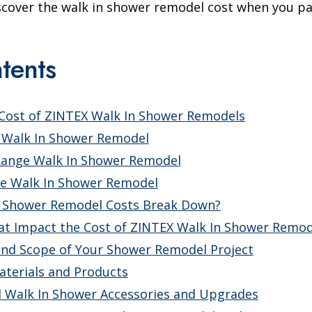
iscover the walk in shower remodel cost when you pa
tents
 Cost of ZINTEX Walk In Shower Remodels
 Walk In Shower Remodel
Range Walk In Shower Remodel
e Walk In Shower Remodel
 Shower Remodel Costs Break Down?
at Impact the Cost of ZINTEX Walk In Shower Remod
and Scope of Your Shower Remodel Project
terials and Products
l Walk In Shower Accessories and Upgrades