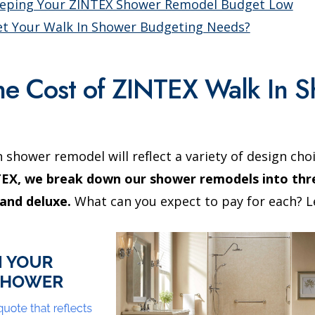
eeping Your ZINTEX Shower Remodel Budget Low
t Your Walk In Shower Budgeting Needs?
the Cost of ZINTEX Walk In 
n shower remodel will reflect a variety of design cho
EX, we break down our shower remodels into thre
and deluxe.
What can you expect to pay for each? Le