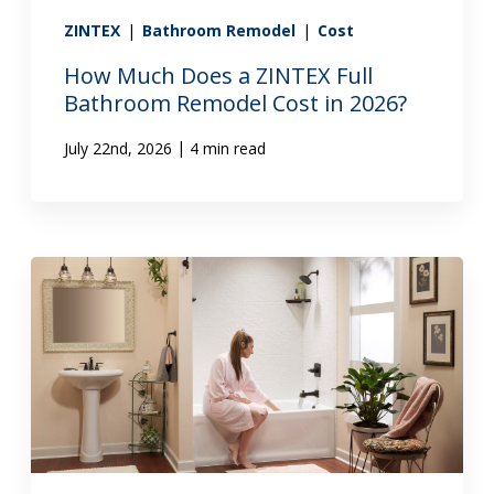
ZINTEX
|
Bathroom Remodel
|
Cost
How Much Does a ZINTEX Full
Bathroom Remodel Cost in 2026?
|
July 22nd, 2026
4 min read