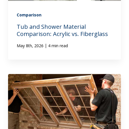
Comparison
Tub and Shower Material
Comparison: Acrylic vs. Fiberglass
|
May 8th, 2026
4 min read