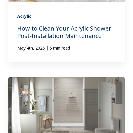
Acrylic
How to Clean Your Acrylic Shower:
Post-Installation Maintenance
|
May 4th, 2026
5 min read