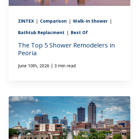
ZINTEX
|
Comparison
|
Walk-In Shower
|
Bathtub Replacment
|
Best Of
The Top 5 Shower Remodelers in
Peoria
|
June 10th, 2026
3 min read