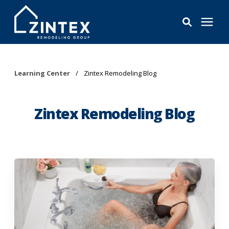
Bathrooms
Learning Center
/
Zintex Remodeling Blog
Windows
Zintex Remodeling Blog
Pricing
Learning Center
About
Reviews