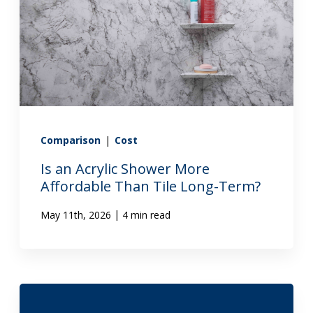
Comparison
|
Cost
Is an Acrylic Shower More
Affordable Than Tile Long-Term?
|
May 11th, 2026
4 min read