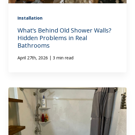
Installation
What’s Behind Old Shower Walls?
Hidden Problems in Real
Bathrooms
|
April 27th, 2026
3 min read