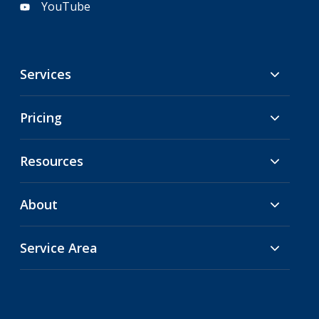
YouTube
Services
Pricing
Resources
About
Service Area