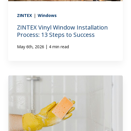
ZINTEX
|
Windows
ZINTEX Vinyl Window Installation
Process: 13 Steps to Success
|
May 6th, 2026
4 min read