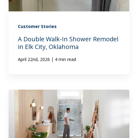
Customer Stories
A Double Walk-In Shower Remodel
in Elk City, Oklahoma
|
April 22nd, 2026
4 min read