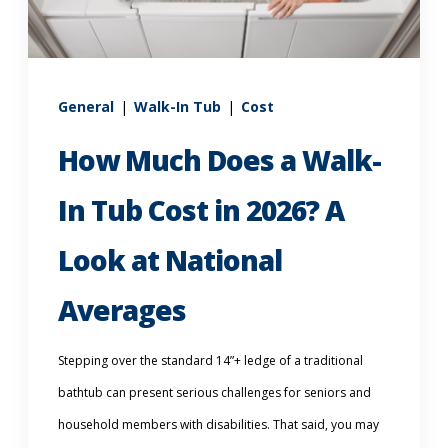
Call Now: (855) 4-ZINTEX | (855) 494-6839
General
|
Walk-In Tub
|
Cost
Schedule Consultation
How Much Does a Walk-
In Tub Cost in 2026? A
Look at National
Averages
Stepping over the standard 14”+ ledge of a traditional
bathtub can present serious challenges for seniors and
household members with disabilities. That said, you may