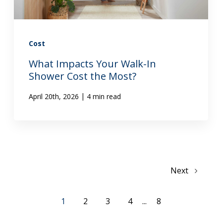
Cost
What Impacts Your Walk-In
Shower Cost the Most?
|
April 20th, 2026
4 min read
Next
1
2
3
4
...
8