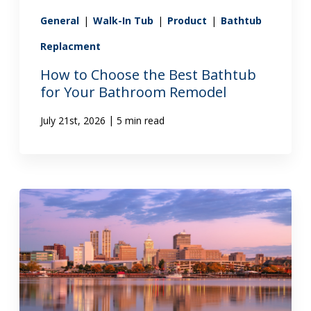
General
|
Walk-In Tub
|
Product
|
Bathtub
Replacment
How to Choose the Best Bathtub
for Your Bathroom Remodel
|
July 21st, 2026
5 min read