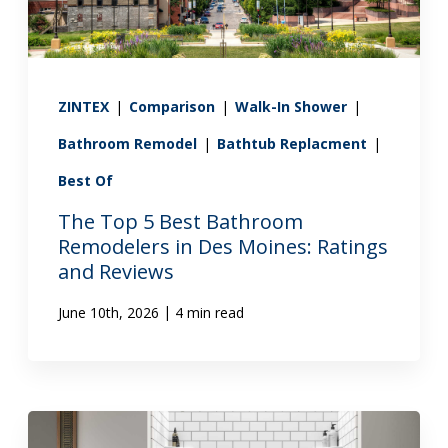
ZINTEX
|
Comparison
|
Walk-In Shower
|
Bathroom Remodel
|
Bathtub Replacment
|
Best Of
The Top 5 Best Bathroom
Remodelers in Des Moines: Ratings
and Reviews
|
June 10th, 2026
4 min read