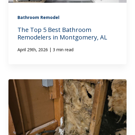
Bathroom Remodel
The Top 5 Best Bathroom
Remodelers in Montgomery, AL
|
April 29th, 2026
3 min read