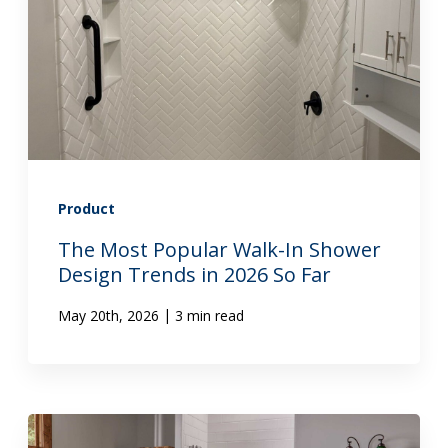
Product
The Most Popular Walk-In Shower
Design Trends in 2026 So Far
|
May 20th, 2026
3 min read