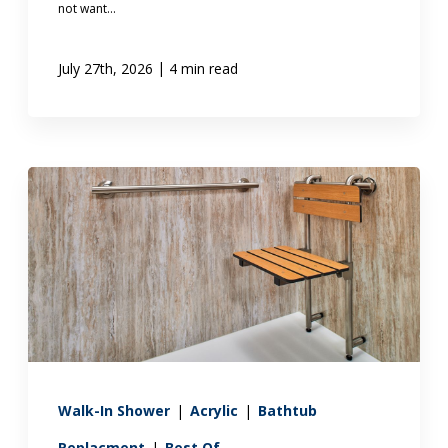
not want...
|
July 27th, 2026
4 min read
Walk-In Shower
|
Acrylic
|
Bathtub
Replacment
|
Best Of