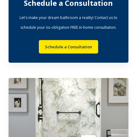
Schedule a Consultation
Let's make your dream bathroom a reality! Contact us to
schedule your no-obligation FREE in-home consultation.
Schedule a Consultation