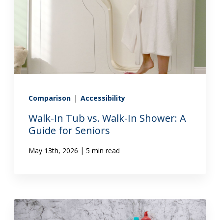
Comparison
|
Accessibility
Walk-In Tub vs. Walk-In Shower: A
Guide for Seniors
|
May 13th, 2026
5 min read