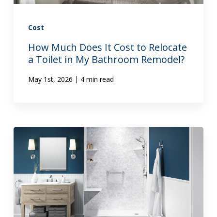
Cost
How Much Does It Cost to Relocate
a Toilet in My Bathroom Remodel?
|
May 1st, 2026
4 min read