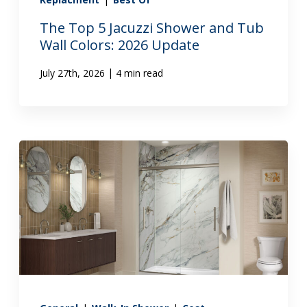
The Top 5 Jacuzzi Shower and Tub
Wall Colors: 2026 Update
|
July 27th, 2026
4 min read