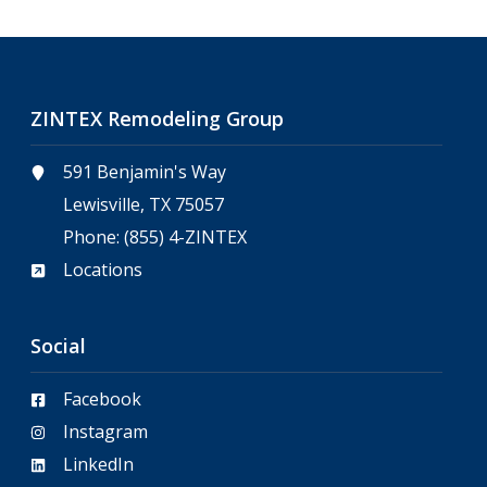
ZINTEX Remodeling Group
591 Benjamin's Way
Lewisville, TX 75057
Phone:
(855) 4-ZINTEX
Locations
Social
Facebook
Instagram
LinkedIn