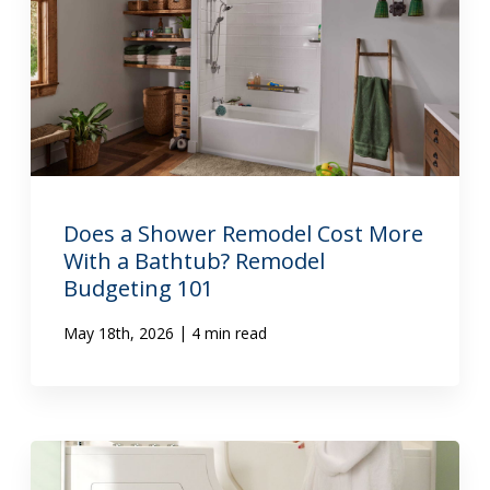
Does a Shower Remodel Cost More
With a Bathtub? Remodel
Budgeting 101
|
May 18th, 2026
4 min read