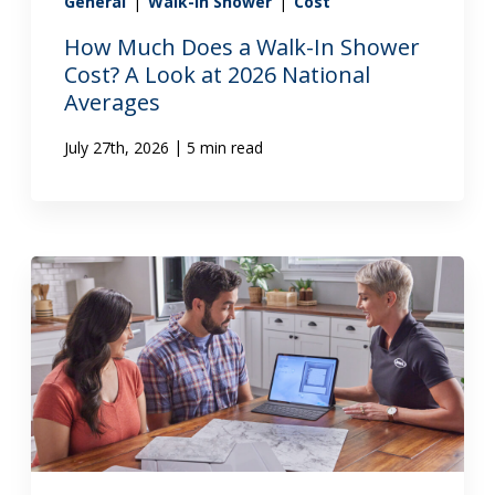
General
|
Walk-In Shower
|
Cost
How Much Does a Walk-In Shower
Cost? A Look at 2026 National
Averages
|
July 27th, 2026
5 min read