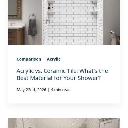
Comparison
|
Acrylic
Acrylic vs. Ceramic Tile: What’s the
Best Material for Your Shower?
|
May 22nd, 2026
4 min read