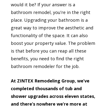
would it be? If your answer is a
bathroom remodel, you’re in the right
place. Upgrading your bathroom is a
great way to improve the aesthetic and
functionality of the space. It can also
boost your property value. The problem
is that before you can reap all these
benefits, you need to find the right
bathroom remodeler for the job.
At ZINTEX Remodeling Group, we’ve
completed thousands of tub and
shower upgrades across eleven states,
and there’s nowhere we’re more at