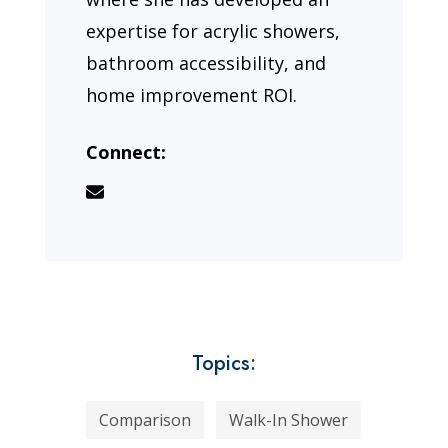
expertise for acrylic showers,
bathroom accessibility, and
home improvement ROI.
Connect:
Topics:
Comparison
Walk-In Shower