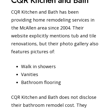
CQR Kitchen and Bath
CQR Kitchen and Bath has been
providing home remodeling services in
the McAllen area since 2004. Their
website explicitly mentions tub and tile
renovations, but their photo gallery also
features pictures of:
Walk in showers
Vanities
Bathroom flooring
CQR Kitchen and Bath does not disclose
their bathroom remodel cost. They