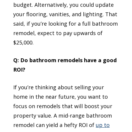
budget. Alternatively, you could update
your flooring, vanities, and lighting. That
said, if you’re looking for a full bathroom
remodel, expect to pay upwards of
$25,000.
Q: Do bathroom remodels have a good
ROI?
If you’re thinking about selling your
home in the near future, you want to
focus on remodels that will boost your
property value. A mid-range bathroom
remodel can yield a hefty ROI of
up to