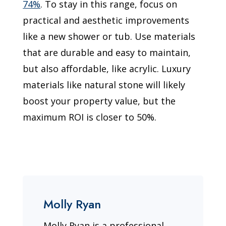
74%
. To stay in this range, focus on
practical and aesthetic improvements
like a new shower or tub. Use materials
that are durable and easy to maintain,
but also affordable, like acrylic. Luxury
materials like natural stone will likely
boost your property value, but the
maximum ROI is closer to 50%.
Molly Ryan
Molly Ryan is a professional