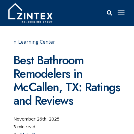
Bathrooms
« Learning Center
Windows
Best Bathroom
Remodelers in
Pricing
McCallen, TX: Ratings
Learning Center
and Reviews
About
November 26th, 2025
3 min read
Reviews