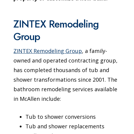
ZINTEX Remodeling
Group
ZINTEX Remodeling Group
, a family-
owned and operated contracting group,
has completed thousands of tub and
shower transformations since 2001. The
bathroom remodeling services available
in McAllen include:
Tub to shower conversions
Tub and shower replacements