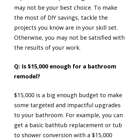
may not be your best choice. To make
the most of DIY savings, tackle the
projects you know are in your skill set.
Otherwise, you may not be satisfied with
the results of your work.
Q: Is $15,000 enough for a bathroom
remodel?
$15,000 is a big enough budget to make
some targeted and impactful upgrades
to your bathroom. For example, you can
get a basic bathtub replacement or tub
to shower conversion with a $15,000