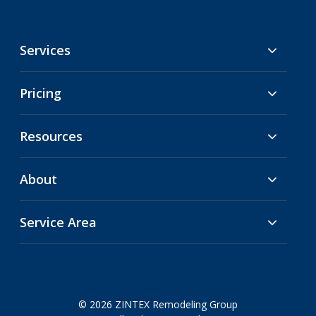
Services
Pricing
Resources
About
Service Area
© 2026 ZINTEX Remodeling Group