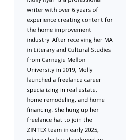
writer with over 6 years of
experience creating content for
the home improvement
industry. After receiving her MA
in Literary and Cultural Studies
from Carnegie Mellon
University in 2019, Molly
launched a freelance career
specializing in real estate,
home remodeling, and home
financing. She hung up her
freelance hat to join the
ZINTEX team in early 2025,
where she has developed an