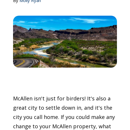
By
Molly Ryan
Call Now: (855) 4-ZINTEX | (855) 494-6839
Schedule Consultation
McAllen isn't just for birders! It's also a
great city to settle down in, and it's the
city you call home. If you could make any
change to your McAllen property, what