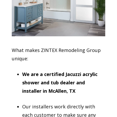
What makes ZINTEX Remodeling Group
unique:
We are a certified Jacuzzi acrylic
shower and tub dealer and
installer in McAllen, TX
Our installers work directly with
each customer to make sure any