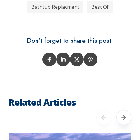
Bathtub Replacment
Best Of
Don't forget to share this post:
Related Articles