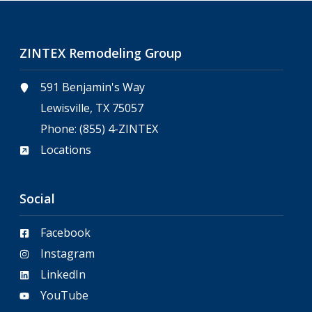
ZINTEX Remodeling Group
591 Benjamin's Way
Lewisville, TX 75057
Phone:
(855) 4-ZINTEX
Locations
Social
Facebook
Instagram
LinkedIn
YouTube