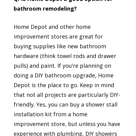
bathroom remodeling?
Home Depot and other home
improvement stores are great for
buying supplies like new bathroom
hardware (think towel rods and drawer
pulls) and paint. If you’re planning on
doing a DIY bathroom upgrade, Home
Depot is the place to go. Keep in mind
that not all projects are particularly DIY-
friendly. Yes, you can buy a shower stall
installation kit from a home
improvement store, but unless you have
experience with plumbing, DIY showers