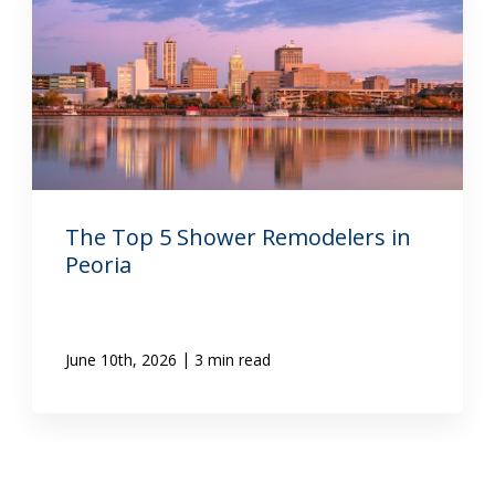
The Top 5 Shower Remodelers in
Peoria
|
June 10th, 2026
3 min read