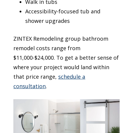
Walk in tubs
Accessibility-focused tub and
shower upgrades
ZINTEX Remodeling group bathroom
remodel costs range from
$11,000-$24,000. To get a better sense of
where your project would land within
that price range,
schedule a
consultation
.