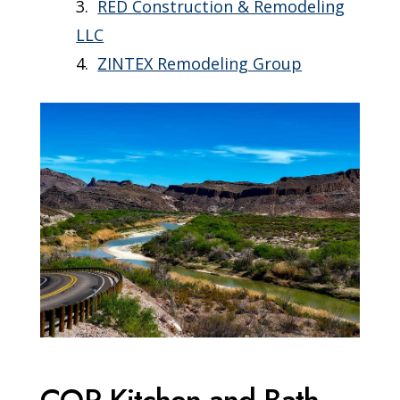
RED Construction & Remodeling
LLC
ZINTEX Remodeling Group