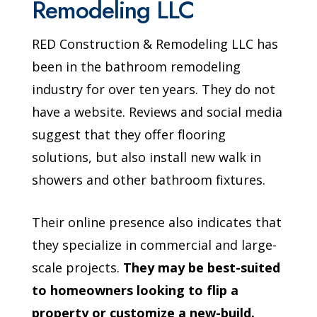
Remodeling LLC
RED Construction & Remodeling LLC has
been in the bathroom remodeling
industry for over ten years. They do not
have a website. Reviews and social media
suggest that they offer flooring
solutions, but also install new walk in
showers and other bathroom fixtures.
Their online presence also indicates that
they specialize in commercial and large-
scale projects.
They may be best-suited
to homeowners looking to flip a
property or customize a new-build.