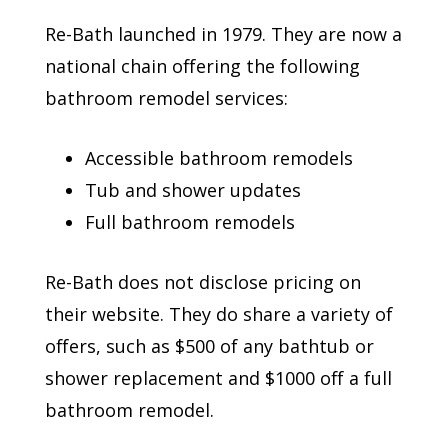
Re-Bath launched in 1979. They are now a
national chain offering the following
bathroom remodel services:
Accessible bathroom remodels
Tub and shower updates
Full bathroom remodels
Re-Bath does not disclose pricing on
their website. They do share a variety of
offers, such as $500 of any bathtub or
shower replacement and $1000 off a full
bathroom remodel.