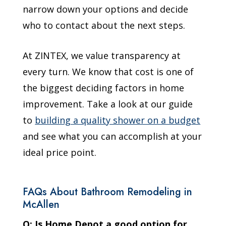
narrow down your options and decide
who to contact about the next steps.
At ZINTEX, we value transparency at
every turn. We know that cost is one of
the biggest deciding factors in home
improvement. Take a look at our guide
to
building a quality shower on a budget
and see what you can accomplish at your
ideal price point.
FAQs About Bathroom Remodeling in
McAllen
Q: Is Home Depot a good option for