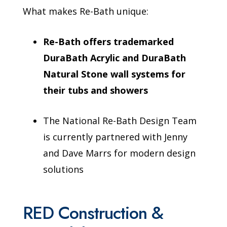
What makes Re-Bath unique:
Re-Bath offers trademarked
DuraBath Acrylic and DuraBath
Natural Stone wall systems for
their tubs and showers
The National Re-Bath Design Team
is currently partnered with Jenny
and Dave Marrs for modern design
solutions
RED Construction &