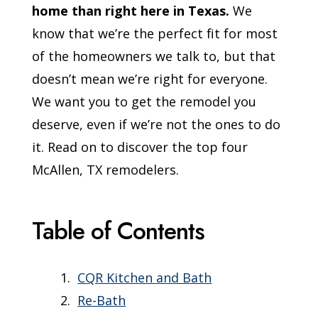
home than right here in Texas.
We
know that we’re the perfect fit for most
of the homeowners we talk to, but that
doesn’t mean we’re right for everyone.
We want you to get the remodel you
deserve, even if we’re not the ones to do
it. Read on to discover the top four
McAllen, TX remodelers.
Table of Contents
CQR Kitchen and Bath
Re-Bath