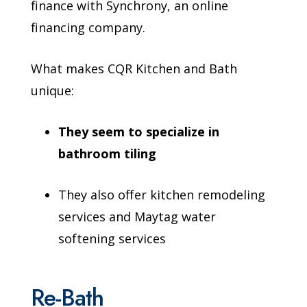
finance with Synchrony, an online
financing company.
What makes CQR Kitchen and Bath
unique:
They seem to specialize in
bathroom tiling
They also offer kitchen remodeling
services and Maytag water
softening services
Re-Bath