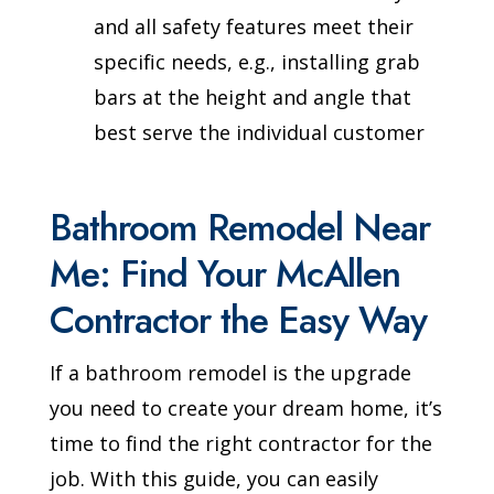
and all safety features meet their
specific needs, e.g., installing grab
bars at the height and angle that
best serve the individual customer
Bathroom Remodel Near
Me: Find Your McAllen
Contractor the Easy Way
If a bathroom remodel is the upgrade
you need to create your dream home, it’s
time to find the right contractor for the
job. With this guide, you can easily