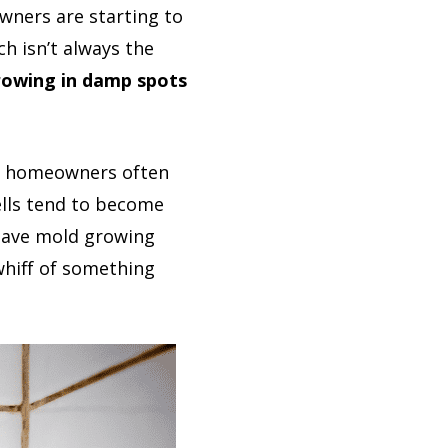
wners are starting to
h isn’t always the
growing in damp spots
hat homeowners often
ells tend to become
 have mold growing
whiff of something