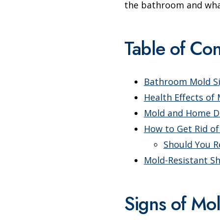
the bathroom and what 
Table of Con
Bathroom Mold S
Health Effects of
Mold and Home 
How to Get Rid o
Should You R
Mold-Resistant S
Signs of Mo