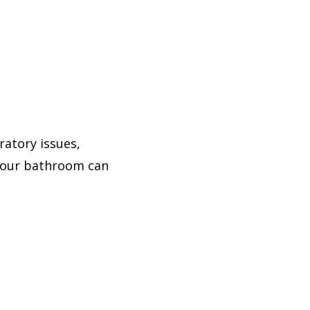
atory issues,
 your bathroom can