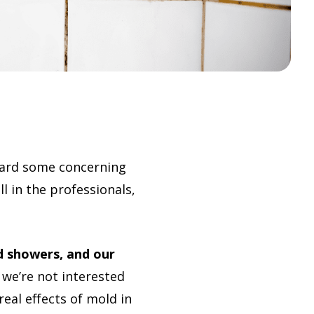
eard some concerning
l in the professionals,
d showers, and our
we’re not interested
eal effects of mold in