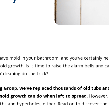
have mold in your bathroom, and you’ve certainly h
d growth. Is it time to raise the alarm bells and cal
 cleaning do the trick?
 Group, we’ve replaced thousands of old tubs an
old growth can do when left to spread.
However, 
ths and hyperboles, either. Read on to discover the r