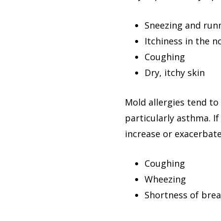
Sneezing and run
Itchiness in the n
Coughing
Dry, itchy skin
Mold allergies tend t
particularly asthma. 
increase or exacerbat
Coughing
Wheezing
Shortness of bre