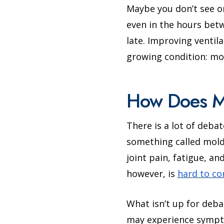
Maybe you don’t see o
even in the hours betw
late. Improving ventil
growing condition: mo
How Does Mo
There is a lot of deba
something called mold 
joint pain, fatigue, a
however, is
hard to c
What isn’t up for deb
may experience sympt