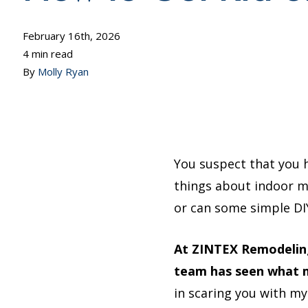
February 16th, 2026
4 min read
By
Molly Ryan
You suspect that you 
things about indoor mol
or can some simple DIY
At ZINTEX Remodeling
team has seen what m
in scaring you with my