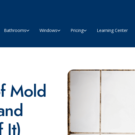
Bathrooms
Windows
Pricing
Learning Center
of Mold
(and
 It)