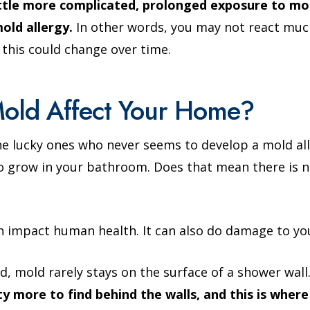
ttle more complicated, prolonged exposure to mo
old allergy.
In other words, you may not react muc
 this could change over time.
old Affect Your Home?
he lucky ones who never seems to develop a mold al
 grow in your bathroom. Does that mean there is no
 impact human health. It can also do damage to yo
d, mold rarely stays on the surface of a shower wall
y more to find behind the walls, and this is where