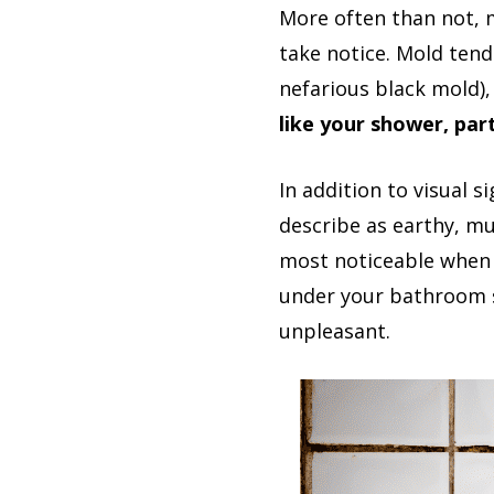
More often than not, 
take notice. Mold tend
nefarious black mold), 
like your shower, part
In addition to visual 
describe as earthy, mu
most noticeable when 
under your bathroom s
unpleasant.