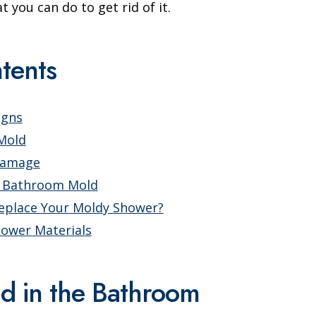
you can do to get rid of it.
tents
igns
 Mold
Damage
f Bathroom Mold
eplace Your Moldy Shower?
hower Materials
ld in the Bathroom