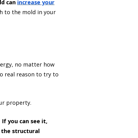
ld can
increase your
h to the mold in your
lergy, no matter how
 real reason to try to
ur property.
.
If you can see it,
 the structural