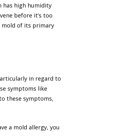
m has high humidity
vene before it’s too
e mold of its primary
rticularly in regard to
ause symptoms like
d to these symptoms,
have a mold allergy, you