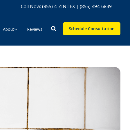
Call Now: (855) 4-ZINTEX | (855) 494-6839
Schedule Consultation
About
Reviews