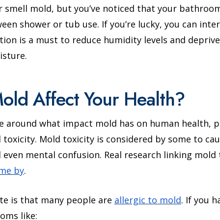
r smell mold, but you’ve noticed that your bathroo
een shower or tub use. If you’re lucky, you can inter
ation is a must to reduce humidity levels and depriv
isture.
ld Affect Your Health?
te around what impact mold has on human health, pa
toxicity. Mold toxicity is considered by some to c
nd even mental confusion. Real research linking mol
ome by
.
ate is that many people are
allergic to mold
. If you 
oms like: