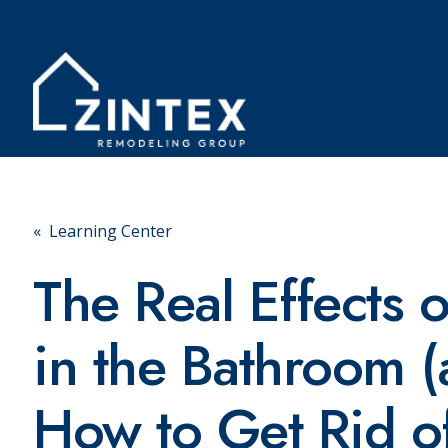
« Learning Center
The Real Effects 
in the Bathroom 
How to Get Rid of