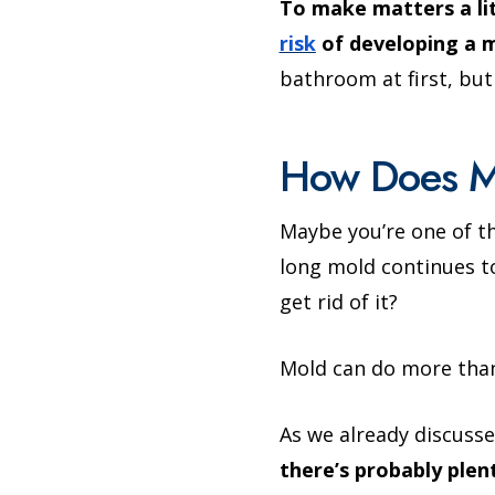
To make matters a li
risk
of developing a m
bathroom at first, but
How Does M
Maybe you’re one of t
long mold continues to
get rid of it?
Mold can do more than
As we already discusse
there’s probably plent