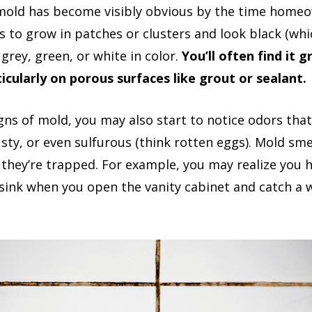
mold has become visibly obvious by the time homeo
s to grow in patches or clusters and look black (whic
grey, green, or white in color.
You’ll often find it 
icularly on porous surfaces like grout or sealant.
signs of mold, you may also start to notice odors t
sty, or even sulfurous (think rotten eggs). Mold sm
they’re trapped. For example, you may realize you
ink when you open the vanity cabinet and catch a 