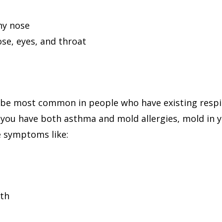
ny nose
ose, eyes, and throat
o be most common in people who have existing respir
If you have both asthma and mold allergies, mold in
e symptoms like:
ath