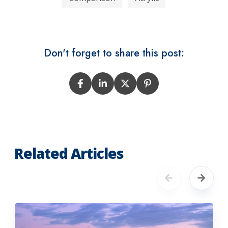
Don't forget to share this post:
Related Articles