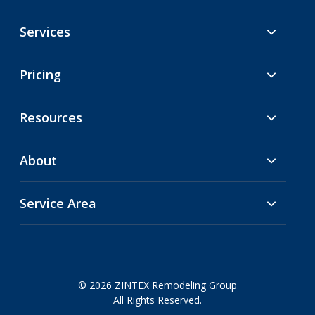
Services
Pricing
Resources
About
Service Area
© 2026 ZINTEX Remodeling Group
All Rights Reserved.