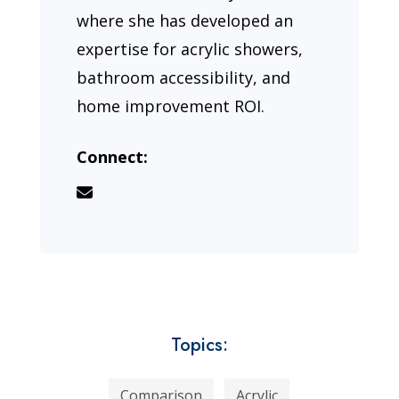
where she has developed an
expertise for acrylic showers,
bathroom accessibility, and
home improvement ROI.
Connect:
Topics:
Comparison
Acrylic