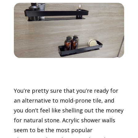
Call Now: (855) 4-ZINTEX | (855) 494-6839
Schedule Consultation
You’re pretty sure that you’re ready for
an alternative to mold-prone tile, and
you don’t feel like shelling out the money
for natural stone. Acrylic shower walls
seem to be the most popular