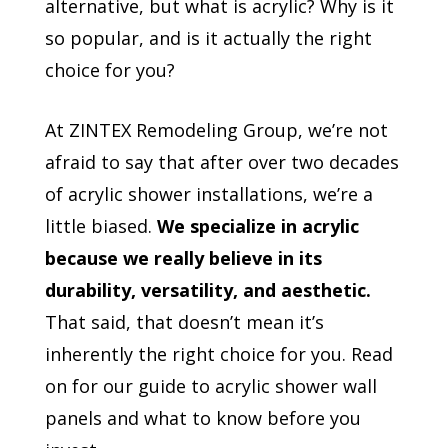
alternative, but what is acrylic? Why is it
so popular, and is it actually the right
choice for you?
At ZINTEX Remodeling Group, we’re not
afraid to say that after over two decades
of acrylic shower installations, we’re a
little biased.
We specialize in acrylic
because we really believe in its
durability, versatility, and aesthetic.
That said, that doesn’t mean it’s
inherently the right choice for you. Read
on for our guide to acrylic shower wall
panels and what to know before you