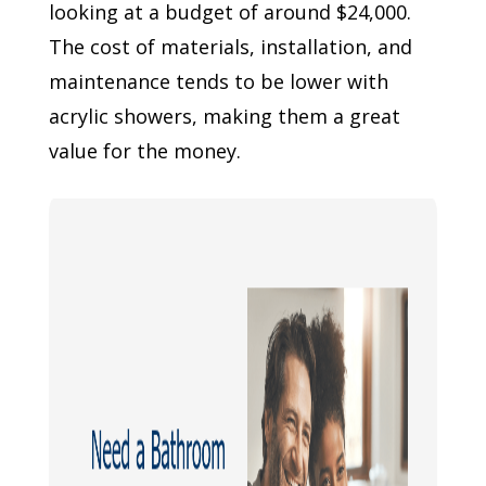
looking at a budget of around $24,000.
The cost of materials, installation, and
maintenance tends to be lower with
acrylic showers, making them a great
value for the money.