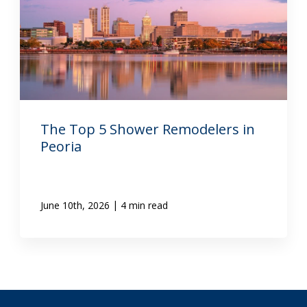
The Top 5 Shower Remodelers in
Peoria
|
June 10th, 2026
4 min read