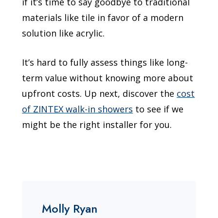
if it’s time to say goodbye to traditional
materials like tile in favor of a modern
solution like acrylic.
It’s hard to fully assess things like long-
term value without knowing more about
upfront costs. Up next, discover the
cost
of ZINTEX walk-in showers
to see if we
might be the right installer for you.
Molly Ryan