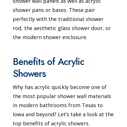
shower wall panels as well as acrylic
shower pans or bases. These pair
perfectly with the traditional shower
rod, the aesthetic glass shower door, or
the modern shower enclosure.
Benefits of Acrylic
Showers
Why has acrylic quickly become one of
the most popular shower wall materials
in modern bathrooms from Texas to
Iowa and beyond? Let’s take a look at the
top benefits of acrylic showers.