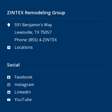
ZINTEX Remodeling Group
591 Benjamin's Way
Lewisville, TX 75057
Phone:
(855) 4-ZINTEX
Locations
Social
Facebook
Instagram
LinkedIn
YouTube