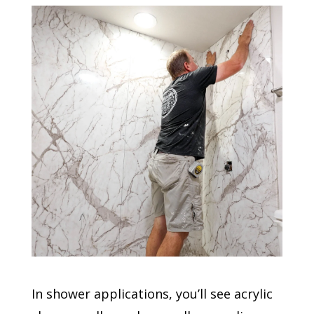
In shower applications, you’ll see acrylic