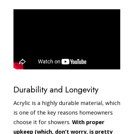
Durability and Longevity
Acrylic is a highly durable material, which
is one of the key reasons homeowners
choose it for showers.
With proper
upkeep (which, don’t worry, is pretty