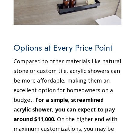
Options at Every Price Point
Compared to other materials like natural
stone or custom tile, acrylic showers can
be more affordable, making them an
excellent option for homeowners on a
budget.
For a simple, streamlined
acrylic shower, you can expect to pay
around $11,000.
On the higher end with
maximum customizations, you may be