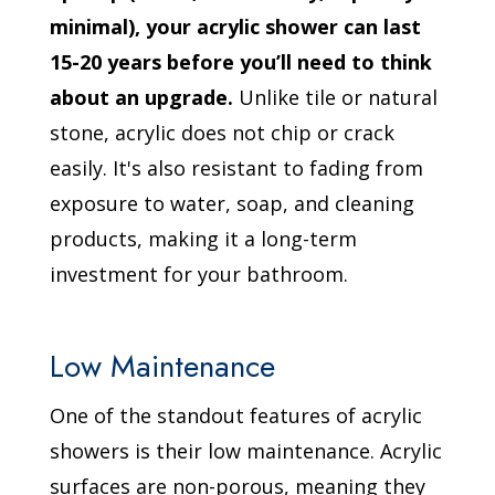
minimal), your acrylic shower can last
15-20 years before you’ll need to think
about an upgrade.
Unlike tile or natural
stone, acrylic does not chip or crack
easily. It's also resistant to fading from
exposure to water, soap, and cleaning
products, making it a long-term
investment for your bathroom.
Low Maintenance
One of the standout features of acrylic
showers is their low maintenance. Acrylic
surfaces are non-porous, meaning they