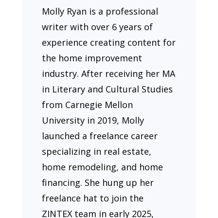
Molly Ryan is a professional
writer with over 6 years of
experience creating content for
the home improvement
industry. After receiving her MA
in Literary and Cultural Studies
from Carnegie Mellon
University in 2019, Molly
launched a freelance career
specializing in real estate,
home remodeling, and home
financing. She hung up her
freelance hat to join the
ZINTEX team in early 2025,