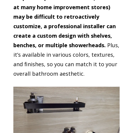
at many home improvement stores)
may be difficult to retroactively
customize, a professional installer can
create a custom design with shelves,
benches, or multiple showerheads.
Plus,
it’s available in various colors, textures,
and finishes, so you can match it to your
overall bathroom aesthetic.