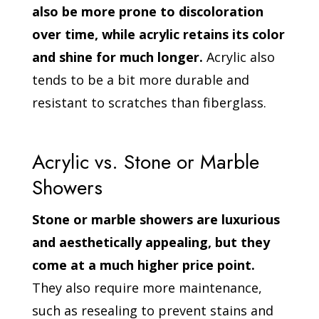
also be more prone to discoloration
over time, while acrylic retains its color
and shine for much longer.
Acrylic also
tends to be a bit more durable and
resistant to scratches than fiberglass.
Acrylic vs. Stone or Marble
Showers
Stone or marble showers are luxurious
and aesthetically appealing, but they
come at a much higher price point.
They also require more maintenance,
such as resealing to prevent stains and