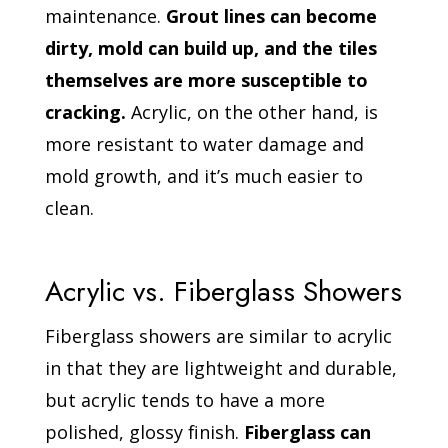
maintenance.
Grout lines can become
dirty, mold can build up, and the tiles
themselves are more susceptible to
cracking.
Acrylic, on the other hand, is
more resistant to water damage and
mold growth, and it’s much easier to
clean.
Acrylic vs. Fiberglass Showers
Fiberglass showers are similar to acrylic
in that they are lightweight and durable,
but acrylic tends to have a more
polished, glossy finish.
Fiberglass can