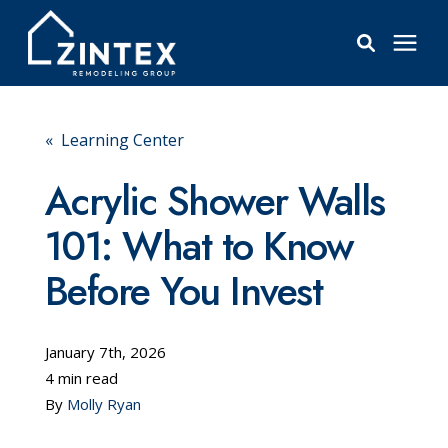
Bathrooms
« Learning Center
Windows
Acrylic Shower Walls
101: What to Know
Pricing
Before You Invest
Learning Center
January 7th, 2026
About
4 min read
By
Molly Ryan
Reviews