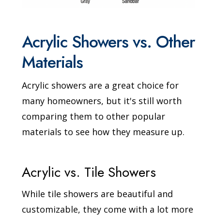
Acrylic Showers vs. Other
Materials
Acrylic showers are a great choice for
many homeowners, but it's still worth
comparing them to other popular
materials to see how they measure up.
Acrylic vs. Tile Showers
While tile showers are beautiful and
customizable, they come with a lot more