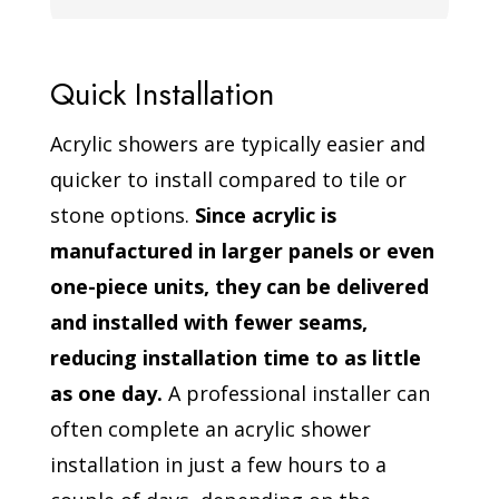
Quick Installation
Acrylic showers are typically easier and
quicker to install compared to tile or
stone options.
Since acrylic is
manufactured in larger panels or even
one-piece units, they can be delivered
and installed with fewer seams,
reducing installation time to as little
as one day.
A professional installer can
often complete an acrylic shower
installation in just a few hours to a