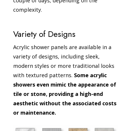
couple of days, depending on the
complexity.
Variety of Designs
Acrylic shower panels are available in a
variety of designs, including sleek,
modern styles or more traditional looks
with textured patterns.
Some acrylic
showers even mimic the appearance of
tile or stone, providing a high-end
aesthetic without the associated costs
or maintenance.