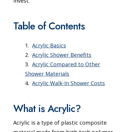
invest.
Table of Contents
Acrylic Basics
Acrylic Shower Benefits
Acrylic Compared to Other
Shower Materials
Acrylic Walk-In Shower Costs
What is Acrylic?
Acrylic is a type of plastic composite