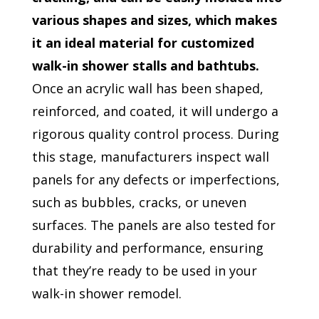
various shapes and sizes, which makes
it an ideal material for customized
walk-in shower stalls and bathtubs.
Once an acrylic wall has been shaped,
reinforced, and coated, it will undergo a
rigorous quality control process. During
this stage, manufacturers inspect wall
panels for any defects or imperfections,
such as bubbles, cracks, or uneven
surfaces. The panels are also tested for
durability and performance, ensuring
that they’re ready to be used in your
walk-in shower remodel.