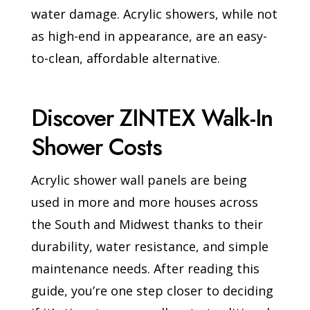
water damage. Acrylic showers, while not
as high-end in appearance, are an easy-
to-clean, affordable alternative.
Discover ZINTEX Walk-In
Shower Costs
Acrylic shower wall panels are being
used in more and more houses across
the South and Midwest thanks to their
durability, water resistance, and simple
maintenance needs. After reading this
guide, you’re one step closer to deciding