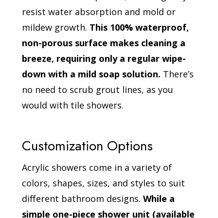
resist water absorption and mold or
mildew growth.
This 100% waterproof,
non-porous surface makes cleaning a
breeze, requiring only a regular wipe-
down with a mild soap solution.
There’s
no need to scrub grout lines, as you
would with tile showers.
Customization Options
Acrylic showers come in a variety of
colors, shapes, sizes, and styles to suit
different bathroom designs.
While a
simple one-piece shower unit (available