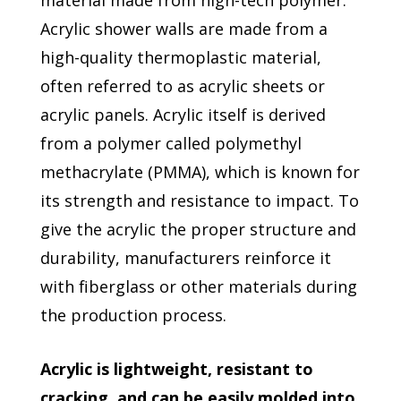
material made from high-tech polymer.
Acrylic shower walls are made from a
high-quality thermoplastic material,
often referred to as acrylic sheets or
acrylic panels. Acrylic itself is derived
from a polymer called polymethyl
methacrylate (PMMA), which is known for
its strength and resistance to impact. To
give the acrylic the proper structure and
durability, manufacturers reinforce it
with fiberglass or other materials during
the production process.
Acrylic is lightweight, resistant to
cracking, and can be easily molded into