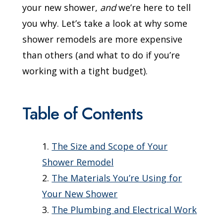
your new shower,
and
we’re here to tell
you why. Let’s take a look at why some
shower remodels are more expensive
than others (and what to do if you’re
working with a tight budget).
Table of Contents
The Size and Scope of Your
Shower Remodel
The Materials You’re Using for
Your New Shower
The Plumbing and Electrical Work