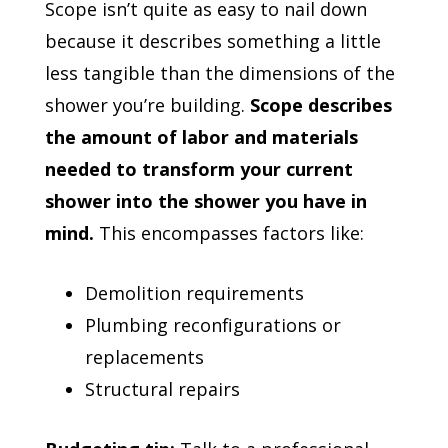
Scope isn’t quite as easy to nail down
because it describes something a little
less tangible than the dimensions of the
shower you’re building.
Scope describes
the amount of labor and materials
needed to transform your current
shower into the shower you have in
mind.
This encompasses factors like:
Demolition requirements
Plumbing reconfigurations or
replacements
Structural repairs