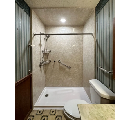
Walk in shower with a 32" x 60" base