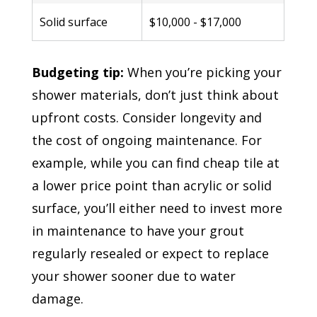
Solid surface
$10,000 - $17,000
Budgeting tip:
When you’re picking your
shower materials, don’t just think about
upfront costs. Consider longevity and
the cost of ongoing maintenance. For
example, while you can find cheap tile at
a lower price point than acrylic or solid
surface, you’ll either need to invest more
in maintenance to have your grout
regularly resealed or expect to replace
your shower sooner due to water
damage.