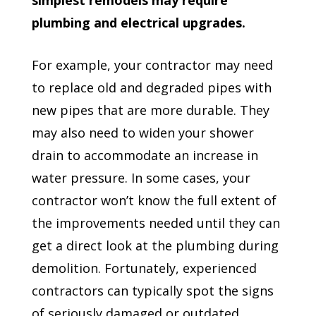
plumbing and electrical upgrades.
For example, your contractor may need
to replace old and degraded pipes with
new pipes that are more durable. They
may also need to widen your shower
drain to accommodate an increase in
water pressure. In some cases, your
contractor won’t know the full extent of
the improvements needed until they can
get a direct look at the plumbing during
demolition. Fortunately, experienced
contractors can typically spot the signs
of seriously damaged or outdated