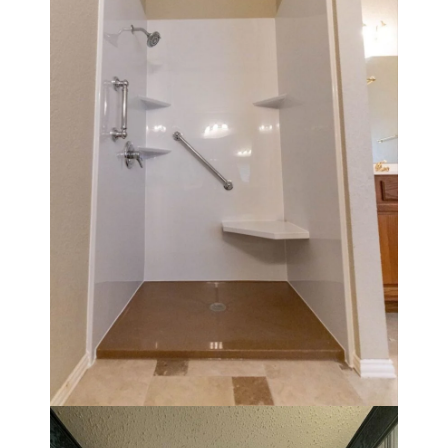
Walk in shower with a 32" x 32" base