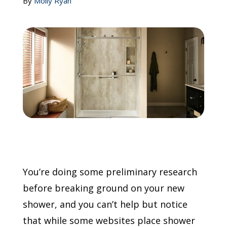
By
Molly Ryan
Call Now: (855) 4-ZINTEX | (855) 494-6839
Schedule Consultation
You’re doing some preliminary research
before breaking ground on your new
shower, and you can’t help but notice
that while some websites place shower