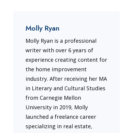
Molly Ryan
Molly Ryan is a professional
writer with over 6 years of
experience creating content for
the home improvement
industry. After receiving her MA
in Literary and Cultural Studies
from Carnegie Mellon
University in 2019, Molly
launched a freelance career
specializing in real estate,