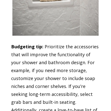
Budgeting tip:
Prioritize the accessories
that will improve the functionality of
your shower and bathroom design. For
example, if you need more storage,
customize your shower to include soap
niches and corner shelves. If you’re
seeking long-term accessibility, select
grab bars and built-in seating.
Additionally, create a love-to-have list of