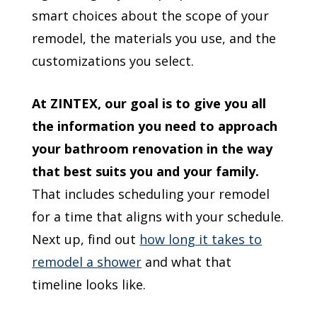
smart choices about the scope of your
remodel, the materials you use, and the
customizations you select.
At ZINTEX, our goal is to give you all
the information you need to approach
your bathroom renovation in the way
that best suits you and your family.
That includes scheduling your remodel
for a time that aligns with your schedule.
Next up, find out
how long it takes to
remodel a shower
and what that
timeline looks like.