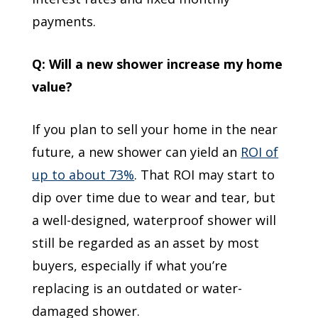
payments.
Q: Will a new shower increase my home
value?
If you plan to sell your home in the near
future, a new shower can yield an
ROI of
up to about 73%
. That ROI may start to
dip over time due to wear and tear, but
a well-designed, waterproof shower will
still be regarded as an asset by most
buyers, especially if what you’re
replacing is an outdated or water-
damaged shower.