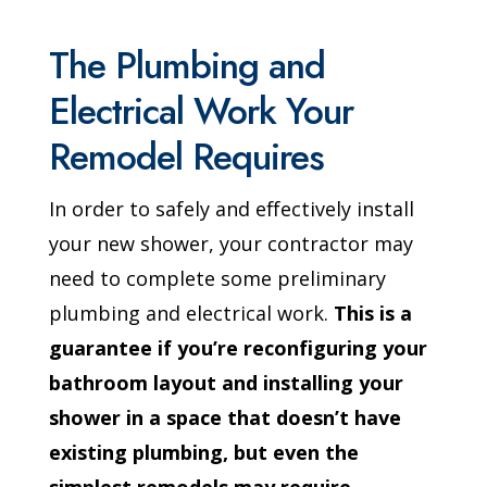
The Plumbing and
Electrical Work Your
Remodel Requires
In order to safely and effectively install
your new shower, your contractor may
need to complete some preliminary
plumbing and electrical work.
This is a
guarantee if you’re reconfiguring your
bathroom layout and installing your
shower in a space that doesn’t have
existing plumbing, but even the
simplest remodels may require