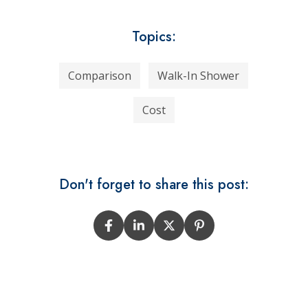
Topics:
Comparison
Walk-In Shower
Cost
Don't forget to share this post: