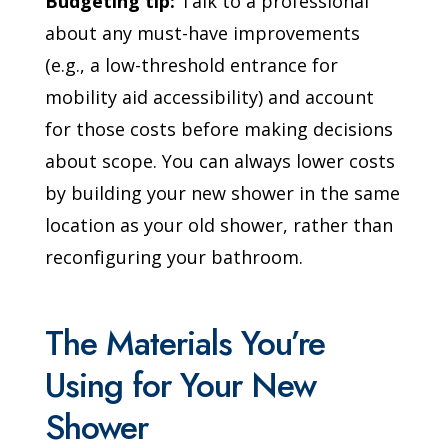
Budgeting tip:
Talk to a professional
about any must-have improvements
(e.g., a low-threshold entrance for
mobility aid accessibility) and account
for those costs before making decisions
about scope. You can always lower costs
by building your new shower in the same
location as your old shower, rather than
reconfiguring your bathroom.
The Materials You’re
Using for Your New
Shower