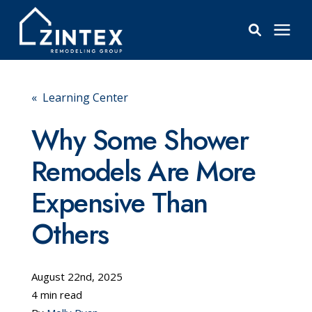
Bathrooms
« Learning Center
Windows
Why Some Shower
Remodels Are More
Pricing
Expensive Than
Learning Center
Others
About
August 22nd, 2025
4 min read
Reviews