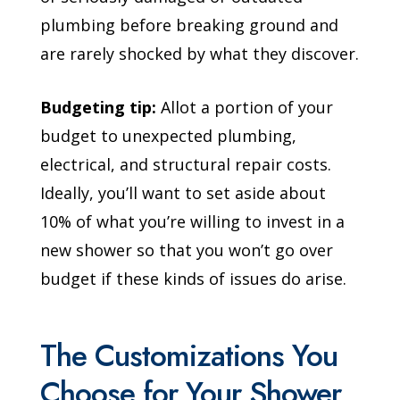
plumbing before breaking ground and
are rarely shocked by what they discover.
Budgeting tip:
Allot a portion of your
budget to unexpected plumbing,
electrical, and structural repair costs.
Ideally, you’ll want to set aside about
10% of what you’re willing to invest in a
new shower so that you won’t go over
budget if these kinds of issues do arise.
The Customizations You
Choose for Your Shower