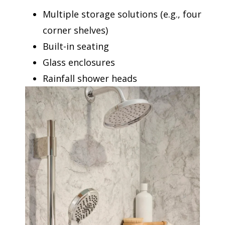
Multiple storage solutions (e.g., four
corner shelves)
Built-in seating
Glass enclosures
Rainfall shower heads
Corner shelf