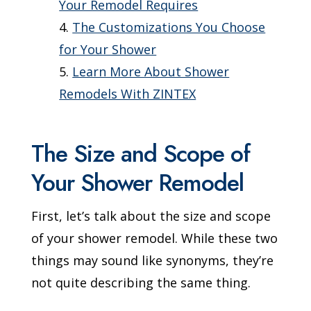
Your Remodel Requires
The Customizations You Choose
for Your Shower
Learn More About Shower
Remodels With ZINTEX
The Size and Scope of
Your Shower Remodel
First, let’s talk about the size and scope
of your shower remodel. While these two
things may sound like synonyms, they’re
not quite describing the same thing.