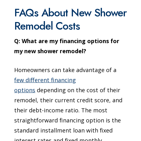
FAQs About New Shower
Remodel Costs
Q: What are my financing options for
my new shower remodel?
Homeowners can take advantage of a
few different financing
options
depending on the cost of their
remodel, their current credit score, and
their debt-income ratio. The most
straightforward financing option is the
standard installment loan with fixed
interest rates and fixed monthly