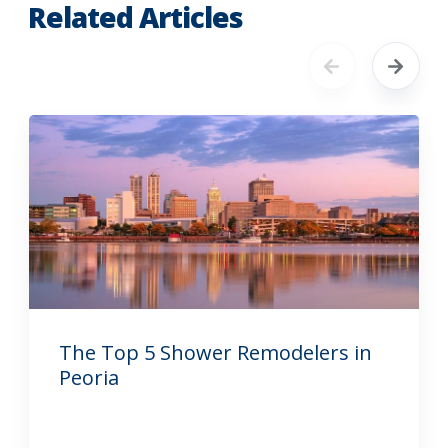
Related Articles
The Top 5 Shower Remodelers in
Peoria