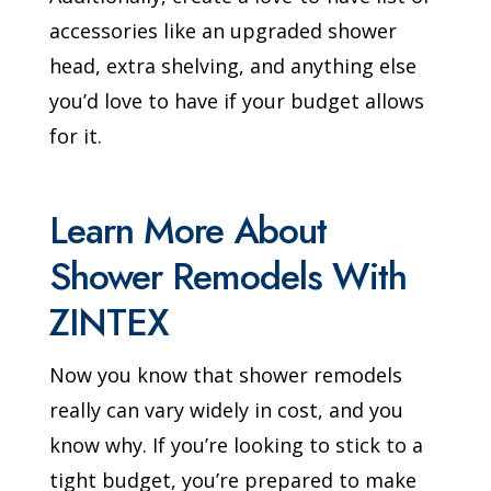
accessories like an upgraded shower
head, extra shelving, and anything else
you’d love to have if your budget allows
for it.
Learn More About
Shower Remodels With
ZINTEX
Now you know that shower remodels
really can vary widely in cost, and you
know why. If you’re looking to stick to a
tight budget, you’re prepared to make