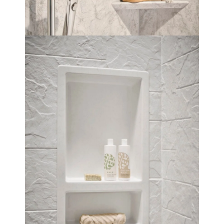
Soap niche