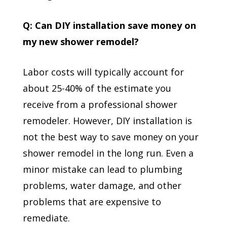
Q: Can DIY installation save money on
my new shower remodel?
Labor costs will typically account for
about 25-40% of the estimate you
receive from a professional shower
remodeler. However, DIY installation is
not the best way to save money on your
shower remodel in the long run. Even a
minor mistake can lead to plumbing
problems, water damage, and other
problems that are expensive to
remediate.