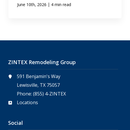
|
June 10th, 2026
4 min read
ZINTEX Remodeling Group
591 Benjamin's Way
Lewisville, TX 75057
Phone:
(855) 4-ZINTEX
Locations
Social