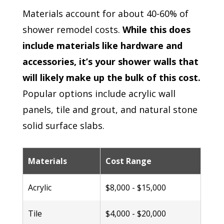
Materials account for about 40-60% of
shower remodel costs.
While this does
include materials like hardware and
accessories, it’s your shower walls that
will likely make up the bulk of this cost.
Popular options include acrylic wall
panels, tile and grout, and natural stone
solid surface slabs.
Materials
Cost Range
Acrylic
$8,000 - $15,000
Tile
$4,000 - $20,000