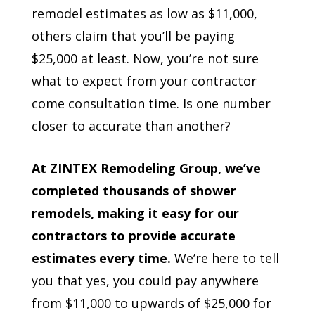
remodel estimates as low as $11,000,
others claim that you’ll be paying
$25,000 at least. Now, you’re not sure
what to expect from your contractor
come consultation time. Is one number
closer to accurate than another?
At ZINTEX Remodeling Group, we’ve
completed thousands of shower
remodels, making it easy for our
contractors to provide accurate
estimates every time.
We’re here to tell
you that yes, you could pay anywhere
from $11,000 to upwards of $25,000 for