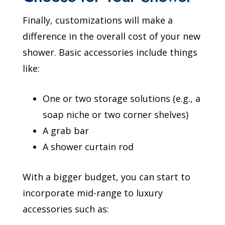
Finally, customizations will make a
difference in the overall cost of your new
shower. Basic accessories include things
like:
One or two storage solutions (e.g., a
soap niche or two corner shelves)
A grab bar
A shower curtain rod
With a bigger budget, you can start to
incorporate mid-range to luxury
accessories such as: