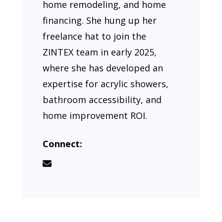
home remodeling, and home
financing. She hung up her
freelance hat to join the
ZINTEX team in early 2025,
where she has developed an
expertise for acrylic showers,
bathroom accessibility, and
home improvement ROI.
Connect: