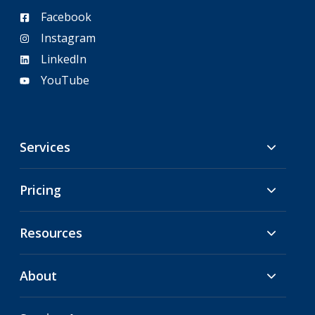
Facebook
Instagram
LinkedIn
YouTube
Services
Pricing
Resources
About