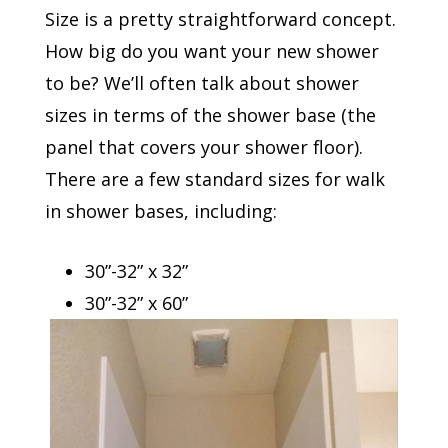
Size is a pretty straightforward concept.
How big do you want your new shower
to be? We’ll often talk about shower
sizes in terms of the shower base (the
panel that covers your shower floor).
There are a few standard sizes for walk
in shower bases, including:
30”-32” x 32”
30”-32” x 60”