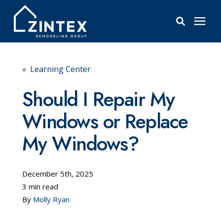
Bathrooms
« Learning Center
Windows
Should I Repair My
Windows or Replace
Pricing
My Windows?
Learning Center
December 5th, 2025
About
3 min read
By
Molly Ryan
Reviews