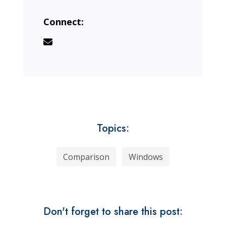
Connect:
Topics:
Comparison
Windows
Don't forget to share this post: