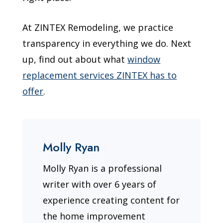
At ZINTEX Remodeling, we practice
transparency in everything we do. Next
up, find out about what
window
replacement services ZINTEX has to
offer
.
Molly Ryan
Molly Ryan is a professional
writer with over 6 years of
experience creating content for
the home improvement