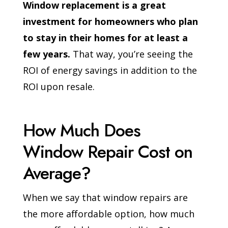
Window replacement is a great
investment for homeowners who plan
to stay in their homes for at least a
few years.
That way, you’re seeing the
ROI of energy savings in addition to the
ROI upon resale.
How Much Does
Window Repair Cost on
Average?
When we say that window repairs are
the more affordable option, how much