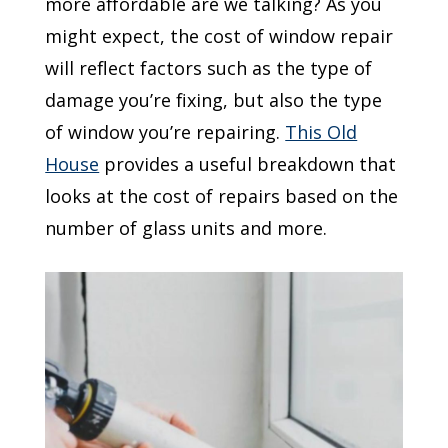
more affordable are we talking? As you
might expect, the cost of window repair
will reflect factors such as the type of
damage you’re fixing, but also the type
of window you’re repairing.
This Old
House
provides a useful breakdown that
looks at the cost of repairs based on the
number of glass units and more.