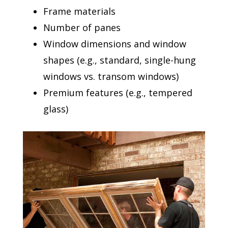
Frame materials
Number of panes
Window dimensions and window
shapes (e.g., standard, single-hung
windows vs. transom windows)
Premium features (e.g., tempered
glass)