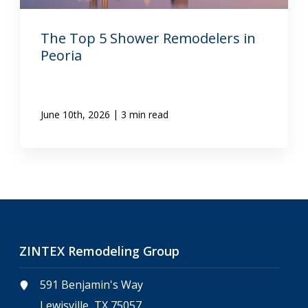
The Top 5 Shower Remodelers in
Peoria
|
June 10th, 2026
3 min read
ZINTEX Remodeling Group
591 Benjamin's Way
Lewisville, TX 75057