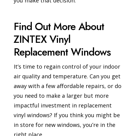
you make that decision.
Find Out More About
ZINTEX Vinyl
Replacement Windows
It’s time to regain control of your indoor
air quality and temperature. Can you get
away with a few affordable repairs, or do
you need to make a larger but more
impactful investment in replacement
vinyl windows? If you think you might be
in store for new windows, you’re in the
right place.