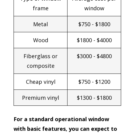
frame
window
Metal
$750 - $1800
Wood
$1800 - $4000
Fiberglass or
$3000 - $4800
composite
Cheap vinyl
$750 - $1200
Premium vinyl
$1300 - $1800
For a standard operational window
with basic features, you can expect to