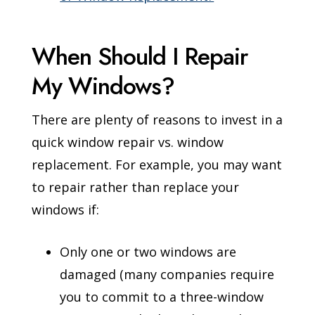
When Should I Repair
My Windows?
There are plenty of reasons to invest in a
quick window repair vs. window
replacement. For example, you may want
to repair rather than replace your
windows if:
Only one or two windows are
damaged (many companies require
you to commit to a three-window