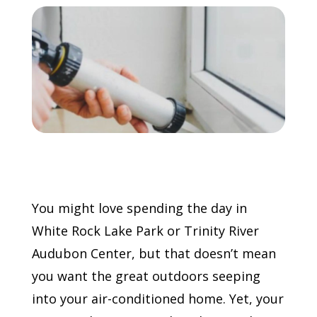
Call Now: (855) 4-ZINTEX | (855) 494-6839
Schedule Consultation
You might love spending the day in
White Rock Lake Park or Trinity River
Audubon Center, but that doesn’t mean
you want the great outdoors seeping
into your air-conditioned home. Yet, your