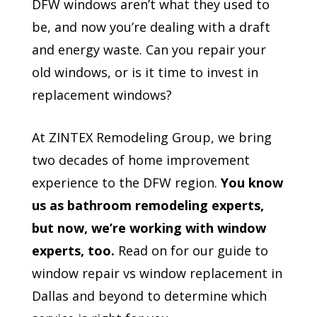
DFW windows aren’t what they used to
be, and now you’re dealing with a draft
and energy waste. Can you repair your
old windows, or is it time to invest in
replacement windows?
At ZINTEX Remodeling Group, we bring
two decades of home improvement
experience to the DFW region.
You know
us as bathroom remodeling experts,
but now, we’re working with window
experts, too.
Read on for our guide to
window repair vs window replacement in
Dallas and beyond to determine which