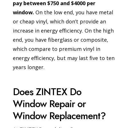
pay between $750 and $4000 per
window.
On the low end, you have metal
or cheap vinyl, which don’t provide an
increase in energy efficiency. On the high
end, you have fiberglass or composite,
which compare to premium vinyl in
energy efficiency, but may last five to ten
years longer.
Does ZINTEX Do
Window Repair or
Window Replacement?