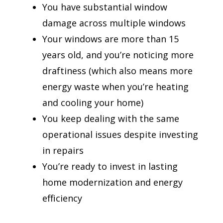
You have substantial window
damage across multiple windows
Your windows are more than 15
years old, and you’re noticing more
draftiness (which also means more
energy waste when you’re heating
and cooling your home)
You keep dealing with the same
operational issues despite investing
in repairs
You’re ready to invest in lasting
home modernization and energy
efficiency