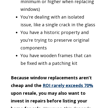
minimum or higher when replacing
windows)
You’re dealing with an isolated
issue, like a single crack in the glass
You have a historic property and
you’re trying to preserve original
components
You have wooden frames that can
be fixed with a patching kit
Because window replacements aren’t
cheap and the
ROI rarely exceeds 70%
upon resale, you may also want to
invest in repairs before listing your