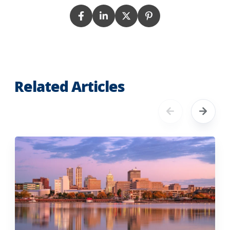
Related Articles