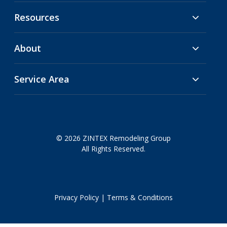
Resources
About
Service Area
© 2026 ZINTEX Remodeling Group
All Rights Reserved.
Privacy Policy
|
Terms & Conditions