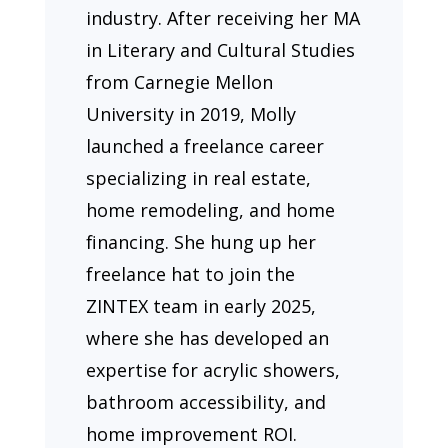
industry. After receiving her MA
in Literary and Cultural Studies
from Carnegie Mellon
University in 2019, Molly
launched a freelance career
specializing in real estate,
home remodeling, and home
financing. She hung up her
freelance hat to join the
ZINTEX team in early 2025,
where she has developed an
expertise for acrylic showers,
bathroom accessibility, and
home improvement ROI.