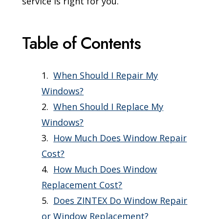
service is right for you.
Table of Contents
When Should I Repair My
Windows?
When Should I Replace My
Windows?
How Much Does Window Repair
Cost?
How Much Does Window
Replacement Cost?
Does ZINTEX Do Window Repair
or Window Replacement?