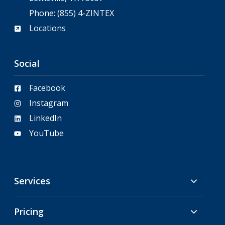
Phone:
(855) 4-ZINTEX
Locations
Social
Facebook
Instagram
LinkedIn
YouTube
Services
Pricing