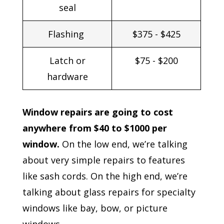
seal
Flashing
$375 - $425
Latch or
$75 - $200
hardware
Window repairs are going to cost
anywhere from $40 to $1000 per
window.
On the low end, we’re talking
about very simple repairs to features
like sash cords. On the high end, we’re
talking about glass repairs for specialty
windows like bay, bow, or picture