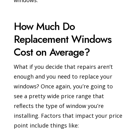
windows.
How Much Do
Replacement Windows
Cost on Average?
What if you decide that repairs aren’t
enough and you need to replace your
windows? Once again, you’re going to
see a pretty wide price range that
reflects the type of window you’re
installing. Factors that impact your price
point include things like: