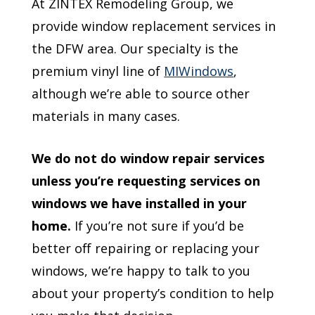
At ZINTEX Remodeling Group, we
provide window replacement services in
the DFW area. Our specialty is the
premium vinyl line of
MIWindows
,
although we’re able to source other
materials in many cases.
We do not do window repair services
unless you’re requesting services on
windows we have installed in your
home.
If you’re not sure if you’d be
better off repairing or replacing your
windows, we’re happy to talk to you
about your property’s condition to help