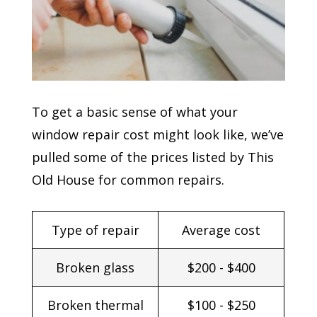
To get a basic sense of what your
window repair cost might look like, we’ve
pulled some of the prices listed by This
Old House for common repairs.
Type of repair
Average cost
Broken glass
$200 - $400
Broken thermal
$100 - $250