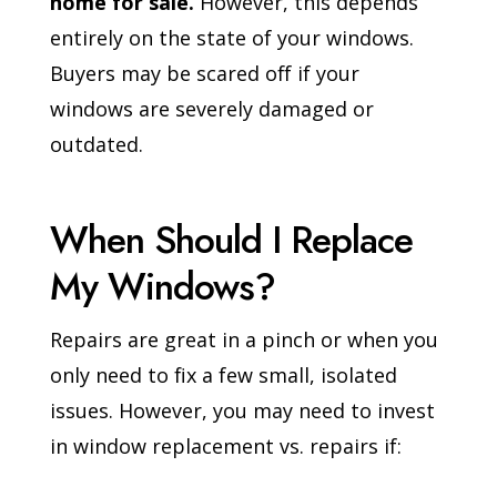
home for sale.
However, this depends
entirely on the state of your windows.
Buyers may be scared off if your
windows are severely damaged or
outdated.
When Should I Replace
My Windows?
Repairs are great in a pinch or when you
only need to fix a few small, isolated
issues. However, you may need to invest
in window replacement vs. repairs if: