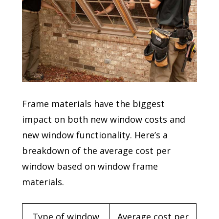
Frame materials have the biggest
impact on both new window costs and
new window functionality. Here’s a
breakdown of the average cost per
window based on window frame
materials.
Type of window
Average cost per