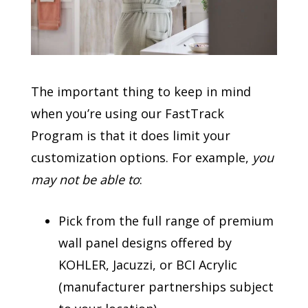
The important thing to keep in mind
when you’re using our FastTrack
Program is that it does limit your
customization options. For example,
you
may not be able to
:
Pick from the full range of premium
wall panel designs offered by
KOHLER, Jacuzzi, or BCI Acrylic
(manufacturer partnerships subject