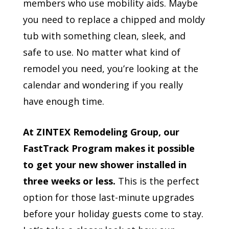
members who use mobility aids. Maybe
you need to replace a chipped and moldy
tub with something clean, sleek, and
safe to use. No matter what kind of
remodel you need, you’re looking at the
calendar and wondering if you really
have enough time.
At ZINTEX Remodeling Group, our
FastTrack Program makes it possible
to get your new shower installed in
three weeks or less.
This is the perfect
option for those last-minute upgrades
before your holiday guests come to stay.