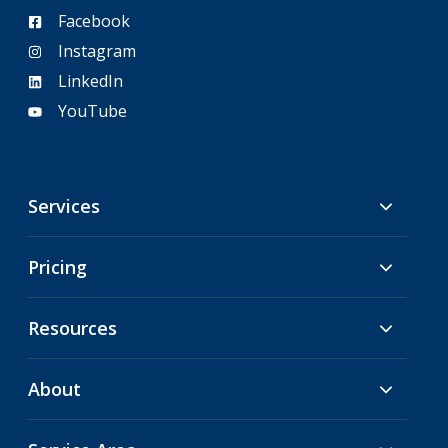
Facebook
Instagram
LinkedIn
YouTube
Services
Pricing
Resources
About