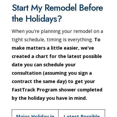
Start My Remodel Before
the Holidays?
When you’re planning your remodel on a
tight schedule, timing is everything.
To
make matters a little easier, we’ve
created a chart for the latest possible
date you can schedule your
consultation (assuming you sign a
contract the same day) to get your
FastTrack Program shower completed
by the holiday you have in mind.
Major Holiday in
Latest Possible