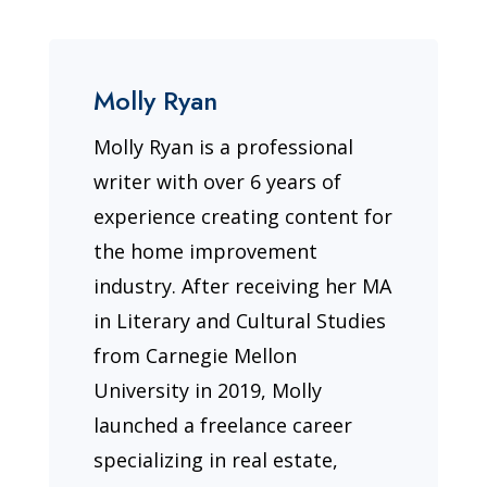
Molly Ryan
Molly Ryan is a professional
writer with over 6 years of
experience creating content for
the home improvement
industry. After receiving her MA
in Literary and Cultural Studies
from Carnegie Mellon
University in 2019, Molly
launched a freelance career
specializing in real estate,