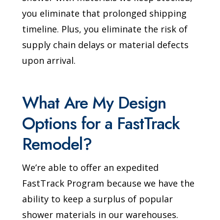
you eliminate that prolonged shipping
timeline. Plus, you eliminate the risk of
supply chain delays or material defects
upon arrival.
What Are My Design
Options for a FastTrack
Remodel?
We’re able to offer an expedited
FastTrack Program because we have the
ability to keep a surplus of popular
shower materials in our warehouses.