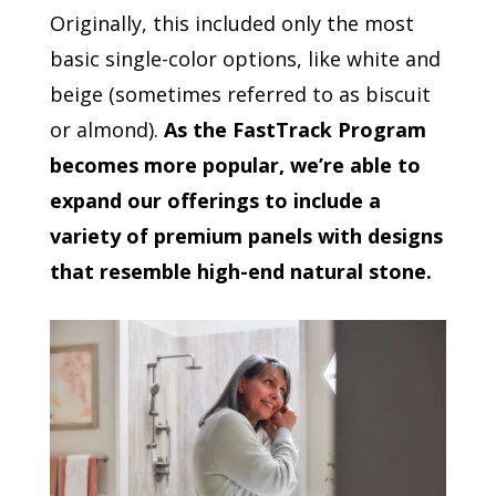
Originally, this included only the most
basic single-color options, like white and
beige (sometimes referred to as biscuit
or almond).
As the FastTrack Program
becomes more popular, we’re able to
expand our offerings to include a
variety of premium panels with designs
that resemble high-end natural stone.