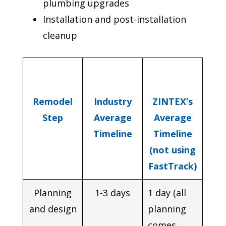
plumbing upgrades
Installation and post-installation
cleanup
Remodel
Industry
ZINTEX’s
Step
Average
Average
Timeline
Timeline
(not using
FastTrack)
Planning
1-3 days
1 day (all
and design
planning
comes