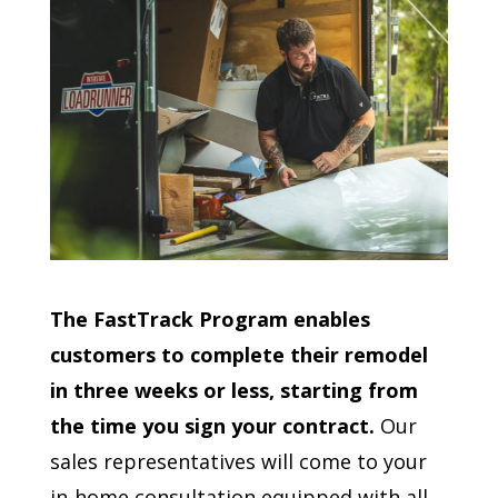
The FastTrack Program enables
customers to complete their remodel
in three weeks or less, starting from
the time you sign your contract.
Our
sales representatives will come to your
in-home consultation equipped with all