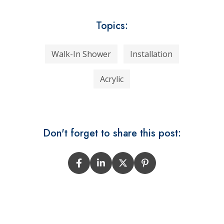
Topics:
Walk-In Shower
Installation
Acrylic
Don't forget to share this post: