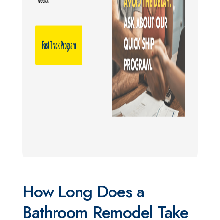
How Long Does a
Bathroom Remodel Take