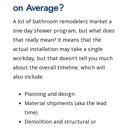
on Average?
A lot of bathroom remodelers market a
one-day shower program, but what does
that really mean? It means that the
actual installation may take a single
workday, but that doesn’t tell you much
about the overall timeline, which will
also include:
Planning and design
Material shipments (aka the lead
time)
Demolition and structural or