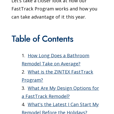
Let’s take a closer look at how our
FastTrack Program works and how you
can take advantage of it this year.
Table of Contents
How Long Does a Bathroom
Remodel Take on Average?
What is the ZINTEX FastTrack
Program?
What Are My Design Options for
a FastTrack Remodel?
What's the Latest I Can Start My
Remodel Before the Holidays?