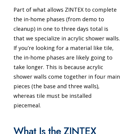
Part of what allows ZINTEX to complete
the in-home phases (from demo to
cleanup) in one to three days total is
that we specialize in acrylic shower walls.
If you’re looking for a material like tile,
the in-home phases are likely going to
take longer. This is because acrylic
shower walls come together in four main
pieces (the base and three walls),
whereas tile must be installed
piecemeal.
What Is the ZINTEX