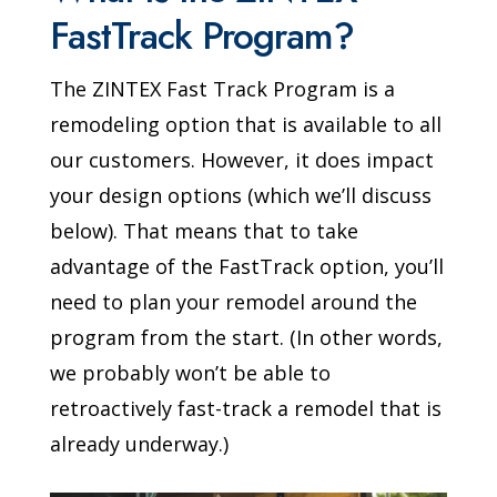
FastTrack Program?
The ZINTEX Fast Track Program is a
remodeling option that is available to all
our customers. However, it does impact
your design options (which we’ll discuss
below). That means that to take
advantage of the FastTrack option, you’ll
need to plan your remodel around the
program from the start. (In other words,
we probably won’t be able to
retroactively fast-track a remodel that is
already underway.)