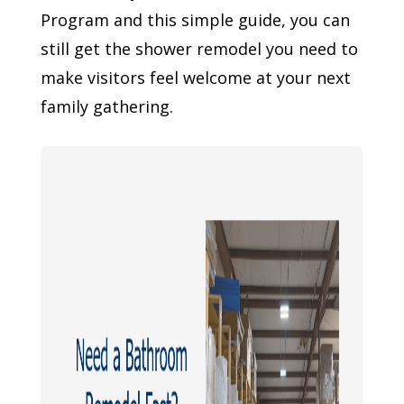
Program and this simple guide, you can
still get the shower remodel you need to
make visitors feel welcome at your next
family gathering.