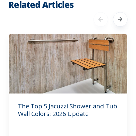
Related Articles
The Top 5 Jacuzzi Shower and Tub
Wall Colors: 2026 Update