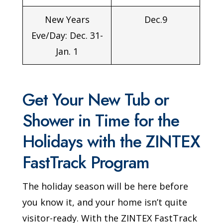
New Years
Dec.9
Eve/Day: Dec. 31-
Jan. 1
Get Your New Tub or
Shower in Time for the
Holidays with the ZINTEX
FastTrack Program
The holiday season will be here before
you know it, and your home isn’t quite
visitor-ready. With the ZINTEX FastTrack