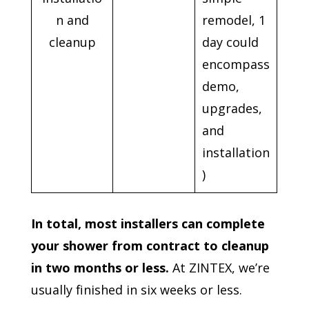
n and
remodel, 1
cleanup
day could
encompass
demo,
upgrades,
and
installation
)
In total, most installers can complete
your shower from contract to cleanup
in two months or less.
At ZINTEX, we’re
usually finished in six weeks or less.