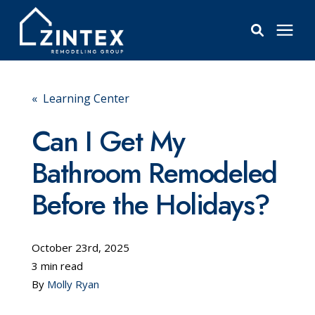
Bathrooms
« Learning Center
Windows
Can I Get My
Bathroom Remodeled
Pricing
Before the Holidays?
Learning Center
October 23rd, 2025
About
3 min read
By
Molly Ryan
Reviews