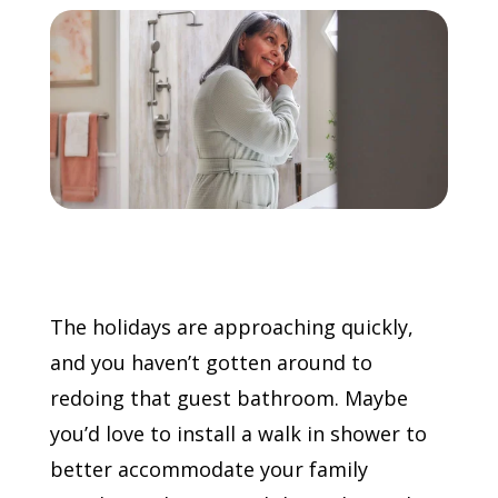
Call Now: (855) 4-ZINTEX | (855) 494-6839
Schedule Consultation
The holidays are approaching quickly,
and you haven’t gotten around to
redoing that guest bathroom. Maybe
you’d love to install a walk in shower to
better accommodate your family