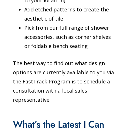
to your location)
Add etched patterns to create the
aesthetic of tile
Pick from our full range of shower
accessories, such as corner shelves
or foldable bench seating
The best way to find out what design
options are currently available to you via
the FastTrack Program is to schedule a
consultation with a local sales
representative.
What’s the Latest I Can