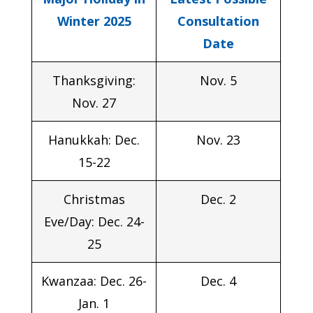
Winter 2025
Consultation
Date
Thanksgiving:
Nov. 5
Nov. 27
Hanukkah: Dec.
Nov. 23
15-22
Christmas
Dec. 2
Eve/Day: Dec. 24-
25
Kwanzaa: Dec. 26-
Dec. 4
Jan. 1