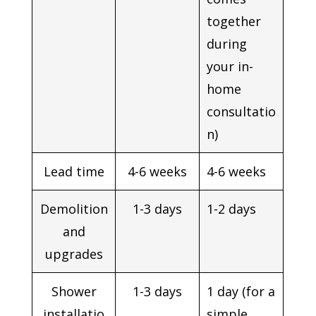
together
during
your in-
home
consultatio
n)
Lead time
4-6 weeks
4-6 weeks
Demolition
1-3 days
1-2 days
and
upgrades
Shower
1-3 days
1 day (for a
installatio
simple