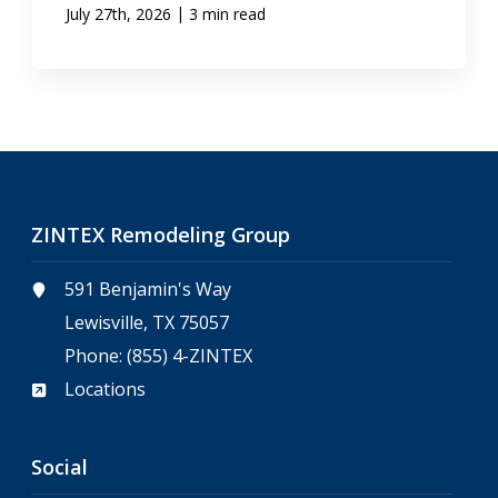
|
July 27th, 2026
3 min read
ZINTEX Remodeling Group
591 Benjamin's Way
Lewisville, TX 75057
Phone:
(855) 4-ZINTEX
Locations
Social