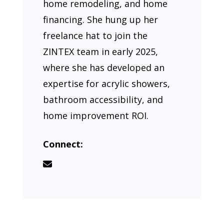
home remodeling, and home
financing. She hung up her
freelance hat to join the
ZINTEX team in early 2025,
where she has developed an
expertise for acrylic showers,
bathroom accessibility, and
home improvement ROI.
Connect: