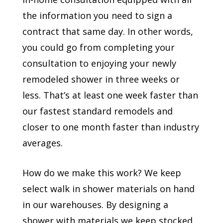
the information you need to sign a
contract that same day. In other words,
you could go from completing your
consultation to enjoying your newly
remodeled shower in three weeks or
less. That’s at least one week faster than
our fastest standard remodels and
closer to one month faster than industry
averages.
How do we make this work? We keep
select walk in shower materials on hand
in our warehouses. By designing a
shower with materials we keep stocked,