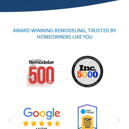
Call Now: (855) 4-ZINTEX | (855) 494-6839
AWARD-WINNING REMODELING, TRUSTED BY
HOMEOWNERS LIKE YOU
Schedule Consultation