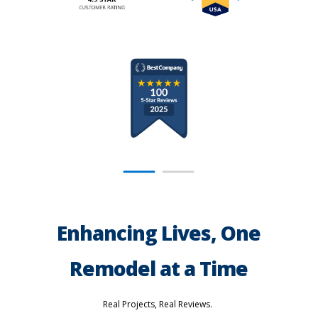
Enhancing Lives, One
Remodel at a Time
Real Projects, Real Reviews.