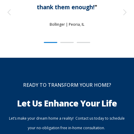
thank them enough!
"
Bollinger |
Peoria, IL
READY TO TRANSFORM YOUR HOME?
Let Us Enhance Your Life
Let’s make your dream home a reality! Contact us today to schedule
your no-obligation free in-home consultation.