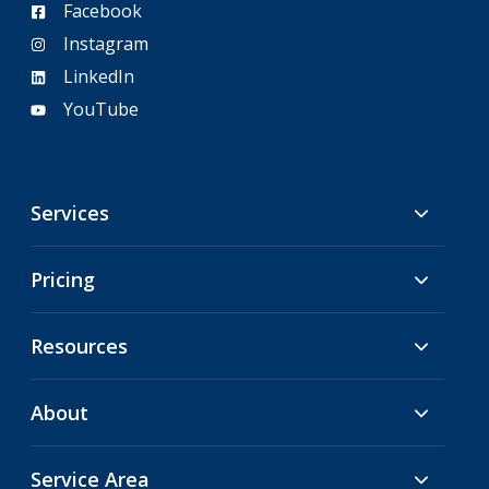
Facebook
Instagram
LinkedIn
YouTube
Services
Pricing
Resources
About
Service Area