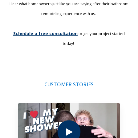
Hear what homeowners just like you are saying after their bathroom
remodeling experience with us.
Schedule a free consultation
to get your project started
today!
CUSTOMER STORIES