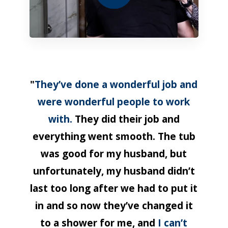
"
They’ve done a wonderful job and
were wonderful people to work
with.
They did their job and
everything went smooth. The tub
was good for my husband, but
unfortunately, my husband didn’t
last too long after we had to put it
in and so now they’ve changed it
to a shower for me, and
I can’t