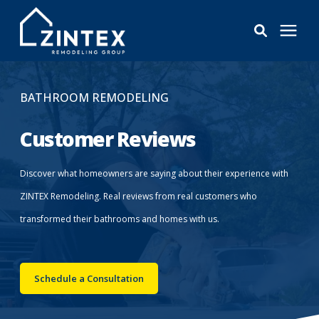
Bathrooms
BATHROOM REMODELING
Windows
Customer Reviews
Pricing
Discover what homeowners are saying about their experience with
ZINTEX Remodeling. Real reviews from real customers who
Learning Center
transformed their bathrooms and homes with us.
About
Schedule a Consultation
Reviews