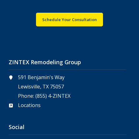
Schedule Your Consultation
ZINTEX Remodeling Group
591 Benjamin's Way
Lewisville, TX 75057
Phone:
(855) 4-ZINTEX
Locations
Social