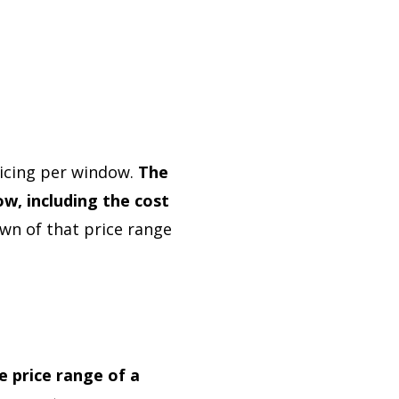
icing per window.
The
w, including the cost
wn of that price range
e price range of a