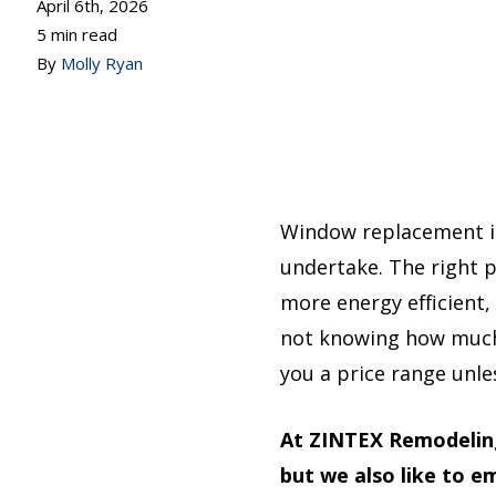
April 6th, 2026
5 min read
By
Molly Ryan
Window replacement i
undertake. The right 
more energy efficient,
not knowing how much 
you a price range unle
At ZINTEX Remodeling
but we also like to 