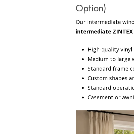
Option)
Our intermediate win
intermediate ZINTEX 
High-quality viny
Medium to large wi
Standard frame c
Custom shapes an
Standard operation
Casement or awni