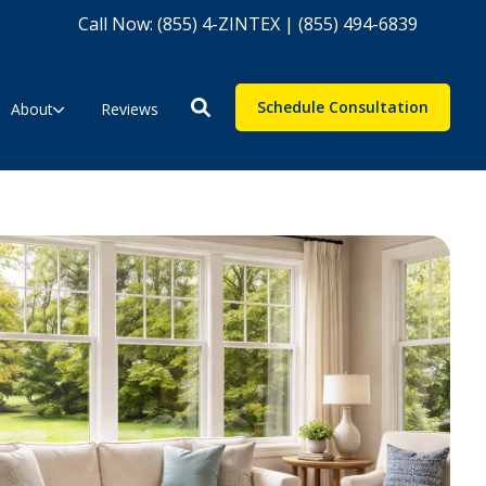
Call Now: (855) 4-ZINTEX | (855) 494-6839
Schedule Consultation
About
Reviews