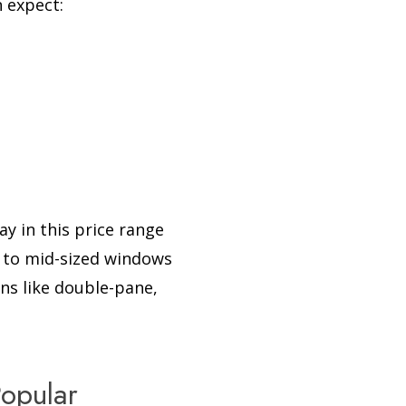
n expect:
ay in this price range
l to mid-sized windows
ns like double-pane,
opular