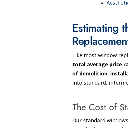
Aesthet
Estimating 
Replacemen
Like most window rep
total average price r
of demolition, instal
into standard, interme
The Cost of 
Our standard windows 