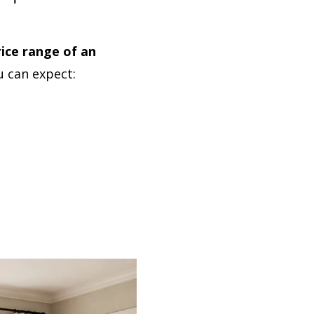
ice range of an
u can expect: