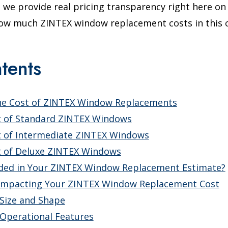
we provide real pricing transparency right here on 
 how much ZINTEX window replacement costs in this 
tents
he Cost of ZINTEX Window Replacements
t of Standard ZINTEX Windows
t of Intermediate ZINTEX Windows
t of Deluxe ZINTEX Windows
uded in Your ZINTEX Window Replacement Estimate?
Impacting Your ZINTEX Window Replacement Cost
Size and Shape
Operational Features