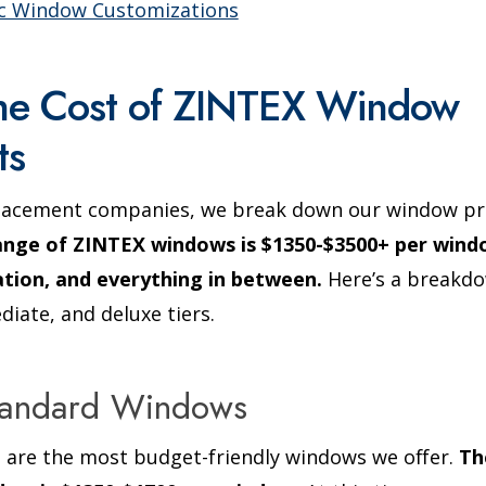
ic Window Customizations
the Cost of ZINTEX Window
ts
lacement companies, we break down our window pr
ange of ZINTEX windows is $1350-$3500+ per windo
lation, and everything in between.
Here’s a breakdo
diate, and deluxe tiers.
Standard Windows
are the most budget-friendly windows we offer.
Th