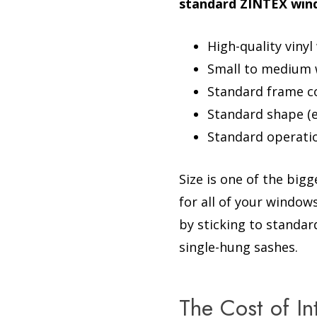
standard ZINTEX wind
High-quality viny
Small to medium wi
Standard frame c
Standard shape (e
Standard operatio
Size is one of the big
for all of your window
by sticking to standar
single-hung sashes.
The Cost of I