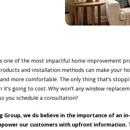
s one of the most impactful home improvement pro
products and installation methods can make your h
 and more comfortable. The only thing that’s stoppin
it’s going to cost. Why won’t any window replace
ss you schedule a consultation?
 Group, we do believe in the importance of an in
empower our customers with upfront information.
T