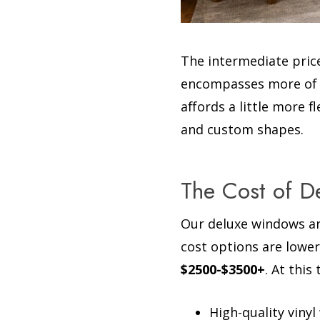
The intermediate price
encompasses more of th
affords a little more 
and custom shapes.
The Cost of 
Our deluxe windows ar
cost options are lower
$2500-$3500+
. At this
High-quality viny