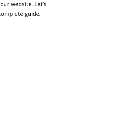
our website. Let’s
complete guide.