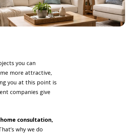
jects you can
ome more attractive,
g you at this point is
ment companies give
-home consultation,
hat’s why we do