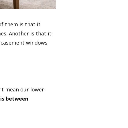
f them is that it
s. Another is that it
ike casement windows
’t mean our lower-
 is between