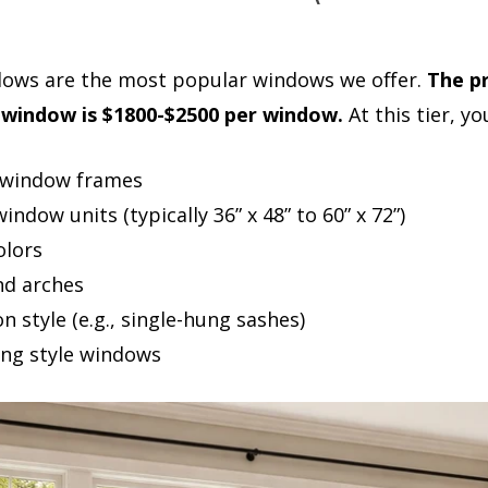
dows are the most popular windows we offer.
The pr
window is $1800-$2500 per window.
At this tier, yo
l window frames
ndow units (typically 36” x 48” to 60” x 72”)
olors
d arches
 style (e.g., single-hung sashes)
ng style windows