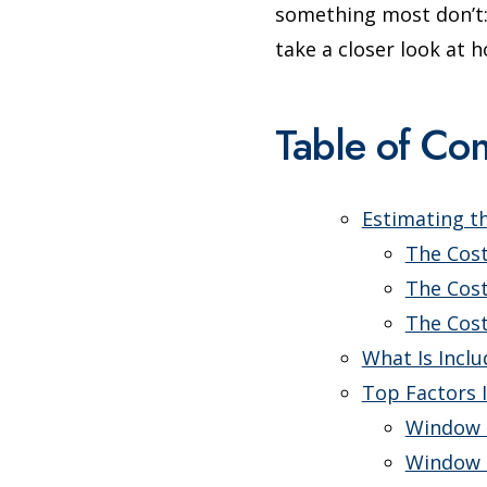
something most don’t: 
take a closer look at
Table of Con
Estimating t
The Cos
The Cos
The Cos
What Is Incl
Top Factors 
Window 
Window 