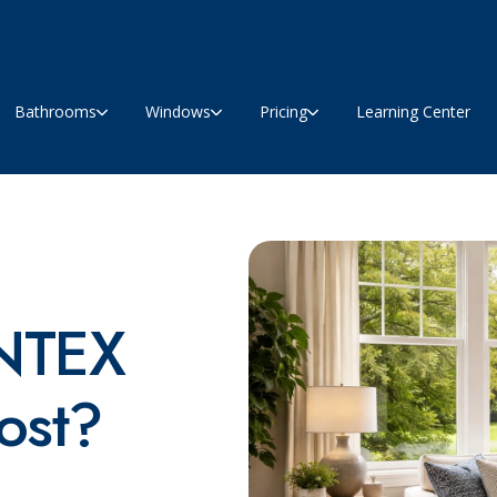
Bathrooms
Windows
Pricing
Learning Center
NTEX
ost?