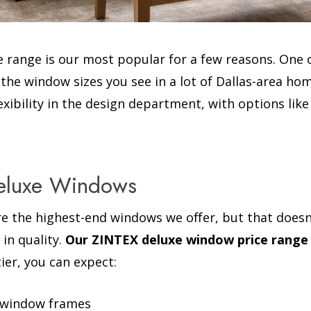
 range is our most popular for a few reasons. One o
e window sizes you see in a lot of Dallas-area home
flexibility in the design department, with options l
Deluxe Windows
e the highest-end windows we offer, but that doesn
 in quality.
Our ZINTEX deluxe window price range
 tier, you can expect:
l window frames