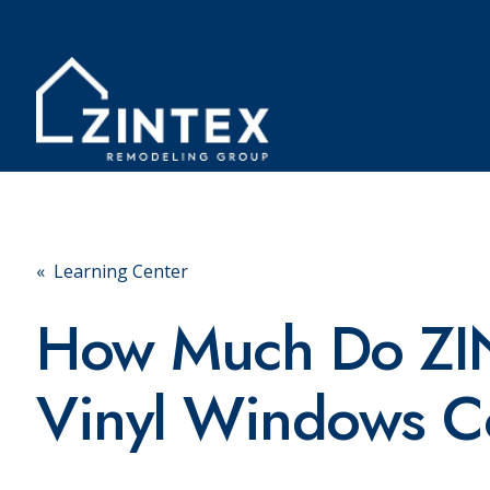
« Learning Center
How Much Do ZI
Vinyl Windows C