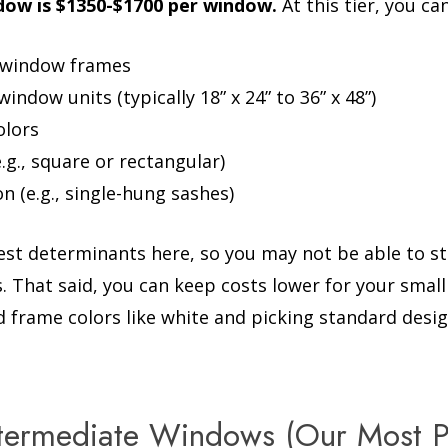
ow is $1350-$1700 per window.
At this tier, you ca
l window frames
ndow units (typically 18” x 24” to 36” x 48”)
olors
.g., square or rectangular)
n (e.g., single-hung sashes)
gest determinants here, so you may not be able to st
s. That said, you can keep costs lower for your smal
d frame colors like white and picking standard desig
ntermediate Windows (Our Most P