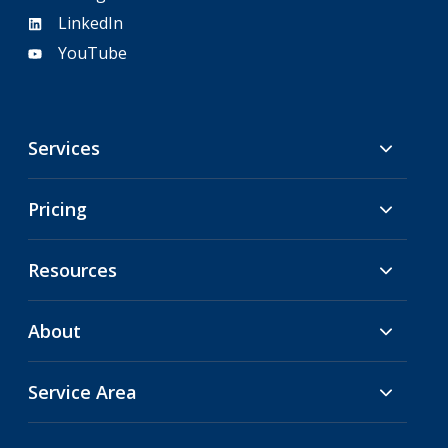
LinkedIn
YouTube
Services
Pricing
Resources
About
Service Area