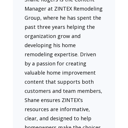
Manager at ZINTEX Remodeling
Group, where he has spent the
past three years helping the
organization grow and
developing his home
remodeling expertise. Driven
by a passion for creating
valuable home improvement
content that supports both
customers and team members,
Shane ensures ZINTEX’s
resources are informative,
clear, and designed to help
homeowners make the choices