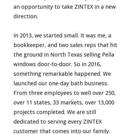
an opportunity to take ZINTEX in a new
direction.
In 2013, we started small. It was me, a
bookkeeper, and two sales reps that hit
the ground in North Texas selling Pella
windows door-to-door. So in 2016,
something remarkable happened. We
launched our one-day bath business.
From three employees to well over 250,
over 11 states, 33 markets, over 13,000
projects completed. We are still
dedicated to serving every ZINTEX
customer that comes into our family.