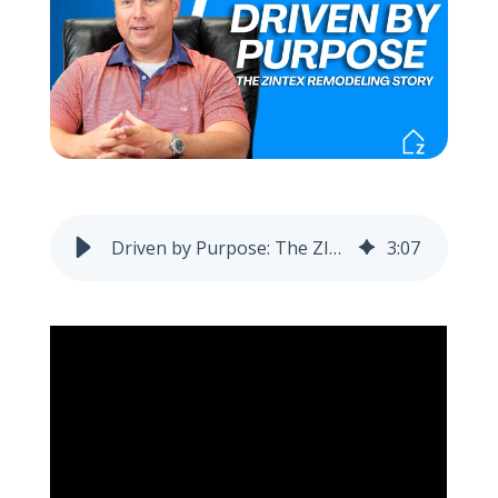
Call Now: (855) 4-ZINTEX | (855) 494-6839
Schedule Consultation
Driven by Purpose: The ZINTEX Story
3
:
07