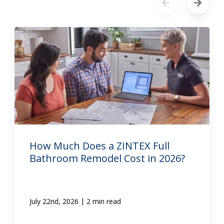
How Much Does a ZINTEX Full
Bathroom Remodel Cost in 2026?
|
July 22nd, 2026
2 min read