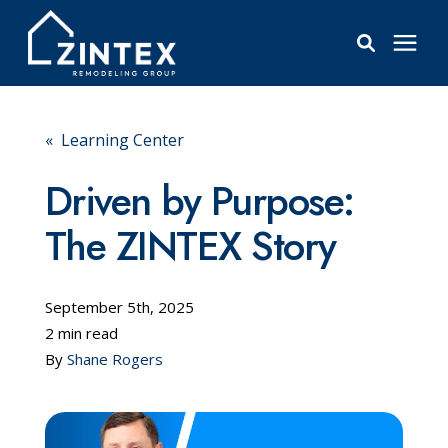
Bathrooms
« Learning Center
Windows
Driven by Purpose:
The ZINTEX Story
Pricing
Learning Center
September 5th, 2025
2 min read
By
Shane Rogers
About
Reviews