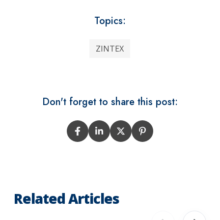
Topics:
ZINTEX
Don't forget to share this post:
Related Articles