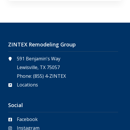
ZINTEX Remodeling Group
591 Benjamin's Way
Lewisville, TX 75057
Phone:
(855) 4-ZINTEX
Locations
Social
Facebook
Instagram