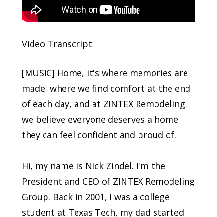
Video Transcript:
[MUSIC] Home, it's where memories are
made, where we find comfort at the end
of each day, and at ZINTEX Remodeling,
we believe everyone deserves a home
they can feel confident and proud of.
Hi, my name is Nick Zindel. I'm the
President and CEO of ZINTEX Remodeling
Group. Back in 2001, I was a college
student at Texas Tech, my dad started