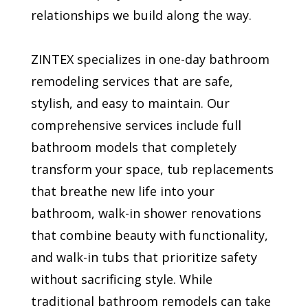
relationships we build along the way.
ZINTEX specializes in one-day bathroom
remodeling services that are safe,
stylish, and easy to maintain. Our
comprehensive services include full
bathroom models that completely
transform your space, tub replacements
that breathe new life into your
bathroom, walk-in shower renovations
that combine beauty with functionality,
and walk-in tubs that prioritize safety
without sacrificing style. While
traditional bathroom remodels can take