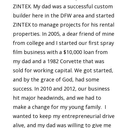
ZINTEX. My dad was a successful custom
builder here in the DFW area and started
ZINTEX to manage projects for his rental
properties. In 2005, a dear friend of mine
from college and I started our first spray
film business with a $10,000 loan from
my dad and a 1982 Corvette that was
sold for working capital. We got started,
and by the grace of God, had some
success. In 2010 and 2012, our business
hit major headwinds, and we had to
make a change for my young family. I
wanted to keep my entrepreneurial drive
alive, and my dad was willing to give me