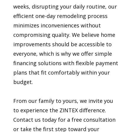
weeks, disrupting your daily routine, our
efficient one-day remodeling process
minimizes inconveniences without
compromising quality. We believe home
improvements should be accessible to
everyone, which is why we offer simple
financing solutions with flexible payment
plans that fit comfortably within your
budget.
From our family to yours, we invite you
to experience the ZINTEX difference.
Contact us today for a free consultation
or take the first step toward your