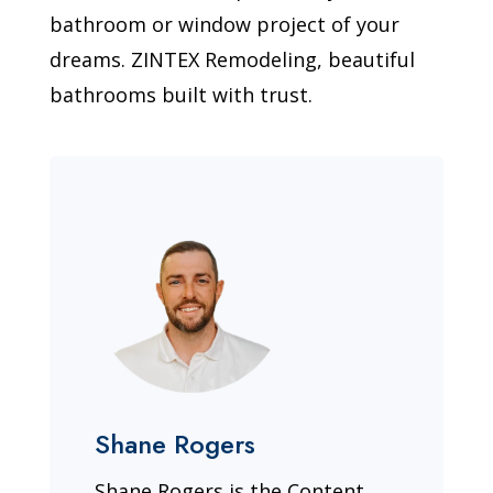
bathroom or window project of your
dreams. ZINTEX Remodeling, beautiful
bathrooms built with trust.
Shane Rogers
Shane Rogers is the Content