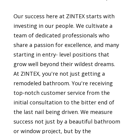
Our success here at ZINTEX starts with
investing in our people. We cultivate a
team of dedicated professionals who
share a passion for excellence, and many
starting in entry- level positions that
grow well beyond their wildest dreams.
At ZINTEX, you're not just getting a
remodeled bathroom. You're receiving
top-notch customer service from the
initial consultation to the bitter end of
the last nail being driven. We measure
success not just by a beautiful bathroom
or window project, but by the