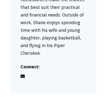
that best suit their practical
and financial needs. Outside of
work, Shane enjoys spending
time with his wife and young
daughter, playing basketball,
and flying in his Piper
Cherokee.
Connect: