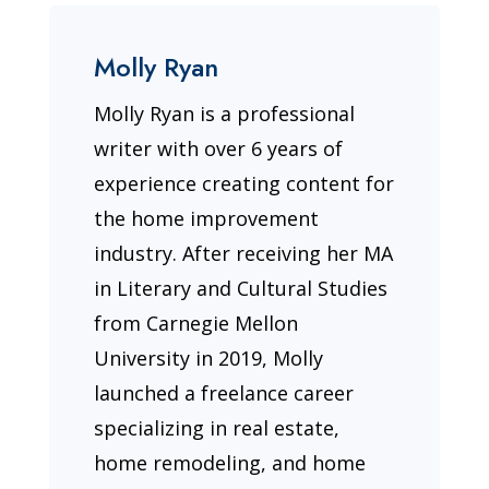
Molly Ryan
Molly Ryan is a professional
writer with over 6 years of
experience creating content for
the home improvement
industry. After receiving her MA
in Literary and Cultural Studies
from Carnegie Mellon
University in 2019, Molly
launched a freelance career
specializing in real estate,
home remodeling, and home