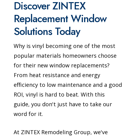
Discover ZINTEX
Replacement Window
Solutions Today
Why is vinyl becoming one of the most
popular materials homeowners choose
for their new window replacements?
From heat resistance and energy
efficiency to low maintenance and a good
ROI, vinyl is hard to beat. With this
guide, you don't just have to take our
word for it.
At ZINTEX Remodeling Group, we've