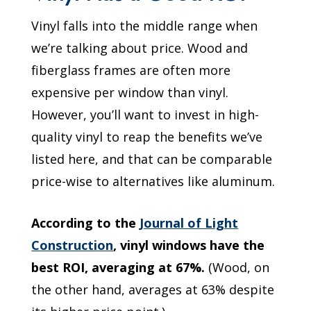
Vinyl falls into the middle range when
we’re talking about price. Wood and
fiberglass frames are often more
expensive per window than vinyl.
However, you’ll want to invest in high-
quality vinyl to reap the benefits we’ve
listed here, and that can be comparable
price-wise to alternatives like aluminum.
According to the
Journal of Light
Construction
, vinyl windows have the
best ROI, averaging at 67%.
(Wood, on
the other hand, averages at 63% despite