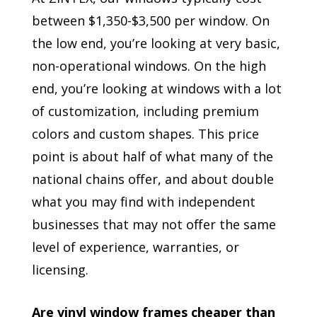
between $1,350-$3,500 per window. On
the low end, you’re looking at very basic,
non-operational windows. On the high
end, you’re looking at windows with a lot
of customization, including premium
colors and custom shapes. This price
point is about half of what many of the
national chains offer, and about double
what you may find with independent
businesses that may not offer the same
level of experience, warranties, or
licensing.
Are vinyl window frames cheaper than