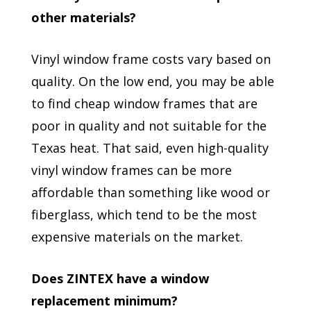
other materials?
Vinyl window frame costs vary based on
quality. On the low end, you may be able
to find cheap window frames that are
poor in quality and not suitable for the
Texas heat. That said, even high-quality
vinyl window frames can be more
affordable than something like wood or
fiberglass, which tend to be the most
expensive materials on the market.
Does ZINTEX have a window
replacement minimum?