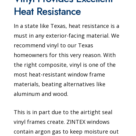
Heat Resistance
In a state like Texas, heat resistance is a
must in any exterior-facing material. We
recommend vinyl to our Texas
homeowners for this very reason. With
the right composite, vinyl is one of the
most heat-resistant window frame
materials, beating alternatives like
aluminum and wood.
This is in part due to the airtight seal
vinyl frames create. ZINTEX windows
contain argon gas to keep moisture out