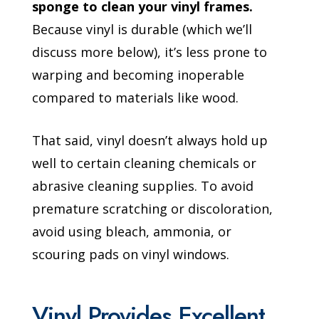
sponge to clean your vinyl frames.
Because vinyl is durable (which we’ll
discuss more below), it’s less prone to
warping and becoming inoperable
compared to materials like wood.
That said, vinyl doesn’t always hold up
well to certain cleaning chemicals or
abrasive cleaning supplies. To avoid
premature scratching or discoloration,
avoid using bleach, ammonia, or
scouring pads on vinyl windows.
Vinyl Provides Excellent