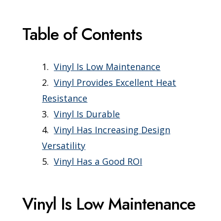
Table of Contents
Vinyl Is Low Maintenance
Vinyl Provides Excellent Heat
Resistance
Vinyl Is Durable
Vinyl Has Increasing Design
Versatility
Vinyl Has a Good ROI
Vinyl Is Low Maintenance