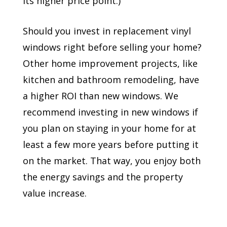
its higher price point.)
Should you invest in replacement vinyl
windows right before selling your home?
Other home improvement projects, like
kitchen and bathroom remodeling, have
a higher ROI than new windows. We
recommend investing in new windows if
you plan on staying in your home for at
least a few more years before putting it
on the market. That way, you enjoy both
the energy savings and the property
value increase.