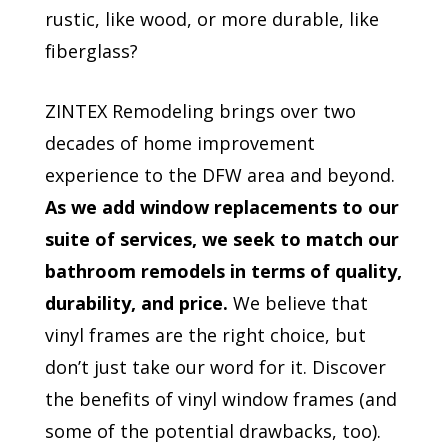
rustic, like wood, or more durable, like
fiberglass?
ZINTEX Remodeling brings over two
decades of home improvement
experience to the DFW area and beyond.
As we add window replacements to our
suite of services, we seek to match our
bathroom remodels in terms of quality,
durability, and price.
We believe that
vinyl frames are the right choice, but
don’t just take our word for it. Discover
the benefits of vinyl window frames (and
some of the potential drawbacks, too).