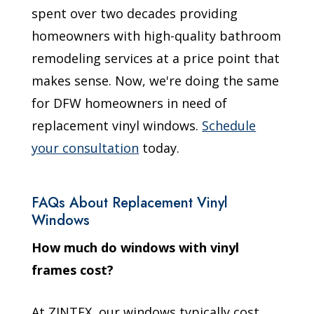
spent over two decades providing
homeowners with high-quality bathroom
remodeling services at a price point that
makes sense. Now, we're doing the same
for DFW homeowners in need of
replacement vinyl windows.
Schedule
your consultation
today.
FAQs About Replacement Vinyl
Windows
How much do windows with vinyl
frames cost?
At ZINTEX, our windows typically cost