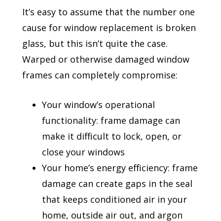
It’s easy to assume that the number one
cause for window replacement is broken
glass, but this isn’t quite the case.
Warped or otherwise damaged window
frames can completely compromise:
Your window’s operational
functionality: frame damage can
make it difficult to lock, open, or
close your windows
Your home’s energy efficiency: frame
damage can create gaps in the seal
that keeps conditioned air in your
home, outside air out, and argon