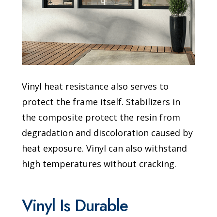
Vinyl heat resistance also serves to
protect the frame itself. Stabilizers in
the composite protect the resin from
degradation and discoloration caused by
heat exposure. Vinyl can also withstand
high temperatures without cracking.
Vinyl Is Durable