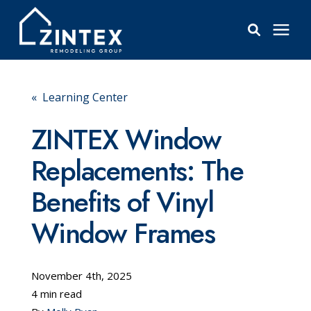
Bathrooms
« Learning Center
Windows
ZINTEX Window
Replacements: The
Pricing
Benefits of Vinyl
Learning Center
Window Frames
About
November 4th, 2025
4 min read
Reviews