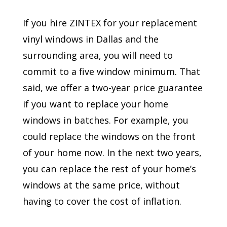
If you hire ZINTEX for your replacement
vinyl windows in Dallas and the
surrounding area, you will need to
commit to a five window minimum. That
said, we offer a two-year price guarantee
if you want to replace your home
windows in batches. For example, you
could replace the windows on the front
of your home now. In the next two years,
you can replace the rest of your home’s
windows at the same price, without
having to cover the cost of inflation.