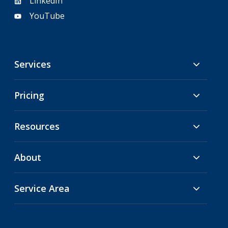
LinkedIn
YouTube
Services
Pricing
Resources
About
Service Area