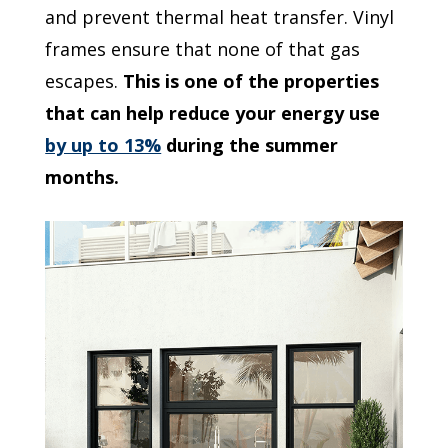
and prevent thermal heat transfer. Vinyl
frames ensure that none of that gas
escapes.
This is one of the properties
that can help reduce your energy use
by up to 13%
during the summer
months.