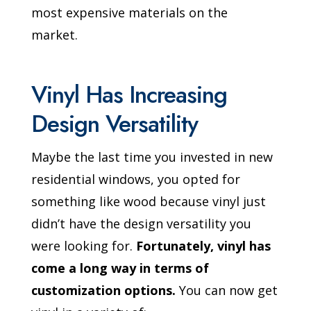
most expensive materials on the
market.
Vinyl Has Increasing
Design Versatility
Maybe the last time you invested in new
residential windows, you opted for
something like wood because vinyl just
didn’t have the design versatility you
were looking for.
Fortunately, vinyl has
come a long way in terms of
customization options.
You can now get