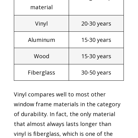
material
Vinyl
20-30 years
Aluminum
15-30 years
Wood
15-30 years
Fiberglass
30-50 years
Vinyl compares well to most other
window frame materials in the category
of durability. In fact, the only material
that almost always lasts longer than
vinyl is fiberglass, which is one of the