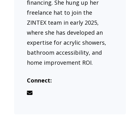
financing. She hung up her
freelance hat to join the
ZINTEX team in early 2025,
where she has developed an
expertise for acrylic showers,
bathroom accessibility, and
home improvement ROI.
Connect: