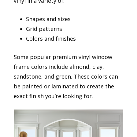
vinyl in a variety of:
Shapes and sizes
Grid patterns
Colors and finishes
Some popular premium vinyl window
frame colors include almond, clay,
sandstone, and green. These colors can
be painted or laminated to create the
exact finish you’re looking for.