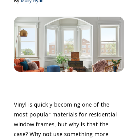
By
Molly Ryan
Call Now: (855) 4-ZINTEX | (855) 494-6839
Schedule Consultation
Vinyl is quickly becoming one of the
most popular materials for residential
window frames, but why is that the
case? Why not use something more