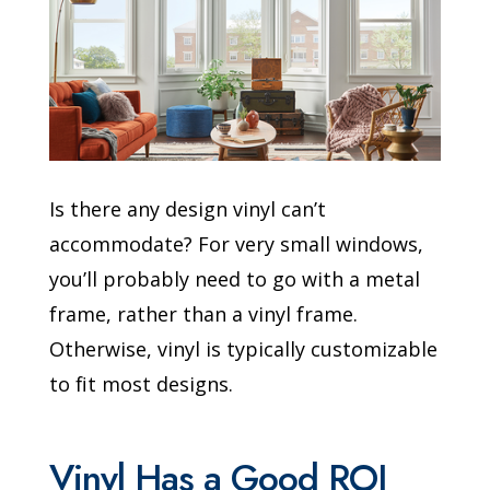
Is there any design vinyl can’t
accommodate? For very small windows,
you’ll probably need to go with a metal
frame, rather than a vinyl frame.
Otherwise, vinyl is typically customizable
to fit most designs.
Vinyl Has a Good ROI