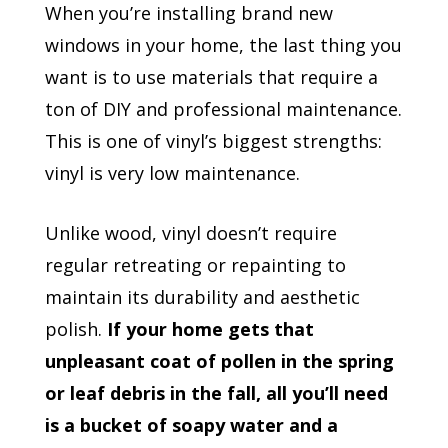
When you’re installing brand new
windows in your home, the last thing you
want is to use materials that require a
ton of DIY and professional maintenance.
This is one of vinyl’s biggest strengths:
vinyl is very low maintenance.
Unlike wood, vinyl doesn’t require
regular retreating or repainting to
maintain its durability and aesthetic
polish.
If your home gets that
unpleasant coat of pollen in the spring
or leaf debris in the fall, all you’ll need
is a bucket of soapy water and a