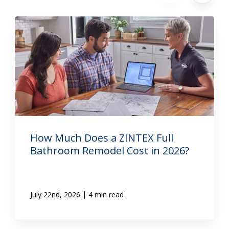
How Much Does a ZINTEX Full
Bathroom Remodel Cost in 2026?
|
July 22nd, 2026
4 min read