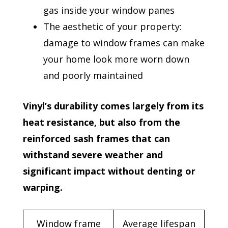
gas inside your window panes
The aesthetic of your property:
damage to window frames can make
your home look more worn down
and poorly maintained
Vinyl’s durability comes largely from its
heat resistance, but also from the
reinforced sash frames that can
withstand severe weather and
significant impact without denting or
warping.
Window frame
Average lifespan