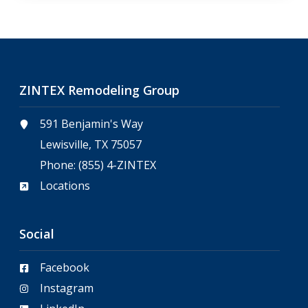
ZINTEX Remodeling Group
591 Benjamin's Way
Lewisville, TX 75057
Phone:
(855) 4-ZINTEX
Locations
Social
Facebook
Instagram