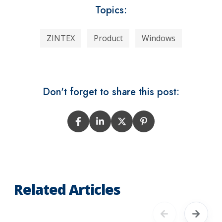
Topics:
ZINTEX
Product
Windows
Don't forget to share this post:
Related Articles