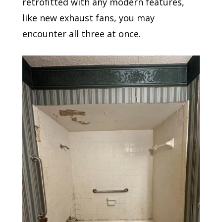
retrofitted with any modern features,
like new exhaust fans, you may
encounter all three at once.