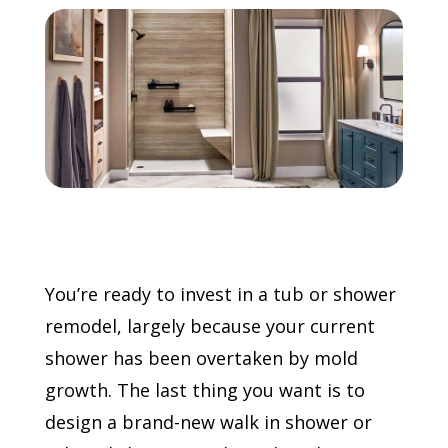
Call Now: (855) 4-ZINTEX | (855) 494-6839
Schedule Consultation
You’re ready to invest in a tub or shower
remodel, largely because your current
shower has been overtaken by mold
growth. The last thing you want is to
design a brand-new walk in shower or