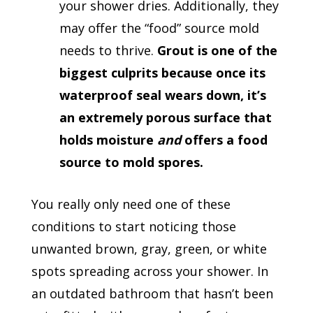
your shower dries. Additionally, they
may offer the “food” source mold
needs to thrive.
Grout is one of the
biggest culprits because once its
waterproof seal wears down, it’s
an extremely porous surface that
holds moisture
and
offers a food
source to mold spores.
You really only need one of these
conditions to start noticing those
unwanted brown, gray, green, or white
spots spreading across your shower. In
an outdated bathroom that hasn’t been