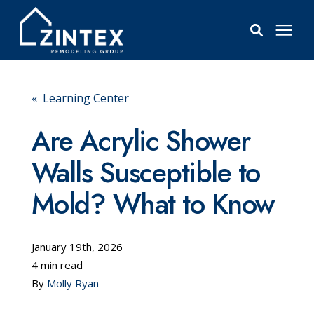
Bathrooms
« Learning Center
Windows
Are Acrylic Shower
Walls Susceptible to
Pricing
Mold? What to Know
Learning Center
January 19th, 2026
About
4 min read
By
Molly Ryan
Reviews