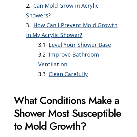
Can Mold Grow in Acrylic
Showers?
How Can I Prevent Mold Growth
in My Acrylic Shower?
Level Your Shower Base
Improve Bathroom
Ventilation
Clean Carefully
What Conditions Make a
Shower Most Susceptible
to Mold Growth?