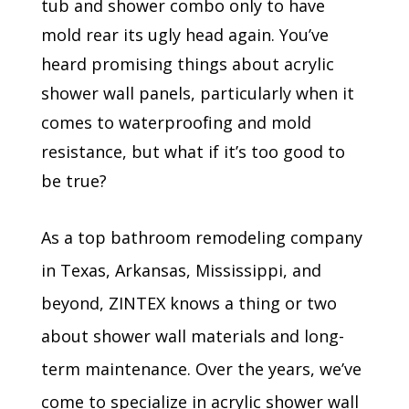
tub and shower combo only to have
mold rear its ugly head again. You’ve
heard promising things about acrylic
shower wall panels, particularly when it
comes to waterproofing and mold
resistance, but what if it’s too good to
be true?
As a top bathroom remodeling company
in Texas, Arkansas, Mississippi, and
beyond, ZINTEX knows a thing or two
about shower wall materials and long-
term maintenance. Over the years, we’ve
come to specialize in acrylic shower wall