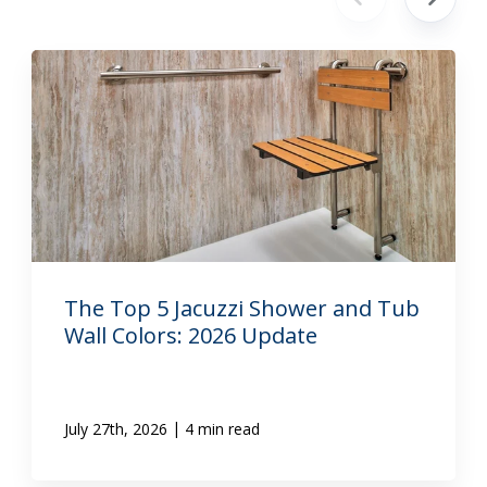
The Top 5 Jacuzzi Shower and Tub
Wall Colors: 2026 Update
|
July 27th, 2026
4 min read