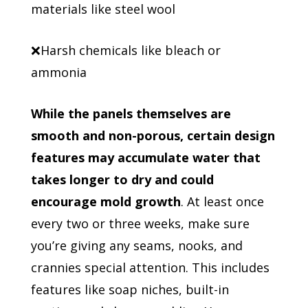
materials like steel wool
❌Harsh chemicals like bleach or
ammonia
While the panels themselves are
smooth and non-porous, certain design
features may accumulate water that
takes longer to dry and could
encourage mold growth
. At least once
every two or three weeks, make sure
you’re giving any seams, nooks, and
crannies special attention. This includes
features like soap niches, built-in