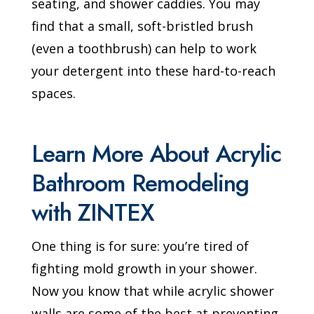
seating, and shower caddies. You may
find that a small, soft-bristled brush
(even a toothbrush) can help to work
your detergent into these hard-to-reach
spaces.
Learn More About Acrylic
Bathroom Remodeling
with ZINTEX
One thing is for sure: you’re tired of
fighting mold growth in your shower.
Now you know that while acrylic shower
walls are some of the best at preventing