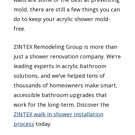
mold, there are still a few things you can
do to keep your acrylic shower mold-
free.
ZINTEX Remodeling Group is more than
just a shower renovation company. We’re
leading experts in acrylic bathroom
solutions, and we’ve helped tens of
thousands of homeowners make smart,
accessible bathroom upgrades that
work for the long-term. Discover the
ZINTEX walk in shower installation
process
today.