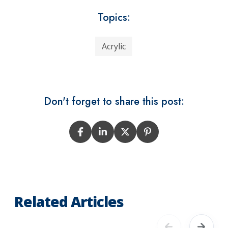
Topics:
Acrylic
Don't forget to share this post:
Related Articles