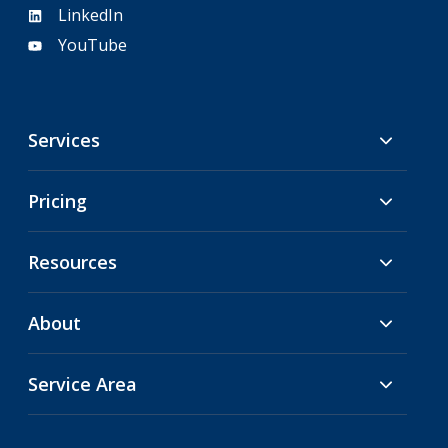
LinkedIn
YouTube
Services
Pricing
Resources
About
Service Area