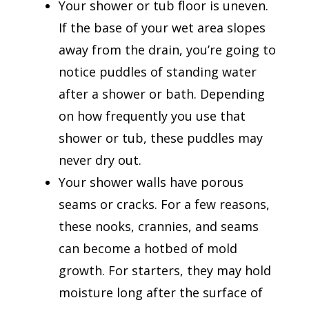
Your shower or tub floor is uneven.
If the base of your wet area slopes
away from the drain, you’re going to
notice puddles of standing water
after a shower or bath. Depending
on how frequently you use that
shower or tub, these puddles may
never dry out.
Your shower walls have porous
seams or cracks. For a few reasons,
these nooks, crannies, and seams
can become a hotbed of mold
growth. For starters, they may hold
moisture long after the surface of