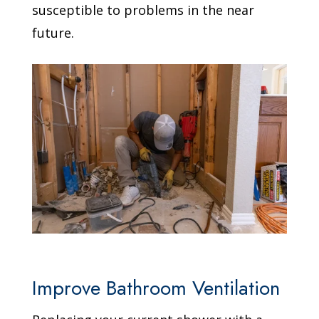
susceptible to problems in the near
future.
Improve Bathroom Ventilation