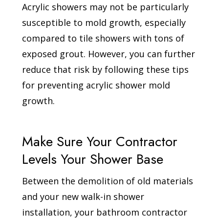
Acrylic showers may not be particularly
susceptible to mold growth, especially
compared to tile showers with tons of
exposed grout. However, you can further
reduce that risk by following these tips
for preventing acrylic shower mold
growth.
Make Sure Your Contractor
Levels Your Shower Base
Between the demolition of old materials
and your new walk-in shower
installation, your bathroom contractor