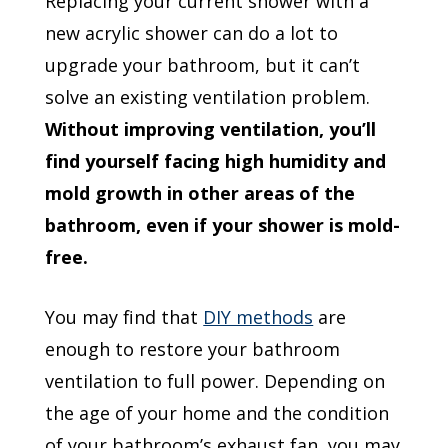
Replacing your current shower with a
new acrylic shower can do a lot to
upgrade your bathroom, but it can’t
solve an existing ventilation problem.
Without improving ventilation, you’ll
find yourself facing high humidity and
mold growth in other areas of the
bathroom, even if your shower is mold-
free.
You may find that
DIY methods
are
enough to restore your bathroom
ventilation to full power. Depending on
the age of your home and the condition
of your bathroom’s exhaust fan, you may