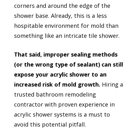
corners and around the edge of the
shower base. Already, this is a less
hospitable environment for mold than
something like an intricate tile shower.
That said, improper sealing methods
(or the wrong type of sealant) can still
expose your acrylic shower to an
increased risk of mold growth.
Hiring a
trusted bathroom remodeling
contractor with proven experience in
acrylic shower systems is a must to
avoid this potential pitfall.