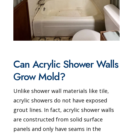
Can Acrylic Shower Walls
Grow Mold?
Unlike shower wall materials like tile,
acrylic showers do not have exposed
grout lines. In fact, acrylic shower walls
are constructed from solid surface
panels and only have seams in the