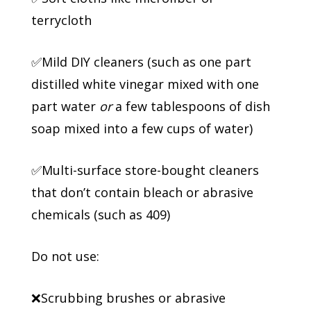
terrycloth
✅Mild DIY cleaners (such as one part
distilled white vinegar mixed with one
part water
or
a few tablespoons of dish
soap mixed into a few cups of water)
✅Multi-surface store-bought cleaners
that don’t contain bleach or abrasive
chemicals (such as 409)
Do not use:
❌Scrubbing brushes or abrasive