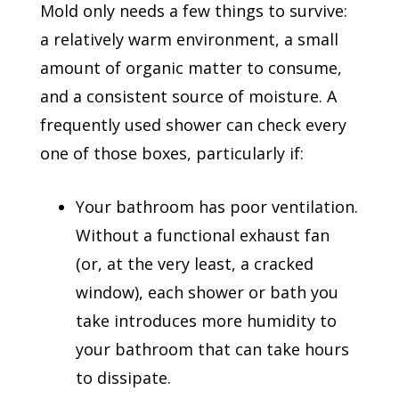
Mold only needs a few things to survive:
a relatively warm environment, a small
amount of organic matter to consume,
and a consistent source of moisture. A
frequently used shower can check every
one of those boxes, particularly if:
Your bathroom has poor ventilation.
Without a functional exhaust fan
(or, at the very least, a cracked
window), each shower or bath you
take introduces more humidity to
your bathroom that can take hours
to dissipate.