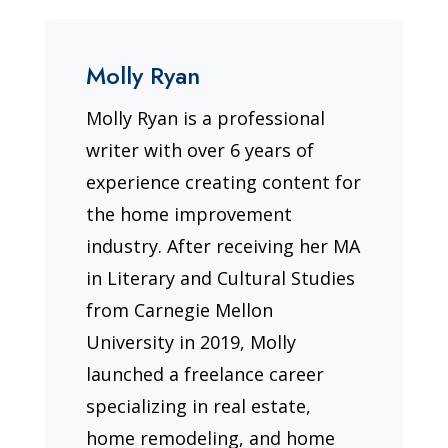
Molly Ryan
Molly Ryan is a professional
writer with over 6 years of
experience creating content for
the home improvement
industry. After receiving her MA
in Literary and Cultural Studies
from Carnegie Mellon
University in 2019, Molly
launched a freelance career
specializing in real estate,
home remodeling, and home