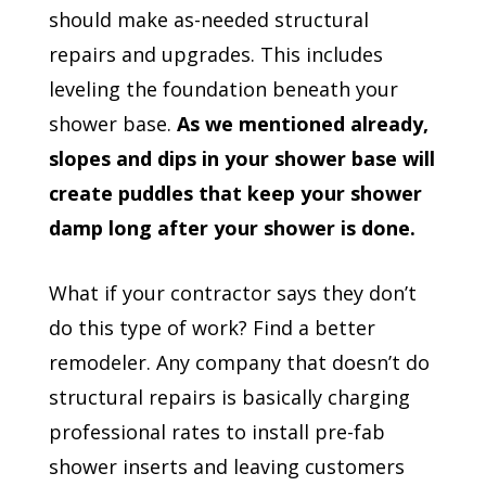
should make as-needed structural
repairs and upgrades. This includes
leveling the foundation beneath your
shower base.
As we mentioned already,
slopes and dips in your shower base will
create puddles that keep your shower
damp long after your shower is done.
What if your contractor says they don’t
do this type of work? Find a better
remodeler. Any company that doesn’t do
structural repairs is basically charging
professional rates to install pre-fab
shower inserts and leaving customers