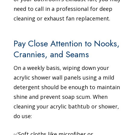
need to call in a professional for deep
cleaning or exhaust fan replacement.
Pay Close Attention to Nooks,
Crannies, and Seams
On a weekly basis, wiping down your
acrylic shower wall panels using a mild
detergent should be enough to maintain
shine and prevent soap scum. When
cleaning your acrylic bathtub or shower,
do use:
✅Soft cloths like microfiber or