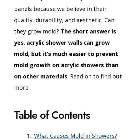
panels because we believe in their
quality, durability, and aesthetic. Can
they grow mold?
The short answer is
yes, acrylic shower walls can grow
mold, but it’s much easier to prevent
mold growth on acrylic showers than
on other materials
. Read on to find out
more.
Table of Contents
What Causes Mold in Showers?