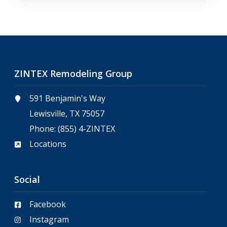
ZINTEX Remodeling Group
591 Benjamin's Way
Lewisville, TX 75057
Phone:
(855) 4-ZINTEX
Locations
Social
Facebook
Instagram