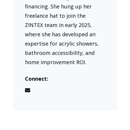
financing. She hung up her
freelance hat to join the
ZINTEX team in early 2025,
where she has developed an
expertise for acrylic showers,
bathroom accessibility, and
home improvement ROI.
Connect: