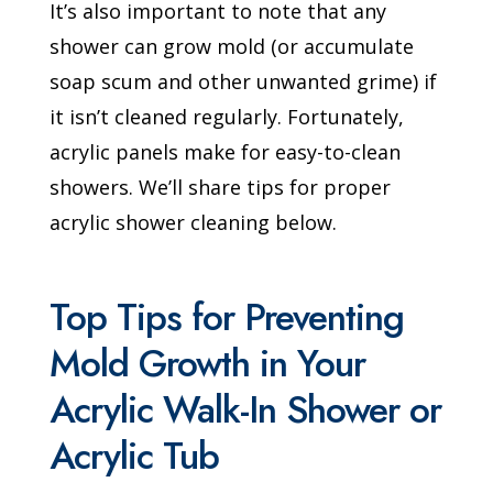
It’s also important to note that any
shower can grow mold (or accumulate
soap scum and other unwanted grime) if
it isn’t cleaned regularly. Fortunately,
acrylic panels make for easy-to-clean
showers. We’ll share tips for proper
acrylic shower cleaning below.
Top Tips for Preventing
Mold Growth in Your
Acrylic Walk-In Shower or
Acrylic Tub