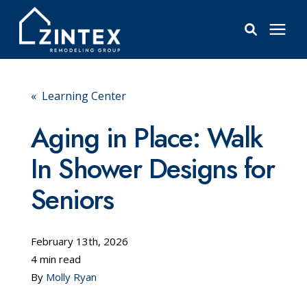
Bathrooms
« Learning Center
Windows
Aging in Place: Walk
In Shower Designs for
Pricing
Seniors
Learning Center
February 13th, 2026
About
4 min read
By
Molly Ryan
Reviews