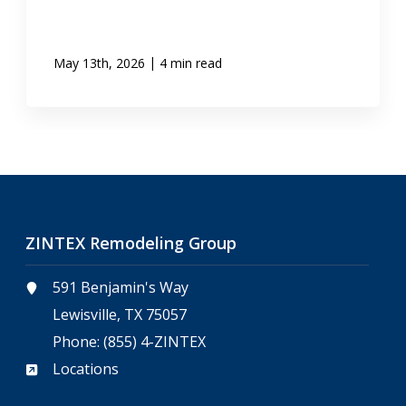
|
May 13th, 2026
4 min read
ZINTEX Remodeling Group
591 Benjamin's Way
Lewisville, TX 75057
Phone:
(855) 4-ZINTEX
Locations