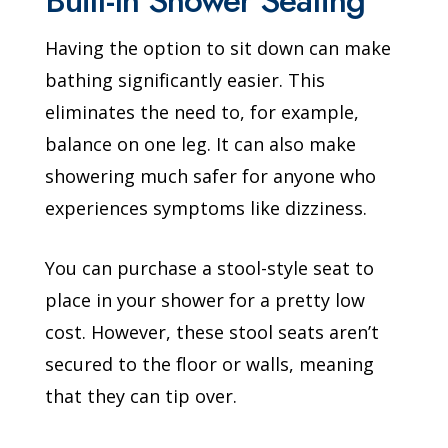
Built-In Shower Seating
Having the option to sit down can make
bathing significantly easier. This
eliminates the need to, for example,
balance on one leg. It can also make
showering much safer for anyone who
experiences symptoms like dizziness.
You can purchase a stool-style seat to
place in your shower for a pretty low
cost. However, these stool seats aren’t
secured to the floor or walls, meaning
that they can tip over.