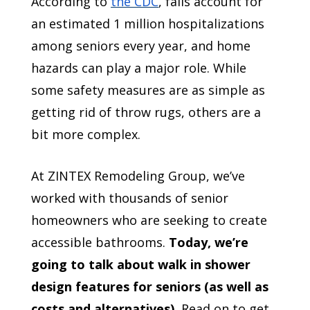
According to
the CDC
, falls account for
an estimated 1 million hospitalizations
among seniors every year, and home
hazards can play a major role. While
some safety measures are as simple as
getting rid of throw rugs, others are a
bit more complex.
At ZINTEX Remodeling Group, we’ve
worked with thousands of senior
homeowners who are seeking to create
accessible bathrooms.
Today, we’re
going to talk about walk in shower
design features for seniors (as well as
costs and alternatives).
Read on to get