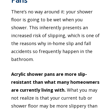
There’s no way around it: your shower
floor is going to be wet when you
shower. This inherently presents an
increased risk of slipping, which is one of
the reasons why in-home slip and fall
accidents so frequently happen in the
bathroom.
Acrylic shower pans are more slip-
resistant than what many homeowners
are currently living with.
What you may
not realize is that your current tub or
shower floor may be more slippery than