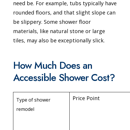
need be. For example, tubs typically have
rounded floors, and that slight slope can
be slippery. Some shower floor
materials, like natural stone or large
tiles, may also be exceptionally slick.
How Much Does an
Accessible Shower Cost?
Price Point
Type of shower
remodel