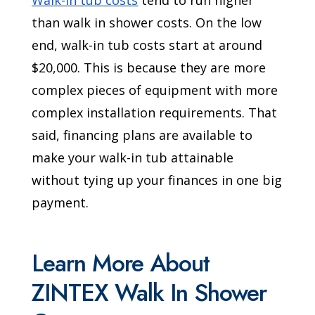
Walk-in tub costs
tend to run higher
than walk in shower costs. On the low
end, walk-in tub costs start at around
$20,000. This is because they are more
complex pieces of equipment with more
complex installation requirements. That
said, financing plans are available to
make your walk-in tub attainable
without tying up your finances in one big
payment.
Learn More About
ZINTEX Walk In Shower