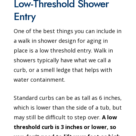
Low-Threshold Shower
Entry
One of the best things you can include in
a walk in shower design for aging in
place is a low threshold entry. Walk in
showers typically have what we call a
curb, or a smell ledge that helps with
water containment.
Standard curbs can be as tall as 6 inches,
which is lower than the side of a tub, but
may still be difficult to step over.
A low
threshold curb is 3 inches or lower, so