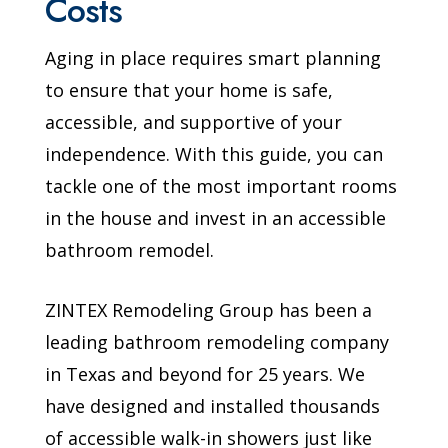
Costs
Aging in place requires smart planning
to ensure that your home is safe,
accessible, and supportive of your
independence. With this guide, you can
tackle one of the most important rooms
in the house and invest in an accessible
bathroom remodel.
ZINTEX Remodeling Group has been a
leading bathroom remodeling company
in Texas and beyond for 25 years. We
have designed and installed thousands
of accessible walk-in showers just like