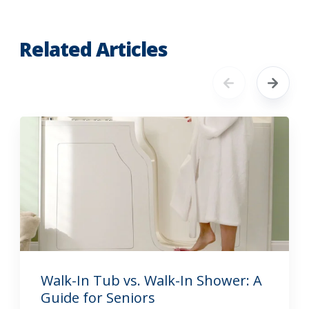
Related Articles
Walk-In Tub vs. Walk-In Shower: A
Guide for Seniors