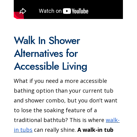
Walk In Shower
Alternatives for
Accessible Living
What if you need a more accessible
bathing option than your current tub
and shower combo, but you don’t want
to lose the soaking feature of a
traditional bathtub? This is where
walk-
in tubs
can really shine.
A walk-in tub