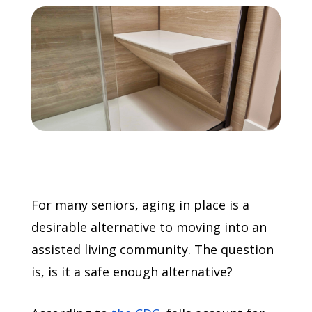
Call Now: (855) 4-ZINTEX | (855) 494-6839
Schedule Consultation
For many seniors, aging in place is a
desirable alternative to moving into an
assisted living community. The question
is, is it a safe enough alternative?