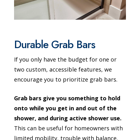
Durable Grab Bars
If you only have the budget for one or
two custom, accessible features, we
encourage you to prioritize grab bars.
Grab bars give you something to hold
onto while you get in and out of the
shower, and during active shower use.
This can be useful for homeowners with
limited mobility, trouble with balance,