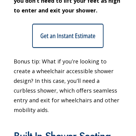
you don’t need to lift your feet as high
to enter and exit your shower.
Bonus tip: What if you’re looking to
create a wheelchair accessible shower
design? In this case, you’ll need a
curbless shower, which offers seamless
entry and exit for wheelchairs and other
mobility aids.