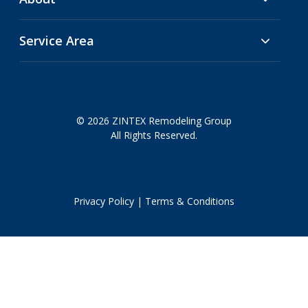
Service Area
© 2026 ZINTEX Remodeling Group
All Rights Reserved.
Privacy Policy
|
Terms & Conditions