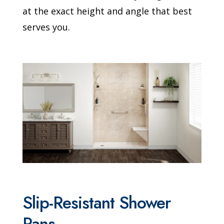
at the exact height and angle that best
serves you.
Slip-Resistant Shower
Pans