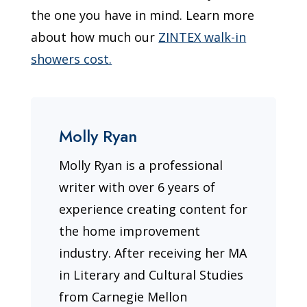
the one you have in mind. Learn more
about how much our
ZINTEX walk-in
showers cost.
Molly Ryan
Molly Ryan is a professional
writer with over 6 years of
experience creating content for
the home improvement
industry. After receiving her MA
in Literary and Cultural Studies
from Carnegie Mellon