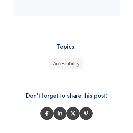
Topics:
Accessibility
Don't forget to share this post: