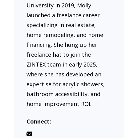
University in 2019, Molly
launched a freelance career
specializing in real estate,
home remodeling, and home
financing. She hung up her
freelance hat to join the
ZINTEX team in early 2025,
where she has developed an
expertise for acrylic showers,
bathroom accessibility, and
home improvement ROI.
Connect: