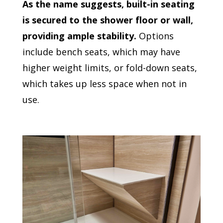
As the name suggests, built-in seating
is secured to the shower floor or wall,
providing ample stability.
Options
include bench seats, which may have
higher weight limits, or fold-down seats,
which takes up less space when not in
use.