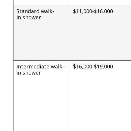
Standard walk-
$11,000-$16,000
in shower
Intermediate walk-
$16,000-$19,000
in shower