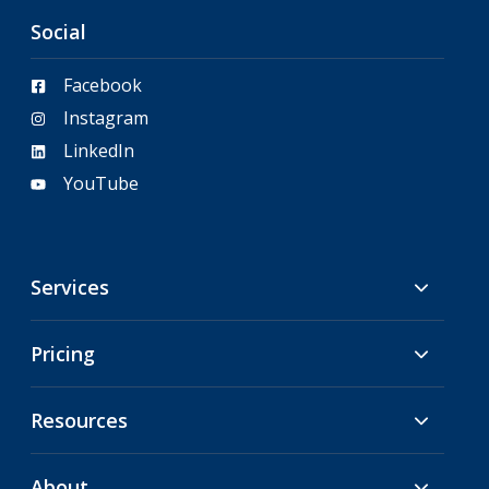
Social
Facebook
Instagram
LinkedIn
YouTube
Services
Pricing
Resources
About