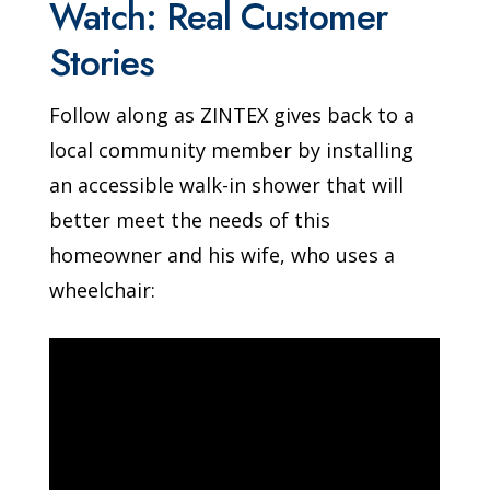
Watch: Real Customer
Stories
Follow along as ZINTEX gives back to a
local community member by installing
an accessible walk-in shower that will
better meet the needs of this
homeowner and his wife, who uses a
wheelchair: