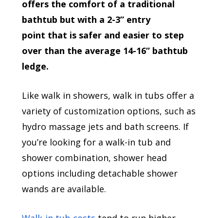
offers the comfort of a traditional
bathtub but with a 2-3” entry
point that is safer and easier to step
over than the average 14-16” bathtub
ledge.
Like walk in showers, walk in tubs offer a
variety of customization options, such as
hydro massage jets and bath screens. If
you’re looking for a walk-in tub and
shower combination, shower head
options including detachable shower
wands are available.