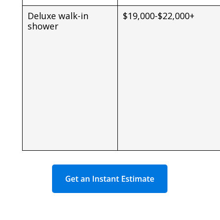
Deluxe walk-in
$19,000-$22,000+
shower