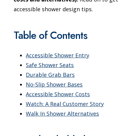
accessible shower design tips.
Table of Contents
Accessible Shower Entry
Safe Shower Seats
Durable Grab Bars
No-Slip Shower Bases
Accessible Shower Costs
Watch: A Real Customer Story
Walk In Shower Alternatives