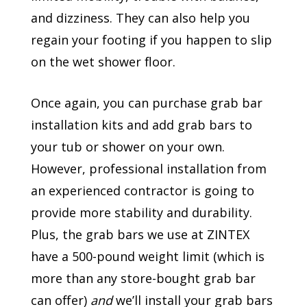
and dizziness. They can also help you
regain your footing if you happen to slip
on the wet shower floor.
Once again, you can purchase grab bar
installation kits and add grab bars to
your tub or shower on your own.
However, professional installation from
an experienced contractor is going to
provide more stability and durability.
Plus, the grab bars we use at ZINTEX
have a 500-pound weight limit (which is
more than any store-bought grab bar
can offer)
and
we’ll install your grab bars