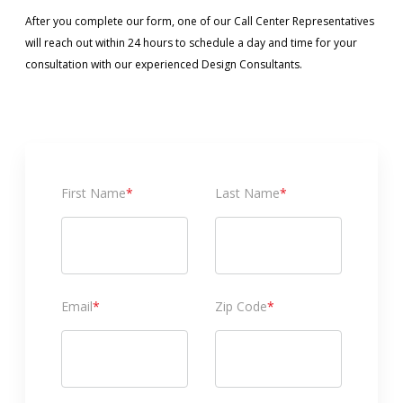
After you complete our form, one of our Call Center Representatives
will reach out within 24 hours to schedule a day and time for your
consultation with our experienced Design Consultants.
First Name
*
Last Name
*
Email
*
Zip Code
*