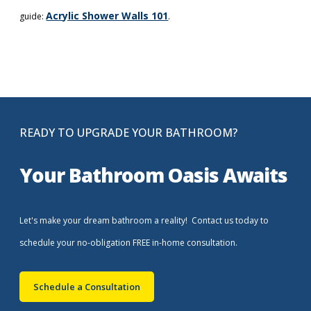
Acrylic Shower Walls 101
guide:
.
READY TO UPGRADE YOUR BATHROOM?
Your Bathroom Oasis Awaits
Let's make your dream bathroom a reality! Contact us today to
schedule your no-obligation FREE in-home consultation.
Schedule a Consultation