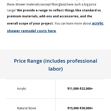
these shower materials (except fiberglass) have such a big price
range?
We provide a range to reflect things like standard vs.
premium materials, add-ons and accessories, and the
acrylic
overall scope of your project.
You can learn more about
shower remodel costs here
.
Price Range (includes professional
labor)
Acrylic
$11,000-$22,000+
Natural Stone
$15,000-$30,000+