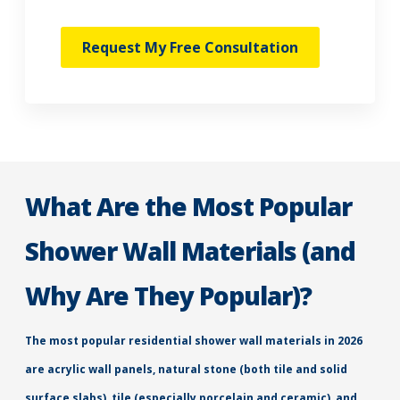
Request My Free Consultation
What Are the Most Popular
Shower Wall Materials (and
Why Are They Popular)?
The most popular residential shower wall materials in 2026
are acrylic wall panels, natural stone (both tile and solid
surface slabs), tile (especially porcelain and ceramic), and