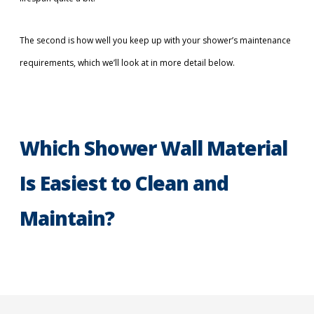
The second is how well you keep up with your shower’s maintenance
requirements, which we’ll look at in more detail below.
Which Shower Wall Material
Is Easiest to Clean and
Maintain?