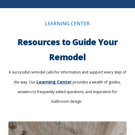
LEARNING CENTER
Resources to Guide Your
Remodel
A successful remodel calls for information and support every step of
Learning Center
the way. Our
provides a wealth of guides,
answers to frequently asked questions, and inspiration for
bathroom design.