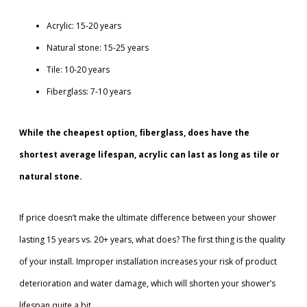
Acrylic: 15-20 years
Natural stone: 15-25 years
Tile: 10-20 years
Fiberglass: 7-10 years
While the cheapest option, fiberglass, does have the
shortest average lifespan, acrylic can last as long as tile or
natural stone.
If price doesn’t make the ultimate difference between your shower
lasting 15 years vs. 20+ years, what does? The first thing is the quality
of your install. Improper installation increases your risk of product
deterioration and water damage, which will shorten your shower’s
lifespan quite a bit.