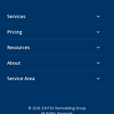
Services
Pricing
Resources
About
Service Area
© 2026 ZINTEX Remodeling Group
All Rights Reserved.