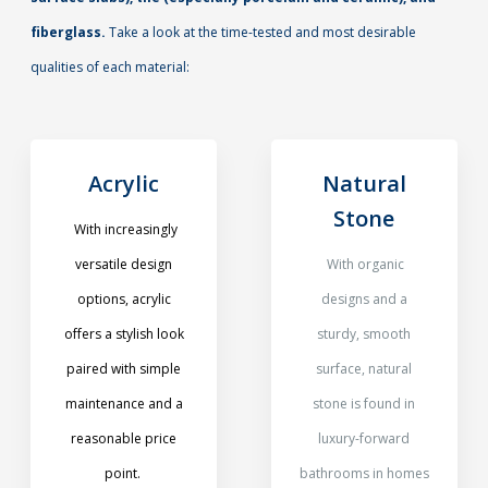
fiberglass.
Take a look at the time-tested and most desirable
qualities of each material:
Acrylic
Natural
Stone
With increasingly
versatile design
With organic
options, acrylic
designs and a
offers a stylish look
sturdy, smooth
paired with simple
surface, natural
maintenance and a
stone is found in
reasonable price
luxury-forward
point.
bathrooms in homes