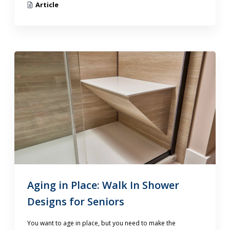
Article
Aging in Place: Walk In Shower
Designs for Seniors
You want to age in place, but you need to make the