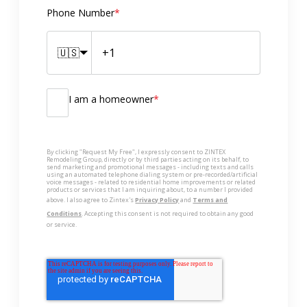
Phone Number
*
🇺🇸
I am a homeowner
*
By clicking "Request My Free", I expressly consent to ZINTEX
Remodeling Group, directly or by third parties acting on its behalf, to
send marketing and promotional messages - including texts and calls
using an automated telephone dialing system or pre-recorded/artificial
voice messages - related to residential home improvements or related
products or services that I am inquiring about, to a number I provided
above. I also agree to Zintex's
Privacy Policy
and
Terms and
Conditions
. Accepting this consent is not required to obtain any good
or service.