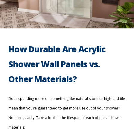
How Durable Are Acrylic
Shower Wall Panels vs.
Other Materials?
Does spending more on something like natural stone or high-end tile
mean that you’re guaranteed to get more use out of your shower?
Not necessarily. Take a look at the lifespan of each of these shower
materials: