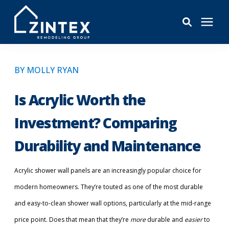
Bathrooms
BY MOLLY RYAN
Windows
Is Acrylic Worth the
Investment? Comparing
Pricing
Durability and Maintenance
Learning Center
Acrylic shower wall panels are an increasingly popular choice for
modern homeowners. They’re touted as one of the most durable
About
and easy-to-clean shower wall options, particularly at the mid-range
price point. Does that mean that they’re
Reviews
more
durable and
easier
to