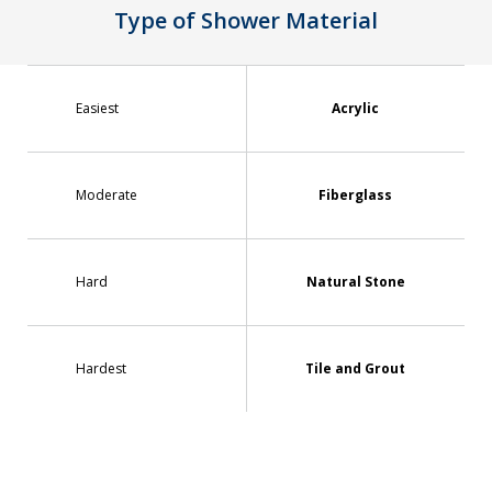
Type of Shower Material
Easiest
Acrylic
Moderate
Fiberglass
Hard
Natural Stone
Hardest
Tile and Grout