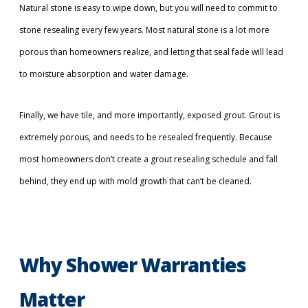
Natural stone is easy to wipe down, but you will need to commit to
stone resealing every few years. Most natural stone is a lot more
porous than homeowners realize, and letting that seal fade will lead
to moisture absorption and water damage.
Finally, we have tile, and more importantly, exposed grout. Grout is
extremely porous, and needs to be resealed frequently. Because
most homeowners don’t create a grout resealing schedule and fall
behind, they end up with mold growth that can’t be cleaned.
Why Shower Warranties
Matter