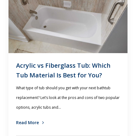
Acrylic vs Fiberglass Tub: Which
Tub Material Is Best for You?
What type of tub should you get with your next bathtub
replacement? Let’s look at the pros and cons of two popular
options, acrylic tubs and...
Read More