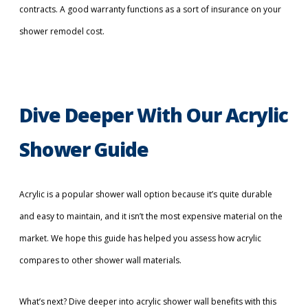
contracts. A good warranty functions as a sort of insurance on your
shower remodel cost.
Dive Deeper With Our Acrylic
Shower Guide
Acrylic is a popular shower wall option because it’s quite durable
and easy to maintain, and it isn’t the most expensive material on the
market. We hope this guide has helped you assess how acrylic
compares to other shower wall materials.
What’s next? Dive deeper into acrylic shower wall benefits with this