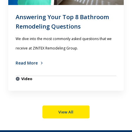
Answering Your Top 8 Bathroom
Remodeling Questions
We dive into the most commonly asked questions that we
receive at ZINTEX Remodeling Group.
Read More
Video
View All