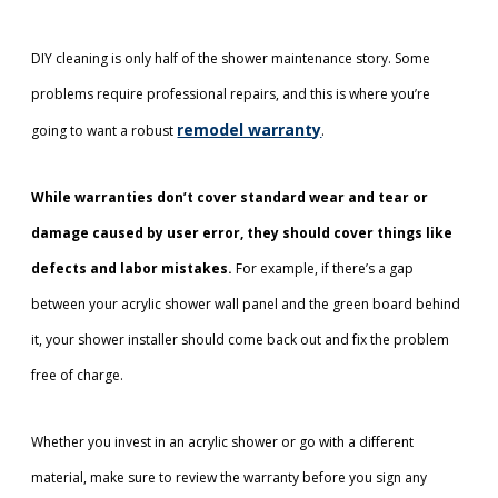
DIY cleaning is only half of the shower maintenance story. Some
problems require professional repairs, and this is where you’re
remodel warranty
going to want a robust
.
While warranties don’t cover standard wear and tear or
damage caused by user error, they should cover things like
defects and labor mistakes.
For example, if there’s a gap
between your acrylic shower wall panel and the green board behind
it, your shower installer should come back out and fix the problem
free of charge.
Whether you invest in an acrylic shower or go with a different
material, make sure to review the warranty before you sign any