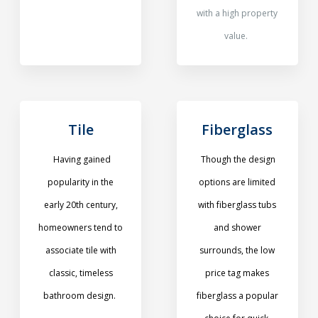
with a high property
value.
Tile
Fiberglass
Having gained
Though the design
popularity in the
options are limited
early 20th century,
with fiberglass tubs
homeowners tend to
and shower
associate tile with
surrounds, the low
classic, timeless
price tag makes
bathroom design.
fiberglass a popular