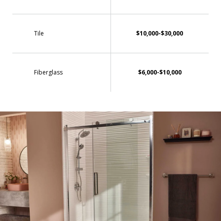
Tile
$10,000-$30,000
Fiberglass
$6,000-$10,000