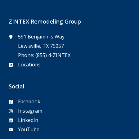
ZINTEX Remodeling Group
591 Benjamin's Way
Lewisville, TX 75057
Phone:
(855) 4-ZINTEX
Locations
Social
Facebook
Instagram
LinkedIn
YouTube