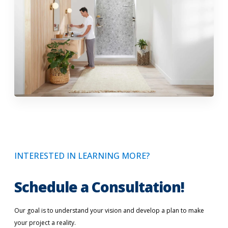
INTERESTED IN LEARNING MORE?
Schedule a Consultation!
Our goal is to understand your vision and develop a plan to make
your project a reality.