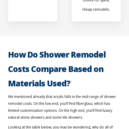
choice for quick,
cheap remodels.
How Do Shower Remodel
Costs Compare Based on
Materials Used?
We mentioned already that acrylic falls in the mid-range of shower
remodel costs. On the low end, you’ll find fiberglass, which has
limited customization options. On the high end, you’ll find luxury
natural stone showers and some tile showers.
Looking at the table below, you may be wondering, why do all of