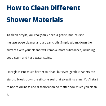
How to Clean Different
Shower Materials
To clean acrylic, you really only need a gentle, non-caustic
multipurpose cleaner and a clean cloth. Simply wiping down the
surfaces with your cleaner will remove most substances, including
soap scum and hard water stains.
Fiberglass isn’t much harder to clean, but even gentle cleaners can
start to break down the silicone seal that gives it its shine. You’ll start
to notice dullness and discoloration no matter how much you clean
it.