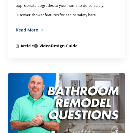
appropriate upgrades to your home to do so safely.
Discover shower features for senior safety here.
Read More
Article
Video
Design Guide