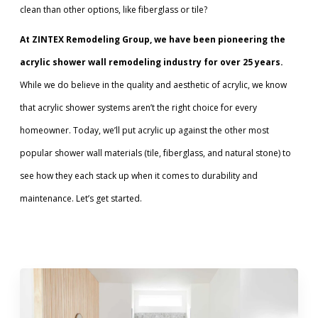
clean than other options, like fiberglass or tile?
Call Now: (855) 4-ZINTEX | (855) 494-6839
At ZINTEX Remodeling Group, we have been pioneering the
acrylic shower wall remodeling industry for over 25 years.
While we do believe in the quality and aesthetic of acrylic, we know
Schedule Consultation
that acrylic shower systems aren’t the right choice for every
homeowner. Today, we’ll put acrylic up against the other most
popular shower wall materials (tile, fiberglass, and natural stone) to
see how they each stack up when it comes to durability and
maintenance. Let’s get started.