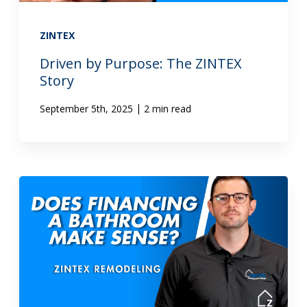
ZINTEX
Driven by Purpose: The ZINTEX
Story
|
September 5th, 2025
2 min read