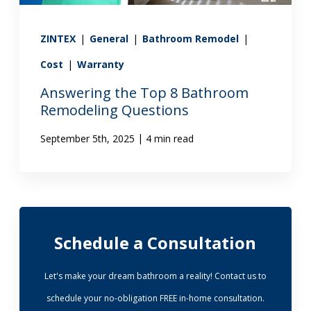
ZINTEX
|
General
|
Bathroom Remodel
|
Cost
|
Warranty
Answering the Top 8 Bathroom
Remodeling Questions
|
September 5th, 2025
4 min read
Schedule a Consultation
Let's make your dream bathroom a reality! Contact us to
schedule your no-obligation FREE in-home consultation.