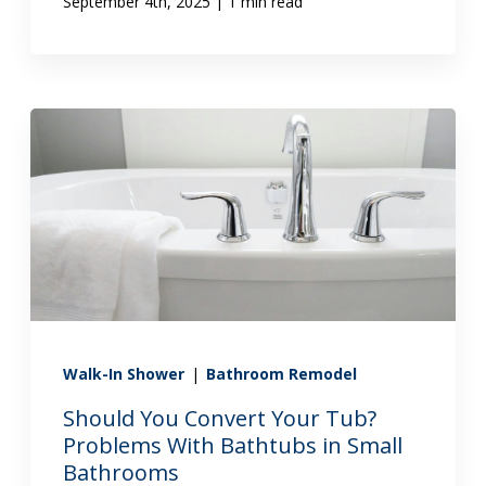
|
September 4th, 2025
1 min read
Walk-In Shower
|
Bathroom Remodel
Should You Convert Your Tub?
Problems With Bathtubs in Small
Bathrooms