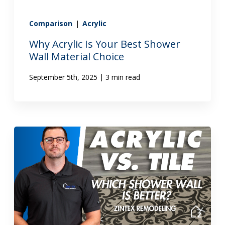
Comparison
|
Acrylic
Why Acrylic Is Your Best Shower
Wall Material Choice
|
September 5th, 2025
3 min read