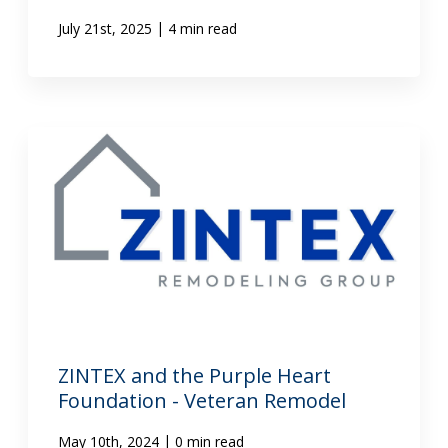
|
July 21st, 2025
4 min read
ZINTEX and the Purple Heart
Foundation - Veteran Remodel
|
May 10th, 2024
0 min read