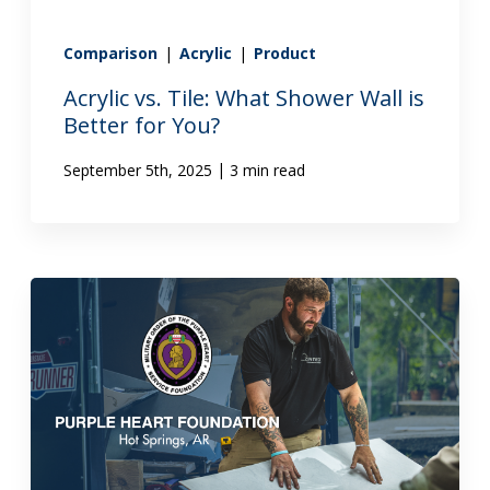
Comparison
|
Acrylic
|
Product
Acrylic vs. Tile: What Shower Wall is
Better for You?
|
September 5th, 2025
3 min read