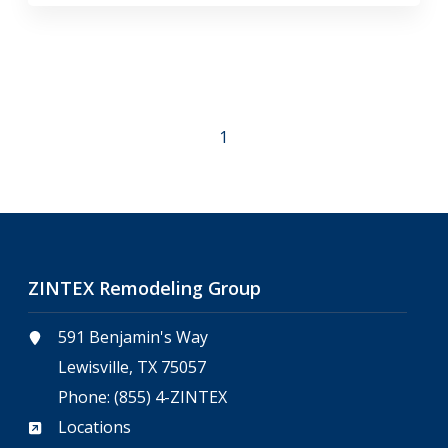
1
ZINTEX Remodeling Group
591 Benjamin's Way
Lewisville, TX 75057
Phone:
(855) 4-ZINTEX
Locations