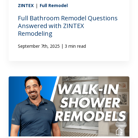
ZINTEX
|
Full Remodel
Full Bathroom Remodel Questions
Answered with ZINTEX
Remodeling
|
September 7th, 2025
3 min read