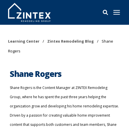
Bathrooms
Learning Center
/
Zintex Remodeling Blog
/
Shane
Rogers
Windows
Pricing
Shane Rogers
Learning Center
Shane Rogers is the Content Manager at ZINTEX Remodeling
Group, where he has spent the past three years helping the
About
organization grow and developing his home remodeling expertise.
Driven by a passion for creating valuable home improvement
Reviews
content that supports both customers and team members, Shane