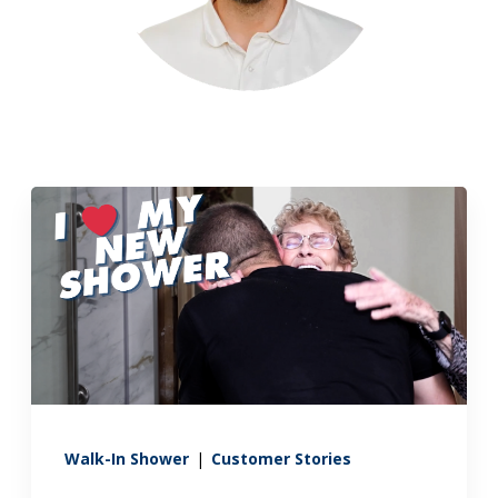
Walk-In Shower
|
Customer Stories