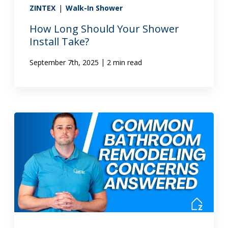
ZINTEX
|
Walk-In Shower
How Long Should Your Shower
Install Take?
|
September 7th, 2025
2 min read