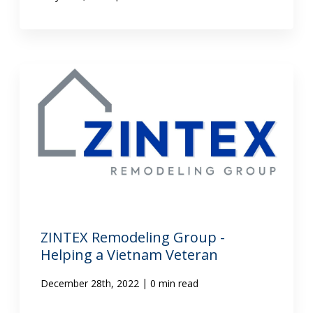
ZINTEX Remodeling Group -
Helping a Vietnam Veteran
|
December 28th, 2022
0 min read