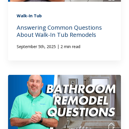
Walk-In Tub
Answering Common Questions
About Walk-In Tub Remodels
|
September 5th, 2025
2 min read