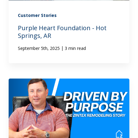
Customer Stories
Purple Heart Foundation - Hot
Springs, AR
|
September 5th, 2025
3 min read