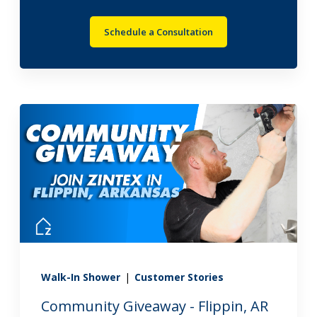
Schedule a Consultation
Walk-In Shower
|
Customer Stories
Community Giveaway - Flippin, AR