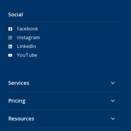
Social
Facebook
Instagram
LinkedIn
YouTube
Services
Pricing
Resources