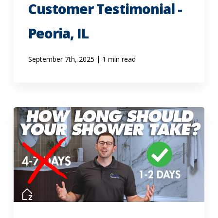
Customer Testimonial -
Peoria, IL
|
September 7th, 2025
1 min read