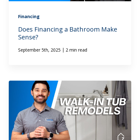
Financing
Does Financing a Bathroom Make
Sense?
|
September 5th, 2025
2 min read