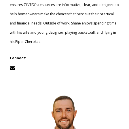
ensures ZINTEX’s resources are informative, clear, and designed to
Call Now: (855) 4-ZINTEX | (855) 494-6839
help homeowners make the choices that best suit their practical
and financial needs. Outside of work, Shane enjoys spending time
with his wife and young daughter, playing basketball, and flying in
Schedule Consultation
his Piper Cherokee.
Connect: