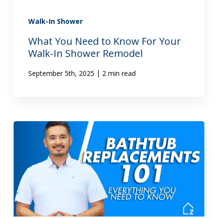
Walk-In Shower
What You Need to Know For Your
Walk-In Shower Remodel
|
September 5th, 2025
2 min read