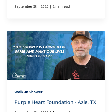
|
September 5th, 2025
2 min read
Walk-In Shower
Purple Heart Foundation - Azle, TX