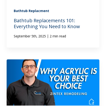
Bathtub Replacment
Bathtub Replacements 101:
Everything You Need to Know
|
September 5th, 2025
2 min read