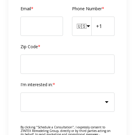
Email
*
Phone Number
*
🇺🇸
Zip Code
*
I'm interested in:
*
By clicking "Schedule a Consultation", I expressly consent to
ZINTEX Remodeling Group, directly or by third parties acting on
its behalf, to send marketing and promotional messages -