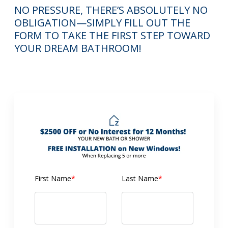
NO PRESSURE, THERE’S ABSOLUTELY NO
OBLIGATION—SIMPLY FILL OUT THE
FORM TO TAKE THE FIRST STEP TOWARD
YOUR DREAM BATHROOM!
First Name
*
Last Name
*