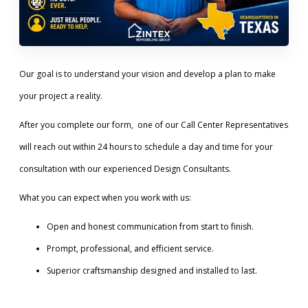
Our goal is to understand your vision and develop a plan to make
your project a reality.
After you complete our form, one of our Call Center Representatives
will reach out within 24 hours to schedule a day and time for your
consultation with our experienced Design Consultants.
What you can expect when you work with us:
Open and honest communication from start to finish.
Prompt, professional, and efficient service.
Superior craftsmanship designed and installed to last.