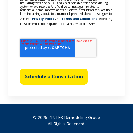
including texts and calls using an automated telephone dialing
system or pre-recorded/artificial voice messages - related to
residential home improvements or related products or services that
I am inquiring about, to a number I provided above. I also agree to
Zintex's
Privacy Policy
and
Terms and Conditions
. Accepting
this consent is not required to obtain any good or service.
Schedule a Consultation
© 2026 ZINTEX Remodeling Group
All Rights Reserved.