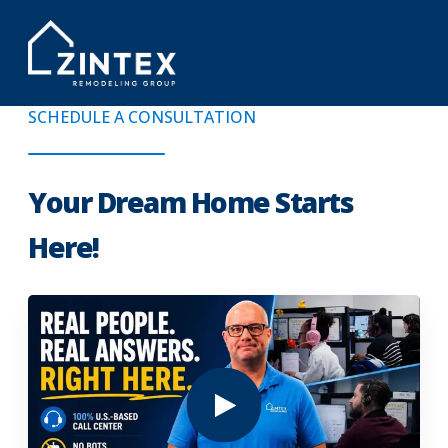
SCHEDULE A CONSULTATION
Your Dream Home Starts
Here!