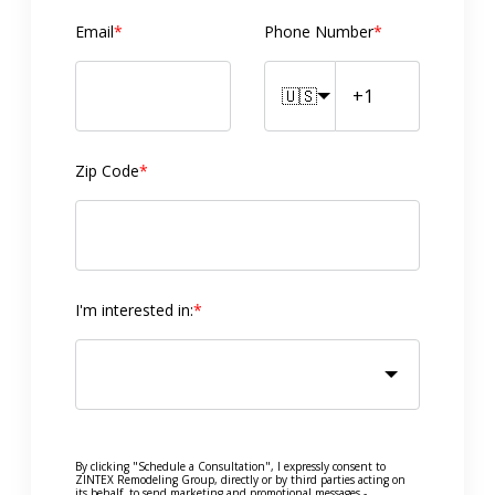
Email
*
Phone Number
*
🇺🇸
Zip Code
*
I'm interested in:
*
By clicking "Schedule a Consultation", I expressly consent to
ZINTEX Remodeling Group, directly or by third parties acting on
its behalf, to send marketing and promotional messages -