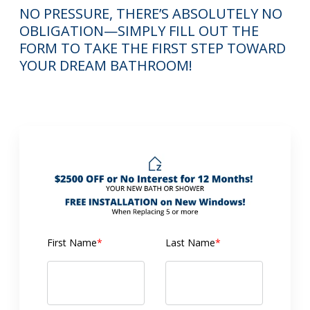
NO PRESSURE, THERE’S ABSOLUTELY NO
OBLIGATION—SIMPLY FILL OUT THE
FORM TO TAKE THE FIRST STEP TOWARD
YOUR DREAM BATHROOM!
First Name
*
Last Name
*