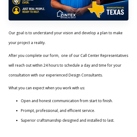
Our goal is to understand your vision and develop a plan to make
your project a reality.
After you complete our form, one of our Call Center Representatives
will reach out within 24 hours to schedule a day and time for your
consultation with our experienced Design Consultants.
What you can expect when you work with us:
Open and honest communication from start to finish.
Prompt, professional, and efficient service.
Superior craftsmanship designed and installed to last.