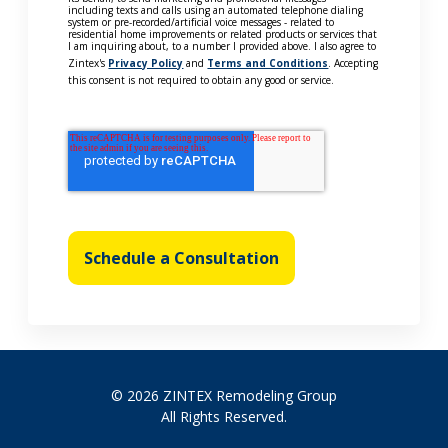
including texts and calls using an automated telephone dialing
system or pre-recorded/artificial voice messages - related to
residential home improvements or related products or services that
I am inquiring about, to a number I provided above. I also agree to
Zintex's
Privacy Policy
and
Terms and Conditions
. Accepting
this consent is not required to obtain any good or service.
Schedule a Consultation
© 2026 ZINTEX Remodeling Group
All Rights Reserved.