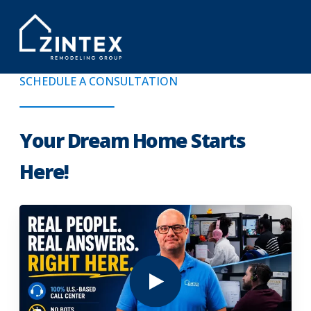
SCHEDULE A CONSULTATION
Your Dream Home Starts
Here!