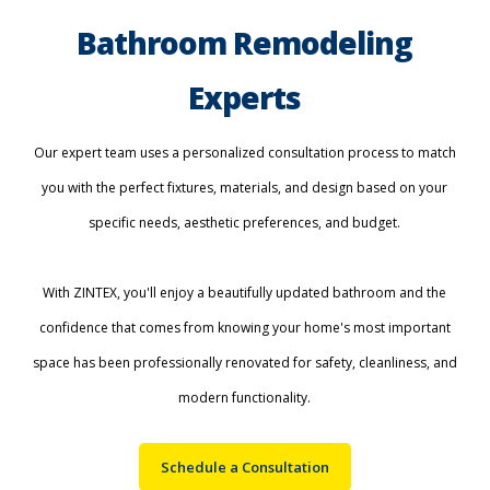
Bathroom Remodeling
Experts
Our expert team uses a personalized consultation process to match
you with the perfect fixtures, materials, and design based on your
specific needs, aesthetic preferences, and budget.
With ZINTEX, you'll enjoy a beautifully updated bathroom and the
confidence that comes from knowing your home's most important
space has been professionally renovated for safety, cleanliness, and
modern functionality.
Schedule a Consultation