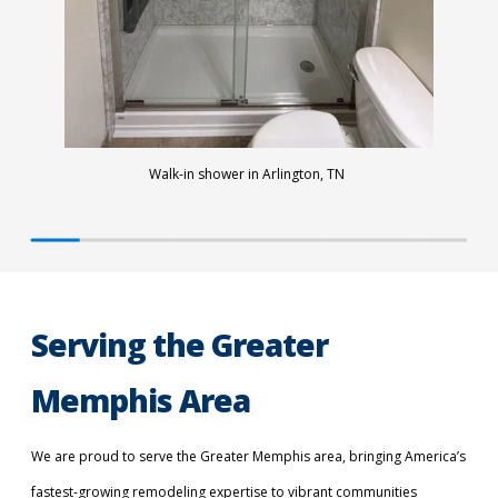
Walk-in shower in Arlington, TN
Serving the Greater
Memphis Area
We are proud to serve the Greater Memphis area, bringing America’s
fastest-growing remodeling expertise to vibrant communities