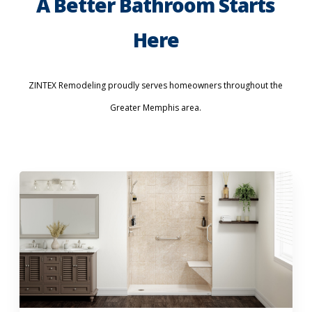
A Better Bathroom Starts
Here
ZINTEX Remodeling proudly serves homeowners throughout the
Greater Memphis area.