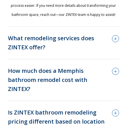
process easier. If you need more details about transforming your
bathroom space, reach out—our ZINTEX team is happy to assist!
What remodeling services does
ZINTEX offer?
How much does a Memphis
bathroom remodel cost with
ZINTEX?
Is ZINTEX bathroom remodeling
pricing different based on location