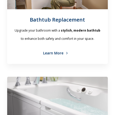
Bathtub Replacement
Upgrade your bathroom with a
stylish, modern bathtub
to enhance both safety and comfort in your space.
Learn More