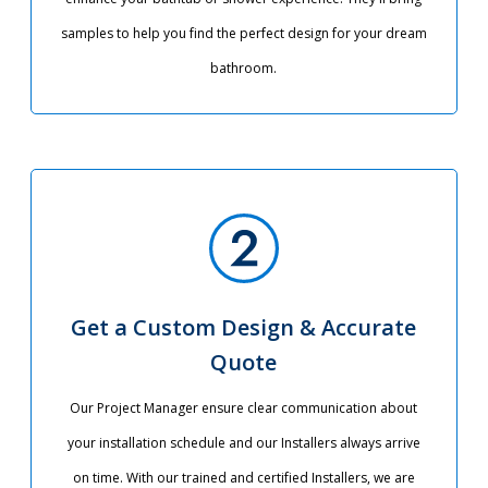
samples to help you find the perfect design for your dream
bathroom.
Get a Custom Design & Accurate
Quote
Our Project Manager ensure clear communication about
your installation schedule and our Installers always arrive
on time. With our trained and certified Installers, we are