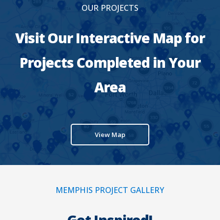
OUR PROJECTS
Visit Our Interactive Map for
Projects Completed in Your
Area
View Map
MEMPHIS PROJECT GALLERY
Get Inspired!