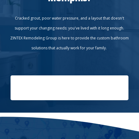
Cracked grout, poor water pressure, and a layout that doesn't
support your changing needs: you've lived with it long enough.
ZINTEX Remodeling Group is here to provide the custom bathroom
solutions that actually work for your family.