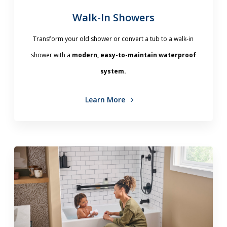
Walk-In Showers
Transform your old shower or convert a tub to a walk-in
shower with a
modern, easy-to-maintain waterproof
system.
Learn More