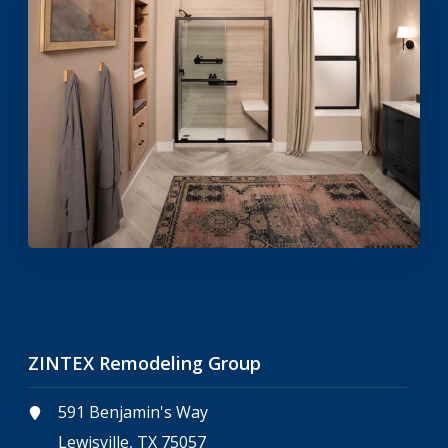
ZINTEX Remodeling Group
591 Benjamin's Way
Lewisville, TX 75057