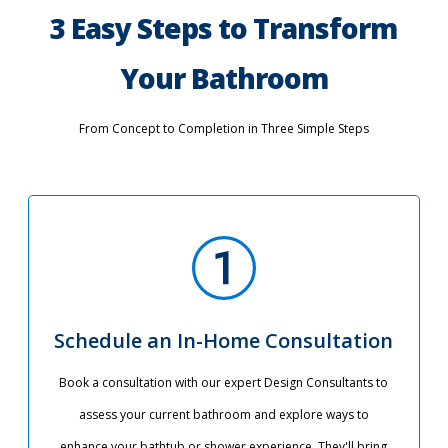
3 Easy Steps to Transform
Your Bathroom
From Concept to Completion in Three Simple Steps
Schedule an In-Home Consultation
Book a consultation with our expert Design Consultants to
assess your current bathroom and explore ways to
enhance your bathtub or shower experience. They'll bring