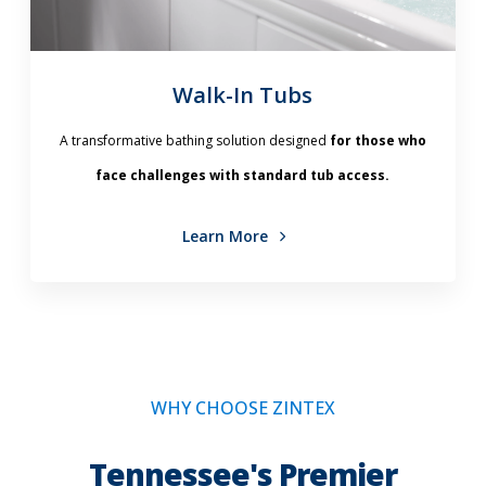
Walk-In Tubs
A transformative bathing solution designed
for those who
face challenges with standard tub access.
Learn More
WHY CHOOSE ZINTEX
Tennessee's Premier