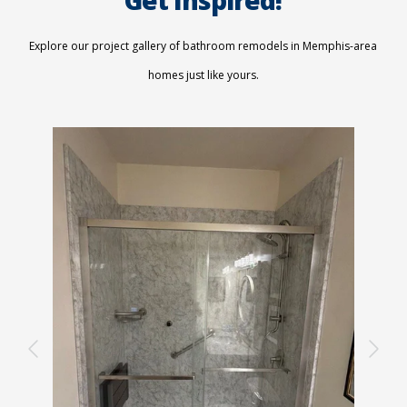
Explore our project gallery of bathroom remodels in Memphis-area
homes just like yours.