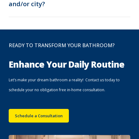
and/or city?
READY TO TRANSFORM YOUR BATHROOM?
Enhance Your Daily Routine
Let’s make your dream bathroom a reality! Contact us today to
schedule your no obligation free in-home consultation.
Schedule a Consultation