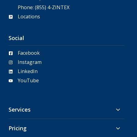
Phone:
(855) 4-ZINTEX
Locations
Social
Facebook
Instagram
LinkedIn
YouTube
Services
Pricing