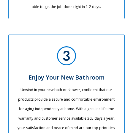
able to get the job done right in 1-2 days.
Enjoy Your New Bathroom
Unwind in your new bath or shower, confident that our
products provide a secure and comfortable environment
for aging independently at home. With a genuine lifetime
warranty and customer service available 365 days a year,
your satisfaction and peace of mind are our top priorities.​