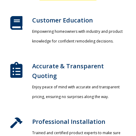
Customer Education
Empowering homeowners with industry and product
knowledge for confident remodeling decisions.
Accurate & Transparent
Quoting​
Enjoy peace of mind with accurate and transparent
pricing, ensuring no surprises along the way.
Professional Installation​
Trained and certified product experts to make sure