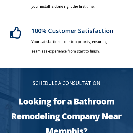
your install is done right the first time.
100% Customer Satisfaction
Your satisfaction is our top priority, ensuring a
seamless experience from start to finish.
SCHEDULE A CONSULTATION
Looking for a Bathroom
Remodeling Company Near
Memphis?