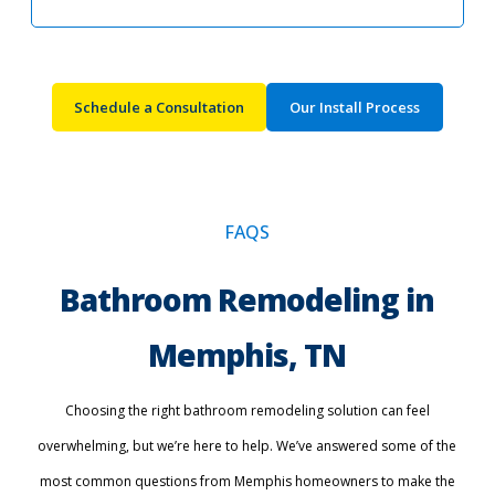
Schedule a Consultation
Our Install Process
FAQS
Bathroom Remodeling in
Memphis, TN
Choosing the right bathroom remodeling solution can feel
overwhelming, but we’re here to help. We’ve answered some of the
most common questions from Memphis homeowners to make the