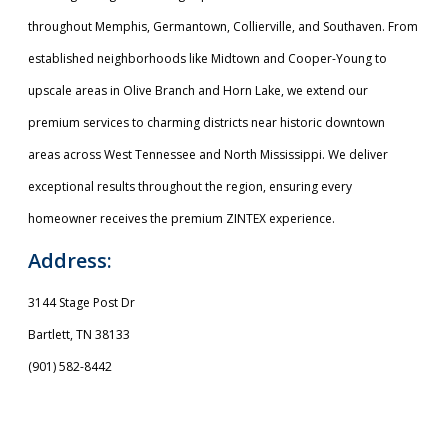
throughout Memphis, Germantown, Collierville, and Southaven. From
established neighborhoods like Midtown and Cooper-Young to
upscale areas in Olive Branch and Horn Lake, we extend our
premium services to charming districts near historic downtown
areas across West Tennessee and North Mississippi. We deliver
exceptional results throughout the region, ensuring every
homeowner receives the premium ZINTEX experience.
Address:
3144 Stage Post Dr
Bartlett, TN 38133
(901) 582-8442