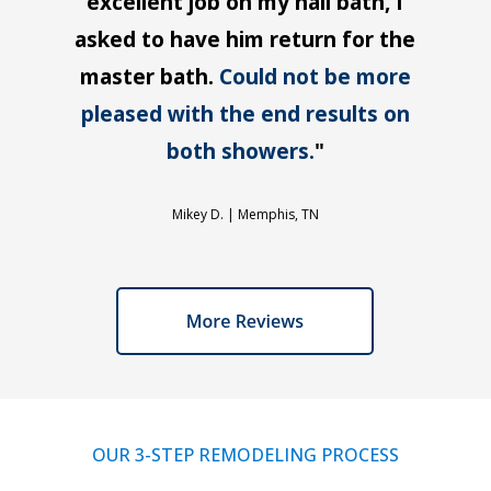
excellent job on my hall bath, I
asked to have him return for the
master bath.
Could not be more
pleased with the end results on
both showers.
"
Mikey D. |
Memphis, TN
OUR 3-STEP REMODELING PROCESS