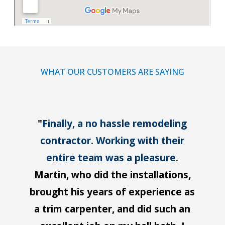
WHAT OUR CUSTOMERS ARE SAYING
"
Finally, a no hassle remodeling
contractor. Working with their
entire team was a pleasure.
Martin, who did the installations,
brought his years of experience as
a trim carpenter, and did such an