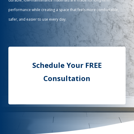
durable, low-maintenance materials are made for long-term
performance while creating a space that feels more comfortable,
Call Now: (855) 4-ZINTEX | (855) 494-6839
safer, and easier to use every day.
Schedule Consultation
Schedule Your FREE
Consultation