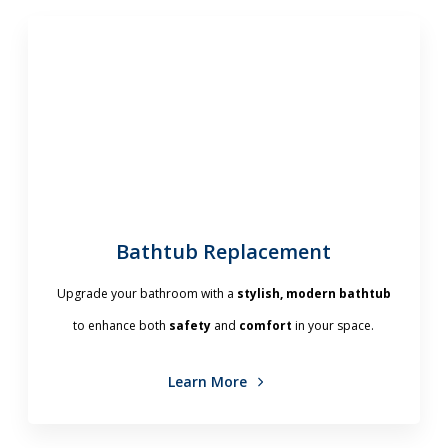
Bathtub Replacement
Upgrade your bathroom with a
stylish, modern bathtub
to enhance both
safety
and
comfort
in your space.
Learn More