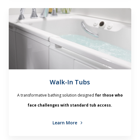
Walk-In Tubs
A transformative bathing solution designed
for those who
face challenges with standard tub access.
Learn More