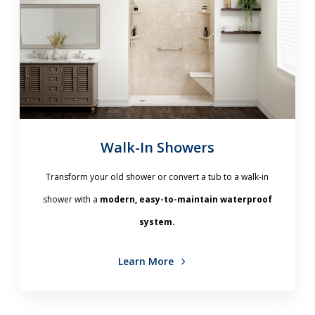
Walk-In Showers
Transform your old shower or convert a tub to a walk-in
shower with a
modern, easy-to-maintain waterproof
system.
Learn More