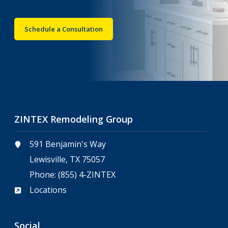
Schedule a Consultation
ZINTEX Remodeling Group
591 Benjamin's Way
Lewisville, TX 75057
Phone:
(855) 4-ZINTEX
Locations
Social