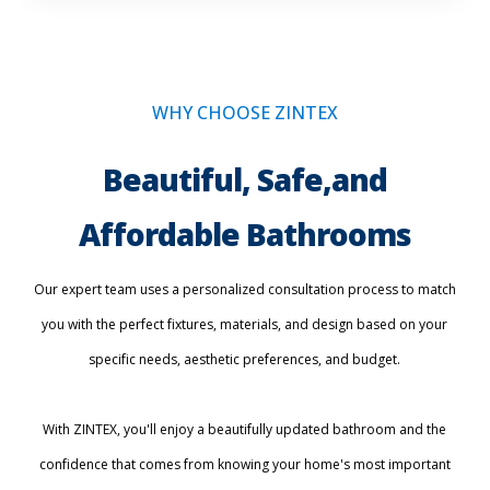
WHY CHOOSE ZINTEX
Beautiful, Safe,and
Affordable Bathrooms
Our expert team uses a personalized consultation process to match
you with the perfect fixtures, materials, and design based on your
specific needs, aesthetic preferences, and budget.
With ZINTEX, you'll enjoy a beautifully updated bathroom and the
confidence that comes from knowing your home's most important