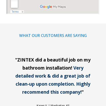
WHAT OUR CUSTOMERS ARE SAYING
"
ZINTEX did a beautiful job on my
bathroom installation!
Very
detailed work & did a great job of
clean-up upon completion. Highly
recommend this company!
"
Karen V. |
Manhattan, KS