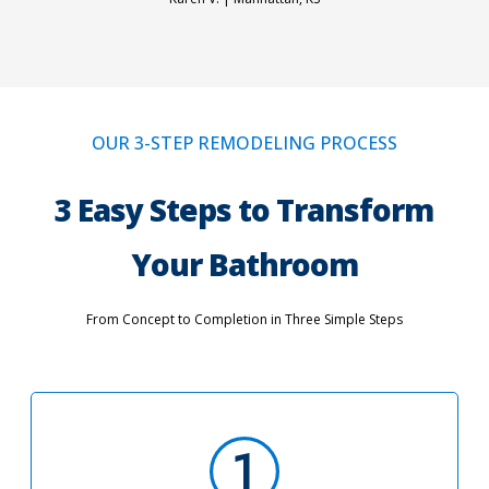
OUR 3-STEP REMODELING PROCESS
3 Easy Steps to Transform
Your Bathroom
From Concept to Completion in Three Simple Steps