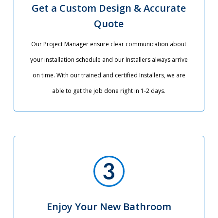
Get a Custom Design & Accurate
Quote
Our Project Manager ensure clear communication about
your installation schedule and our Installers always arrive
on time. With our trained and certified Installers, we are
able to get the job done right in 1-2 days.
Enjoy Your New Bathroom