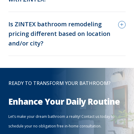
Is ZINTEX bathroom remodeling
pricing different based on location
and/or city?
READY TO TRANSFORM YOUR BATHROOM?
Enhance Your Daily Routine
Let’s make your dream bathroom a reality! Contact us today to
schedule your no obligation free in-home consultation.