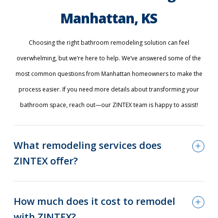
Manhattan, KS
Choosing the right bathroom remodeling solution can feel
overwhelming, but we’re here to help. We’ve answered some of the
most common questions from Manhattan homeowners to make the
process easier. If you need more details about transforming your
bathroom space, reach out—our ZINTEX team is happy to assist!
What remodeling services does
ZINTEX offer?
How much does it cost to remodel
with ZINTEX?