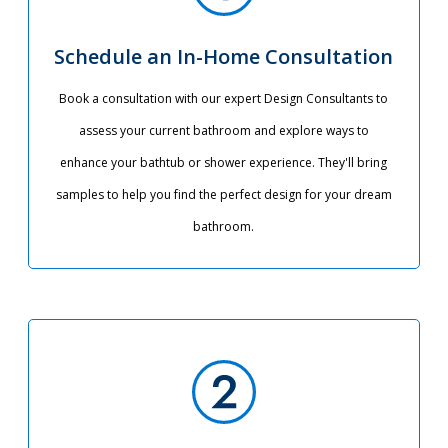
Schedule an In-Home Consultation
Book a consultation with our expert Design Consultants to
assess your current bathroom and explore ways to
enhance your bathtub or shower experience. They'll bring
samples to help you find the perfect design for your dream
bathroom.