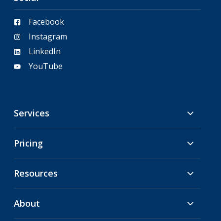
Facebook
Instagram
LinkedIn
YouTube
Services
Pricing
Resources
About