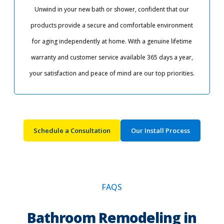
Unwind in your new bath or shower, confident that our
products provide a secure and comfortable environment
for aging independently at home. With a genuine lifetime
warranty and customer service available 365 days a year,
your satisfaction and peace of mind are our top priorities.​
Schedule a Consultation
Our Install Process
FAQS
Bathroom Remodeling in