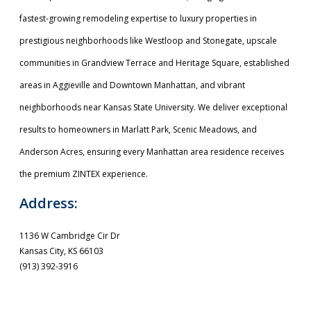
fastest-growing remodeling expertise to luxury properties in
prestigious neighborhoods like Westloop and Stonegate, upscale
communities in Grandview Terrace and Heritage Square, established
areas in Aggieville and Downtown Manhattan, and vibrant
neighborhoods near Kansas State University. We deliver exceptional
results to homeowners in Marlatt Park, Scenic Meadows, and
Anderson Acres, ensuring every Manhattan area residence receives
the premium ZINTEX experience.
Address:
1136 W Cambridge Cir Dr
Kansas City, KS 66103
(913) 392-3916