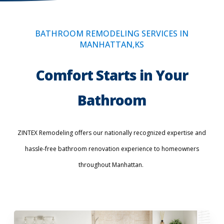
BATHROOM REMODELING SERVICES IN
MANHATTAN,KS
Comfort Starts in Your
Bathroom
ZINTEX Remodeling offers our nationally recognized expertise and
hassle-free bathroom renovation experience to homeowners
throughout Manhattan.