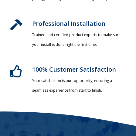
Professional Installation​
Trained and certified product experts to make sure
your install is done right the first time.
100% Customer Satisfaction
Your satisfaction is our top priority, ensuring a
seamless experience from start to finish.