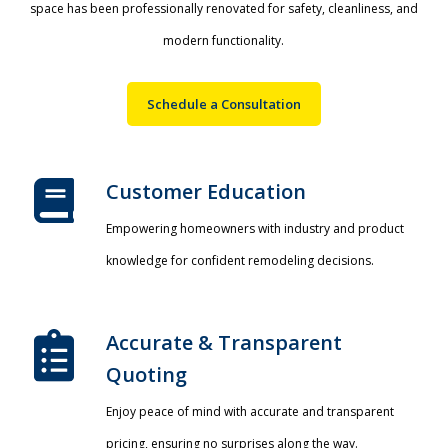
space has been professionally renovated for safety, cleanliness, and
modern functionality.
Schedule a Consultation
Customer Education
Empowering homeowners with industry and product
knowledge for confident remodeling decisions.
Accurate & Transparent
Quoting​
Enjoy peace of mind with accurate and transparent
pricing, ensuring no surprises along the way.