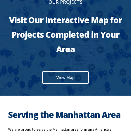
OUR PROJECTS
Visit Our Interactive Map for
Projects Completed in Your
Area
View Map
Serving the Manhattan Area
We are proud to serve the Manhattan area, bringing America’s