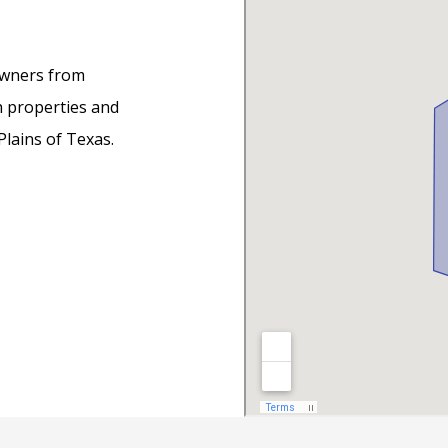
owners from
h properties and
lains of Texas.