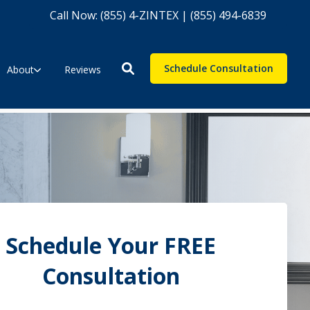
Call Now: (855) 4-ZINTEX | (855) 494-6839
Schedule Consultation
About
Reviews
Schedule Your FREE
Consultation