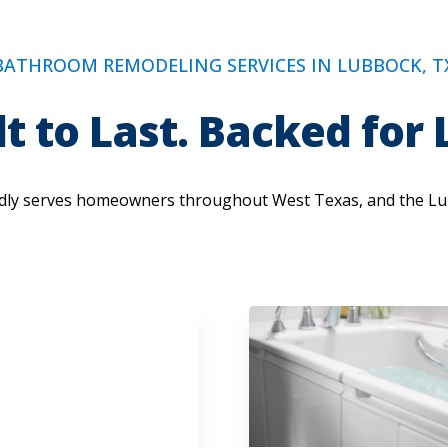
BATHROOM REMODELING SERVICES IN LUBBOCK, T
lt to Last. Backed for L
ly serves homeowners throughout West Texas, and the Lu