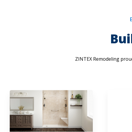
Bui
ZINTEX Remodeling proud