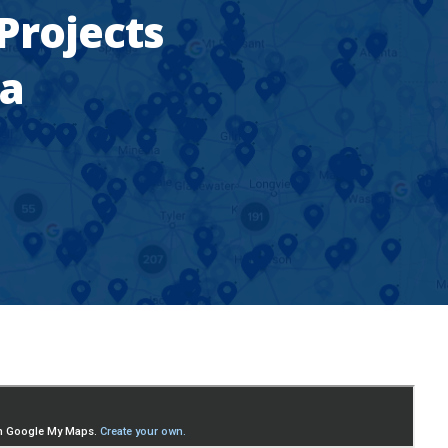
 Projects
ea