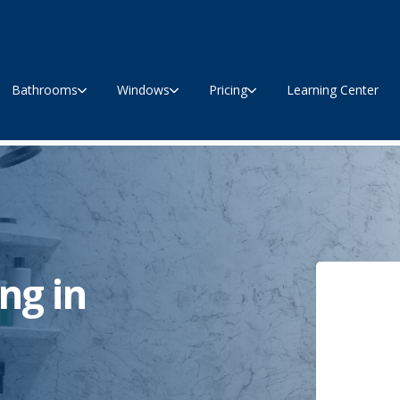
Bathrooms
Windows
Pricing
Learning Center
ng in