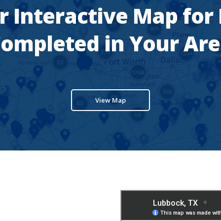
r Interactive Map for
ompleted in Your Ar
View Map