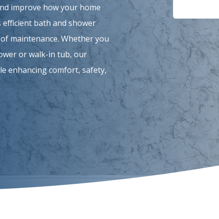
 and improve how your home
 efficient bath and shower
se of maintenance. Whether you
hower or walk-in tub, our
le enhancing comfort, safety,