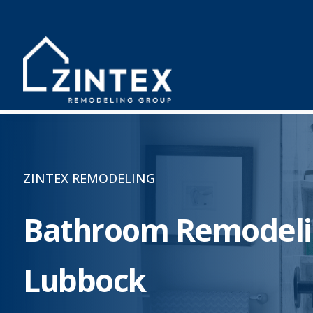
ZINTEX REMODELING
Bathroom Remodeli
Lubbock