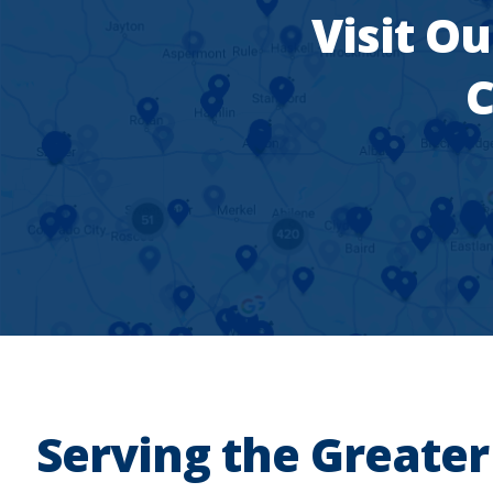
Visit Ou
C
Serving the Greater