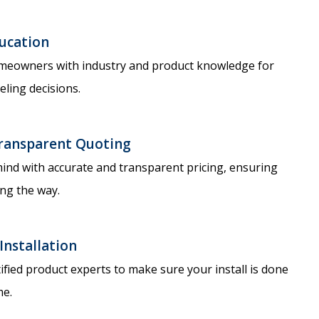
ucation
eowners with industry and product knowledge for
ling decisions.
ransparent Quoting​
ind with accurate and transparent pricing, ensuring
ng the way.
Installation​
ified product experts to make sure your install is done
me.