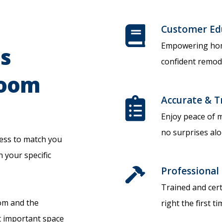
Customer Ed
Empowering hom
's
confident remode
room
Accurate & T
Enjoy peace of m
no surprises alo
ess to match you
n your specific
Professional 
Trained and cert
oom and the
right the first ti
 important space