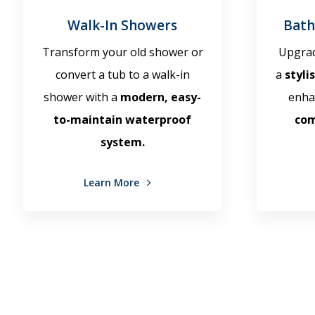
Walk-In Showers
Bath
Transform your old shower or
Upgrad
convert a tub to a walk-in
a
styli
shower with a
modern, easy-
enha
to-maintain waterproof
co
system.
Learn More