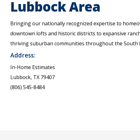
Lubbock Area
Bringing our nationally recognized expertise to home
downtown lofts and historic districts to expansive ranc
thriving suburban communities throughout the South P
Address:
In-Home Estimates
Lubbock, TX 79407
(806) 545-8484