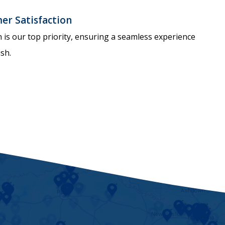
r Satisfaction
n is our top priority, ensuring a seamless experience
ish.