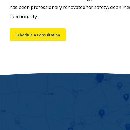
has been professionally renovated for safety, cleanlin
functionality.
Schedule a Consultation