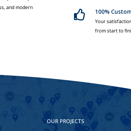
ess, and modern
100% Custome
Your satisfactio
from start to fin
OUR PROJECTS