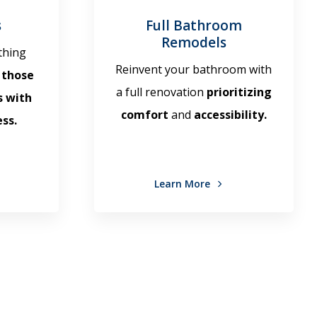
s
Full Bathroom
Remodels
thing
Reinvent your bathroom with
 those
a full renovation
prioritizing
s with
comfort
and
accessibility.
ss.
Learn More