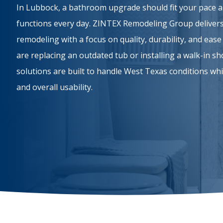
In Lubbock, a bathroom upgrade should fit your pace
functions every day. ZINTEX Remodeling Group delivers
remodeling with a focus on quality, durability, and ea
are replacing an outdated tub or installing a walk-in s
solutions are built to handle West Texas conditions whi
and overall usability.