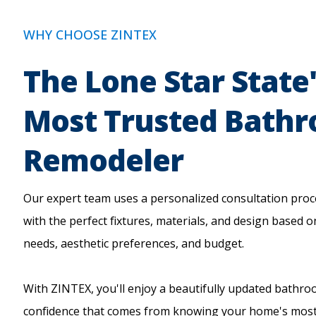
WHY CHOOSE ZINTEX
The Lone Star State
Most Trusted Bath
Remodeler
Our expert team uses a personalized consultation proc
with the perfect fixtures, materials, and design based o
needs, aesthetic preferences, and budget.
With ZINTEX, you'll enjoy a beautifully updated bathr
confidence that comes from knowing your home's most