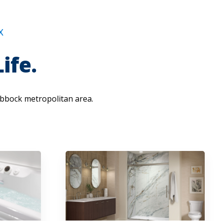
X
ife.
bbock metropolitan area.