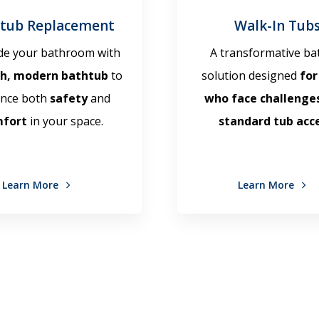
tub Replacement
Walk-In Tub
e your bathroom with
A transformative ba
sh, modern bathtub
to
solution designed
for
nce both
safety
and
who face challenge
mfort
in your space.
standard tub acce
Learn More
Learn More