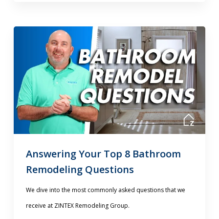
Answering Your Top 8 Bathroom
Remodeling Questions
We dive into the most commonly asked questions that we
receive at ZINTEX Remodeling Group.