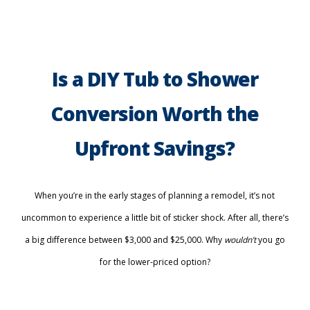
Is a DIY Tub to Shower
Conversion Worth the
Upfront Savings?
When you’re in the early stages of planning a remodel, it’s not
uncommon to experience a little bit of sticker shock. After all, there’s
a big difference between $3,000 and $25,000. Why
wouldn’t
you go
for the lower-priced option?