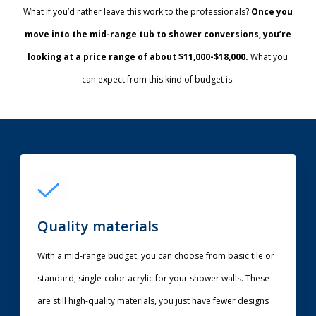
What if you’d rather leave this work to the professionals?
Once you
move into the mid-range tub to shower conversions, you’re
looking at a price range of about $11,000-$18,000.
What you
can expect from this kind of budget is:
Quality materials
With a mid-range budget, you can choose from basic tile or
standard, single-color acrylic for your shower walls. These
are still high-quality materials, you just have fewer designs