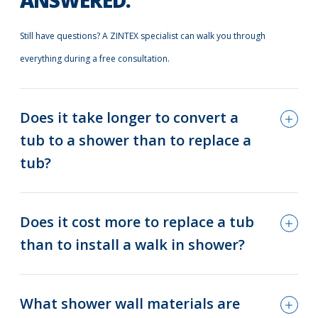
ANSWERED.
Still have questions? A ZINTEX specialist can walk you through
everything during a free consultation.
Does it take longer to convert a
tub to a shower than to replace a
tub?
Does it cost more to replace a tub
than to install a walk in shower?
What shower wall materials are