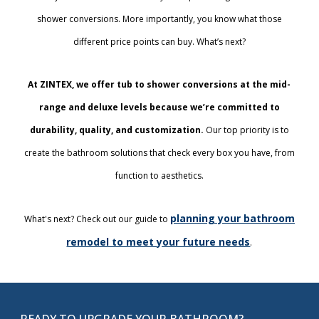
shower conversions. More importantly, you know what those
different price points can buy. What’s next?
At ZINTEX, we offer tub to shower conversions at the mid-
range and deluxe levels because we’re committed to
durability, quality, and customization.
Our top priority is to
create the bathroom solutions that check every box you have, from
function to aesthetics.
planning your bathroom
What's next? Check out our guide to
remodel to meet your future needs
.