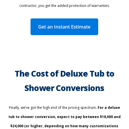
contractor, you get the added protection of warranties.
The Cost of Deluxe Tub to
Shower Conversions
Finally, we’ve got the high end of the pricing spectrum.
For a deluxe
tub to shower conversion, expect to pay between $18,000 and
$24,000 (or higher, depending on how many customizations