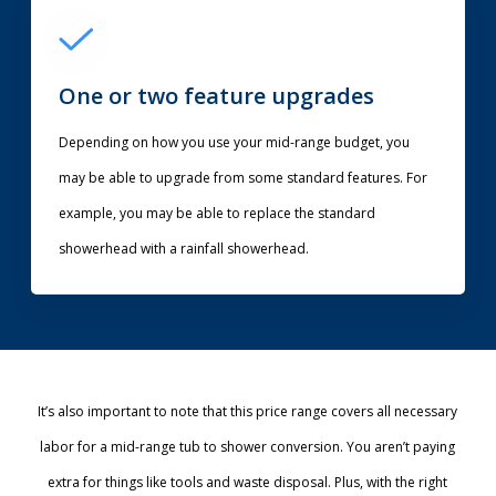
One or two feature upgrades
Depending on how you use your mid-range budget, you
may be able to upgrade from some standard features. For
example, you may be able to replace the standard
showerhead with a rainfall showerhead.
It’s also important to note that this price range covers all necessary
labor for a mid-range tub to shower conversion. You aren’t paying
extra for things like tools and waste disposal. Plus, with the right