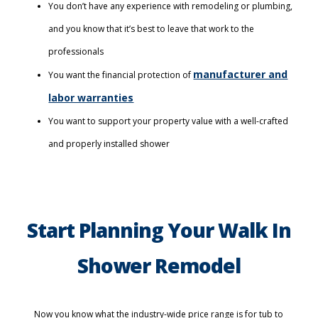
You don’t have any experience with remodeling or plumbing,
and you know that it’s best to leave that work to the
professionals
manufacturer and
You want the financial protection of
labor warranties
You want to support your property value with a well-crafted
and properly installed shower
Start Planning Your Walk In
Shower Remodel
Now you know what the industry-wide price range is for tub to