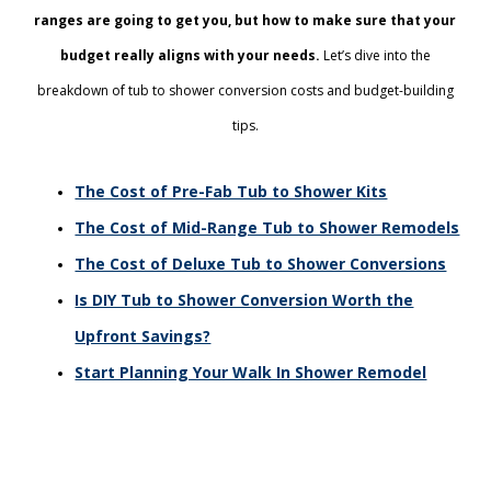
ranges are going to get you, but how to make sure that your
budget really aligns with your needs.
Let’s dive into the
breakdown of tub to shower conversion costs and budget-building
tips.
The Cost of Pre-Fab Tub to Shower Kits
The Cost of Mid-Range Tub to Shower Remodels
The Cost of Deluxe Tub to Shower Conversions
Is DIY Tub to Shower Conversion Worth the
Upfront Savings?
Start Planning Your Walk In Shower Remodel