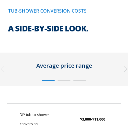
TUB-SHOWER CONVERSION COSTS
A SIDE-BY-SIDE LOOK.
Average price range
DIY tub-to-shower
$3,000-$11,000
conversion