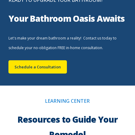
READY TO UPGRADE YOUR BATHROOM?
Your Bathroom Oasis Awaits
Let's make your dream bathroom a reality! Contact us today to
schedule your no-obligation FREE in-home consultation.
Schedule a Consultation
LEARNING CENTER
Resources to Guide Your
Remodel