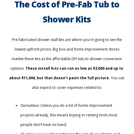
The Cost of Pre-Fab Tub to
Shower Kits
Pre-fabricated shower stall kits are where you're going to see the
lowest upfront prices. Big box and home improvement stores
market these kits as the affordable DIY tub-to-shower conversion
options.
These install kits can run as low as $3,000 and up to
about $11,000, but that doesn’t paint the full picture.
You can
also expect to cover expenses related to:
Demolition
: Unless you do a lot of home improvement
projects already, this means buying or renting tools most
people don’t have on hand.