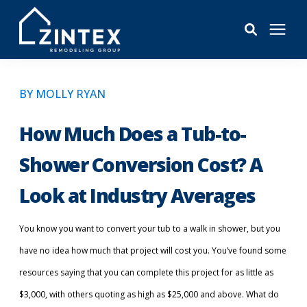
Bathrooms
BY MOLLY RYAN
Windows
How Much Does a Tub-to-
Shower Conversion Cost? A
Pricing
Look at Industry Averages
Learning Center
You know you want to convert your tub to a walk in shower, but you
have no idea how much that project will cost you. You’ve found some
About
resources saying that you can complete this project for as little as
$3,000, with others quoting as high as $25,000 and above. What do
Reviews