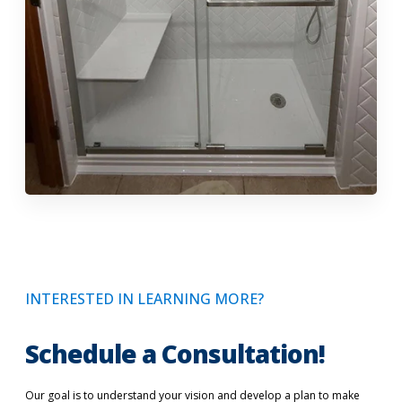
INTERESTED IN LEARNING MORE?
Schedule a Consultation!
Our goal is to understand your vision and develop a plan to make