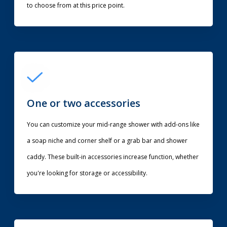
to choose from at this price point.
One or two accessories
You can customize your mid-range shower with add-ons like
a soap niche and corner shelf or a grab bar and shower
caddy. These built-in accessories increase function, whether
you're looking for storage or accessibility.