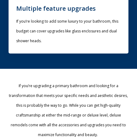
Multiple feature upgrades
If you’re looking to add some luxury to your bathroom, this
budget can cover upgrades like glass enclosures and dual
shower heads.
If you’re upgrading a primary bathroom and looking for a
transformation that meets your specific needs and aesthetic desires,
this is probably the way to go. While you can get high-quality
craftsmanship at either the mid-range or deluxe level, deluxe
remodels come with all the accessories and upgrades you need to
maximize functionality and beauty.