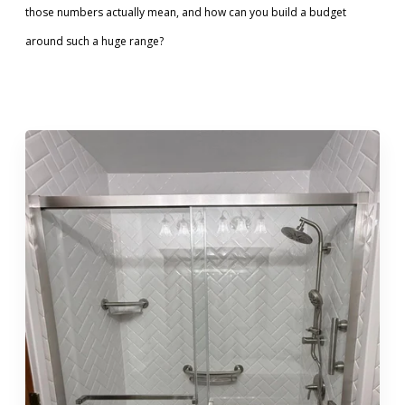
those numbers actually mean, and how can you build a budget
Call Now: (855) 4-ZINTEX | (855) 494-6839
around such a huge range?
Schedule Consultation