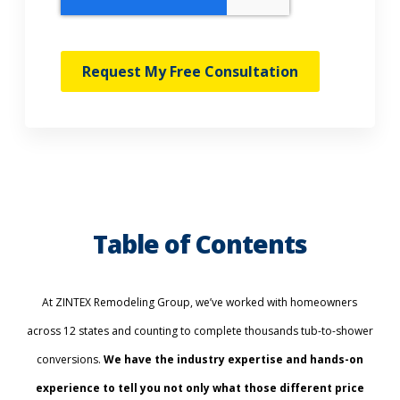
Request My Free Consultation
Table of Contents
At ZINTEX Remodeling Group, we’ve worked with homeowners
across 12 states and counting to complete thousands tub-to-shower
conversions.
We have the industry expertise and hands-on
experience to tell you not only what those different price