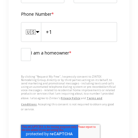
Phone Number
*
🇺🇸
I am a homeowner
*
By clicking "Request My Free", I expressly consent to ZINTEX
Remodeling Group, directly or by third parties acting on its behalf, to
send marketing and promotional messages - including texts and calls
using an automated telephone dialing system or pre-recorded/artificial
voice messages - related to residential home improvements or related
products or services that I am inquiring about, to a number I provided
above. I also agree to Zintex's
Privacy Policy
and
Terms and
Conditions
. Accepting this consent is not required to obtain any good
or service.