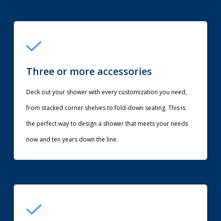
Three or more accessories
Deck out your shower with every customization you need,
from stacked corner shelves to fold-down seating. This is
the perfect way to design a shower that meets your needs
now and ten years down the line.