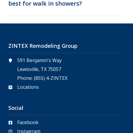
best for walk in showers?
ZINTEX Remodeling Group
591 Benjamin's Way
Lewisville, TX 75057
Phone:
(855) 4-ZINTEX
Locations
Social
Facebook
Instagram