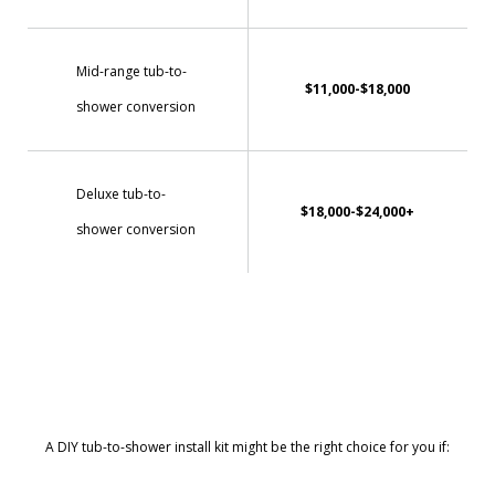
Mid-range tub-to-
$11,000-$18,000
shower conversion
Deluxe tub-to-
$18,000-$24,000+
shower conversion
A DIY tub-to-shower install kit might be the right choice for you if: