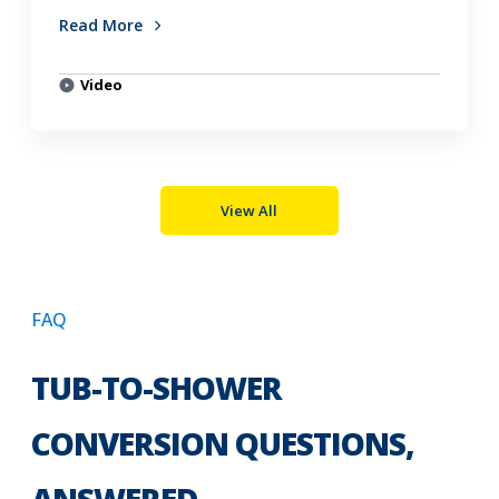
Read More
Video
View All
FAQ
TUB-TO-SHOWER
CONVERSION QUESTIONS,