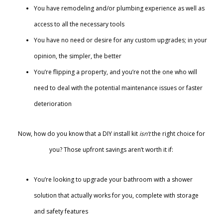
You have remodeling and/or plumbing experience as well as
access to all the necessary tools
You have no need or desire for any custom upgrades; in your
opinion, the simpler, the better
You’re flipping a property, and you’re not the one who will
need to deal with the potential maintenance issues or faster
deterioration
Now, how do you know that a DIY install kit
isn’t
the right choice for
you? Those upfront savings aren’t worth it if:
You’re looking to upgrade your bathroom with a shower
solution that actually works for you, complete with storage
and safety features