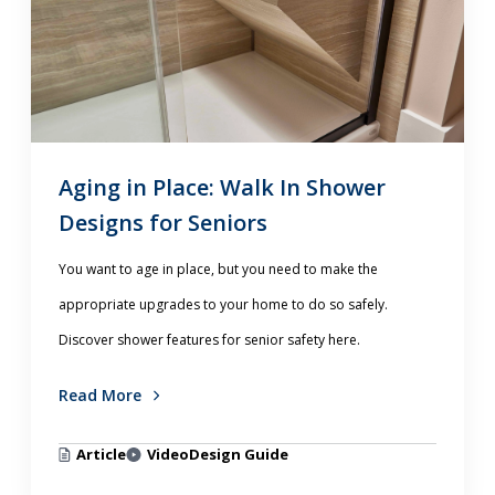
Aging in Place: Walk In Shower
Designs for Seniors
You want to age in place, but you need to make the
appropriate upgrades to your home to do so safely.
Discover shower features for senior safety here.
Read More
Article
Video
Design Guide