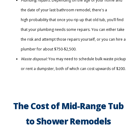
Plumbing repairs:
Depending on the age of your home and
the date of your last bathroom remodel, there's a
high probability that once you rip up that old tub, you’ll find
that your plumbing needs some repairs. You can either take
the risk and attempt those repairs yourself, or you can hire a
plumber for about $750-$2,500.
Waste disposal:
You may need to schedule bulk waste pickup
or rent a dumpster, both of which can cost upwards of $200.
The Cost of Mid-Range Tub
to Shower Remodels