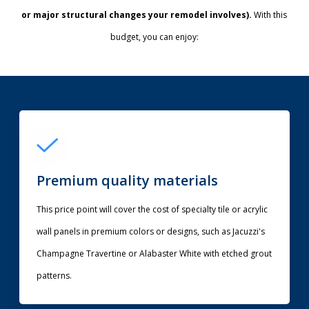
or major structural changes your remodel involves).
With this
budget, you can enjoy:
Premium quality materials
This price point will cover the cost of specialty tile or acrylic
wall panels in premium colors or designs, such as Jacuzzi's
Champagne Travertine or Alabaster White with etched grout
patterns.