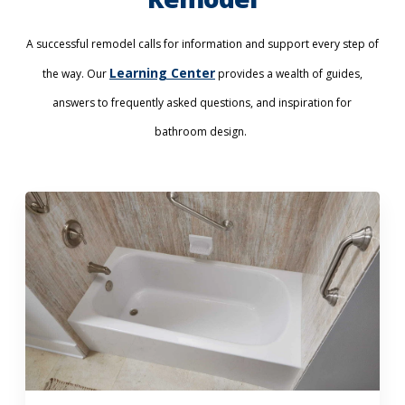
A successful remodel calls for information and support every step of
Learning Center
the way. Our
provides a wealth of guides,
answers to frequently asked questions, and inspiration for
bathroom design.