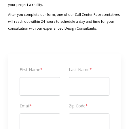
your project a reality.
After you complete our form, one of our Call Center Representatives
will reach out within 24 hours to schedule a day and time for your
consultation with our experienced Design Consultants.
First Name
*
Last Name
*
Email
*
Zip Code
*