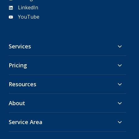
LinkedIn
YouTube
Services
Pricing
Resources
About
Service Area