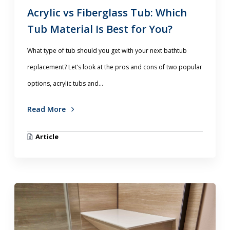
Acrylic vs Fiberglass Tub: Which
Tub Material Is Best for You?
What type of tub should you get with your next bathtub
replacement? Let’s look at the pros and cons of two popular
options, acrylic tubs and...
Read More
Article