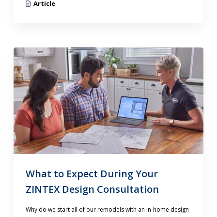
Article
What to Expect During Your
ZINTEX Design Consultation
Why do we start all of our remodels with an in-home design