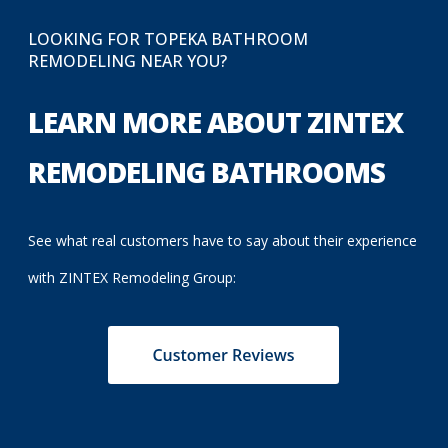
LOOKING FOR TOPEKA BATHROOM
REMODELING NEAR YOU?
LEARN MORE ABOUT ZINTEX
REMODELING BATHROOMS
See what real customers have to say about their experience
with ZINTEX Remodeling Group: