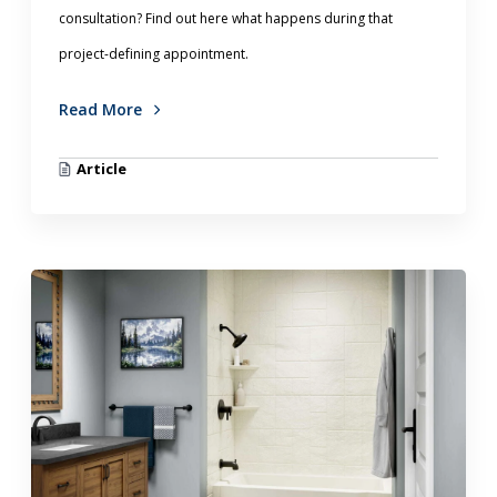
consultation? Find out here what happens during that
project-defining appointment.
Read More
Article