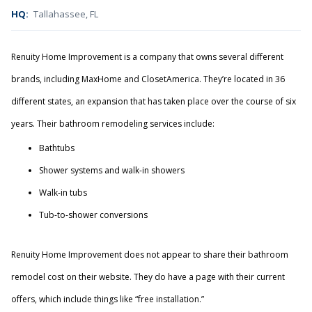
HQ:
Tallahassee, FL
Renuity Home Improvement is a company that owns several different
brands, including MaxHome and ClosetAmerica. They’re located in 36
different states, an expansion that has taken place over the course of six
years. Their bathroom remodeling services include:
Bathtubs
Shower systems and walk-in showers
Walk-in tubs
Tub-to-shower conversions
Renuity Home Improvement does not appear to share their bathroom
remodel cost on their website. They do have a page with their current
offers, which include things like “free installation.”