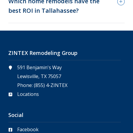
Which home remodels have the
best ROI in Tallahassee?
ZINTEX Remodeling Group
591 Benjamin's Way
Lewisville, TX 75057
Phone:
(855) 4-ZINTEX
Locations
Social
Facebook