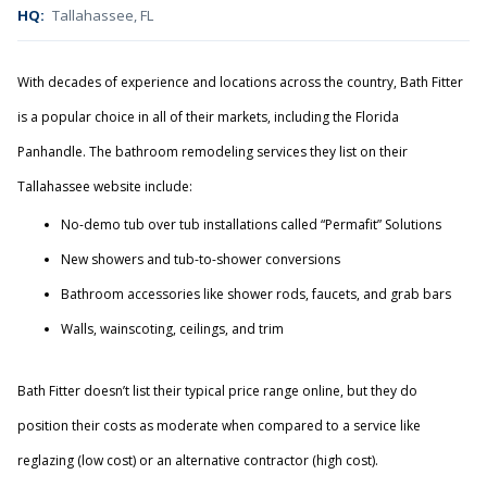
HQ:
Tallahassee, FL
With decades of experience and locations across the country, Bath Fitter
is a popular choice in all of their markets, including the Florida
Panhandle. The bathroom remodeling services they list on their
Tallahassee website include:
No-demo tub over tub installations called “Permafit” Solutions
New showers and tub-to-shower conversions
Bathroom accessories like shower rods, faucets, and grab bars
Walls, wainscoting, ceilings, and trim
Bath Fitter doesn’t list their typical price range online, but they do
position their costs as moderate when compared to a service like
reglazing (low cost) or an alternative contractor (high cost).