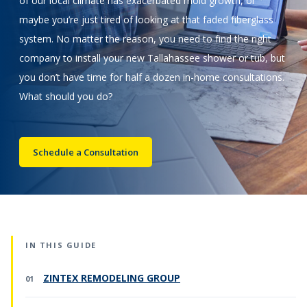
of our local climate has exacerbated mold growth, or
maybe you’re just tired of looking at that faded fiberglass
Call Now: (855) 4-ZINTEX | (855) 494-6839
system. No matter the reason, you need to find the right
company to install your new Tallahassee shower or tub, but
you don’t have time for half a dozen in-home consultations.
Schedule Consultation
What should you do?
Schedule a Consultation
IN THIS GUIDE
ZINTEX REMODELING GROUP