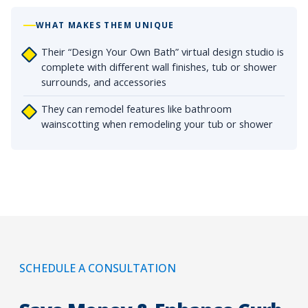
WHAT MAKES THEM UNIQUE
Their “Design Your Own Bath” virtual design studio is
complete with different wall finishes, tub or shower
surrounds, and accessories
They can remodel features like bathroom
wainscotting when remodeling your tub or shower
SCHEDULE A CONSULTATION