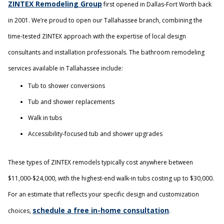
ZINTEX Remodeling Group
first opened in Dallas-Fort Worth back
in 2001. We’re proud to open our Tallahassee branch, combining the
time-tested ZINTEX approach with the expertise of local design
consultants and installation professionals. The bathroom remodeling
services available in Tallahassee include:
Tub to shower conversions
Tub and shower replacements
Walk in tubs
Accessibility-focused tub and shower upgrades
These types of ZINTEX remodels typically cost anywhere between
$11,000-$24,000, with the highest-end walk-in tubs costing up to $30,000.
For an estimate that reflects your specific design and customization
schedule a free in-home consultation
choices,
.