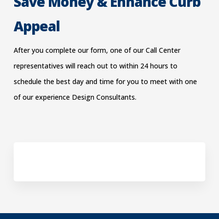
Save Money & Enhance Curb
Appeal
After you complete our form, one of our Call Center
representatives will reach out to within 24 hours to
schedu
le the best day and time for you to meet with one
of our experience Design Consultants.