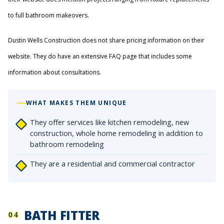
to full bathroom makeovers.
Dustin Wells Construction does not share pricing information on their
website. They do have an extensive FAQ page that includes some
information about consultations.
WHAT MAKES THEM UNIQUE
They offer services like kitchen remodeling, new
construction, whole home remodeling in addition to
bathroom remodeling
They are a residential and commercial contractor
BATH FITTER
04