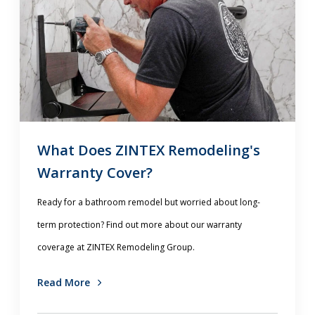
What Does ZINTEX Remodeling's
Warranty Cover?
Ready for a bathroom remodel but worried about long-
term protection? Find out more about our warranty
coverage at ZINTEX Remodeling Group.
Read More