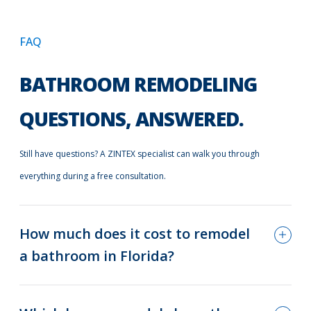
FAQ
BATHROOM REMODELING
QUESTIONS, ANSWERED.
Still have questions? A ZINTEX specialist can walk you through
everything during a free consultation.
How much does it cost to remodel
a bathroom in Florida?