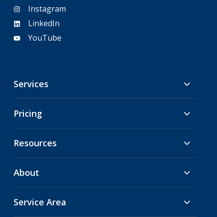
Instagram
LinkedIn
YouTube
Services
Pricing
Resources
About
Service Area