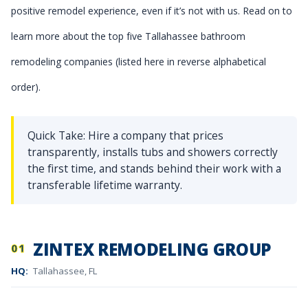
positive remodel experience, even if it’s not with us. Read on to
learn more about the top five Tallahassee bathroom
remodeling companies (listed here in reverse alphabetical
order).
Quick Take: Hire a company that prices
transparently, installs tubs and showers correctly
the first time, and stands behind their work with a
transferable lifetime warranty.
ZINTEX REMODELING GROUP
01
HQ:
Tallahassee, FL