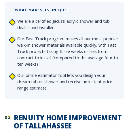
WHAT MAKES US UNIQUE
We are a certified Jacuzzi acrylic shower and tub
dealer and installer
Our Fast Track program makes all our most popular
walk-in shower materials available quickly, with Fast
Track projects taking three weeks or less from
contract to install (compared to the average four to
ten weeks)
Our online estimator tool lets you design your
dream tub or shower and receive an instant price
range estimate
RENUITY HOME IMPROVEMENT
02
OF TALLAHASSEE