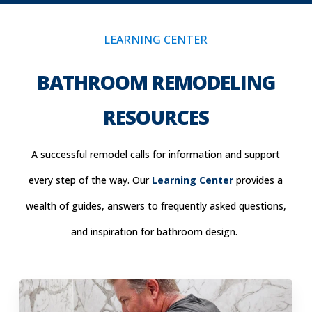
LEARNING CENTER
BATHROOM REMODELING
RESOURCES
A successful remodel calls for information and support
every step of the way. Our
Learning Center
provides a
wealth of guides, answers to frequently asked questions,
and inspiration for bathroom design.