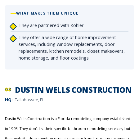
WHAT MAKES THEM UNIQUE
They are partnered with Kohler
They offer a wide range of home improvement
services, including window replacements, door
replacements, kitchen remodels, closet makeovers,
home storage, and floor coatings
DUSTIN WELLS CONSTRUCTION
03
HQ:
Tallahassee, FL
Dustin Wells Construction is a Florida remodeling company established
in 1993. They don’t list their specific bathroom remodeling services, but
their website does mention projects ranging from fixture replacements