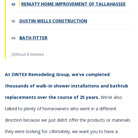
RENUITY HOME IMPROVEMENT OF TALLAHASSEE
DUSTIN WELLS CONSTRUCTION
BATH FITTER
About 8 minutes
At ZINTEX Remodeling Group, we’ve completed
thousands of walk-in shower installations and bathtub
replacements over the course of 25 years.
We’ve also
talked to plenty of homeowners who went in a different
direction because we just didn’t offer the products or materials
they were looking for. Ultimately, we want you to have a