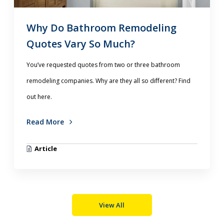
Why Do Bathroom Remodeling
Quotes Vary So Much?
You’ve requested quotes from two or three bathroom
remodeling companies. Why are they all so different? Find
out here.
Read More
Article
View All