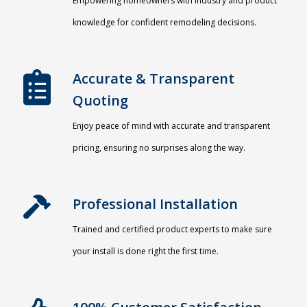
Empowering homeowners with industry and product
knowledge for confident remodeling decisions.
Accurate & Transparent
Quoting​
Enjoy peace of mind with accurate and transparent
pricing, ensuring no surprises along the way.
Professional Installation​
Trained and certified product experts to make sure
your install is done right the first time.