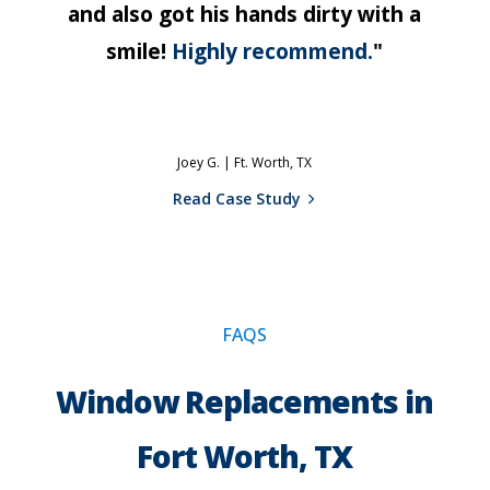
and also got his hands dirty with a
smile!
Highly recommend.
"
Joey G. |
Ft. Worth, TX
Read Case Study
FAQS
Window Replacements in
Fort Worth, TX