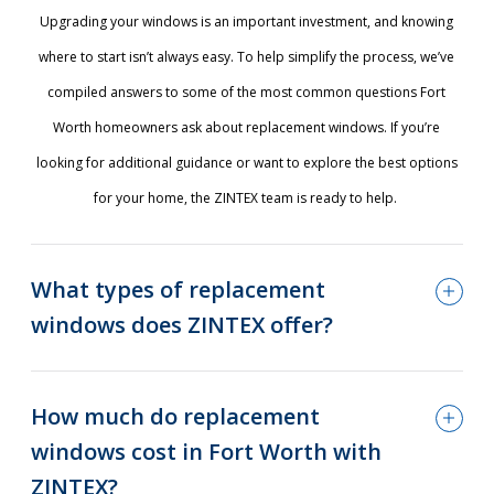
Upgrading your windows is an important investment, and knowing
where to start isn’t always easy. To help simplify the process, we’ve
compiled answers to some of the most common questions Fort
Worth homeowners ask about replacement windows. If you’re
looking for additional guidance or want to explore the best options
for your home, the ZINTEX team is ready to help.
What types of replacement
windows does ZINTEX offer?
How much do replacement
windows cost in Fort Worth with
ZINTEX?