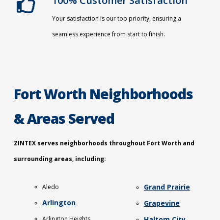
100% Customer Satisfaction
Your satisfaction is our top priority, ensuring a
seamless experience from start to finish.
Fort Worth Neighborhoods
& Areas Served
ZINTEX serves neighborhoods throughout Fort Worth and
surrounding areas, including:
Grand Prairie
Aledo
Arlington
Grapevine
Arlington Heights
Haltom City