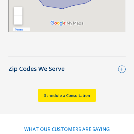
Zip Codes We Serve
Schedule a Consultation
WHAT OUR CUSTOMERS ARE SAYING