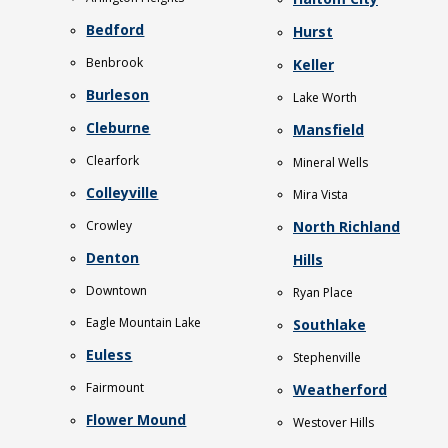
Bedford
Hurst
Benbrook
Keller
Burleson
Lake Worth
Cleburne
Mansfield
Clearfork
Mineral Wells
Colleyville
Mira Vista
Crowley
North Richland
Denton
Hills
Downtown
Ryan Place
Eagle Mountain Lake
Southlake
Euless
Stephenville
Fairmount
Weatherford
Flower Mound
Westover Hills