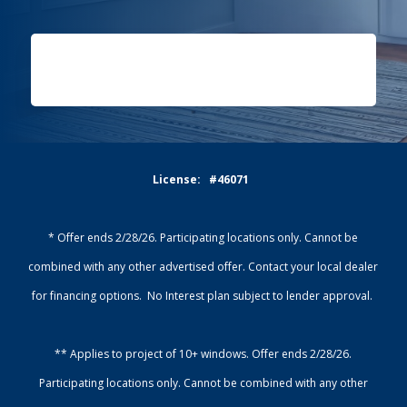
License: #46071
* Offer ends 2/28/26. Participating locations only. Cannot be
combined with any other advertised offer. Contact your local dealer
for financing options. No Interest plan subject to lender approval.
** Applies to project of 10+ windows. Offer ends 2/28/26.
Participating locations only. Cannot be combined with any other