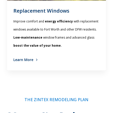
Replacement Windows
Improve comfort and
energy efficiency
with replacement
windows available to Fort Worth and other DFW residents.
Low-maintenance
window frames and advanced glass
boost the value of your home.
Learn More
THE ZINTEX REMODELING PLAN