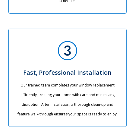
schedule.
Fast, Professional Installation
Our trained team completes your window replacement
efficiently, treating your home with care and minimizing
disruption. After installation, a thorough clean-up and
feature walk-through ensures your space is ready to enjoy.