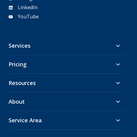
LinkedIn
YouTube
Services
Pricing
Resources
About
Service Area