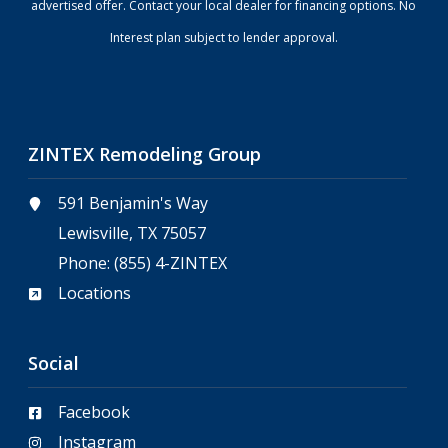
advertised offer. Contact your local dealer for financing options. No
Interest plan subject to lender approval.
ZINTEX Remodeling Group
591 Benjamin's Way
Lewisville, TX 75057
Phone:
(855) 4-ZINTEX
Locations
Social
Facebook
Instagram