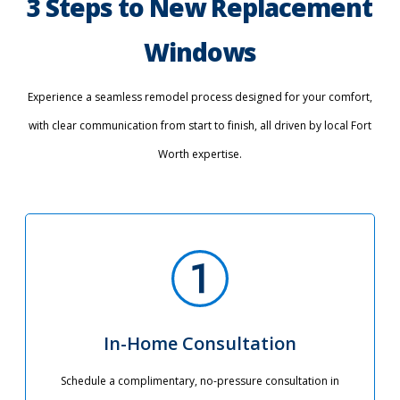
3 Steps to New Replacement
Windows
Experience a seamless remodel process designed for your comfort,
with clear communication from start to finish, all driven by local Fort
Worth expertise.
In-Home Consultation
Schedule a complimentary, no-pressure consultation in