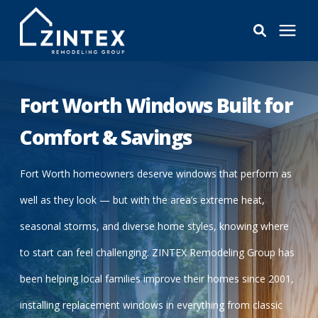
Bathrooms
Fort Worth Windows Built for
Windows
Comfort & Savings
Pricing
Fort Worth homeowners deserve windows that perform as
well as they look — but with the area’s extreme heat,
Learning Center
seasonal storms, and diverse home styles, knowing where
to start can feel challenging. ZINTEX Remodeling Group has
About
been helping local families improve their homes since 2001,
installing replacement windows in everything from classic
Reviews