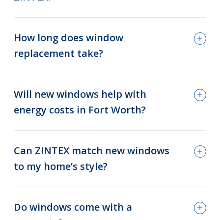
How long does window
replacement take?
Will new windows help with
energy costs in Fort Worth?
Can ZINTEX match new windows
to my home’s style?
Do windows come with a