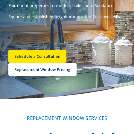
Fairmount properties to modern builds near Sundance
Call Now: (855) 4-ZINTEX | (855) 494-6839
Square and established neighborhoods like Westover Hills.
Schedule Consultation
Schedule a Consultation
Replacement Window Pricing
REPLACEMENT WINDOW SERVICES