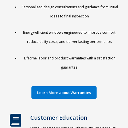
Personalized design consultations and guidance from initial
ideas to final inspection
Energy-efficient windows engineered to improve comfort,
reduce utility costs, and deliver lasting performance.
Lifetime labor and product warranties
with a satisfaction
guarantee
Learn More about Warranties
Customer Education