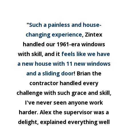
"
Such a painless and house-
changing experience
, Zintex
handled our 1961-era windows
with skill, and it
feels like we have
a new house with 11 new windows
and a sliding door
! Brian the
contractor handled every
challenge with such grace and skill,
I've never seen anyone work
harder. Alex the supervisor was a
delight, explained everything well