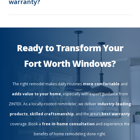
warranty?
Ready to Transform Your
Fort Worth Windows?
The right remodel makes daily routines
more comfortable
and
adds value to your home
, especially with expert guidance from
ZINTEX. As a locally-rooted remodeler, we deliver
industry-leading
products
,
skilled craftsmanship
, and the area’s
best warranty
coverage. Book a
free in-home consultation
and experience the
benefits of home remodeling done right.