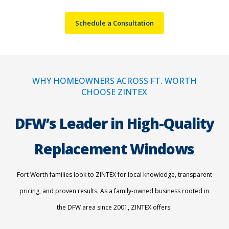
Schedule a Consultation
WHY HOMEOWNERS ACROSS FT. WORTH
CHOOSE ZINTEX
DFW’s Leader in High-Quality
Replacement Windows
Fort Worth families look to ZINTEX for local knowledge, transparent
pricing, and proven results. As a family-owned business rooted in
the DFW area since 2001, ZINTEX offers: