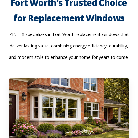
Fort Worth’s Trusted Choice
for Replacement Windows
ZINTEX specializes in Fort Worth replacement windows that
deliver lasting value, combining energy efficiency, durability,
and modern style to enhance your home for years to come.