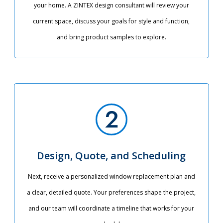
your home. A ZINTEX design consultant will review your
current space, discuss your goals for style and function,
and bring product samples to explore.
Design, Quote, and Scheduling
Next, receive a personalized window replacement plan and
a clear, detailed quote. Your preferences shape the project,
and our team will coordinate a timeline that works for your