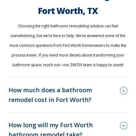
Fort Worth, TX
Choosing the right bathroom remodeling solution can feel
overwhelming, but we’re here to help. We’ve answered some of the
most common questions from Fort Worth homeowners to make the
process easier. If you need more details about transforming your
bathroom space, reach out—our ZINTEX team is happy to assist!
How much does a bathroom
remodel cost in Fort Worth?
How long will my Fort Worth
bathroom remodel take?