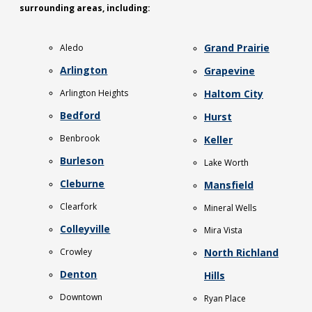
surrounding areas, including:
Grand Prairie
Aledo
Arlington
Grapevine
Arlington Heights
Haltom City
Bedford
Hurst
Benbrook
Keller
Burleson
Lake Worth
Cleburne
Mansfield
Clearfork
Mineral Wells
Colleyville
Mira Vista
Crowley
North Richland
Denton
Hills
Downtown
Ryan Place