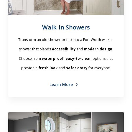
Walk-In Showers
Transform an old shower or tub into a Fort Worth walk-in
shower that blends
accessibility
and
modern design
.
Choose from
waterproof
,
easy-to-clean
options that
provide a
fresh look
and
safer entry
for everyone.
Learn More