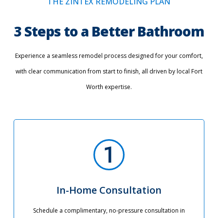
THE ZINTEX REMODELING PLAN
3 Steps to a Better Bathroom
Experience a seamless remodel process designed for your comfort,
with clear communication from start to finish, all driven by local Fort
Worth expertise.
In-Home Consultation
Schedule a complimentary, no-pressure consultation in