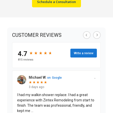
Schedule a Consultation