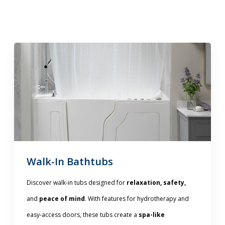
Walk-In Bathtubs
Discover walk-in tubs designed for
relaxation, safety,
and
peace of mind
. With features for hydrotherapy and
easy-access doors, these tubs create a
spa-like