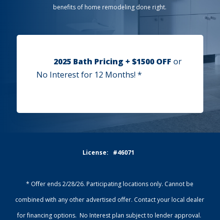
benefits of home remodeling done right.
2025 Bath Pricing + $1500 OFF
or
No Interest for 12 Months! *
License: #46071
* Offer ends 2/28/26. Participating locations only. Cannot be
combined with any other advertised offer. Contact your local dealer
for financing options. No Interest plan subject to lender approval.