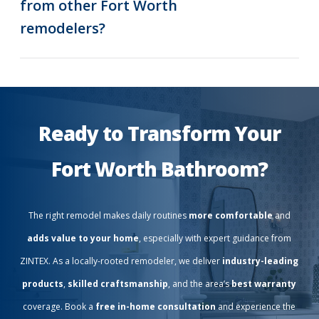
from other Fort Worth
remodelers?
Ready to Transform Your
Fort Worth Bathroom?
The right remodel makes daily routines
more comfortable
and
adds value to your home
, especially with expert guidance from
ZINTEX. As a locally-rooted remodeler, we deliver
industry-leading
products
,
skilled craftsmanship
, and the area’s
best warranty
coverage. Book a
free in-home consultation
and experience the