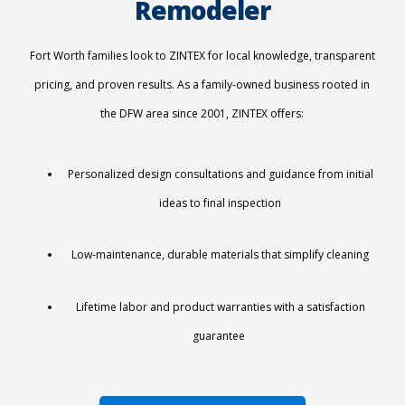
Remodeler
Fort Worth families look to ZINTEX for local knowledge, transparent
pricing, and proven results. As a family-owned business rooted in
the DFW area since 2001, ZINTEX offers:
Personalized design consultations and guidance from initial
ideas to final inspection
Low-maintenance, durable materials that simplify cleaning
Lifetime labor and product warranties
with a satisfaction
guarantee