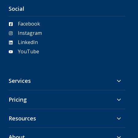
Social
Facebook
Instagram
LinkedIn
YouTube
Services
Pricing
Resources
About