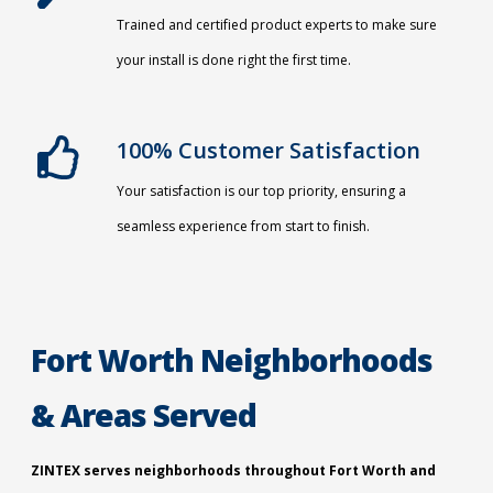
Trained and certified product experts to make sure
your install is done right the first time.
100% Customer Satisfaction
Your satisfaction is our top priority, ensuring a
seamless experience from start to finish.
Fort Worth Neighborhoods
& Areas Served
ZINTEX serves neighborhoods throughout Fort Worth and