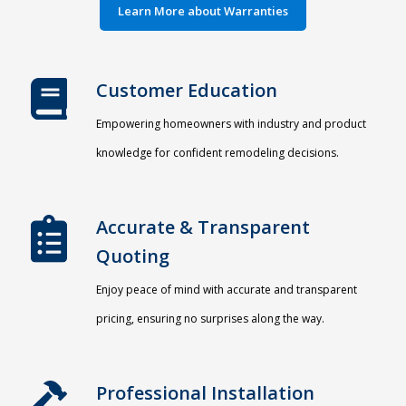
Learn More about Warranties
Customer Education
Empowering homeowners with industry and product
knowledge for confident remodeling decisions.
Accurate & Transparent
Quoting​
Enjoy peace of mind with accurate and transparent
pricing, ensuring no surprises along the way.
Professional Installation​