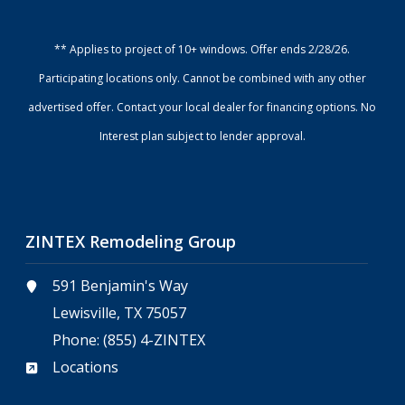
** Applies to project of 10+ windows. Offer ends 2/28/26.
Participating locations only. Cannot be combined with any other
advertised offer. Contact your local dealer for financing options. No
Interest plan subject to lender approval.
ZINTEX Remodeling Group
591 Benjamin's Way
Lewisville, TX 75057
Phone:
(855) 4-ZINTEX
Locations