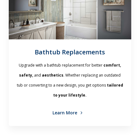
Bathtub Replacements
Upgrade with a bathtub replacement for better
comfort,
safety,
and
aesthetics
. Whether replacing an outdated
tub or converting to a new design, you get options
tailored
to your lifestyle.
Learn More