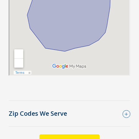
Zip Codes We Serve