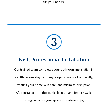
fits your needs.
Fast, Professional Installation
Our trained team completes your bathroom installation in
as little as one day for many projects. We work efficiently,
treating your home with care, and minimize disruption.
After installation, a thorough clean-up and feature walk-
through ensures your space is ready to enjoy.