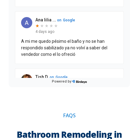
FAQS
Bathroom Remodeling in