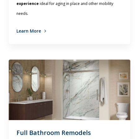
experience
ideal for aging in place and other mobility
needs.
Learn More
Full Bathroom Remodels