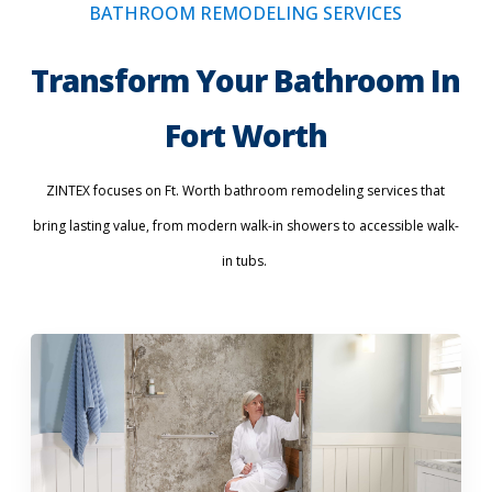
BATHROOM REMODELING SERVICES
Transform Your Bathroom In
Fort Worth
ZINTEX focuses on Ft. Worth bathroom remodeling services that
bring lasting value, from modern walk-in showers to accessible walk-
in tubs.