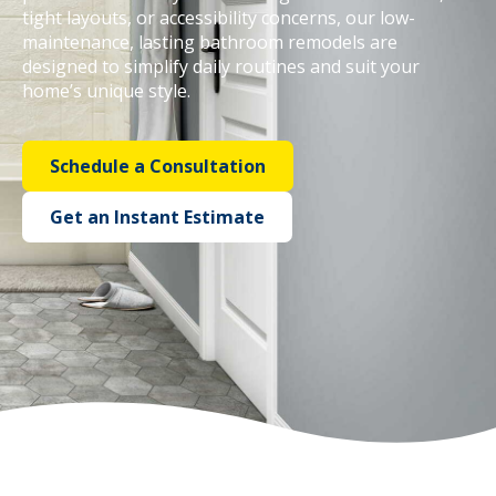
tight layouts, or accessibility concerns, our low-
maintenance, lasting bathroom remodels are
Call Now: (855) 4-ZINTEX | (855) 494-6839
designed to simplify daily routines and suit your
home’s unique style.
Schedule Consultation
Schedule a Consultation
Get an Instant Estimate