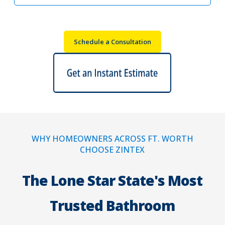
Schedule a Consultation
WHY HOMEOWNERS ACROSS FT. WORTH
CHOOSE ZINTEX
The Lone Star State's Most
Trusted Bathroom