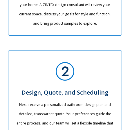
your home. A ZINTEX design consultant will review your
current space, discuss your goals for style and function,
and bring product samples to explore.
Design, Quote, and Scheduling
Next, receive a personalized bathroom design plan and
detailed, transparent quote. Your preferences guide the
entire process, and our team will set a flexible timeline that