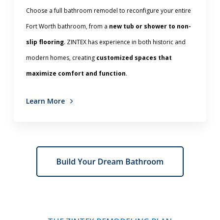
Choose a full bathroom remodel to reconfigure your entire
Fort Worth bathroom, from a
new tub or shower to non-
slip flooring
. ZINTEX has experience in both historic and
modern homes, creating
customized spaces that
maximize comfort and function
.
Learn More