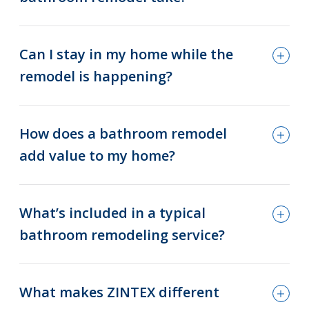
Can I stay in my home while the
remodel is happening?
How does a bathroom remodel
add value to my home?
What’s included in a typical
bathroom remodeling service?
What makes ZINTEX different