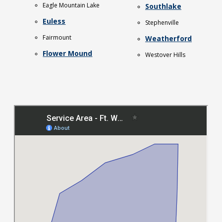
Eagle Mountain Lake
Southlake
Euless
Stephenville
Fairmount
Weatherford
Flower Mound
Westover Hills