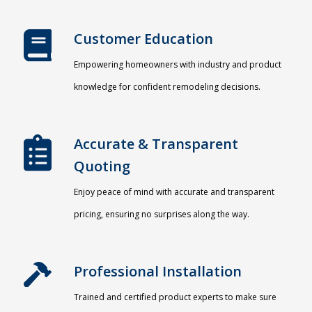
Customer Education
Empowering homeowners with industry and product
knowledge for confident remodeling decisions.
Accurate & Transparent
Quoting​
Enjoy peace of mind with accurate and transparent
pricing, ensuring no surprises along the way.
Professional Installation​
Trained and certified product experts to make sure