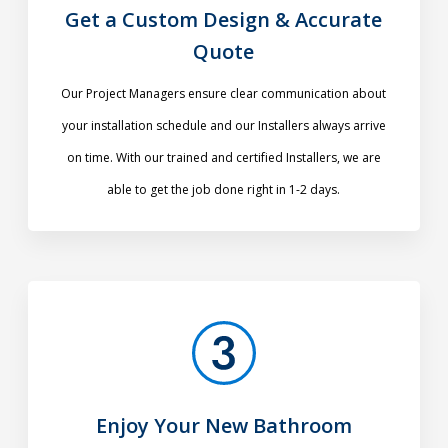
Get a Custom Design & Accurate
Quote
Our Project Managers ensure clear communication about
your installation schedule and our Installers always arrive
on time. With our trained and certified Installers, we are
able to get the job done right in 1-2 days.
Enjoy Your New Bathroom