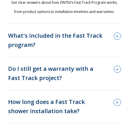
Get clear answers about how ZINTEX’s Fast Track Program works,
from product options to installation timelines and warranties.
What's included in the Fast Track
program?
Do I still get a warranty with a
Fast Track project?
How long does a Fast Track
shower installation take?