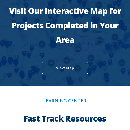
Visit Our Interactive Map for
Projects Completed in Your
Area
View Map
LEARNING CENTER
Fast Track Resources