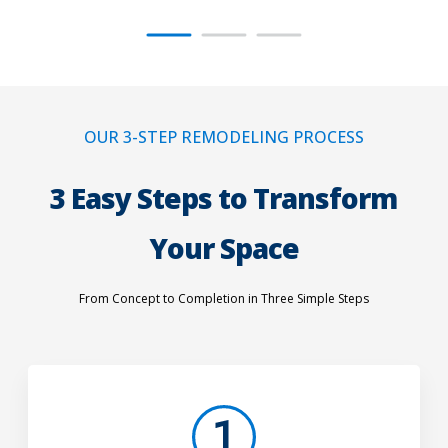
OUR 3-STEP REMODELING PROCESS
3 Easy Steps to Transform
Your Space
From Concept to Completion in Three Simple Steps