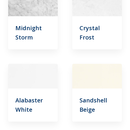
Midnight
Crystal
Storm
Frost
Alabaster
Sandshell
White
Beige