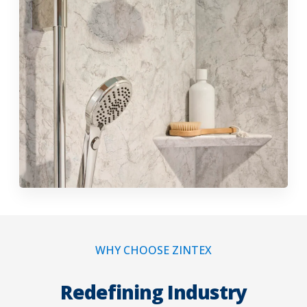
WHY CHOOSE ZINTEX
Redefining Industry