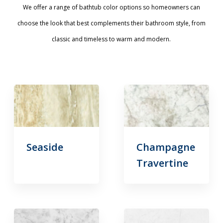
We offer a range of bathtub color options so homeowners can
choose the look that best complements their bathroom style, from
classic and timeless to warm and modern.
Seaside
Champagne
Travertine