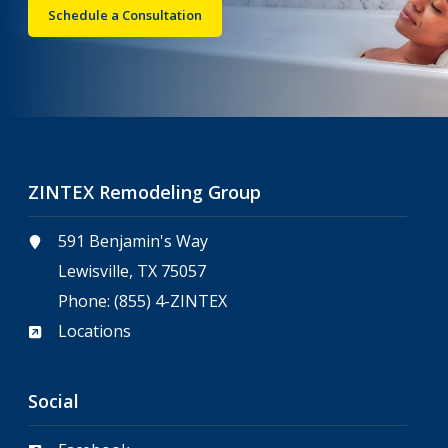
Schedule a Consultation
ZINTEX Remodeling Group
591 Benjamin's Way
Lewisville, TX 75057
Phone:
(855) 4-ZINTEX
Locations
Social