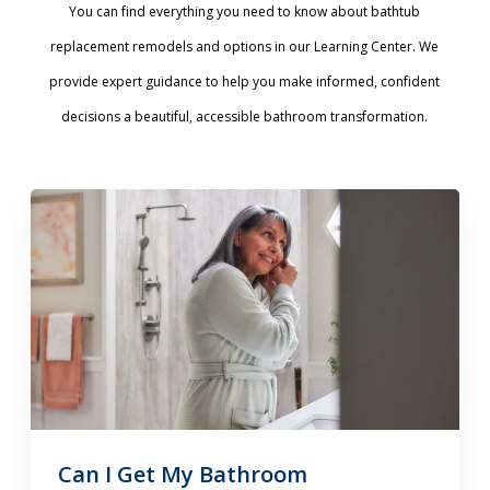
You can find everything you need to know about bathtub
replacement remodels and options in our Learning Center. We
provide expert guidance to help you make informed, confident
decisions a beautiful, accessible bathroom transformation.
Can I Get My Bathroom