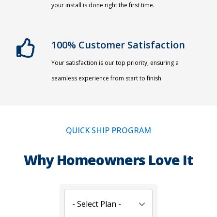
your install is done right the first time.
100% Customer Satisfaction
Your satisfaction is our top priority, ensuring a
seamless experience from start to finish.
QUICK SHIP PROGRAM
Why Homeowners Love It