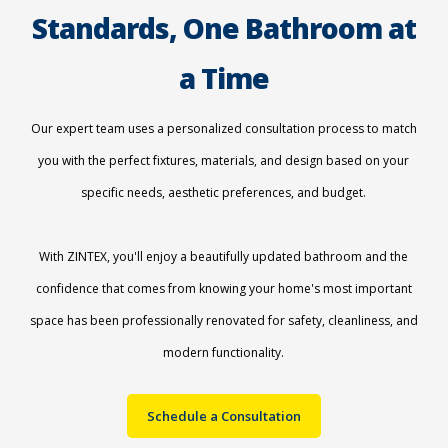
Standards, One Bathroom at
a Time
Our expert team uses a personalized consultation process to match
you with the perfect fixtures, materials, and design based on your
specific needs, aesthetic preferences, and budget.
With ZINTEX, you'll enjoy a beautifully updated bathroom and the
confidence that comes from knowing your home's most important
space has been professionally renovated for safety, cleanliness, and
modern functionality.
Schedule a Consultation