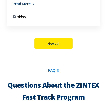
Read More
Video
View All
FAQ'S
Questions About the ZINTEX
Fast Track Program