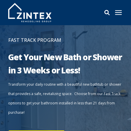
Bathrooms
FAST TRACK PROGRAM
Windows
Get Your New Bath or Shower
in 3 Weeks or Less!
Pricing
Transform your daily routine with a beautiful new bathtub or shower
Learning Center
that provides a safe, revitalizing space. Choose from our Fast Track
options to get your bathroom installed in less than 21 days from
About
purchase!
Reviews