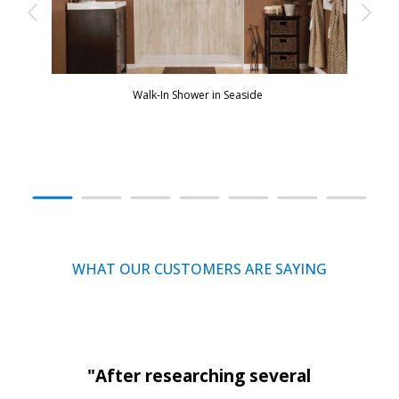
Walk-In Shower in Seaside
WHAT OUR CUSTOMERS ARE SAYING
"After researching several