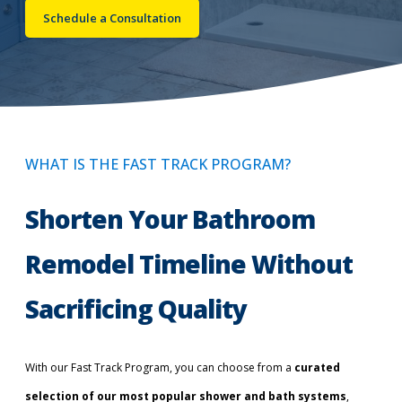
Schedule a Consultation
Call Now: (855) 4-ZINTEX | (855) 494-6839
Schedule Consultation
WHAT IS THE FAST TRACK PROGRAM?
Shorten Your Bathroom
Remodel Timeline Without
Sacrificing Quality
With our Fast Track Program, you can choose from a
curated
selection of our most popular shower and bath systems
,