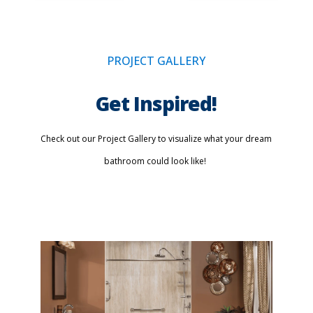
PROJECT GALLERY
Get Inspired!
Check out our Project Gallery to visualize what your dream
bathroom could look like!