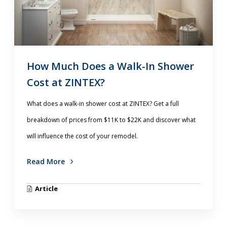
How Much Does a Walk-In Shower
Cost at ZINTEX?
What does a walk-in shower cost at ZINTEX? Get a full
breakdown of prices from $11K to $22K and discover what
will influence the cost of your remodel.
Read More
Article