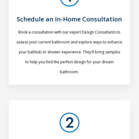
Schedule an In-Home Consultation
Book a consultation with our expert Design Consultants to
assess your current bathroom and explore ways to enhance
your bathtub or shower experience. They'll bring samples
to help you find the perfect design for your dream
bathroom.