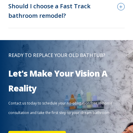
Should I choose a Fast Track
bathroom remodel?
READY TO REPLACE YOUR OLD BATHTUB?
Let's Make Your Vision A
Reality
Contact us today to schedule your no-obligation free in-home
consultation and take the first step to your dream bathroom.