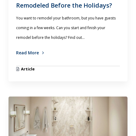
Remodeled Before the Holidays?
You want to remodel your bathroom, but you have guests
coming in a few weeks. Can you start and finish your
remodel before the holidays? Find out...
Read More
Article