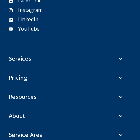
Facebook
Instagram
LinkedIn
YouTube
Services
Pricing
Resources
About
Service Area