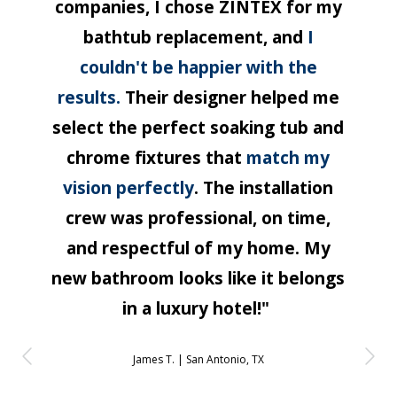
companies, I chose ZINTEX for my
bathtub replacement, and
I
couldn't be happier with the
results.
Their designer helped me
select the perfect soaking tub and
chrome fixtures that
match my
vision perfectly
. The installation
crew was professional, on time,
and respectful of my home. My
new bathroom looks like it belongs
in a luxury hotel!"
James T. |
San Antonio, TX