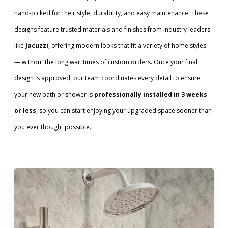
hand-picked for their style, durability, and easy maintenance. These
designs feature trusted materials and finishes from industry leaders
like
Jacuzzi
, offering modern looks that fit a variety of home styles
— without the long wait times of custom orders. Once your final
design is approved, our team coordinates every detail to ensure
your new bath or shower is
professionally installed in 3 weeks
or less
, so you can start enjoying your upgraded space sooner than
you ever thought possible.