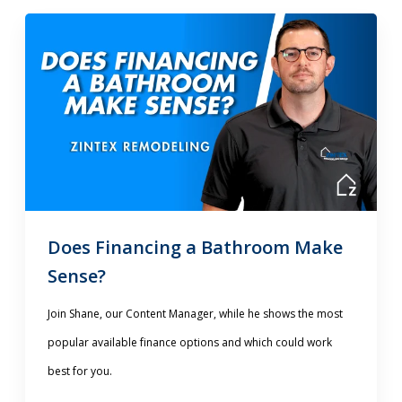
Does Financing a Bathroom Make
Sense?
Join Shane, our Content Manager, while he shows the most
popular available finance options and which could work
best for you.