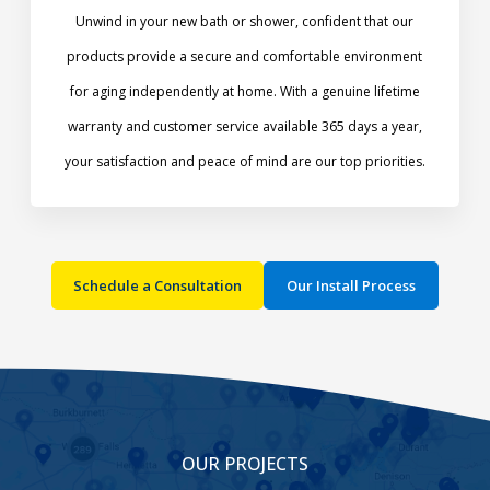
Unwind in your new bath or shower, confident that our
products provide a secure and comfortable environment
for aging independently at home. With a genuine lifetime
warranty and customer service available 365 days a year,
your satisfaction and peace of mind are our top priorities.​
Schedule a Consultation
Our Install Process
OUR PROJECTS