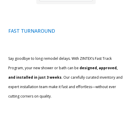
FAST TURNAROUND
Say goodbye to long remodel delays. With ZINTEX’s Fast Track
Program, your new shower or bath can be
designed, approved,
and installed in just 3 weeks
. Our carefully curated inventory and
expert installation team make it fast and effortless—without ever
cutting corners on quality.