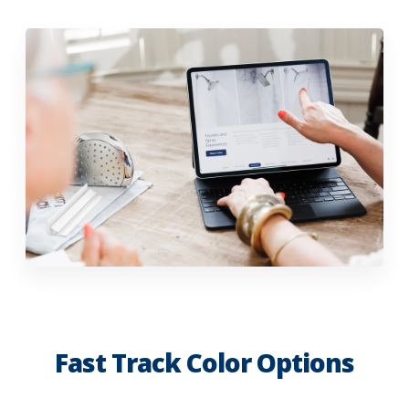
Fast Track Color Options