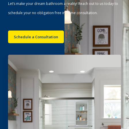
Let’s make your dream bathroom a reality! Reach out to us today to
schedule your no obligation free in-home consultation.
Schedule a Consultation