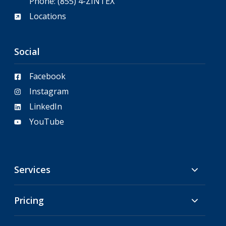
Phone:
(855) 4-ZINTEX
Locations
Social
Facebook
Instagram
LinkedIn
YouTube
Services
Pricing