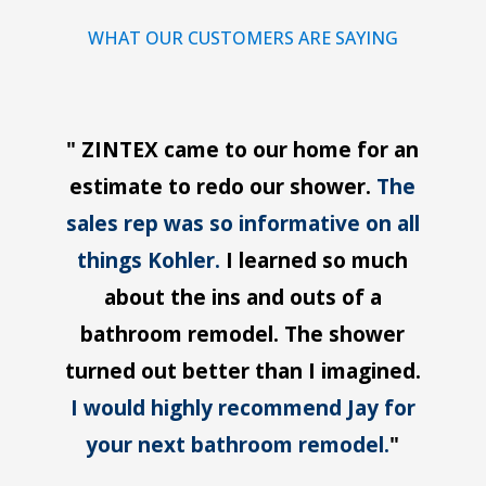
WHAT OUR CUSTOMERS ARE SAYING
" ZINTEX came to our home for an
estimate to redo our shower.
The
sales rep was so informative on all
things Kohler.
I learned so much
about the ins and outs of a
bathroom remodel. The shower
turned out better than I imagined.
I would highly recommend Jay for
your next bathroom remodel.
"