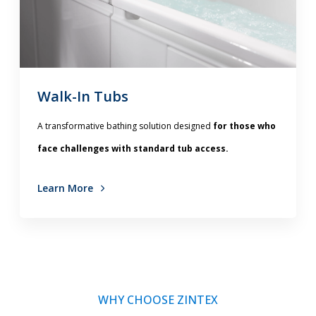
Walk-In Tubs
A transformative bathing solution designed
for those who
face challenges with standard tub access.
Learn More
WHY CHOOSE ZINTEX