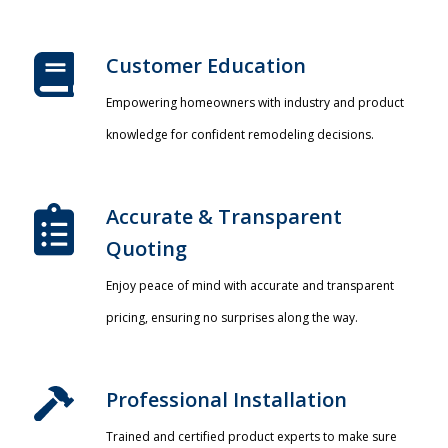
Customer Education
Empowering homeowners with industry and product
knowledge for confident remodeling decisions.
Accurate & Transparent
Quoting​
Enjoy peace of mind with accurate and transparent
pricing, ensuring no surprises along the way.
Professional Installation​
Trained and certified product experts to make sure