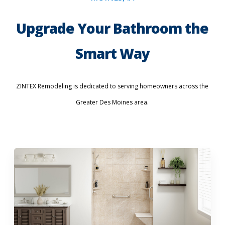
Upgrade Your Bathroom the
Smart Way
ZINTEX Remodeling is dedicated to serving homeowners across the
Greater Des Moines area.