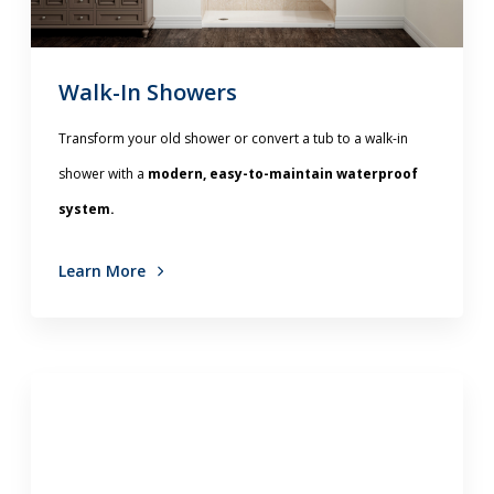
Walk-In Showers
Transform your old shower or convert a tub to a walk-in
shower with a
modern, easy-to-maintain waterproof
system.
Learn More