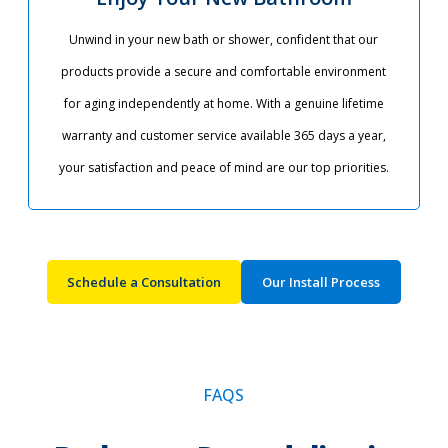
Unwind in your new bath or shower, confident that our
products provide a secure and comfortable environment
for aging independently at home. With a genuine lifetime
warranty and customer service available 365 days a year,
your satisfaction and peace of mind are our top priorities.​
Schedule a Consultation
Our Install Process
FAQS