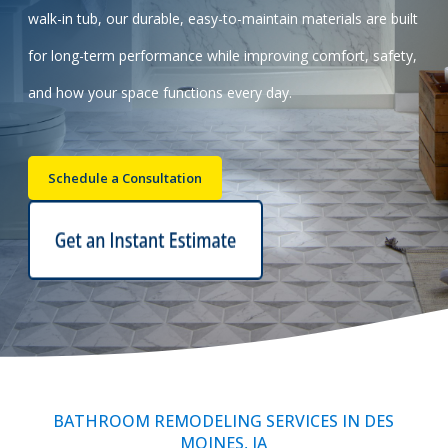
walk-in tub, our durable, easy-to-maintain materials are built
Call Now: (855) 4-ZINTEX | (855) 494-6839
for long-term performance while improving comfort, safety,
and how your space functions every day.
Schedule Consultation
Schedule a Consultation
BATHROOM REMODELING SERVICES IN DES
MOINES, IA