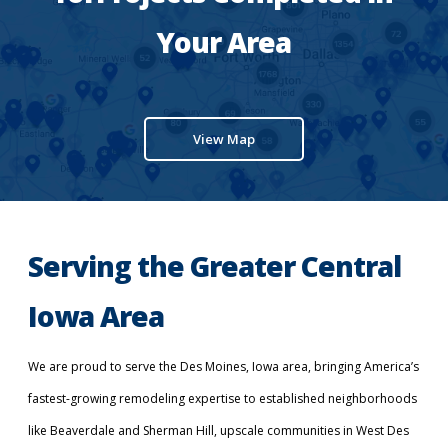
Your Area
View Map
Serving the Greater Central
Iowa Area
We are proud to serve the Des Moines, Iowa area, bringing America’s
fastest-growing remodeling expertise to established neighborhoods
like Beaverdale and Sherman Hill, upscale communities in West Des