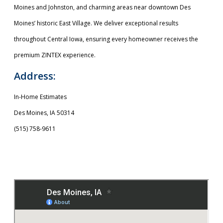
Moines and Johnston, and charming areas near downtown Des
Moines’ historic East Village. We deliver exceptional results
throughout Central Iowa, ensuring every homeowner receives the
premium ZINTEX experience.
Address:
In-Home Estimates
Des Moines, IA 50314
(515) 758-9611