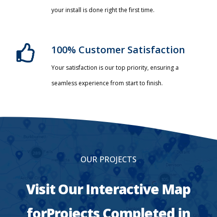
your install is done right the first time.
100% Customer Satisfaction
Your satisfaction is our top priority, ensuring a
seamless experience from start to finish.
OUR PROJECTS
Visit Our Interactive Map
forProjects Completed in