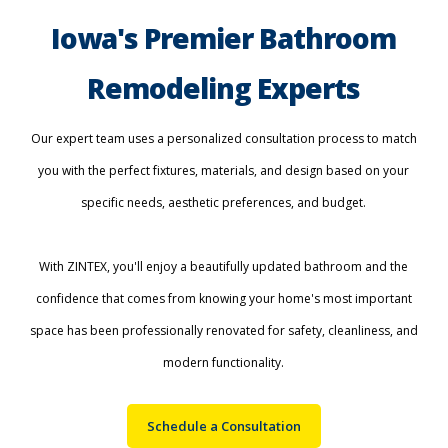
Iowa's Premier Bathroom
Remodeling Experts
Our expert team uses a personalized consultation process to match
you with the perfect fixtures, materials, and design based on your
specific needs, aesthetic preferences, and budget.
With ZINTEX, you'll enjoy a beautifully updated bathroom and the
confidence that comes from knowing your home's most important
space has been professionally renovated for safety, cleanliness, and
modern functionality.
Schedule a Consultation