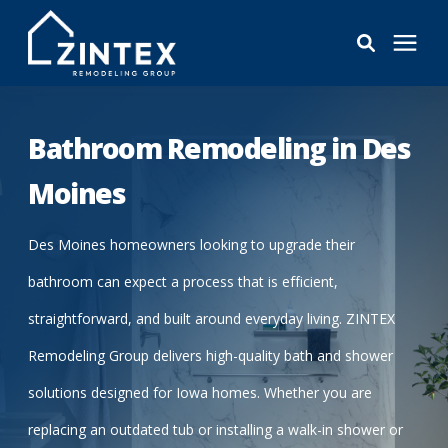
Bathrooms
Bathroom Remodeling in Des
Windows
Moines
Pricing
Des Moines homeowners looking to upgrade their
bathroom can expect a process that is efficient,
Learning Center
straightforward, and built around everyday living. ZINTEX
Remodeling Group delivers high-quality bath and shower
About
solutions designed for Iowa homes. Whether you are
replacing an outdated tub or installing a walk-in shower or
Reviews