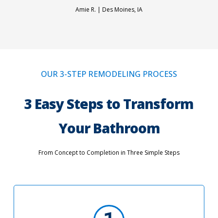
Amie R. |
Des Moines, IA
OUR 3-STEP REMODELING PROCESS
3 Easy Steps to Transform
Your Bathroom
From Concept to Completion in Three Simple Steps