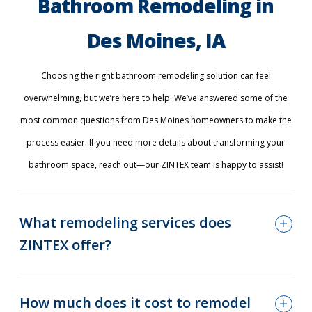
Bathroom Remodeling in
Des Moines, IA
Choosing the right bathroom remodeling solution can feel
overwhelming, but we’re here to help. We’ve answered some of the
most common questions from Des Moines homeowners to make the
process easier. If you need more details about transforming your
bathroom space, reach out—our ZINTEX team is happy to assist!
What remodeling services does
ZINTEX offer?
How much does it cost to remodel