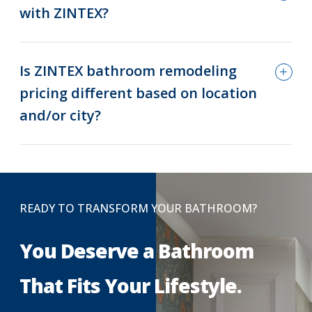
with ZINTEX?
Is ZINTEX bathroom remodeling
pricing different based on location
and/or city?
READY TO TRANSFORM YOUR BATHROOM?
You Deserve a Bathroom
That Fits Your Lifestyle.