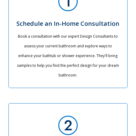
Schedule an In-Home Consultation
Book a consultation with our expert Design Consultants to
assess your current bathroom and explore ways to
enhance your bathtub or shower experience. They'll bring
samples to help you find the perfect design for your dream
bathroom.