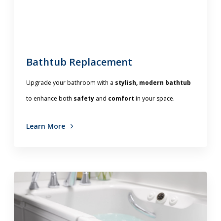
Bathtub Replacement
Upgrade your bathroom with a
stylish, modern bathtub
to enhance both
safety
and
comfort
in your space.
Learn More