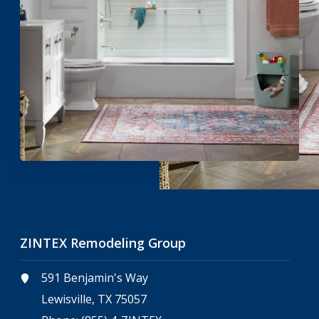
ZINTEX Remodeling Group
591 Benjamin's Way
Lewisville, TX 75057