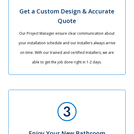
Get a Custom Design & Accurate
Quote
Our Project Manager ensure clear communication about
your installation schedule and our Installers always arrive
on time. With our trained and certified Installers, we are
able to get the job done right in 1-2 days.
Enjoy Your New Bathroom