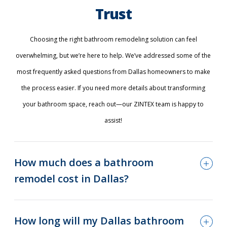
Trust
Choosing the right bathroom remodeling solution can feel
overwhelming, but we’re here to help. We’ve addressed some of the
most frequently asked questions from Dallas homeowners to make
the process easier. If you need more details about transforming
your bathroom space, reach out—our ZINTEX team is happy to
assist!
How much does a bathroom
remodel cost in Dallas?
How long will my Dallas bathroom