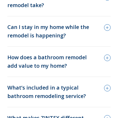
remodel take?
Can I stay in my home while the
remodel is happening?
How does a bathroom remodel
add value to my home?
What’s included in a typical
bathroom remodeling service?
What makes ZINTEX different