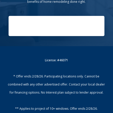
benefits of home remodeling done right.
License: #46071
* Offer ends 2/28/26. Participating locations only. Cannot be
combined with any other advertised offer. Contact your local dealer
for financing options. No Interest plan subject to lender approval.
** Applies to project of 10+ windows. Offer ends 2/28/26.