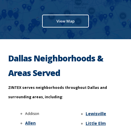
View Map
Dallas Neighborhoods &
Areas Served
ZINTEX serves neighborhoods throughout Dallas and
surrounding areas, including:
Lewisville
Addison
Allen
Little Elm