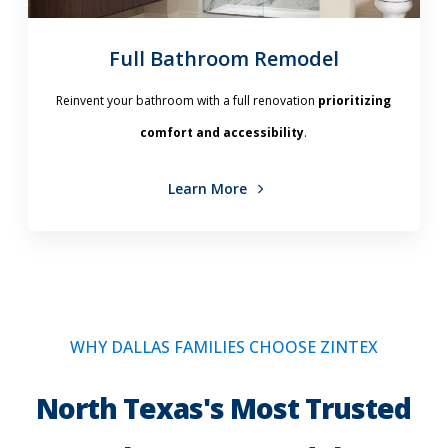
Full Bathroom Remodel
Reinvent your bathroom with a full renovation
prioritizing
comfort and accessibility
.
Learn More
WHY DALLAS FAMILIES CHOOSE ZINTEX
North Texas's Most Trusted