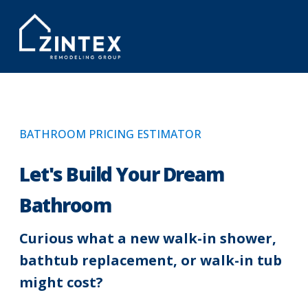
BATHROOM PRICING ESTIMATOR
Let's Build Your Dream
Bathroom
Curious what a new walk-in shower,
bathtub replacement, or walk-in tub
might cost?