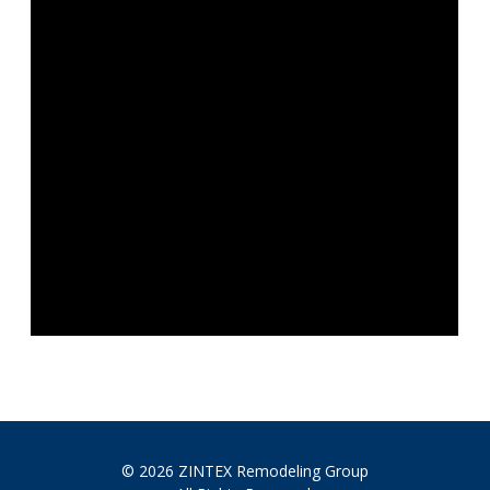
© 2026 ZINTEX Remodeling Group