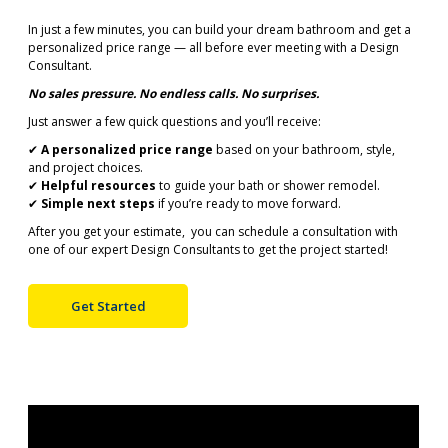
In just a few minutes, you can build your dream bathroom and get a
personalized price range — all before ever meeting with a Design
Consultant.
No sales pressure. No endless calls. No surprises.
Just answer a few quick questions and you’ll receive:
✔
A personalized price range
based on your bathroom, style,
and project choices.
✔
Helpful resources
to guide your bath or shower remodel.
✔
Simple next steps
if you’re ready to move forward.
After you get your estimate, you can schedule a consultation with
one of our expert Design Consultants to get the project started!
Get Started