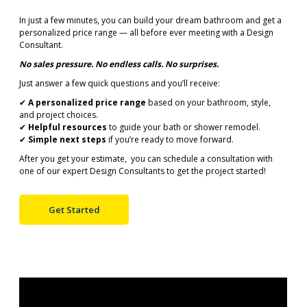
In just a few minutes, you can build your dream bathroom and get a
personalized price range — all before ever meeting with a Design
Consultant.
No sales pressure. No endless calls. No surprises.
Just answer a few quick questions and you’ll receive:
✔
A personalized price range
based on your bathroom, style,
and project choices.
✔
Helpful resources
to guide your bath or shower remodel.
✔
Simple next steps
if you’re ready to move forward.
After you get your estimate, you can schedule a consultation with
one of our expert Design Consultants to get the project started!
Get Started