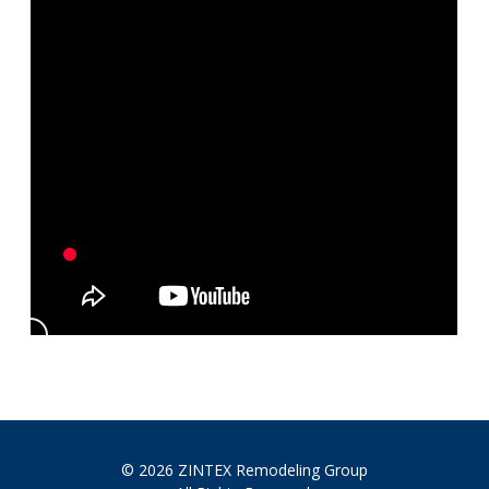
© 2026 ZINTEX Remodeling Group