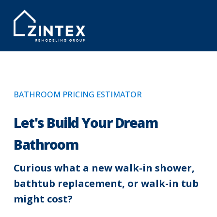
BATHROOM PRICING ESTIMATOR
Let's Build Your Dream
Bathroom
Curious what a new walk-in shower,
bathtub replacement, or walk-in tub
might cost?