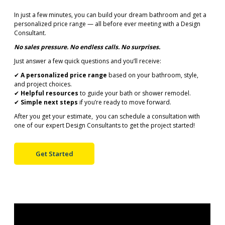
In just a few minutes, you can build your dream bathroom and get a
personalized price range — all before ever meeting with a Design
Consultant.
No sales pressure. No endless calls. No surprises.
Just answer a few quick questions and you’ll receive:
✔
A personalized price range
based on your bathroom, style,
and project choices.
✔
Helpful resources
to guide your bath or shower remodel.
✔
Simple next steps
if you’re ready to move forward.
After you get your estimate, you can schedule a consultation with
one of our expert Design Consultants to get the project started!
Get Started