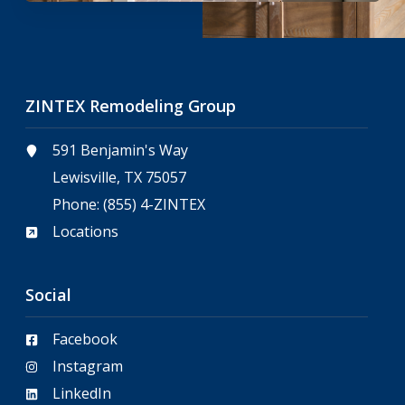
ZINTEX Remodeling Group
591 Benjamin's Way
Lewisville, TX 75057
Phone:
(855) 4-ZINTEX
Locations
Social
Facebook
Instagram
LinkedIn