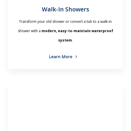
Walk-In Showers
Transform your old shower or convert a tub to a walk-in
shower with a
modern, easy-to-maintain waterproof
system
.
Learn More