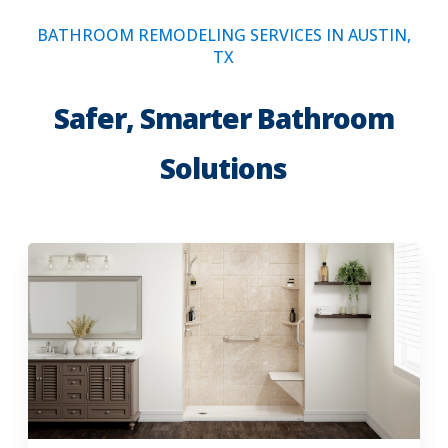
BATHROOM REMODELING SERVICES IN AUSTIN,
TX
Safer, Smarter Bathroom
Solutions