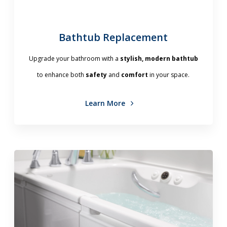
Bathtub Replacement
Upgrade your bathroom with a
stylish, modern bathtub
to enhance both
safety
and
comfort
in your space.
Learn More