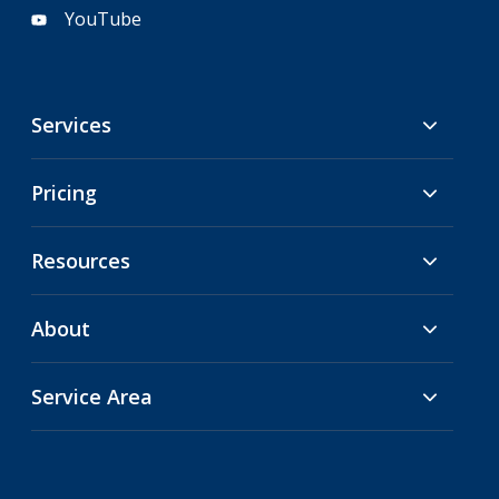
YouTube
Services
Pricing
Resources
About
Service Area