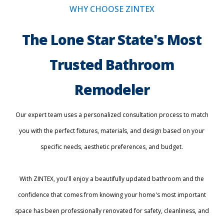
WHY CHOOSE ZINTEX
The Lone Star State's Most
Trusted Bathroom
Remodeler
Our expert team uses a personalized consultation process to match
you with the perfect fixtures, materials, and design based on your
specific needs, aesthetic preferences, and budget.
With ZINTEX, you'll enjoy a beautifully updated bathroom and the
confidence that comes from knowing your home's most important
space has been professionally renovated for safety, cleanliness, and