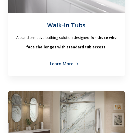
Walk-In Tubs
A transformative bathing solution designed
for those who
face challenges with standard tub access.
Learn More