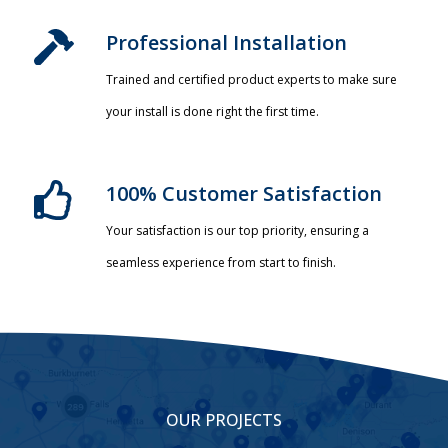
Professional Installation​
Trained and certified product experts to make sure
your install is done right the first time.
100% Customer Satisfaction
Your satisfaction is our top priority, ensuring a
seamless experience from start to finish.
OUR PROJECTS