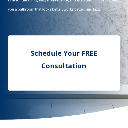
built for durability, easy maintenance, and everyday comfort - giving
you a bathroom that looks better, works better, and lasts.
Call Now: (855) 4-ZINTEX | (855) 494-6839
Schedule Consultation
Schedule Your FREE
Consultation