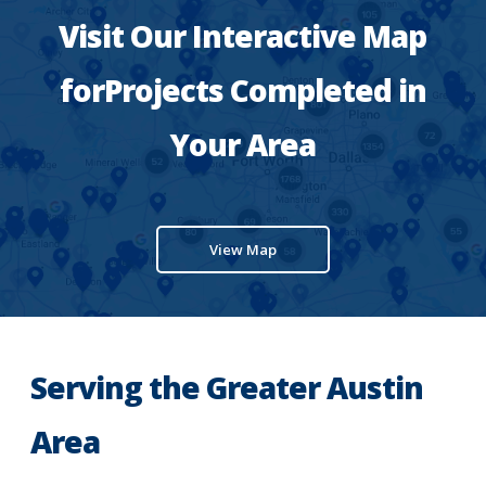
Visit Our Interactive Map
forProjects Completed in
Your Area
View Map
Serving the Greater Austin
Area