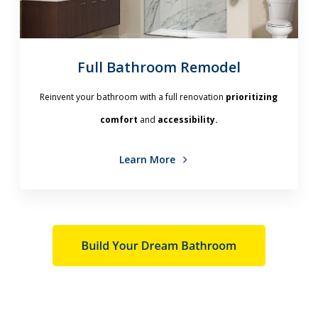
Full Bathroom Remodel
Reinvent your bathroom with a full renovation
prioritizing
comfort
and
accessibility.
Learn More