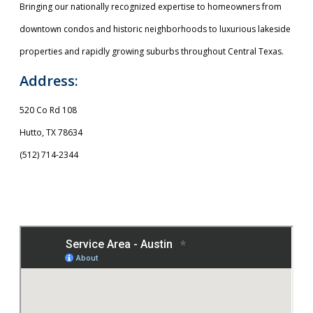
Bringing our nationally recognized expertise to homeowners from
downtown condos and historic neighborhoods to luxurious lakeside
properties and rapidly growing suburbs throughout Central Texas.
Address:
520 Co Rd 108
Hutto, TX 78634
(512) 714-2344