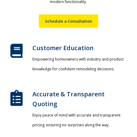
modern functionality.
Schedule a Consultation
Customer Education
Empowering homeowners with industry and product
knowledge for confident remodeling decisions.
Accurate & Transparent
Quoting​
Enjoy peace of mind with accurate and transparent
pricing, ensuring no surprises along the way.