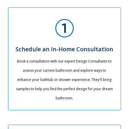
Schedule an In-Home Consultation
Book a consultation with our expert Design Consultants to
assess your current bathroom and explore ways to
enhance your bathtub or shower experience. They'll bring
samples to help you find the perfect design for your dream
bathroom.