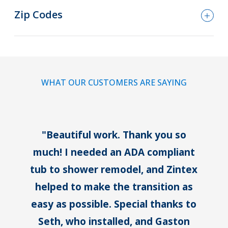
Zip Codes
WHAT OUR CUSTOMERS ARE SAYING
"Beautiful work. Thank you so
much!
I needed an ADA compliant
tub to shower remodel, and Zintex
helped to make the transition as
easy as possible.
Special thanks to
Seth, who installed, and Gaston