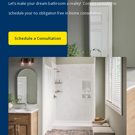
Let’s make your dream bathroom a reality! Contact us today to
schedule your no obligation free in-home consultation.
Schedule a Consultation