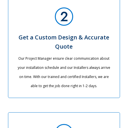
Get a Custom Design & Accurate
Quote
Our Project Manager ensure clear communication about
your installation schedule and our Installers always arrive
on time. With our trained and certified Installers, we are
able to get the job done right in 1-2 days.