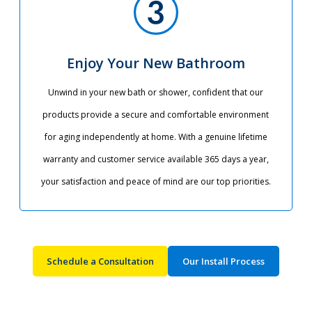
Enjoy Your New Bathroom
Unwind in your new bath or shower, confident that our
products provide a secure and comfortable environment
for aging independently at home. With a genuine lifetime
warranty and customer service available 365 days a year,
your satisfaction and peace of mind are our top priorities.​
Schedule a Consultation
Our Install Process