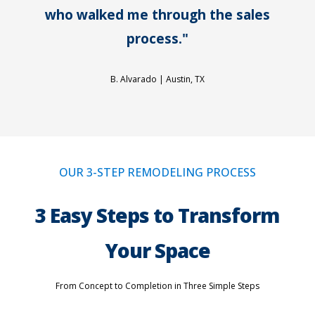
who walked me through the sales
process."
B. Alvarado |
Austin, TX
OUR 3-STEP REMODELING PROCESS
3 Easy Steps to Transform
Your Space
From Concept to Completion in Three Simple Steps