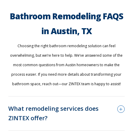
Bathroom Remodeling FAQS
in Austin, TX
Choosing the right bathroom remodeling solution can feel
overwhelming, but we’re here to help. We’ve answered some of the
most common questions from Austin homeowners to make the
process easier. If you need more details about transforming your
bathroom space, reach out—our ZINTEX team is happy to assist!
What remodeling services does
ZINTEX offer?