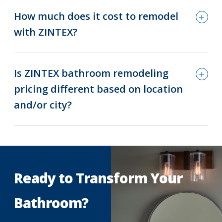
How much does it cost to remodel
with ZINTEX?
Is ZINTEX bathroom remodeling
pricing different based on location
and/or city?
Ready to Transform Your
Bathroom?