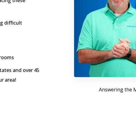
acing these
 difficult
hrooms
ates and over 45
ur area!
Answering the