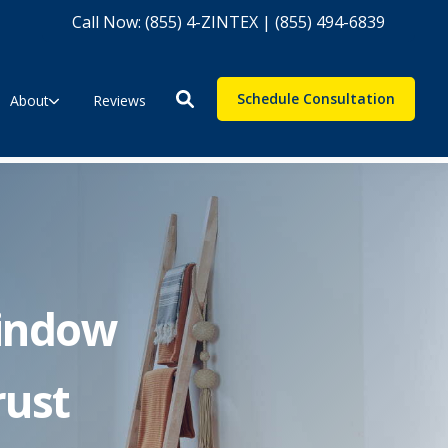
Call Now: (855) 4-ZINTEX | (855) 494-6839
Schedule Consultation
About
Reviews
indow
rust