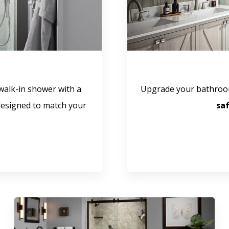
walk-in shower with a
Upgrade your bathroo
esigned to match your
sa