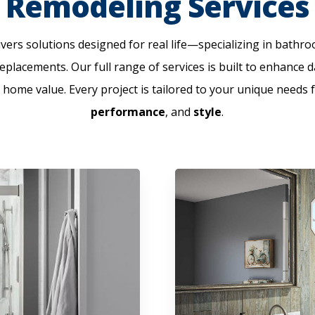
Remodeling Services
ers solutions designed for real life—specializing in bath
placements. Our full range of services is built to enhance d
 home value. Every project is tailored to your unique needs 
performance
, and
style
.