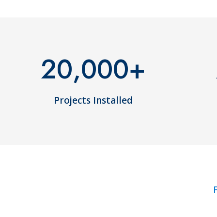
20,000
+
Projects Installed