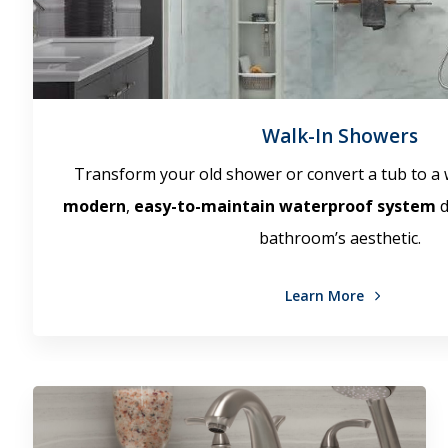
Walk-In Showers
Transform your old shower or convert a tub to a 
modern
,
easy-to-maintain waterproof system
d
bathroom’s aesthetic.
Learn More