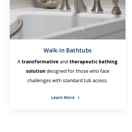
Walk-In Bathtubs
A
transformative
and
therapeutic bathing
solution
designed for those who face
challenges with standard tub access.
Learn More