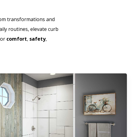
room transformations and
aily routines, elevate curb
for
comfort
,
safety
,