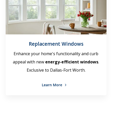
Replacement Windows
Enhance your home's functionality and curb
appeal with new
energy-efficient windows
.
Exclusive to Dallas-Fort Worth.
Learn More