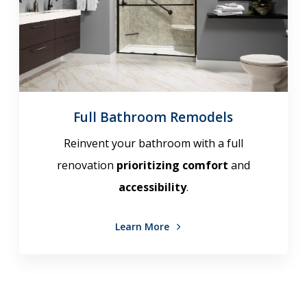
Full Bathroom Remodels
Reinvent your bathroom with a full
renovation
prioritizing comfort
and
accessibility
.
Learn More