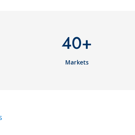
40
+
Markets
S