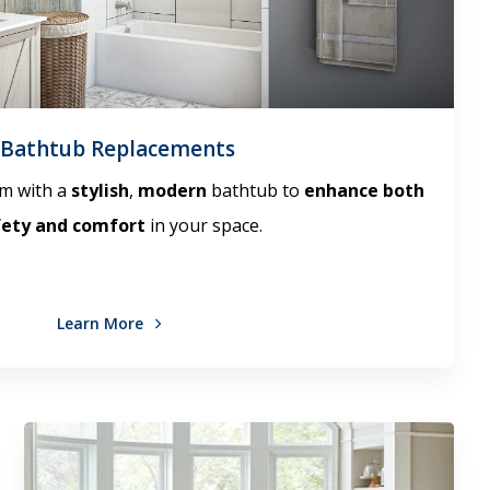
Bathtub Replacements
m with a
stylish
,
modern
bathtub to
enhance both
fety and comfort
in your space.
Learn More