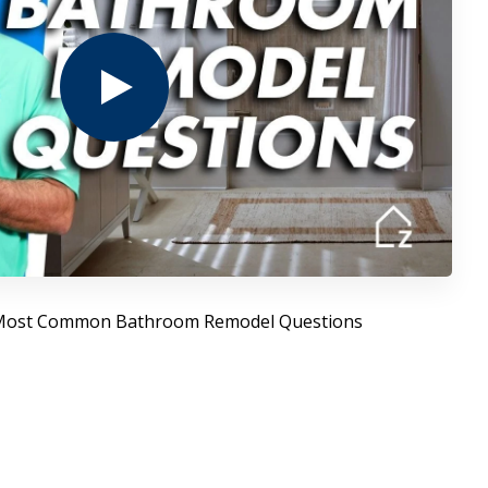
 Most Common Bathroom Remodel Questions