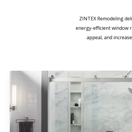
ZINTEX Remodeling deliv
energy-efficient window re
appeal, and increase