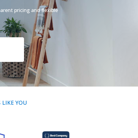
arent pricing and flexible
LIKE YOU