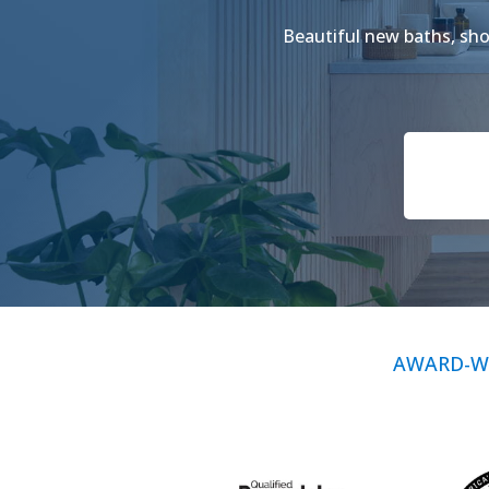
Beautiful new baths, show
AWARD-W