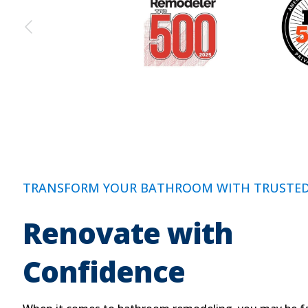
TRANSFORM YOUR BATHROOM WITH TRUSTED
Renovate with
Confidence