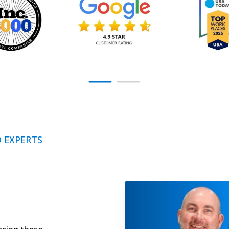
 EXPERTS