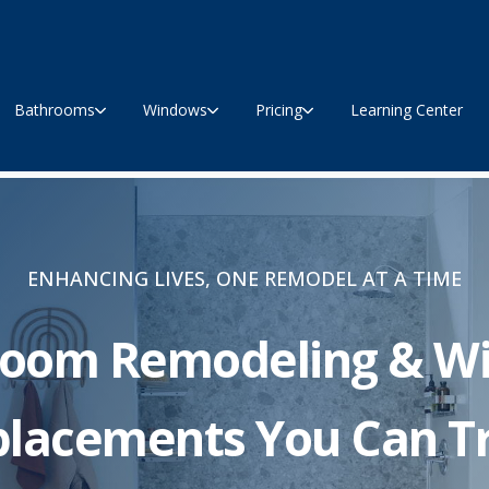
Bathrooms
Windows
Pricing
Learning Center
ENHANCING LIVES, ONE REMODEL AT A TIME
room Remodeling & W
lacements You Can T