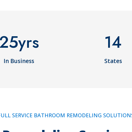
25
yrs
14
In Business
States
FULL SERVICE BATHROOM REMODELING SOLUTION