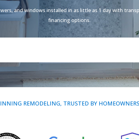
ers, and windows installed in as little as 1 day with transp
financing options.
INNING REMODELING, TRUSTED BY HOMEOWNERS 