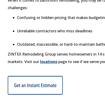
When it comes to bathroom remodeling, you may be f
challenges:
Confusing or hidden pricing that makes budgeting
Unreliable contractors who miss deadlines
Outdated, inaccessible, or hard-to-maintain bat
ZINTEX Remodeling Group serves homeowners in 14 st
markets. Visit our
locations
page to see if we serve yo