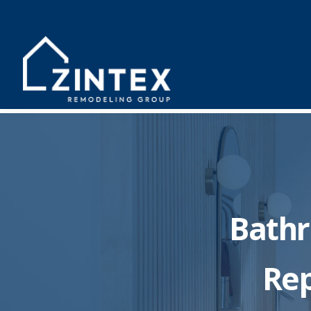
Bath
Rep