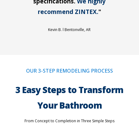
specifications.
We highly
recommend ZINTEX.
"
Kevin B. l
Bentonville, AR
OUR 3-STEP REMODELING PROCESS
3 Easy Steps to Transform
Your Bathroom
From Concept to Completion in Three Simple Steps