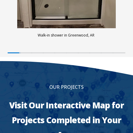
Walk-in shower in Greenwood, AR
OUR PROJECTS
Visit Our Interactive Map for
Projects Completed in Your