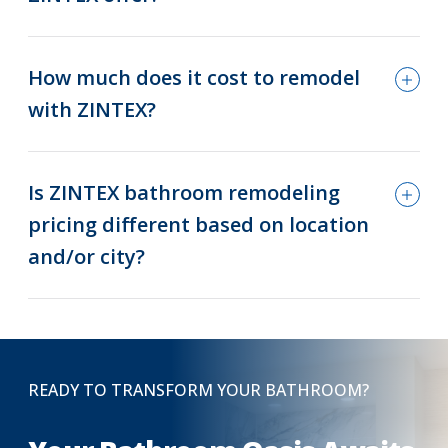
How much does it cost to remodel
with ZINTEX?
Is ZINTEX bathroom remodeling
pricing different based on location
and/or city?
READY TO TRANSFORM YOUR BATHROOM?