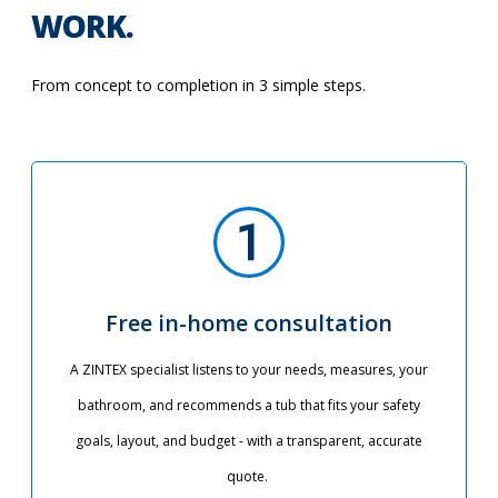
WORK.
From concept to completion in 3 simple steps.
Free in-home consultation
A ZINTEX specialist listens to your needs, measures, your
bathroom, and recommends a tub that fits your safety
goals, layout, and budget - with a transparent, accurate
quote.