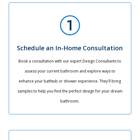
Schedule an In-Home Consultation
Book a consultation with our expert Design Consultants to
assess your current bathroom and explore ways to
enhance your bathtub or shower experience. They'll bring
samples to help you find the perfect design for your dream
bathroom.