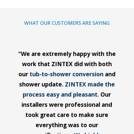
WHAT OUR CUSTOMERS ARE SAYING
"We are extremely happy with the
work that ZINTEX did with both
our
tub-to-shower conversion
and
shower update.
ZINTEX made the
process easy and pleasant.
Our
installers were professional and
took great care to make sure
everything was to our