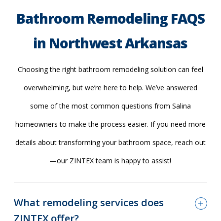
Bathroom Remodeling FAQS
in Northwest Arkansas
Choosing the right bathroom remodeling solution can feel
overwhelming, but we’re here to help. We’ve answered
some of the most common questions from Salina
homeowners to make the process easier. If you need more
details about transforming your bathroom space, reach out
—our ZINTEX team is happy to assist!
What remodeling services does
ZINTEX offer?