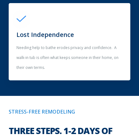
Lost Independence
Needing help to bathe erodes privacy and confidence. A
walk-in tub is often what keeps someone in their home, on
their own terms.
STRESS-FREE REMODELING
THREE STEPS. 1-2 DAYS OF