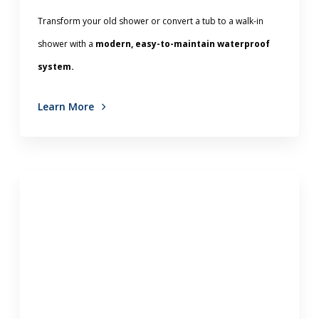
Transform your old shower or convert a tub to a walk-in
shower with a
modern, easy-to-maintain waterproof
system.
Learn More