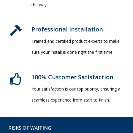
the way.
Professional Installation​
Trained and certified product experts to make
sure your install is done right the first time.
100% Customer Satisfaction
Your satisfaction is our top priority, ensuring a
seamless experience from start to finish.
RISKS OF WAITING