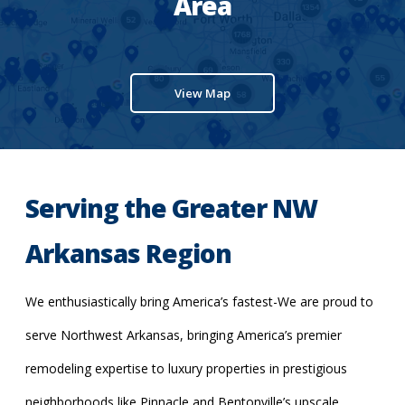
Area
View Map
Serving the Greater NW
Arkansas Region
We enthusiastically bring America’s fastest-We are proud to
serve Northwest Arkansas, bringing America’s premier
remodeling expertise to luxury properties in prestigious
neighborhoods like Pinnacle and Bentonville’s upscale