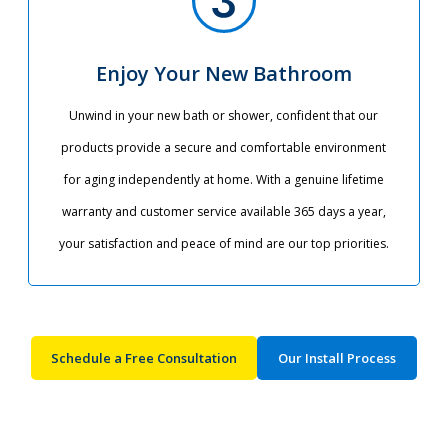
Enjoy Your New Bathroom
Unwind in your new bath or shower, confident that our
products provide a secure and comfortable environment
for aging independently at home. With a genuine lifetime
warranty and customer service available 365 days a year,
your satisfaction and peace of mind are our top priorities.​
Schedule a Free Consultation
Our Install Process