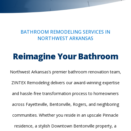
BATHROOM REMODELING SERVICES IN
NORTHWEST ARKANSAS
Reimagine Your Bathroom
Northwest Arkansas’s premier bathroom renovation team,
ZINTEX Remodeling delivers our award-winning expertise
and hassle-free transformation process to homeowners
across Fayetteville, Bentonville, Rogers, and neighboring
communities. Whether you reside in an upscale Pinnacle
residence, a stylish Downtown Bentonville property, a