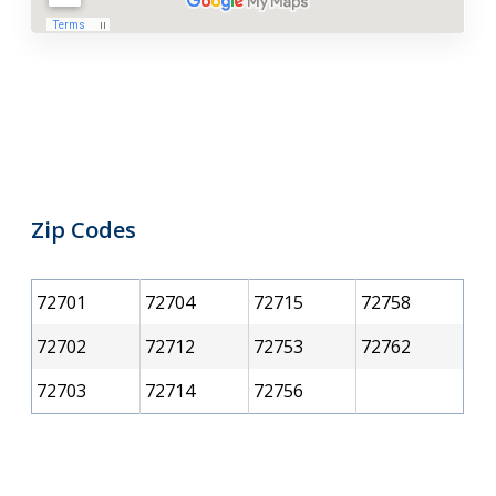
Zip Codes
72701
72704
72715
72758
72702
72712
72753
72762
72703
72714
72756