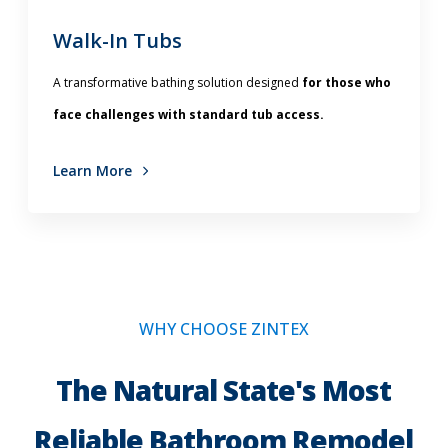
Walk-In Tubs
A transformative bathing solution
designed
for those who
face challenges with standard tub access.
Learn More
WHY CHOOSE ZINTEX
The Natural State's Most
Reliable Bathroom Remodel