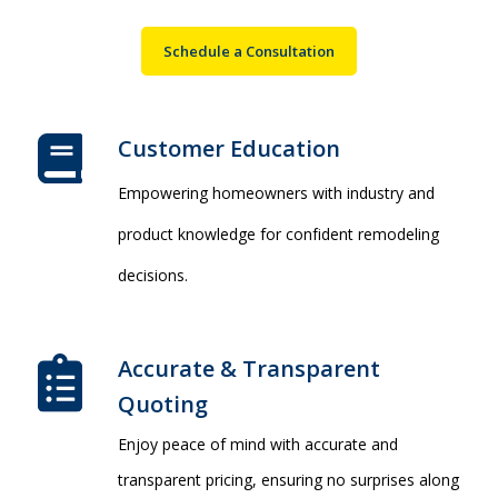
Schedule a Consultation
Customer Education
Empowering homeowners with industry and
product knowledge for confident remodeling
decisions.
Accurate & Transparent
Quoting​
Enjoy peace of mind with accurate and
transparent pricing, ensuring no surprises along