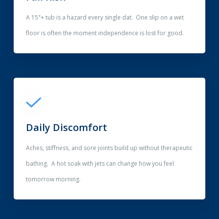
A 15"+ tub is a hazard every single dat. One slip on a wet
floor is often the moment independence is lost for good.
Daily Discomfort
Aches, stiffness, and sore joints build up without therapeutic
bathing. A hot soak with jets can change how you feel
tomorrow morning.