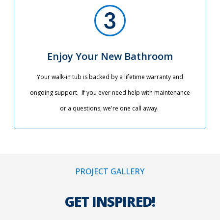
Enjoy Your New Bathroom
Your walk-in tub is backed by a lifetime warranty and
ongoing support. If you ever need help with maintenance
or a questions, we're one call away.
PROJECT GALLERY
GET INSPIRED!