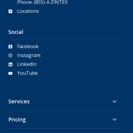
Phone:
(855) 4-ZINTEX
Locations
Social
Facebook
Instagram
LinkedIn
YouTube
Services
Pricing