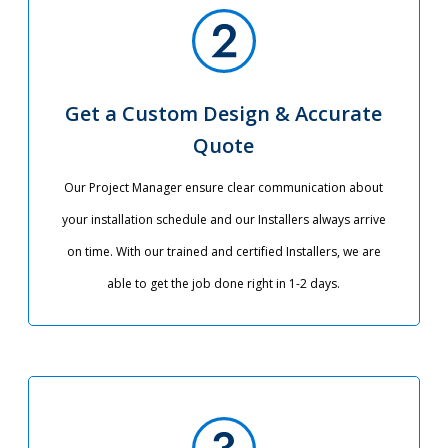
Get a Custom Design & Accurate
Quote
Our Project Manager ensure clear communication about
your installation schedule and our Installers always arrive
on time. With our trained and certified Installers, we are
able to get the job done right in 1-2 days.