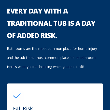
EVERY DAY WITH A
TRADITIONAL TUB IS A DAY
OF ADDED RISK.
Bathrooms are the most common place for home injury -
and the tub is the most common place in the bathroom.
Here's what you're choosing when you put it off:
Fall Risk