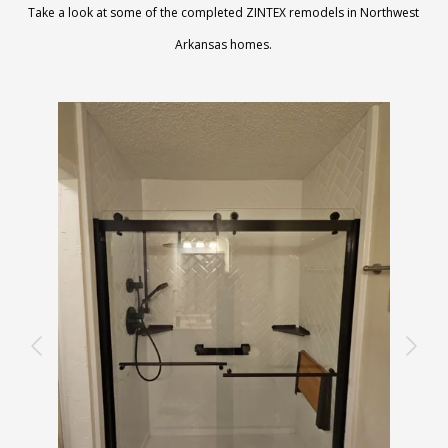
Take a look at some of the completed ZINTEX remodels in Northwest
Arkansas homes.