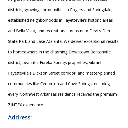
districts, growing communities in Rogers and Springdale,
established neighborhoods in Fayetteville’s historic areas
and Bella Vista, and recreational areas near Devil’s Den
State Park and Lake Atalanta. We deliver exceptional results
to homeowners in the charming Downtown Bentonville
district, beautiful Eureka Springs properties, vibrant
Fayetteville’s Dickson Street corridor, and master-planned
communities like Centerton and Cave Springs, ensuring
every Northwest Arkansas residence receives the premium
ZINTEX experience.
Address: