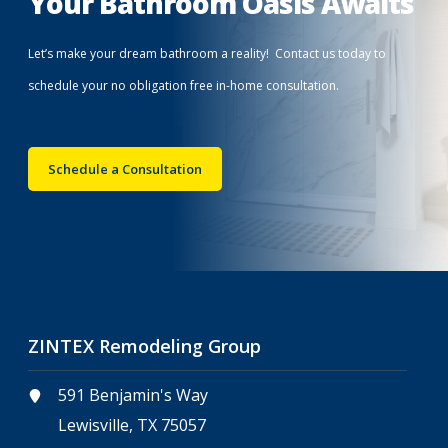
Your Bathroom Oasis Awaits
Let’s make your dream bathroom a reality! Contact us today to
schedule your no obligation free in-home consultation.
Schedule a Consultation
ZINTEX Remodeling Group
591 Benjamin's Way
Lewisville, TX 75057