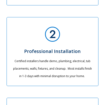
Professional Installation
Certified installers handle demo, plumbing, electrical, tub
placements, walls, fixtures, and cleanup. Most installs finish
in 1-3 days with minimal disruption to your home.