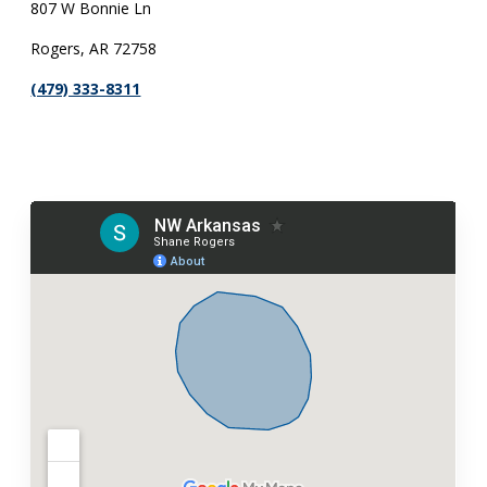
807 W Bonnie Ln
Rogers, AR 72758
(479) 333-8311