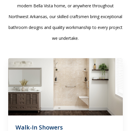
modern Bella Vista home, or anywhere throughout
Northwest Arkansas, our skilled craftsmen bring exceptional
bathroom designs and quality workmanship to every project
we undertake.
Walk-In Showers