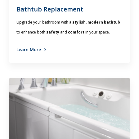
Bathtub Replacement
Upgrade your bathroom with a
stylish, modern bathtub
to enhance both
safety
and
comfort
in your space.
Learn More