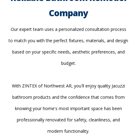
Company
Our expert team uses a personalized consultation process
to match you with the perfect fixtures, materials, and design
based on your specific needs, aesthetic preferences, and
budget.
With ZINTEX of Northwest AR, you'll enjoy quality Jacuzzi
bathroom products and the confidence that comes from
knowing your home's most important space has been
professionally renovated for safety, cleanliness, and
modern functionality.