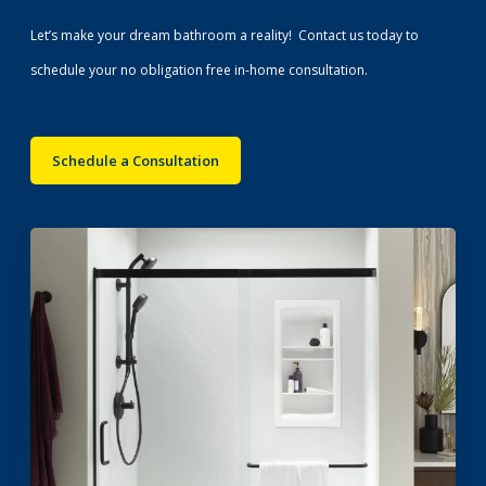
Let’s make your dream bathroom a reality! Contact us today to
schedule your no obligation free in-home consultation.
Schedule a Consultation