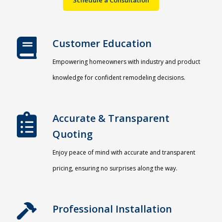
Customer Education
Empowering homeowners with industry and product
knowledge for confident remodeling decisions.
Accurate & Transparent
Quoting​
Enjoy peace of mind with accurate and transparent
pricing, ensuring no surprises along the way.
Professional Installation​