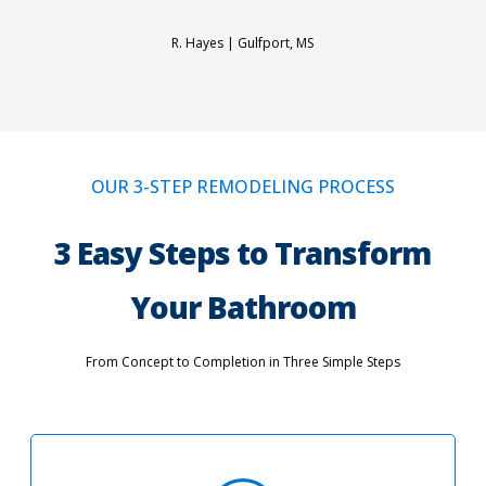
R. Hayes |
Gulfport, MS
OUR 3-STEP REMODELING PROCESS
3 Easy Steps to Transform
Your Bathroom
From Concept to Completion in Three Simple Steps