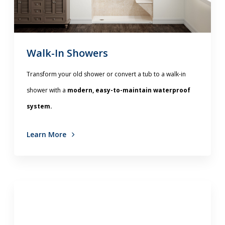
Walk-In Showers
Transform your old shower or convert a tub to a walk-in
shower with a
modern, easy-to-maintain waterproof
system.
Learn More