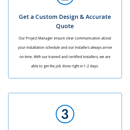
Get a Custom Design & Accurate
Quote
Our Project Manager ensure clear communication about
your installation schedule and our Installers always arrive
on time. With our trained and certified Installers, we are
able to get the job done right in 1-2 days.