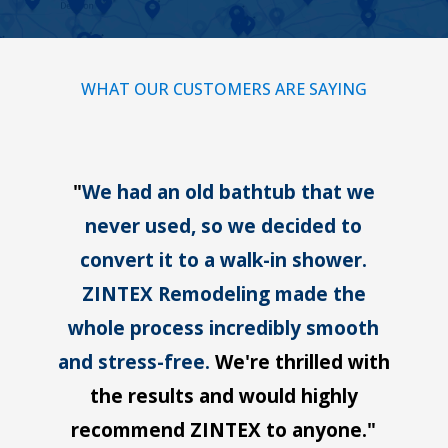
WHAT OUR CUSTOMERS ARE SAYING
"
We had an old bathtub that we
never used, so we decided to
convert it to a walk-in shower.
ZINTEX Remodeling made the
whole process incredibly smooth
and stress-free.
We're thrilled with
the results and would highly
recommend ZINTEX to anyone."