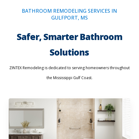
BATHROOM REMODELING SERVICES IN
GULFPORT, MS
Safer, Smarter Bathroom
Solutions
ZINTEX Remodeling is dedicated to serving homeowners throughout
the Mississippi Gulf Coast.