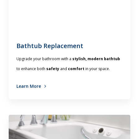
Bathtub Replacement
Upgrade your bathroom with a
stylish, modern bathtub
to enhance both
safety
and
comfort
in your space.
Learn More