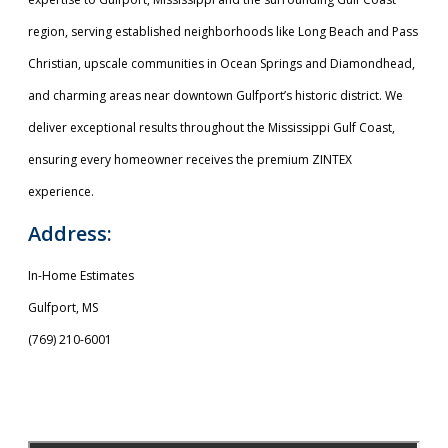
region, serving established neighborhoods like Long Beach and Pass
Christian, upscale communities in Ocean Springs and Diamondhead,
and charming areas near downtown Gulfport’s historic district. We
deliver exceptional results throughout the Mississippi Gulf Coast,
ensuring every homeowner receives the premium ZINTEX
experience.
Address:
In-Home Estimates
Gulfport, MS
(769) 210-6001