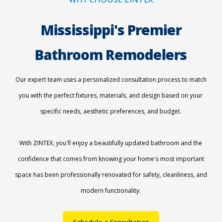
Mississippi's Premier
Bathroom Remodelers
Our expert team uses a personalized consultation process to match
you with the perfect fixtures, materials, and design based on your
specific needs, aesthetic preferences, and budget.
With ZINTEX, you'll enjoy a beautifully updated bathroom and the
confidence that comes from knowing your home's most important
space has been professionally renovated for safety, cleanliness, and
modern functionality.
Schedule a Consultation