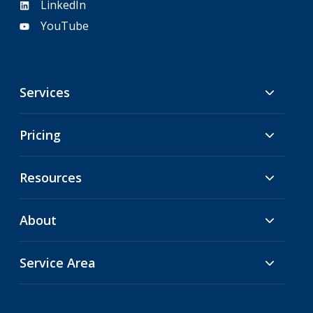
LinkedIn
YouTube
Services
Pricing
Resources
About
Service Area