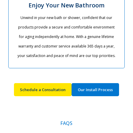
Enjoy Your New Bathroom
Unwind in your new bath or shower, confident that our
products provide a secure and comfortable environment
for aging independently at home. With a genuine lifetime
warranty and customer service available 365 days a year,
your satisfaction and peace of mind are our top priorities.​
Schedule a Consultation
Our Install Process
FAQS