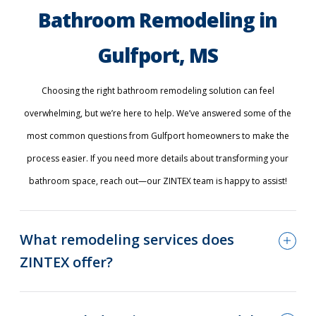
Bathroom Remodeling in
Gulfport, MS
Choosing the right bathroom remodeling solution can feel
overwhelming, but we’re here to help. We’ve answered some of the
most common questions from Gulfport homeowners to make the
process easier. If you need more details about transforming your
bathroom space, reach out—our ZINTEX team is happy to assist!
What remodeling services does
ZINTEX offer?