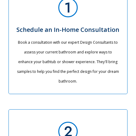
Schedule an In-Home Consultation
Book a consultation with our expert Design Consultants to
assess your current bathroom and explore ways to
enhance your bathtub or shower experience. They'll bring
samples to help you find the perfect design for your dream
bathroom.