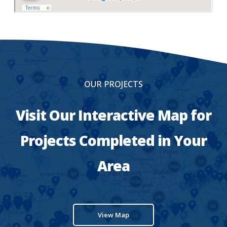
OUR PROJECTS
Visit Our Interactive Map for
Projects Completed in Your
Area
View Map