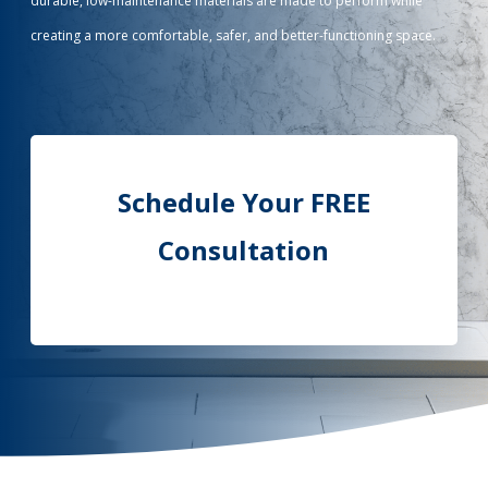
durable, low-maintenance materials are made to perform while
creating a more comfortable, safer, and better-functioning space.
Call Now: (855) 4-ZINTEX | (855) 494-6839
Schedule Consultation
Schedule Your FREE
Consultation