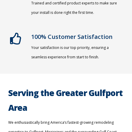
Trained and certified product experts to make sure
your install is done right the first time.
100% Customer Satisfaction
Your satisfaction is our top priority, ensuring a
seamless experience from start to finish.
Serving the Greater Gulfport
Area
We enthusiastically bring America’s fastest-growing remodeling
expertise to Gulfport, Mississippi and the surrounding Gulf Coast