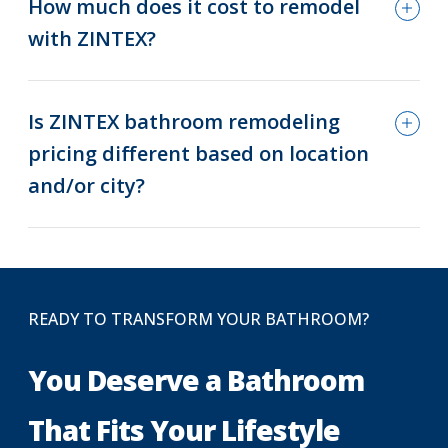
How much does it cost to remodel
with ZINTEX?
Is ZINTEX bathroom remodeling
pricing different based on location
and/or city?
READY TO TRANSFORM YOUR BATHROOM?
You Deserve a Bathroom
That Fits Your Lifestyle