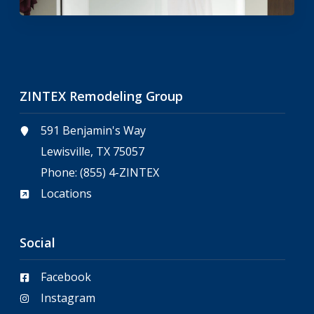
ZINTEX Remodeling Group
591 Benjamin's Way
Lewisville, TX 75057
Phone:
(855) 4-ZINTEX
Locations
Social
Facebook
Instagram