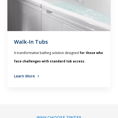
Walk-In Tubs
A transformative bathing solution designed
for those who
face challenges with standard tub access.
Learn More
WHY CHOOSE ZINTEX