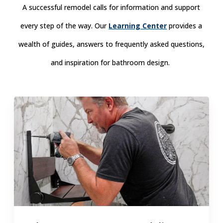
A successful remodel calls for information and support
every step of the way. Our
Learning Center
provides a
wealth of guides, answers to frequently asked questions,
and inspiration for bathroom design.