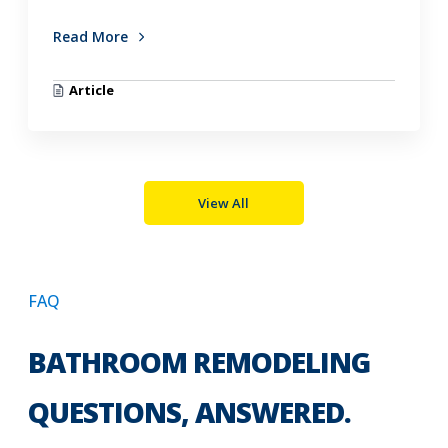
Read More
Article
View All
FAQ
BATHROOM REMODELING
QUESTIONS, ANSWERED.