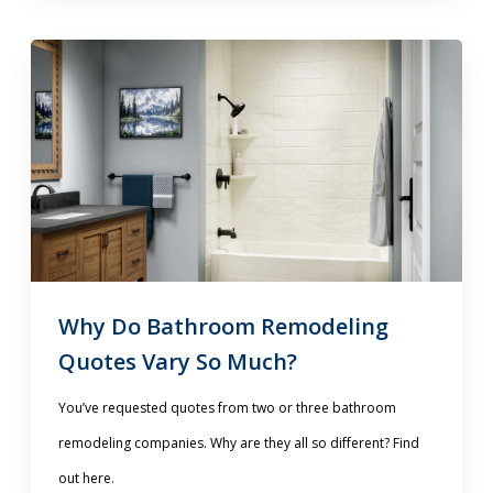
Why Do Bathroom Remodeling
Quotes Vary So Much?
You’ve requested quotes from two or three bathroom
remodeling companies. Why are they all so different? Find
out here.