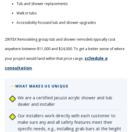
Tub and shower replacements
Walk in tubs
Accessibility-focused tub and shower upgrades
ZINTEX Remodeling group tub and shower remodels typically cost
anywhere between $11,000 and $24,000. To get a better sense of where
schedule a
your project would land within that price range,
consultation
.
WHAT MAKES US UNIQUE
We are a certified Jacuzzi acrylic shower and tub
dealer and installer
Our installers work directly with each customer to
make sure any and all safety features meet their
specific needs, e.g., installing grab bars at the height