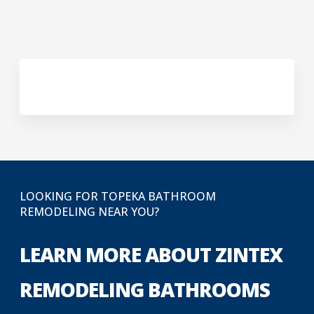
LOOKING FOR TOPEKA BATHROOM
REMODELING NEAR YOU?
LEARN MORE ABOUT ZINTEX
REMODELING BATHROOMS