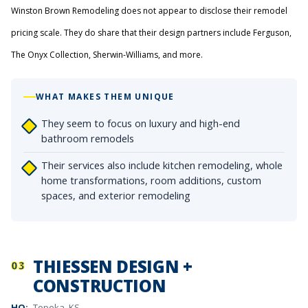
Winston Brown Remodeling does not appear to disclose their remodel
pricing scale. They do share that their design partners include Ferguson,
The Onyx Collection, Sherwin-Williams, and more.
WHAT MAKES THEM UNIQUE
They seem to focus on luxury and high-end
bathroom remodels
Their services also include kitchen remodeling, whole
home transformations, room additions, custom
spaces, and exterior remodeling
THIESSEN DESIGN +
03
CONSTRUCTION
HQ:
Topeka, KS