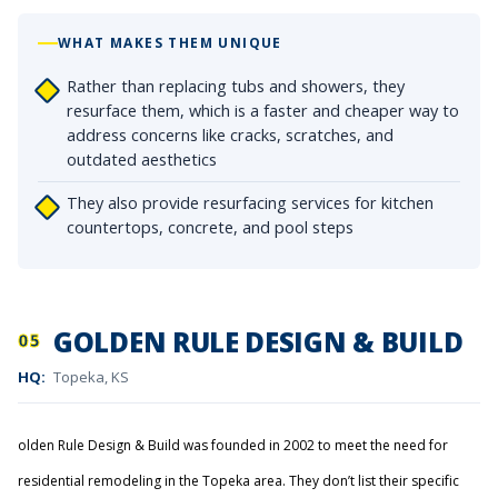
WHAT MAKES THEM UNIQUE
Rather than replacing tubs and showers, they
resurface them, which is a faster and cheaper way to
address concerns like cracks, scratches, and
outdated aesthetics
They also provide resurfacing services for kitchen
countertops, concrete, and pool steps
GOLDEN RULE DESIGN & BUILD
05
HQ:
Topeka, KS
olden Rule Design & Build was founded in 2002 to meet the need for
residential remodeling in the Topeka area. They don’t list their specific