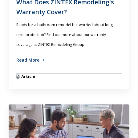
What Does ZINTEX Remodeling's
Warranty Cover?
Ready for a bathroom remodel but worried about long-
term protection? Find out more about our warranty
coverage at ZINTEX Remodeling Group.
Read More
Article