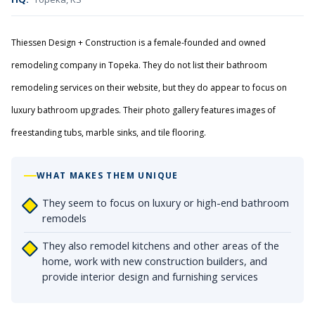
Thiessen Design + Construction is a female-founded and owned
remodeling company in Topeka. They do not list their bathroom
remodeling services on their website, but they do appear to focus on
luxury bathroom upgrades. Their photo gallery features images of
freestanding tubs, marble sinks, and tile flooring.
WHAT MAKES THEM UNIQUE
They seem to focus on luxury or high-end bathroom
remodels
They also remodel kitchens and other areas of the
home, work with new construction builders, and
provide interior design and furnishing services