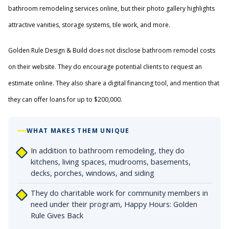
bathroom remodeling services online, but their photo gallery highlights
attractive vanities, storage systems, tile work, and more.
Golden Rule Design & Build does not disclose bathroom remodel costs
on their website. They do encourage potential clients to request an
estimate online. They also share a digital financing tool, and mention that
they can offer loans for up to $200,000.
WHAT MAKES THEM UNIQUE
In addition to bathroom remodeling, they do
kitchens, living spaces, mudrooms, basements,
decks, porches, windows, and siding
They do charitable work for community members in
need under their program, Happy Hours: Golden
Rule Gives Back