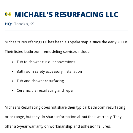
MICHAEL'S RESURFACING LLC
04
HQ:
Topeka, KS
Michael’s Resurfacing LLC has been a Topeka staple since the early 2000s.
Their listed bathroom remodeling services include:
Tub to shower cut-out conversions
Bathroom safety accessory installation
Tub and shower resurfacing
Ceramic tile resurfacing and repair
Michael’s Resurfacing does not share their typical bathroom resurfacing
price range, but they do share information about their warranty. They
offer a 5-year warranty on workmanship and adhesion failures.