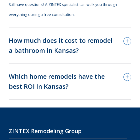
Still have questions? A ZINTEX specialist can walk you through
everything during a free consultation.
How much does it cost to remodel
a bathroom in Kansas?
Which home remodels have the
best ROI in Kansas?
ZINTEX Remodeling Group