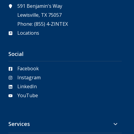
591 Benjamin's Way
Lewisville, TX 75057
Phone:
(855) 4-ZINTEX
Locations
Social
Facebook
Instagram
LinkedIn
YouTube
Services