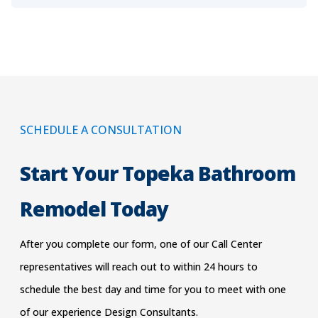
SCHEDULE A CONSULTATION
Start Your Topeka Bathroom
Remodel Today
After you complete our form, one of our Call Center
representatives will reach out to within 24 hours to
schedu
le the best day and time for you to meet with one
of our experience Design Consultants.