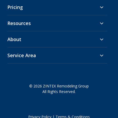
Pricing
Resources
About
Service Area
© 2026 ZINTEX Remodeling Group
All Rights Reserved.
Privacy Policy
|
Terms & Conditions