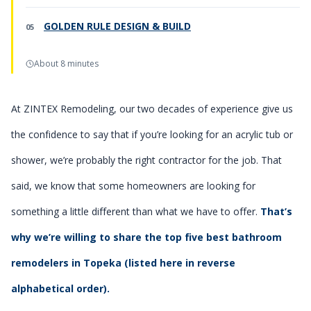
GOLDEN RULE DESIGN & BUILD
About 8 minutes
At ZINTEX Remodeling, our two decades of experience give us
the confidence to say that if you’re looking for an acrylic tub or
shower, we’re probably the right contractor for the job. That
said, we know that some homeowners are looking for
something a little different than what we have to offer.
That’s
why we’re willing to share the top five best bathroom
remodelers in Topeka (listed here in reverse
alphabetical order).