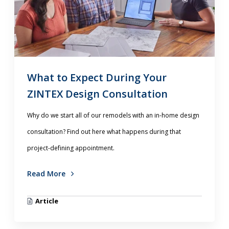
What to Expect During Your
ZINTEX Design Consultation
Why do we start all of our remodels with an in-home design
consultation? Find out here what happens during that
project-defining appointment.
Read More
Article