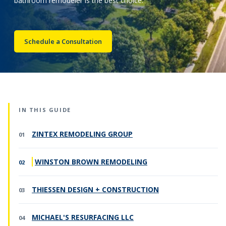
bathroom remodeler is the best choice.
Call Now: (855) 4-ZINTEX | (855) 494-6839
Schedule a Consultation
Schedule Consultation
IN THIS GUIDE
ZINTEX REMODELING GROUP
WINSTON BROWN REMODELING
THIESSEN DESIGN + CONSTRUCTION
MICHAEL'S RESURFACING LLC