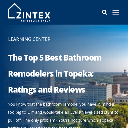
Bathrooms
LEARNING CENTER
Windows
The Top 5 Best Bathroom
Pricing
Remodelers in Topeka:
Ratings and Reviews
Learning Center
You know that the bathroom remodel you have in mind is
About
too big to DIY and would take an Evel Knievel-sized stunt to
pull off. The only problem? You’re not sure which Topeka
Reviews