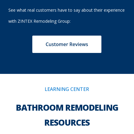
See what real customers have to say about their experience
with ZINTEX Remodeling Group:
LEARNING CENTER
BATHROOM REMODELING
RESOURCES