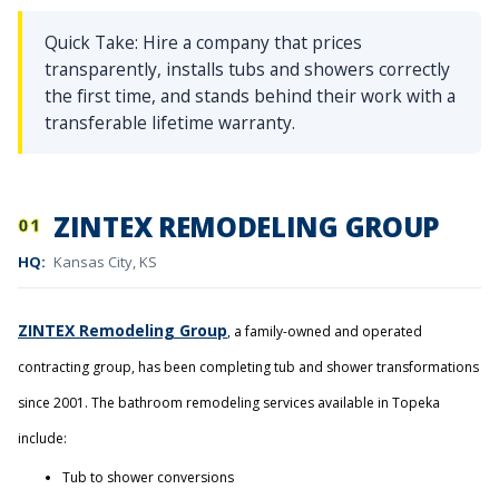
Quick Take: Hire a company that prices
transparently, installs tubs and showers correctly
the first time, and stands behind their work with a
transferable lifetime warranty.
ZINTEX REMODELING GROUP
01
HQ:
Kansas City, KS
ZINTEX Remodeling Group
, a family-owned and operated
contracting group, has been completing tub and shower transformations
since 2001. The bathroom remodeling services available in Topeka
include:
Tub to shower conversions