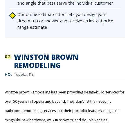
and angle that best serve the individual customer
Our online estimator tool lets you design your
dream tub or shower and receive an instant price
range estimate
WINSTON BROWN
02
REMODELING
HQ:
Topeka, KS
Winston Brown Remodeling has been providing design-build services for
over 50 years in Topeka and beyond. They don’t list their specific
bathroom remodeling services, but their portfolio features images of
things like new hardware, walk in showers, and double vanities.